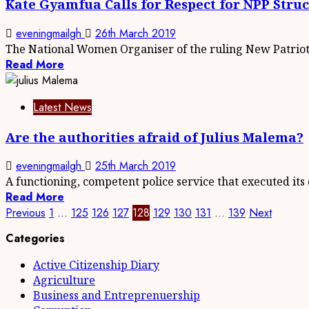
Kate Gyamfua Calls for Respect for NPP Stru
eveningmailgh
26th March 2019
The National Women Organiser of the ruling New Patrioti
Read More
Latest News
Are the authorities afraid of Julius Malema?
eveningmailgh
25th March 2019
A functioning, competent police service that executed its d
Read More
Previous
1
…
125
126
127
128
129
130
131
…
139
Next
Categories
Active Citizenship Diary
Agriculture
Business and Entreprenuership