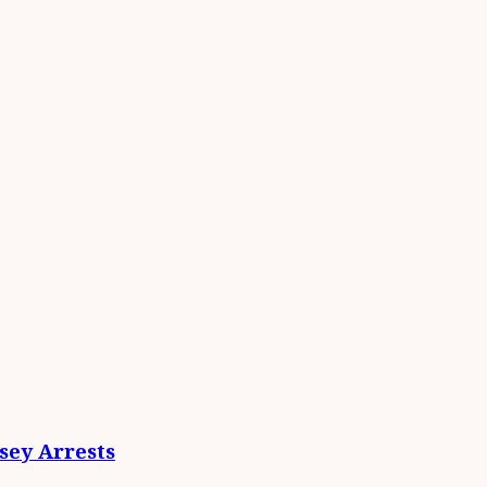
ey Arrests