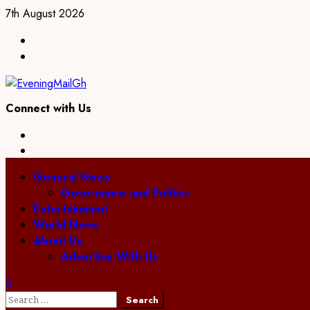
7th August 2026
Connect with Us
General News
Governance and Politics
Entertainment
World News
About Us
Advertise With Us