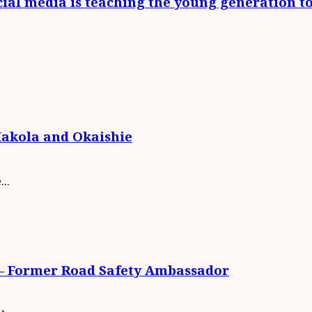
social media is teaching the young generation t
Makola and Okaishie
..
S – Former Road Safety Ambassador