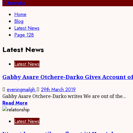
Youtube
Home
Blog
Latest News
Page 128
Latest News
Latest News
Gabby Asare Otchere-Darko Gives Account 
eveningmailgh
29th March 2019
Gabby Asare Otchere-Darko writes We are out of the...
Read More
Latest News