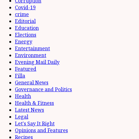
Corruption
Covid-19
crime
Editorial
Education
Elections
Energy
Entertainment
Environment
Evening Mail Daily
Featured
Filla
General News
Governance and Politics
Health
Health & Fitness
Latest News
Legal
Let's Say It Right
Opinions and Features
Recipes