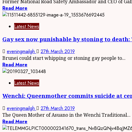
Former National Road Safety Ambassador and CEO of Gabb
Read More
Latest News
Gay sex now punishable by stoning to death
eveningmailgh
27th March 2019
Brunei could start whipping or stoning gay people to...
Read More
Latest News
Wenchi: Queenmother commits suicide at ce
eveningmailgh
27th March 2019
The Queen Mother of Asuano in the Wenchi Traditional...
Read More