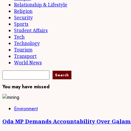
Relationship & Lifestyle
Religion
Security
Sports
Student Affairs
Tech
Technology
Tourism
Transport
World News
Search
You may have missed
Environment
Oda MP Demands Accountability Over Galams