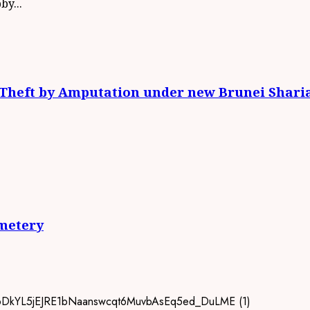
y...
: Theft by Amputation under new Brunei Shari
metery