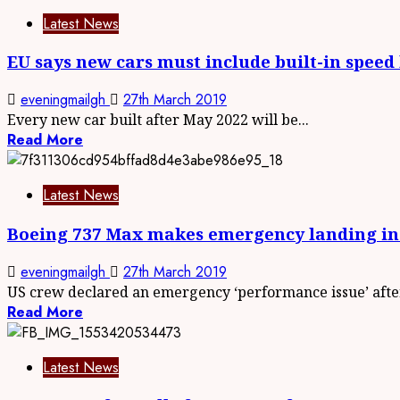
Latest News
EU says new cars must include built-in speed 
eveningmailgh
27th March 2019
Every new car built after May 2022 will be...
Read More
Latest News
Boeing 737 Max makes emergency landing in
eveningmailgh
27th March 2019
US crew declared an emergency ‘performance issue’ after
Read More
Latest News