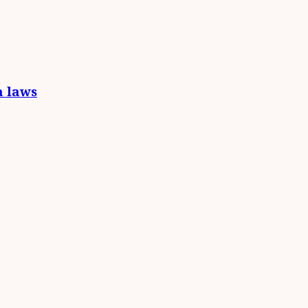
a laws