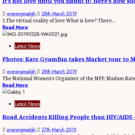
It’s not love until you flaunt it! Here’s how 
eveningmailgh
28th March 2019
1.The virtual reality of love What is love? There...
Read More
Latest News
Photos: Kate Gyamfua takes Market tour to 
eveningmailgh
28th March 2019
The National Women’s Organiser of the NPP, Madam Kate.
Read More
Latest News
Road Accidents Killing People than HIV/AID
eveningmailgh
27th March 2019