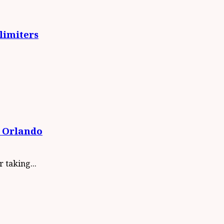
limiters
 Orlando
 taking...