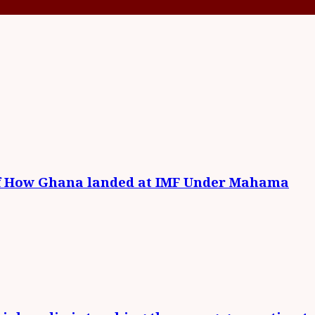
of How Ghana landed at IMF Under Mahama