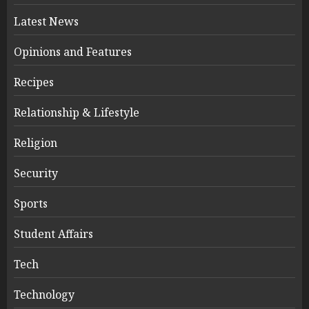
Latest News
Opinions and Features
Recipes
Relationship & Lifestyle
Religion
Security
Sports
Student Affairs
Tech
Technology