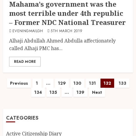
Mahama’s government was the
most terrible under 4th republic
– Former NDC National Treasurer
EVENINGMAILGH
5TH MARCH 2019
Alhaji Abdullah Ahmed Abdulla affectionately
called Alhaji PMC has...
READ MORE
Previous
1
…
129
130
131
132
133
134
135
…
139
Next
CATEGORIES
Active Citizenship Diary