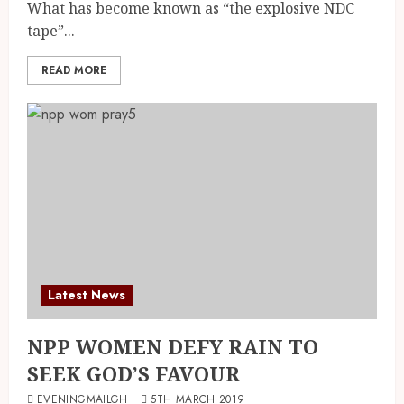
What has become known as “the explosive NDC
tape”...
READ MORE
Latest News
NPP WOMEN DEFY RAIN TO
SEEK GOD’S FAVOUR
EVENINGMAILGH
5TH MARCH 2019