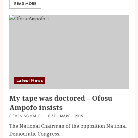
READ MORE
Latest News
My tape was doctored – Ofosu
Ampofo insists
EVENINGMAILGH
5TH MARCH 2019
The National Chairman of the opposition National
Democratic Congress...