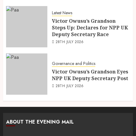
Latest News
Victor Owusu’s Grandson
Steps Up: Declares for NPP UK
Deputy Secretary Race
28TH JULY 2026
Governance and Politics
Victor Owusu’s Grandson Eyes
NPP UK Deputy Secretary Post
28TH JULY 2026
ABOUT THE EVENING MAIL