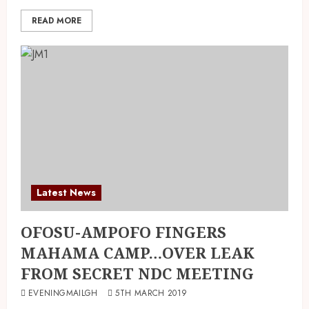
READ MORE
Latest News
OFOSU-AMPOFO FINGERS
MAHAMA CAMP…OVER LEAK
FROM SECRET NDC MEETING
EVENINGMAILGH
5TH MARCH 2019