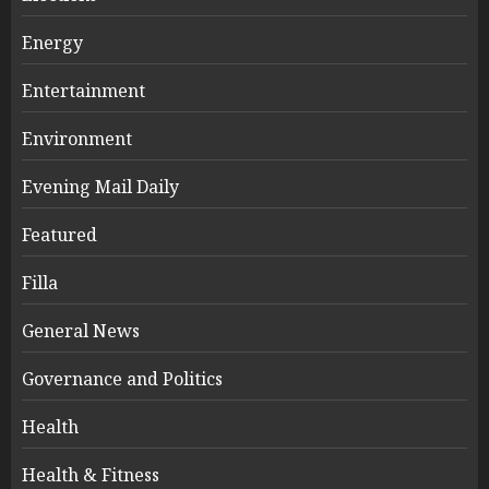
Energy
Entertainment
Environment
Evening Mail Daily
Featured
Filla
General News
Governance and Politics
Health
Health & Fitness