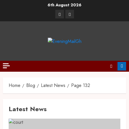
6th August 2026
Home
Blog
Latest News
Page 132
Latest News