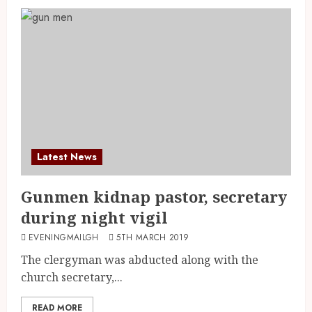
Latest News
Gunmen kidnap pastor, secretary
during night vigil
EVENINGMAILGH
5TH MARCH 2019
The clergyman was abducted along with the
church secretary,...
READ MORE