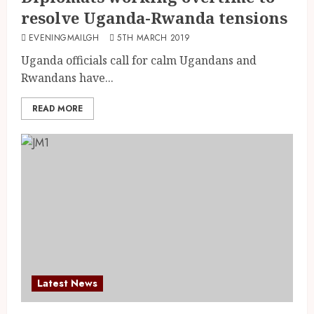
resolve Uganda-Rwanda tensions
EVENINGMAILGH
5TH MARCH 2019
Uganda officials call for calm Ugandans and
Rwandans have...
READ MORE
Latest News