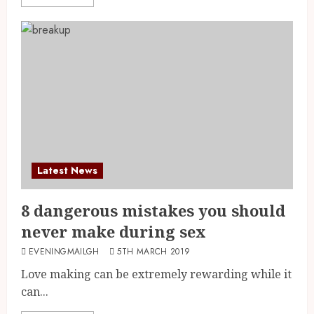
Latest News
8 dangerous mistakes you should
never make during sex
EVENINGMAILGH
5TH MARCH 2019
Love making can be extremely rewarding while it
can...