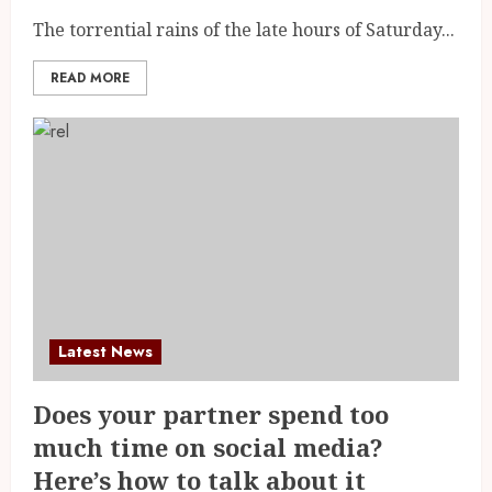
The torrential rains of the late hours of Saturday...
READ MORE
Latest News
Does your partner spend too
much time on social media?
Here’s how to talk about it