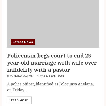
Latest News
Policeman begs court to end 25-
year-old marriage with wife over
infidelity with a pastor
EVENINGMAILGH
5TH MARCH 2019
A police officer, identified as Folorunso Adelana,
on Friday...
READ MORE