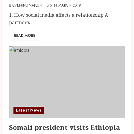
EVENINGMAILGH
5TH MARCH 2019
1. How social media affects a relationship A
partner’s...
READ MORE
Latest News
Somali president visits Ethiopia