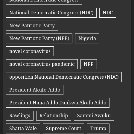
National Democratic Congress (NDC)
NDC
New Patriotic Party
New Patriotic Party (NPP)
Nigeria
novel coronavirus
novel coronavirus pandemic
NPP
opposition National Democratic Congress (NDC)
President Akufo-Addo
President Nana Addo Dankwa Akufo Addo
Rawlings
Relationship
Sammi Awuku
Shatta Wale
Supreme Court
Trump