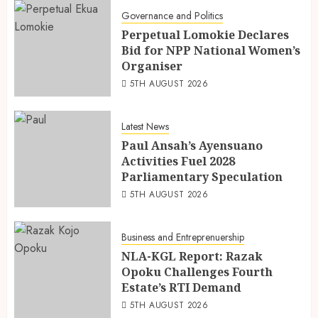
Governance and Politics
Perpetual Lomokie Declares
Bid for NPP National Women’s
Organiser
5TH AUGUST 2026
Latest News
Paul Ansah’s Ayensuano
Activities Fuel 2028
Parliamentary Speculation
5TH AUGUST 2026
Business and Entreprenuership
NLA-KGL Report: Razak
Opoku Challenges Fourth
Estate’s RTI Demand
5TH AUGUST 2026