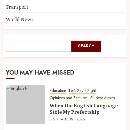
Transport
World News
SEARCH
YOU MAY HAVE MISSED
Education
Let's Say It Right
Opinions and Features
Student Affairs
When the English Language
Stole My Prefectship
5TH AUGUST 2026