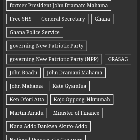
former President John Dramani Mahama
Free SHS
General Secretary
Ghana
Ghana Police Service
governing New Patriotic Party
governing New Patriotic Party (NPP)
GRASAG
John Boadu
John Dramani Mahama
John Mahama
Kate Gyamfua
Ken Ofori Atta
Kojo Oppong-Nkrumah
Martin Amidu
Minister of Finance
Nana Addo Dankwa Akufo-Addo
National Democratic Congress