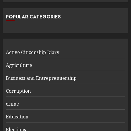
POPULAR CATEGORIES
Active Citizenship Diary
Agriculture
Business and Entreprenuership
Corruption
crime
Education
Elections