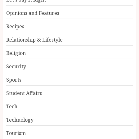
Opinions and Features
Recipes
Relationship & Lifestyle
Religion
Security
Sports
Student Affairs
Tech
Technology
Tourism