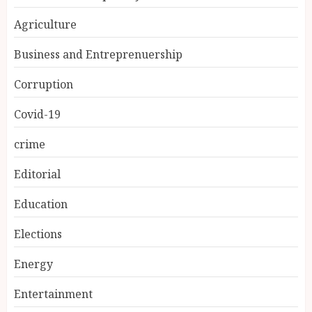
Agriculture
Business and Entreprenuership
Corruption
Covid-19
crime
Editorial
Education
Elections
Energy
Entertainment