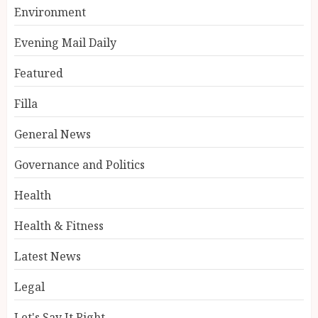
Environment
Evening Mail Daily
Featured
Filla
General News
Governance and Politics
Health
Health & Fitness
Latest News
Legal
Let's Say It Right