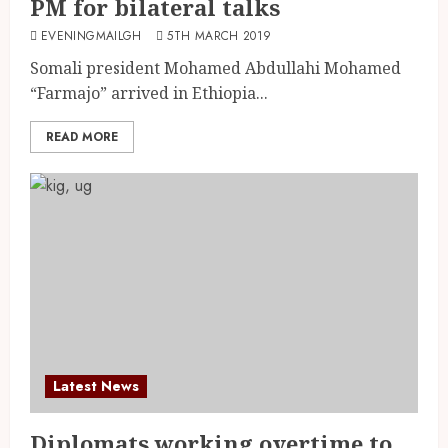
PM for bilateral talks
EVENINGMAILGH
5TH MARCH 2019
Somali president Mohamed Abdullahi Mohamed
“Farmajo” arrived in Ethiopia...
READ MORE
Latest News
Diplomats working overtime to