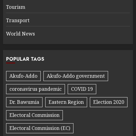
Tourism
Transport
World News
POPULAR TAGS
Akufo-Addo
Akufo-Addo government
coronavirus pandemic
COVID 19
Dr. Bawumia
Eastern Region
Election 2020
Electoral Commission
Electoral Commission (EC)