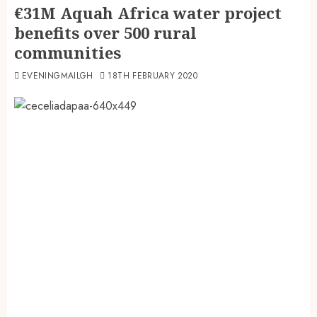
€31M Aquah Africa water project
benefits over 500 rural
communities
EVENINGMAILGH
18TH FEBRUARY 2020