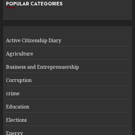
POPULAR CATEGORIES
Active Citizenship Diary
Agriculture
Business and Entreprenuership
Corruption
crime
Education
Elections
Energy