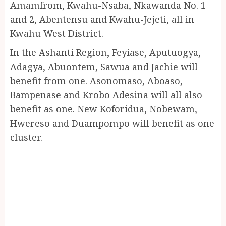
Amamfrom, Kwahu-Nsaba, Nkawanda No. 1
and 2, Abentensu and Kwahu-Jejeti, all in
Kwahu West District.
In the Ashanti Region, Feyiase, Aputuogya,
Adagya, Abuontem, Sawua and Jachie will
benefit from one. Asonomaso, Aboaso,
Bampenase and Krobo Adesina will all also
benefit as one. New Koforidua, Nobewam,
Hwereso and Duampompo will benefit as one
cluster.