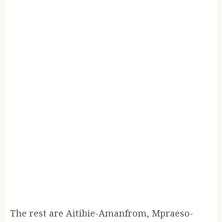
The rest are Aitibie-Amanfrom, Mpraeso-