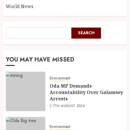
World News
SEARCH
YOU MAY HAVE MISSED
Environment
Oda MP Demands
Accountability Over Galamsey
Arrests
7TH AUGUST 2026
Environment