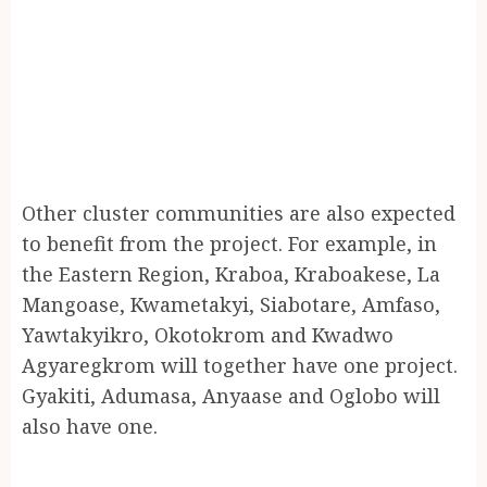
Other cluster communities are also expected
to benefit from the project. For example, in
the Eastern Region, Kraboa, Kraboakese, La
Mangoase, Kwametakyi, Siabotare, Amfaso,
Yawtakyikro, Okotokrom and Kwadwo
Agyaregkrom will together have one project.
Gyakiti, Adumasa, Anyaase and Oglobo will
also have one.