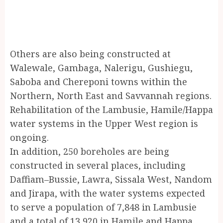
Others are also being constructed at
Walewale, Gambaga, Nalerigu, Gushiegu,
Saboba and Chereponi towns within the
Northern, North East and Savvannah regions.
Rehabilitation of the Lambusie, Hamile/Happa
water systems in the Upper West region is
ongoing.
In addition, 250 boreholes are being
constructed in several places, including
Daffiam–Bussie, Lawra, Sissala West, Nandom
and Jirapa, with the water systems expected
to serve a population of 7,848 in Lambusie
and a total of 13,920 in Hamile and Happa.