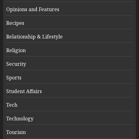
Opinions and Features
Recipes
Relationship & Lifestyle
Religion
Security
Sports
Student Affairs
Tech
Technology
Tourism