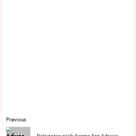
Previous
Delegates pick forms for Adwoa