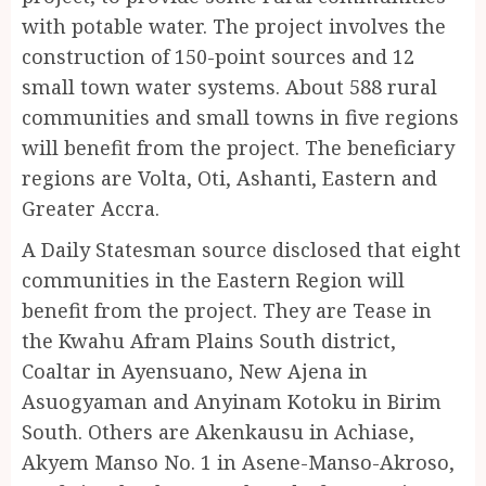
with potable water. The project involves the
construction of 150-point sources and 12
small town water systems. About 588 rural
communities and small towns in five regions
will benefit from the project. The beneficiary
regions are Volta, Oti, Ashanti, Eastern and
Greater Accra.
A Daily Statesman source disclosed that eight
communities in the Eastern Region will
benefit from the project. They are Tease in
the Kwahu Afram Plains South district,
Coaltar in Ayensuano, New Ajena in
Asuogyaman and Anyinam Kotoku in Birim
South. Others are Akenkausu in Achiase,
Akyem Manso No. 1 in Asene-Manso-Akroso,