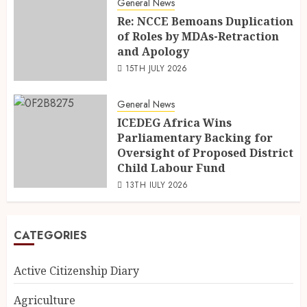
General News
Re: NCCE Bemoans Duplication
of Roles by MDAs-Retraction
and Apology
15TH JULY 2026
General News
ICEDEG Africa Wins
Parliamentary Backing for
Oversight of Proposed District
Child Labour Fund
13TH JULY 2026
CATEGORIES
Active Citizenship Diary
Agriculture