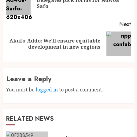
Safo
Next
Akufo-Addo: We’ll ensure equitable
development in new regions
Leave a Reply
You must be
logged in
to post a comment.
RELATED NEWS