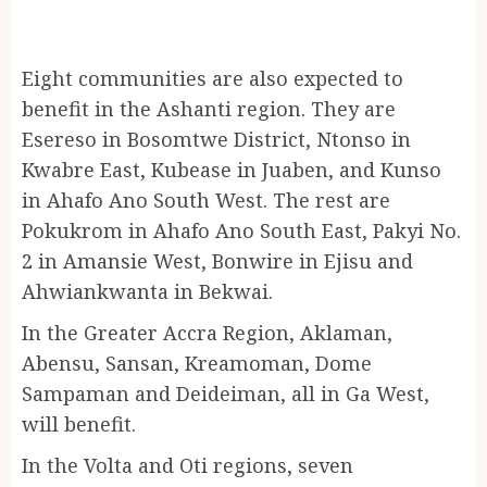
Eight communities are also expected to
benefit in the Ashanti region. They are
Esereso in Bosomtwe District, Ntonso in
Kwabre East, Kubease in Juaben, and Kunso
in Ahafo Ano South West. The rest are
Pokukrom in Ahafo Ano South East, Pakyi No.
2 in Amansie West, Bonwire in Ejisu and
Ahwiankwanta in Bekwai.
In the Greater Accra Region, Aklaman,
Abensu, Sansan, Kreamoman, Dome
Sampaman and Deideiman, all in Ga West,
will benefit.
In the Volta and Oti regions, seven