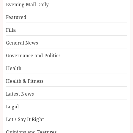
Evening Mail Daily
Featured
Filla
General News
Governance and Politics
Health
Health & Fitness
Latest News
Legal
Let's Say It Right
Opinions and Features