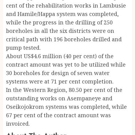
cent of the rehabilitation works in Lambusie
and Hamile/Happa system was completed,
while the progress in the drilling of 250
boreholes in all the six districts were on
critical path with 196 boreholes drilled and
pump tested.
About US$4.6 million (40 per cent) of the
contract amount was yet to be utilized while
30 boreholes for design of seven water
systems were at 71 per cent completion.
In the Western Region, 80.50 per cent of the
outstanding works on Asempaneye and
Oseikojokrom systems was completed, while
67 per cent of the contract amount was
invoiced.