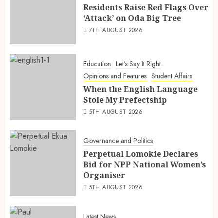
Residents Raise Red Flags Over
‘Attack’ on Oda Big Tree
7TH AUGUST 2026
Education
Let's Say It Right
Opinions and Features
Student Affairs
When the English Language
Stole My Prefectship
5TH AUGUST 2026
Governance and Politics
Perpetual Lomokie Declares
Bid for NPP National Women’s
Organiser
5TH AUGUST 2026
Latest News