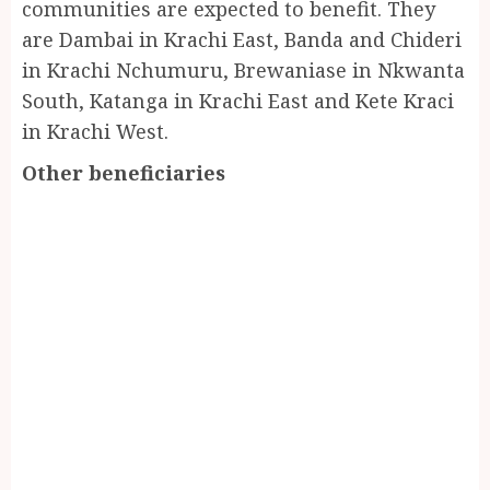
communities are expected to benefit. They
are Dambai in Krachi East, Banda and Chideri
in Krachi Nchumuru, Brewaniase in Nkwanta
South, Katanga in Krachi East and Kete Kraci
in Krachi West.
Other beneficiaries