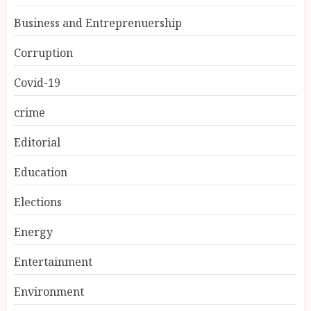
Business and Entreprenuership
Corruption
Covid-19
crime
Editorial
Education
Elections
Energy
Entertainment
Environment