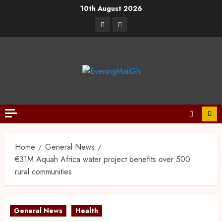
10th August 2026
Home
General News
€31M Aquah Africa water project benefits over 500
rural communities
General News
Health