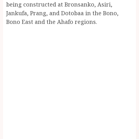
being constructed at Bronsanko, Asiri,
Jankufa, Prang, and Dotobaa in the Bono,
Bono East and the Ahafo regions.