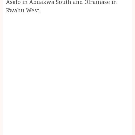
Asafo in Abuakwa South and Oframase in
Kwahu West.