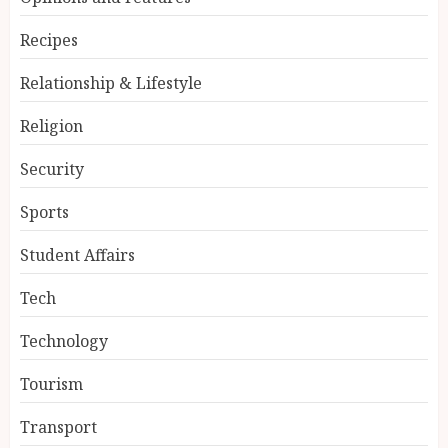
Recipes
Relationship & Lifestyle
Religion
Security
Sports
Student Affairs
Tech
Technology
Tourism
Transport