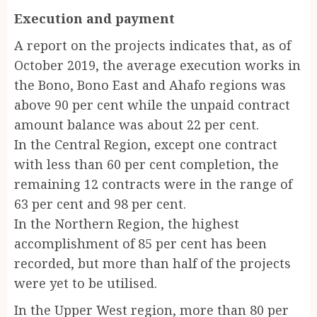
Execution and payment
A report on the projects indicates that, as of
October 2019, the average execution works in
the Bono, Bono East and Ahafo regions was
above 90 per cent while the unpaid contract
amount balance was about 22 per cent.
In the Central Region, except one contract
with less than 60 per cent completion, the
remaining 12 contracts were in the range of
63 per cent and 98 per cent.
In the Northern Region, the highest
accomplishment of 85 per cent has been
recorded, but more than half of the projects
were yet to be utilised.
In the Upper West region, more than 80 per