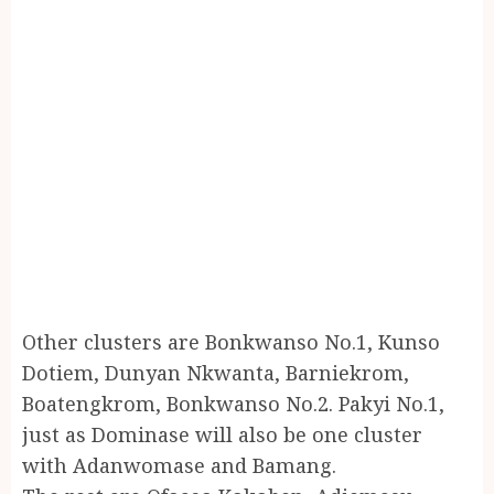
Other clusters are Bonkwanso No.1, Kunso
Dotiem, Dunyan Nkwanta, Barniekrom,
Boatengkrom, Bonkwanso No.2. Pakyi No.1,
just as Dominase will also be one cluster
with Adanwomase and Bamang.