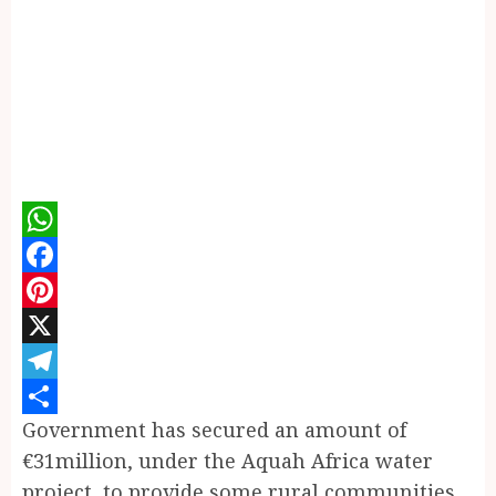
WhatsApp
Facebook
Pinterest
X
Telegram
Government has secured an amount of
Share
€31million, under the Aquah Africa water
project, to provide some rural communities