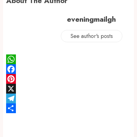
About The Author
eveningmailgh
See author's posts
WhatsApp
Facebook
Pinterest
X
Telegram
Share