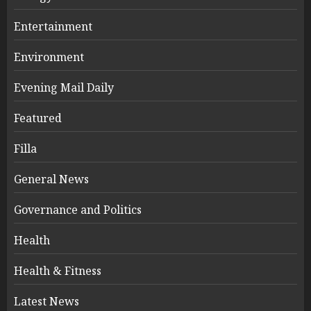
Entertainment
Environment
Evening Mail Daily
Featured
Filla
General News
Governance and Politics
Health
Health & Fitness
Latest News