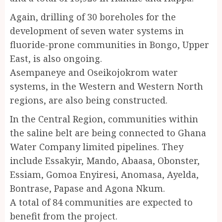
Again, drilling of 30 boreholes for the
development of seven water systems in
fluoride-prone communities in Bongo, Upper
East, is also ongoing.
Asempaneye and Oseikojokrom water
systems, in the Western and Western North
regions, are also being constructed.
In the Central Region, communities within
the saline belt are being connected to Ghana
Water Company limited pipelines. They
include Essakyir, Mando, Abaasa, Obonster,
Essiam, Gomoa Enyiresi, Anomasa, Ayelda,
Bontrase, Papase and Agona Nkum.
A total of 84 communities are expected to
benefit from the project.