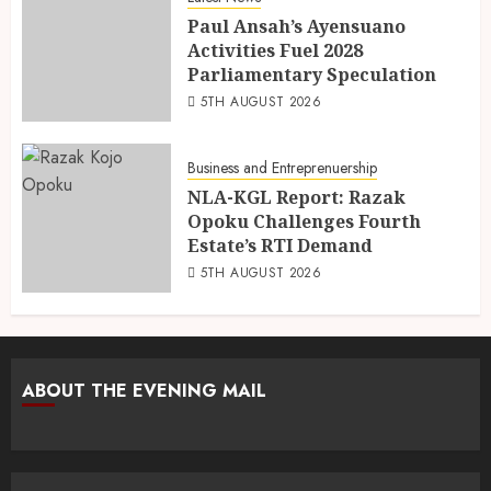
Paul Ansah’s Ayensuano
Activities Fuel 2028
Parliamentary Speculation
5TH AUGUST 2026
Business and Entreprenuership
NLA-KGL Report: Razak
Opoku Challenges Fourth
Estate’s RTI Demand
5TH AUGUST 2026
ABOUT THE EVENING MAIL