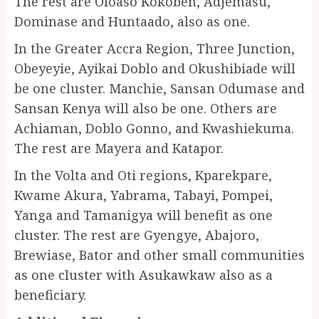
The rest are Ofoaso Kokoben, Adjemasu,
Dominase and Huntaado, also as one.
In the Greater Accra Region, Three Junction,
Obeyeyie, Ayikai Doblo and Okushibiade will
be one cluster. Manchie, Sansan Odumase and
Sansan Kenya will also be one. Others are
Achiaman, Doblo Gonno, and Kwashiekuma.
The rest are Mayera and Katapor.
In the Volta and Oti regions, Kparekpare,
Kwame Akura, Yabrama, Tabayi, Pompei,
Yanga and Tamanigya will benefit as one
cluster. The rest are Gyengye, Abajoro,
Brewiase, Bator and other small communities
as one cluster with Asukawkaw also as a
beneficiary.