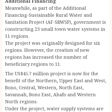
Additional Financing
Meanwhile, as part of the Additional
Financing-Sustainable Rural Water and
Sanitation Project (AF-SRWSP), government is
constructing 23 small town water systems in
11 regions.
The project was originally designed for six
regions. However, the creation of new
regions has increased the number of
beneficiary regions to 11.
The US$45.7 million project is now for the
benefit of the Northern, Upper East and West,
Bono, Central, Western, North East,
Savannah, Bono East, Ahafo and Western
North regions.
Under the project, water supply systems are