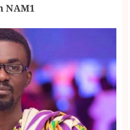
om NAM1