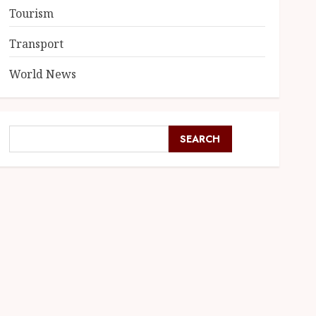
Tourism
Transport
World News
SEARCH