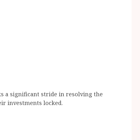
a significant stride in resolving the
ir investments locked.