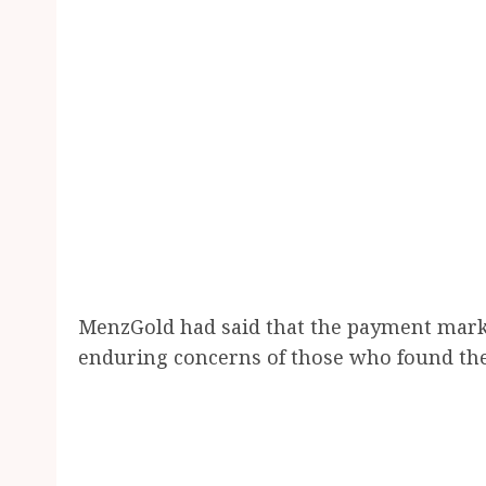
MenzGold had said that the payment marks 
enduring concerns of those who found the