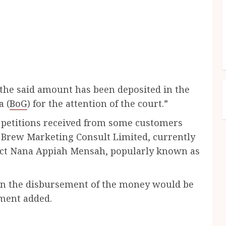
 “the said amount has been deposited in the
a (
BoG
) for the attention of the court.”
o petitions received from some customers
Brew Marketing Consult Limited, currently
pect Nana Appiah Mensah, popularly known as
 on the disbursement of the money would be
ement added.