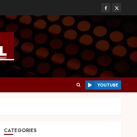
YOUTUBE
CATEGORIES