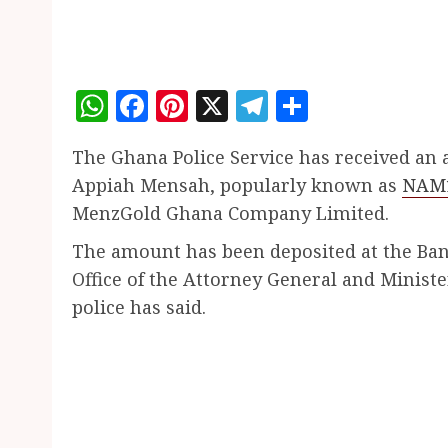
WhatsApp
Facebook
Pinterest
X
Telegram
Share
The Ghana Police Service has received an
Appiah Mensah, popularly known as
NAM
MenzGold Ghana Company Limited.
The amount has been deposited at the Bank
Office of the Attorney General and Minister
police has said.