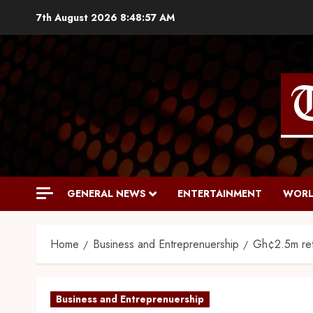
7th August 2026
8:48:58 AM
GENERAL NEWS
ENTERTAINMENT
WORL
Home
Business and Entreprenuership
Gh¢2.5m re
Business and Entreprenuership