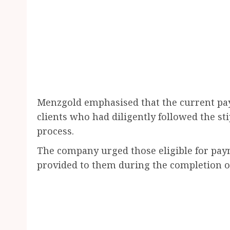
Menzgold emphasised that the current pay
clients who had diligently followed the s
process.
The company urged those eligible for payme
provided to them during the completion o