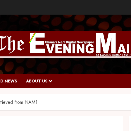
D NEWS
ABOUT US
trieved from NAM1