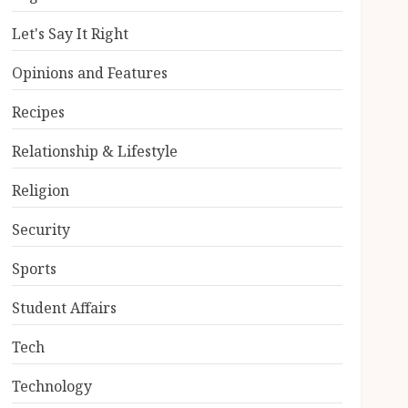
Let's Say It Right
Opinions and Features
Recipes
Relationship & Lifestyle
Religion
Security
Sports
Student Affairs
Tech
Technology