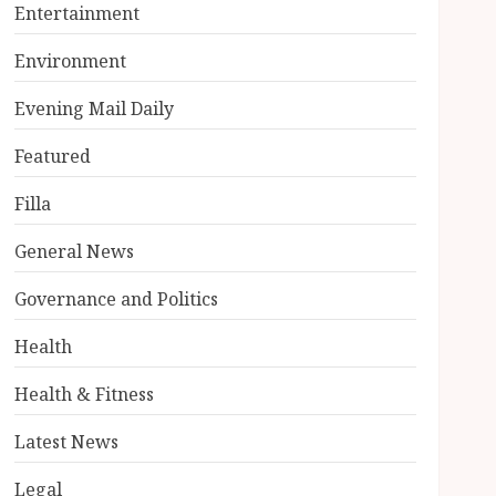
Entertainment
Environment
Evening Mail Daily
Featured
Filla
General News
Governance and Politics
Health
Health & Fitness
Latest News
Legal