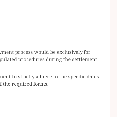
ment process would be exclusively for
tipulated procedures during the settlement
nt to strictly adhere to the specific dates
f the required forms.