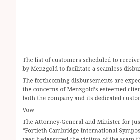
The list of customers scheduled to receiv
by Menzgold to facilitate a seamless disb
The forthcoming disbursements are expecte
the concerns of Menzgold’s esteemed client
both the company and its dedicated custo
Vow
The Attorney-General and Minister for Ju
“Fortieth Cambridge International Sympo
year hadassured the victims of the scam t