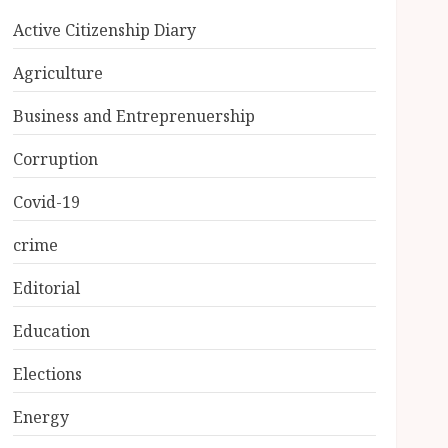
Active Citizenship Diary
Agriculture
Business and Entreprenuership
Corruption
Covid-19
crime
Editorial
Education
Elections
Energy