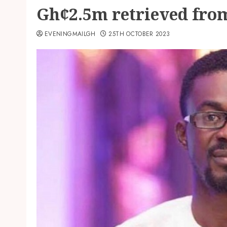
Gh¢2.5m retrieved fr
EVENINGMAILGH
25TH OCTOBER 2023