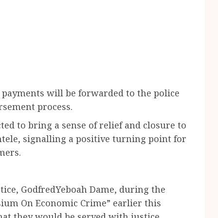
e payments will be forwarded to the police
ursement process.
d to bring a sense of relief and closure to
ele, signalling a positive turning point for
mers.
stice, GodfredYeboah Dame, during the
sium On Economic Crime” earlier this
hat they would be served with justice.