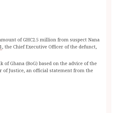
 amount of GHC2.5 million from suspect Nana
1
, the Chief Executive Officer of the defunct,
 of Ghana (BoG) based on the advice of the
 of Justice, an official statement from the