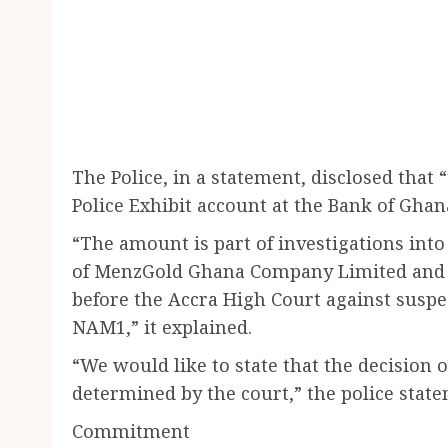
The Police, in a statement, disclosed that
Police Exhibit account at the Bank of Ghan
“The amount is part of investigations int
of MenzGold Ghana Company Limited and 
before the Accra High Court against sus
NAM1,” it explained.
“We would like to state that the decision
determined by the court,” the police stat
Commitment