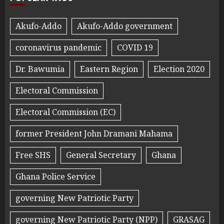
Akufo-Addo
Akufo-Addo government
coronavirus pandemic
COVID 19
Dr. Bawumia
Eastern Region
Election 2020
Electoral Commission
Electoral Commission (EC)
former President John Dramani Mahama
Free SHS
General Secretary
Ghana
Ghana Police Service
governing New Patriotic Party
governing New Patriotic Party (NPP)
GRASAG