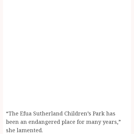
“The Efua Sutherland Children’s Park has
been an endangered place for many years,”
she lamented.