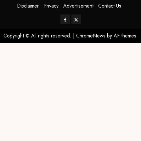
Disclaimer
Privacy
Advertisement
Contact Us
Copyright © All rights reserved.
|
ChromeNews
by AF themes.