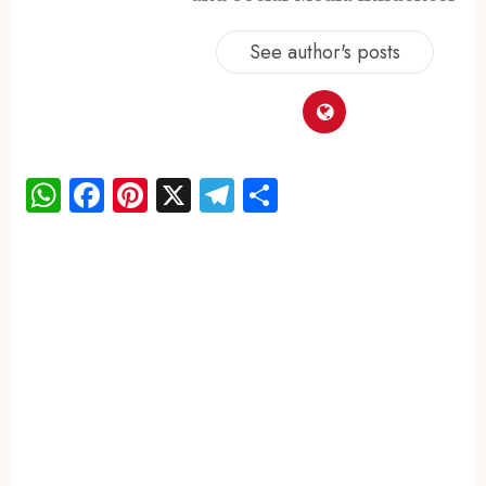
See author's posts
WhatsApp
Facebook
Pinterest
X
Telegram
Share