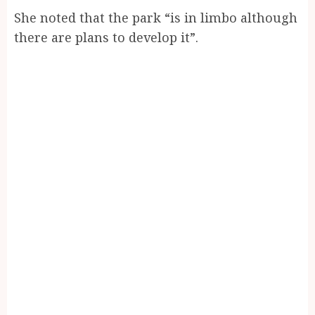
She noted that the park “is in limbo although
there are plans to develop it”.