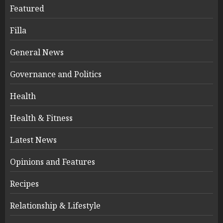
Featured
Filla
General News
Governance and Politics
Health
Health & Fitness
Latest News
Opinions and Features
Recipes
Relationship & Lifestyle