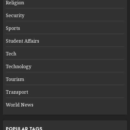
Religion
Security
Sports
Student Affairs
Tech
Technology
Tourism
Transport
World News
POPULAR TAGS