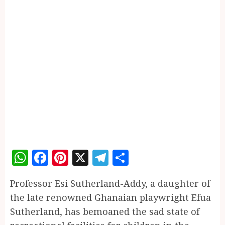
WhatsApp
Facebook
Pinterest
X
Telegram
Share
Professor Esi Sutherland-Addy, a daughter of
the late renowned Ghanaian playwright Efua
Sutherland, has bemoaned the sad state of