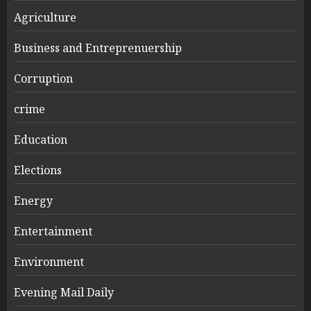
Agriculture
Business and Entreprenuership
Corruption
crime
Education
Elections
Energy
Entertainment
Environment
Evening Mail Daily