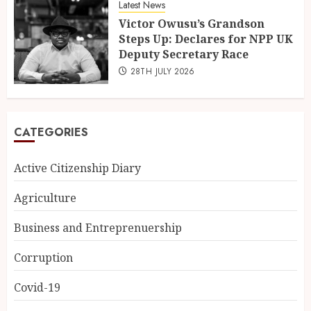
Latest News
Victor Owusu’s Grandson
Steps Up: Declares for NPP UK
Deputy Secretary Race
28TH JULY 2026
CATEGORIES
Active Citizenship Diary
Agriculture
Business and Entreprenuership
Corruption
Covid-19