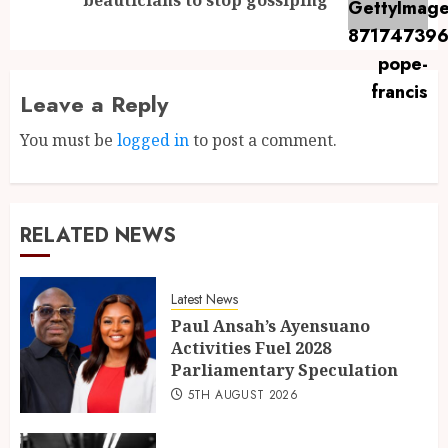
Leave a Reply
You must be
logged in
to post a comment.
RELATED NEWS
Latest News
Paul Ansah’s Ayensuano
Activities Fuel 2028
Parliamentary Speculation
5TH AUGUST 2026