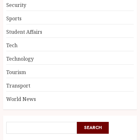
Security
Sports
Student Affairs
Tech
Technology
Tourism
Transport
World News
SEARCH