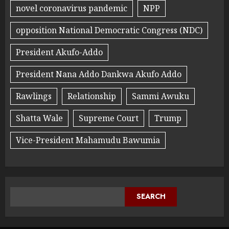
novel coronavirus pandemic
NPP
opposition National Democratic Congress (NDC)
President Akufo-Addo
President Nana Addo Dankwa Akufo Addo
Rawlings
Relationship
Sammi Awuku
Shatta Wale
Supreme Court
Trump
Vice-President Mahamudu Bawumia
SEARCH