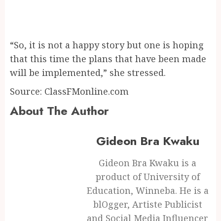
“So, it is not a happy story but one is hoping
that this time the plans that have been made
will be implemented,” she stressed.
Source: ClassFMonline.com
About The Author
Gideon Bra Kwaku
Gideon Bra Kwaku is a
product of University of
Education, Winneba. He is a
blOgger, Artiste Publicist
and Social Media Influencer