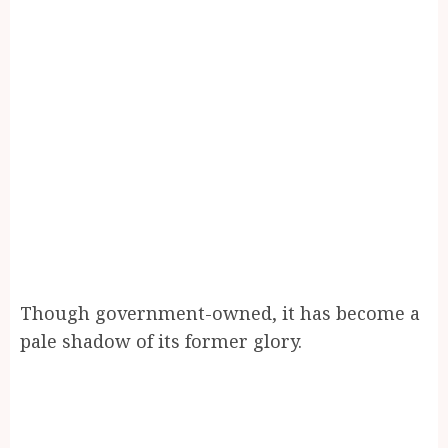
Though government-owned, it has become a
pale shadow of its former glory.