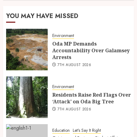
YOU MAY HAVE MISSED
Environment
Oda MP Demands
Accountability Over Galamsey
Arrests
7TH AUGUST 2026
Environment
Residents Raise Red Flags Over
‘Attack’ on Oda Big Tree
7TH AUGUST 2026
Education
Let's Say It Right