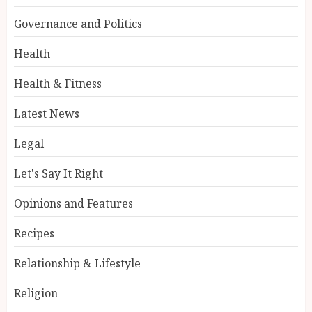
Governance and Politics
Health
Health & Fitness
Latest News
Legal
Let's Say It Right
Opinions and Features
Recipes
Relationship & Lifestyle
Religion