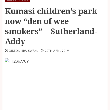
Kumasi children’s park
now “den of wee
smokers” – Sutherland-
Addy
GIDEON BRA KWAKU
30TH APRIL 2019