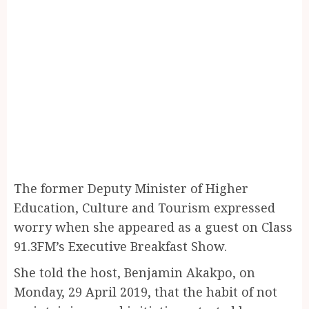
The former Deputy Minister of Higher
Education, Culture and Tourism expressed
worry when she appeared as a guest on Class
91.3FM’s Executive Breakfast Show.
She told the host, Benjamin Akakpo, on
Monday, 29 April 2019, that the habit of not