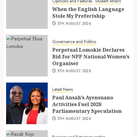
Opinions and Features
Student Affairs
When the English Language
Stole My Prefectship
5TH AUGUST 2026
Governance and Politics
Perpetual Lomokie Declares
Bid for NPP National Women’s
Organiser
5TH AUGUST 2026
Latest News
Paul Ansah’s Ayensuano
Activities Fuel 2028
Parliamentary Speculation
5TH AUGUST 2026
Business and Entreprenuership