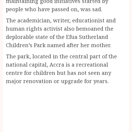
maintaining good initiatives started by
people who have passed on, was sad.
The academician, writer, educationist and
human rights activist also bemoaned the
deplorable state of the Efua Sutherland
Children’s Park named after her mother.
The park, located in the central part of the
national capital, Accra is a recreational
centre for children but has not seen any
major renovation or upgrade for years.