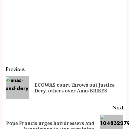
Previous
ECOWAS court throws out Justice
Dery, others over Anas BRIBES
Next
Pope Francis urges hairdressers and
beauticians to stop gossiping