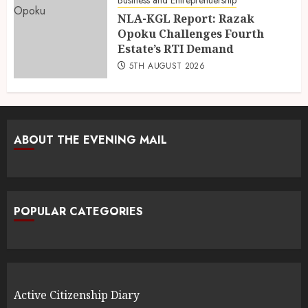
NLA-KGL Report: Razak
Opoku Challenges Fourth
Estate’s RTI Demand
5TH AUGUST 2026
ABOUT THE EVENING MAIL
POPULAR CATEGORIES
Active Citizenship Diary