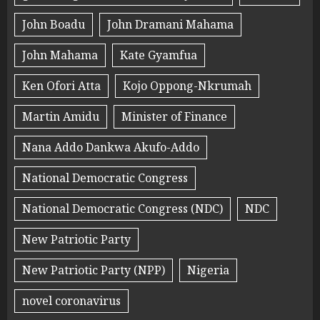
John Boadu
John Dramani Mahama
John Mahama
Kate Gyamfua
Ken Ofori Atta
Kojo Oppong-Nkrumah
Martin Amidu
Minister of Finance
Nana Addo Dankwa Akufo-Addo
National Democratic Congress
National Democratic Congress (NDC)
NDC
New Patriotic Party
New Patriotic Party (NPP)
Nigeria
novel coronavirus