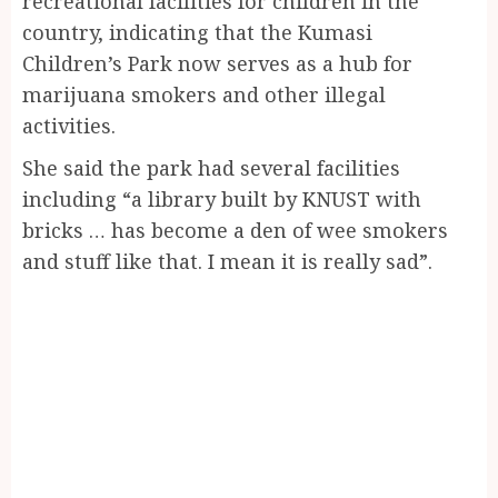
recreational facilities for children in the
country, indicating that the Kumasi
Children’s Park now serves as a hub for
marijuana smokers and other illegal
activities.
She said the park had several facilities
including “a library built by KNUST with
bricks … has become a den of wee smokers
and stuff like that. I mean it is really sad”.