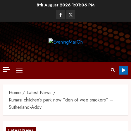
8th August 2026
1:01:07 PM
Home
Latest News
Kumasi children’s park now “den of wee smokers” –
Sutherland-Addy
Latest News