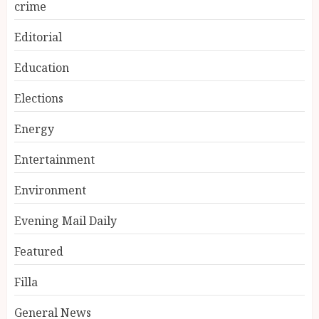
crime
Editorial
Education
Elections
Energy
Entertainment
Environment
Evening Mail Daily
Featured
Filla
General News