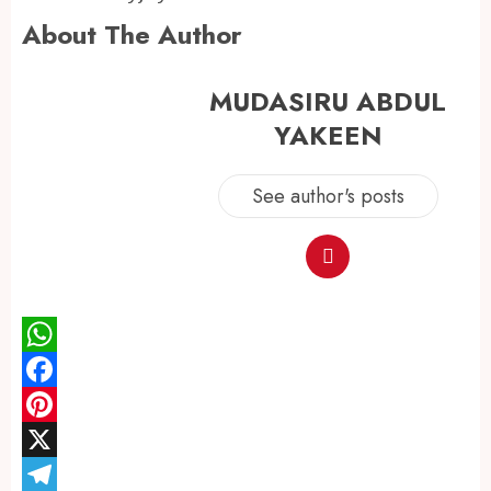
About The Author
MUDASIRU ABDUL
YAKEEN
See author's posts
WhatsApp
Facebook
Pinterest
X