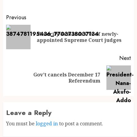
Previous
Minority demands CVs of newly-
appointed Supreme Court judges
Next
Gov’t cancels December 17
Referendum
Leave a Reply
You must be
logged in
to post a comment.