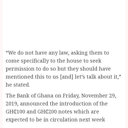
“We do not have any law, asking them to
come specifically to the house to seek
permission to do so but they should have
mentioned this to us [and] let’s talk about it,”
he stated.
The Bank of Ghana on Friday, November 29,
2019, announced the introduction of the
GH₵100 and GH₵200 notes which are
expected to be in circulation next week