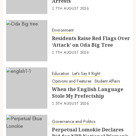
Arrests
7TH AUGUST 2026
Environment
Residents Raise Red Flags Over
‘Attack’ on Oda Big Tree
7TH AUGUST 2026
Education
Let's Say It Right
Opinions and Features
Student Affairs
When the English Language
Stole My Prefectship
5TH AUGUST 2026
Governance and Politics
Perpetual Lomokie Declares