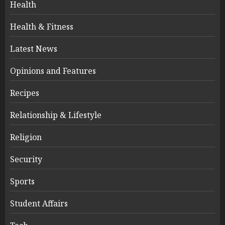
Health
Health & Fitness
Latest News
Opinions and Features
Recipes
Relationship & Lifestyle
Religion
Security
Sports
Student Affairs