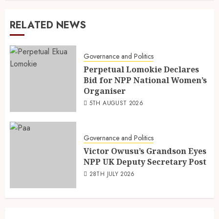
RELATED NEWS
Governance and Politics
Perpetual Lomokie Declares
Bid for NPP National Women’s
Organiser
5TH AUGUST 2026
Governance and Politics
Victor Owusu’s Grandson Eyes
NPP UK Deputy Secretary Post
28TH JULY 2026