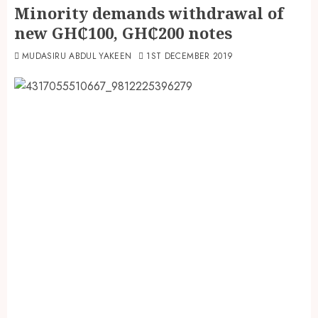
Minority demands withdrawal of
new GH₵100, GH₵200 notes
MUDASIRU ABDUL YAKEEN
1ST DECEMBER 2019