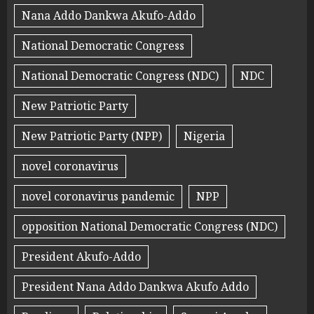
Nana Addo Dankwa Akufo-Addo
National Democratic Congress
National Democratic Congress (NDC)
NDC
New Patriotic Party
New Patriotic Party (NPP)
Nigeria
novel coronavirus
novel coronavirus pandemic
NPP
opposition National Democratic Congress (NDC)
President Akufo-Addo
President Nana Addo Dankwa Akufo Addo