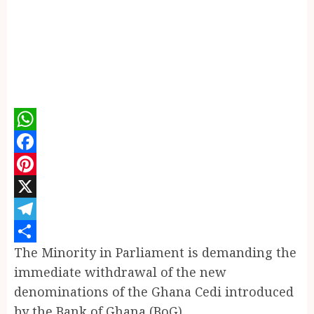
WhatsApp
Facebook
Pinterest
X
Telegram
The Minority in Parliament is demanding the
Share
immediate withdrawal of the new
denominations of the Ghana Cedi introduced
by the Bank of Ghana (BoG).