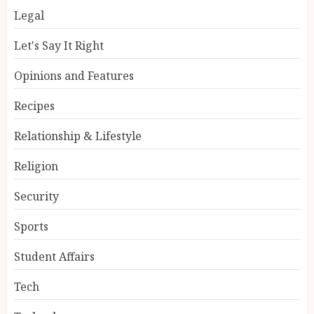
Legal
Let's Say It Right
Opinions and Features
Recipes
Relationship & Lifestyle
Religion
Security
Sports
Student Affairs
Tech