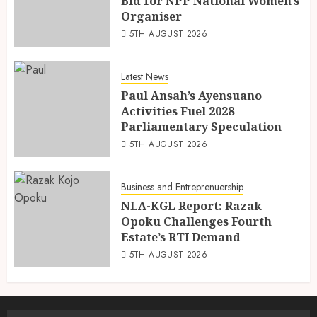
Bid for NPP National Women’s
Organiser
5TH AUGUST 2026
Latest News
Paul Ansah’s Ayensuano
Activities Fuel 2028
Parliamentary Speculation
5TH AUGUST 2026
Business and Entreprenuership
NLA-KGL Report: Razak
Opoku Challenges Fourth
Estate’s RTI Demand
5TH AUGUST 2026