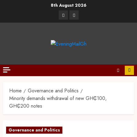
8th August 2026
Home
Governance and Politics
Minority demands withdrawal of new GH₵100,
GH₵200 notes
Governance and Politics