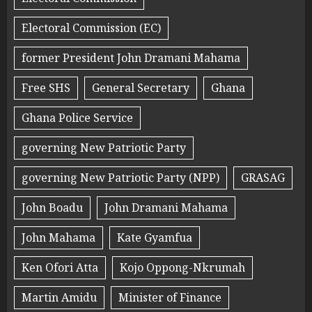
Electoral Commission (EC)
former President John Dramani Mahama
Free SHS
General Secretary
Ghana
Ghana Police Service
governing New Patriotic Party
governing New Patriotic Party (NPP)
GRASAG
John Boadu
John Dramani Mahama
John Mahama
Kate Gyamfua
Ken Ofori Atta
Kojo Oppong-Nkrumah
Martin Amidu
Minister of Finance