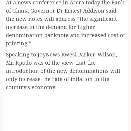
At a news conference in Accra today the Bank
of Ghana Governor Dr Ernest Addison said
the new notes will address “the significant
increase in the demand for higher
denomination banknote and increased cost of
printing.”
Speaking to JoyNews Kwesi Parker-Wilson,
Mr. Kpodo was of the view that the
introduction of the new denominations will
only increase the rate of inflation in the
country’s economy.