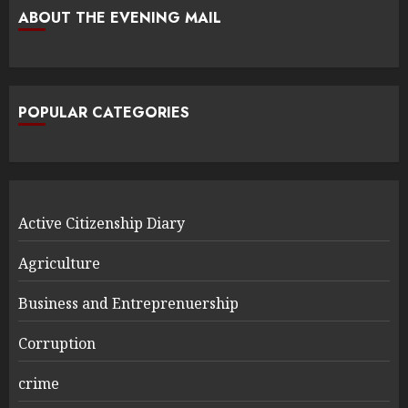
ABOUT THE EVENING MAIL
POPULAR CATEGORIES
Active Citizenship Diary
Agriculture
Business and Entreprenuership
Corruption
crime