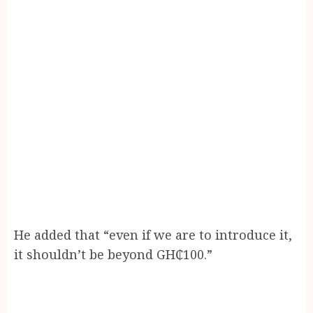
He added that “even if we are to introduce it,
it shouldn’t be beyond GH₵100.”