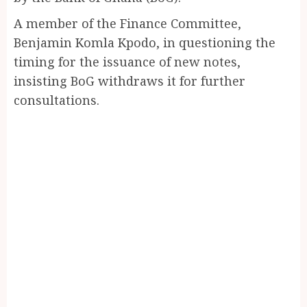
A member of the Finance Committee,
Benjamin Komla Kpodo, in questioning the
timing for the issuance of new notes,
insisting BoG withdraws it for further
consultations.