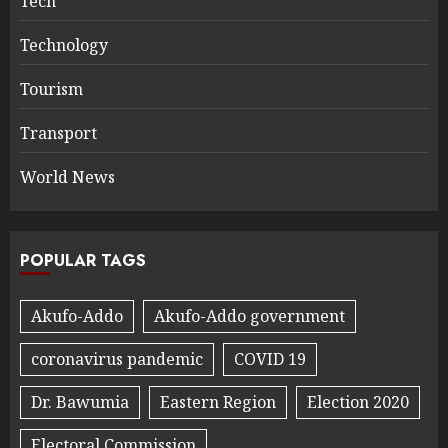
Tech
Technology
Tourism
Transport
World News
POPULAR TAGS
Akufo-Addo
Akufo-Addo government
coronavirus pandemic
COVID 19
Dr. Bawumia
Eastern Region
Election 2020
Electoral Commission