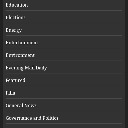
Education
Elections
Energy
Entertainment
Environment
Evening Mail Daily
Featured
Filla
General News
Governance and Politics