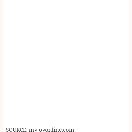
SOURCE: myjoyonline.com