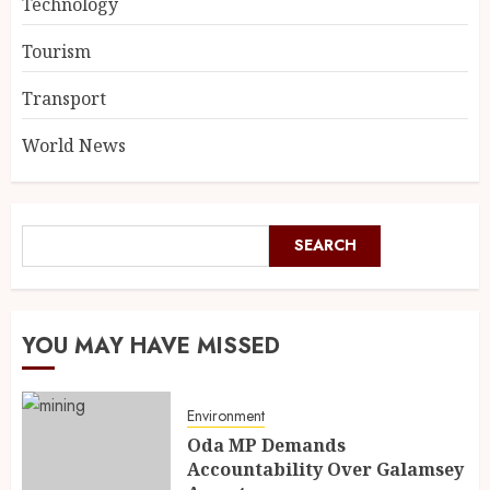
Technology
Tourism
Transport
World News
SEARCH
YOU MAY HAVE MISSED
Environment
Oda MP Demands
Accountability Over Galamsey