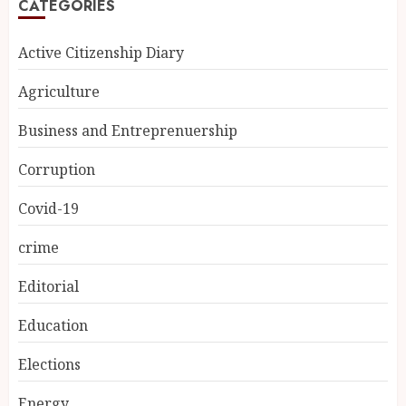
CATEGORIES
Active Citizenship Diary
Agriculture
Business and Entreprenuership
Corruption
Covid-19
crime
Editorial
Education
Elections
Energy