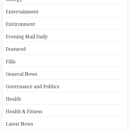
Entertainment
Environment
Evening Mail Daily
Featured
Filla
General News
Governance and Politics
Health
Health & Fitness
Latest News