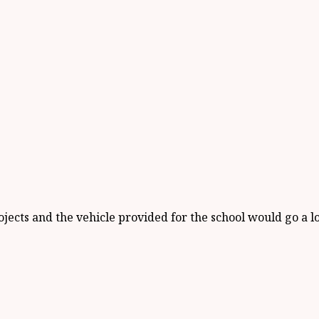
rojects and the vehicle provided for the school would go a