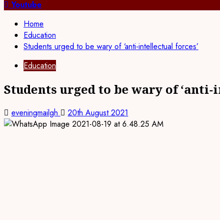
for:
Youtube
Home
Education
Students urged to be wary of ‘anti-intellectual forces’
Education
Students urged to be wary of ‘anti-i
eveningmailgh
20th August 2021