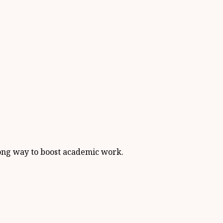
 long way to boost academic work.