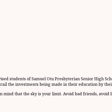
sed students of Samuel Otu Presbyterian Senior High Schoo
derail the investments being made in their education by th
in mind that the sky is your limit. Avoid bad friends, avo