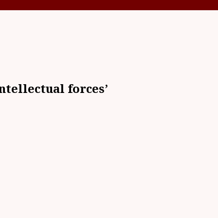
ntellectual forces’