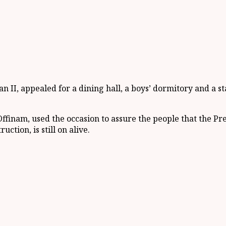
I, appealed for a dining hall, a boys’ dormitory and a st
finam, used the occasion to assure the people that the Pres
tion, is still on alive.