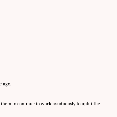
e ago.
hem to continue to work assiduously to uplift the