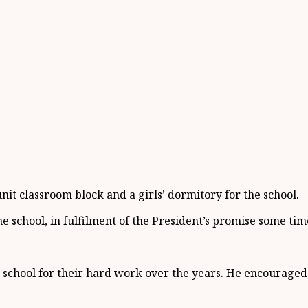
it classroom block and a girls’ dormitory for the school.
 school, in fulfilment of the President’s promise some tim
chool for their hard work over the years. He encouraged t