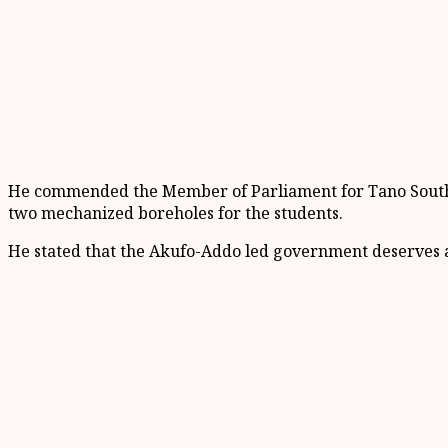
He commended the Member of Parliament for Tano South, B
two mechanized boreholes for the students.
He stated that the Akufo-Addo led government deserves ap