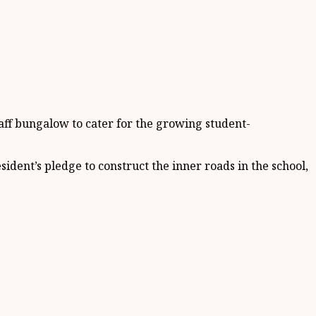
aff bungalow to cater for the growing student-
ident’s pledge to construct the inner roads in the school,