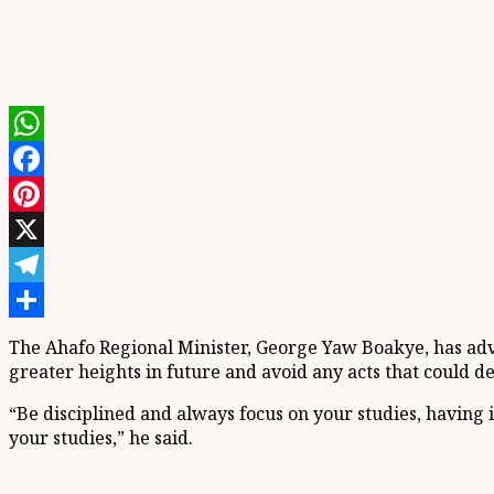
WhatsApp
Facebook
Pinterest
X
Telegram
Share
The Ahafo Regional Minister, George Yaw Boakye, has advi
greater heights in future and avoid any acts that could 
“Be disciplined and always focus on your studies, having 
your studies,” he said.