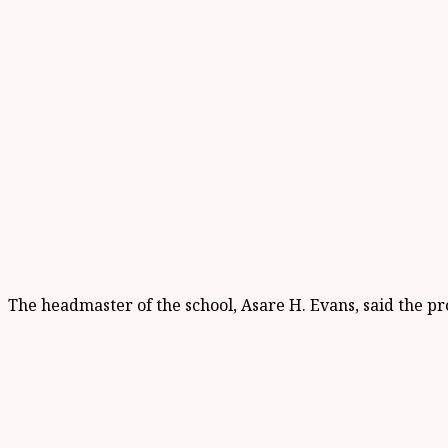
The headmaster of the school, Asare H. Evans, said the p