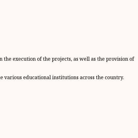
e execution of the projects, as well as the provision of
various educational institutions across the country.