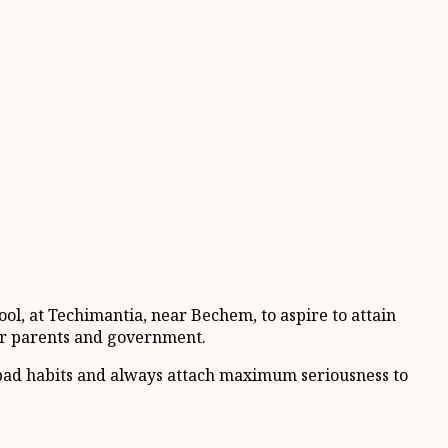
l, at Techimantia, near Bechem, to aspire to attain
eir parents and government.
id bad habits and always attach maximum seriousness to