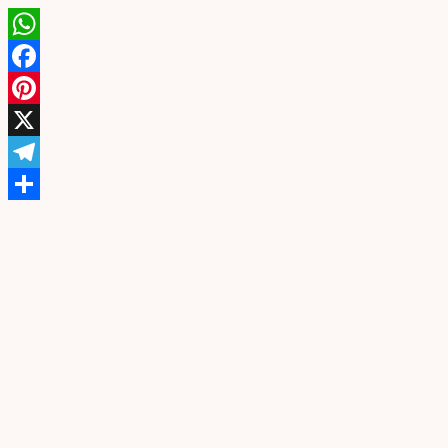
WhatsApp
Facebook
Pinterest
X
Telegram
Share