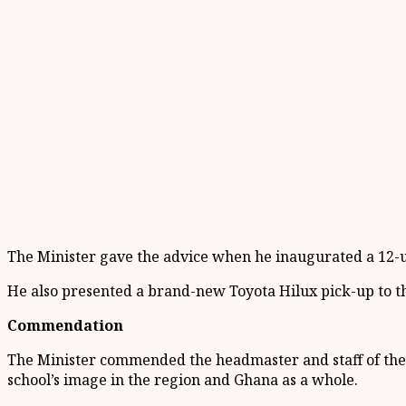
The Minister gave the advice when he inaugurated a 12-un
He also presented a brand-new Toyota Hilux pick-up to the
Commendation
The Minister commended the headmaster and staff of the s
school’s image in the region and Ghana as a whole.