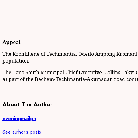
Appeal
The Krontihene of Techimantia, Odeifo Ampong Kromantan I
population.
The Tano South Municipal Chief Executive, Collins Takyi Of
as part of the Bechem-Techimantia-Akumadan road construc
About The Author
eveningmailgh
See author's posts