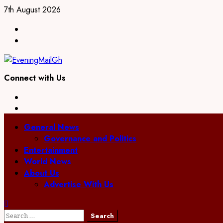
Skip
7th August 2026
to
Facebook
content
Twitter
Connect with Us
Facebook
Twitter
Primary
General News
Menu
Governance and Politics
Entertainment
World News
About Us
Advertise With Us
Search