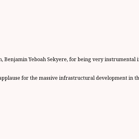
enjamin Yeboah Sekyere, for being very instrumental in th
plause for the massive infrastructural development in the 