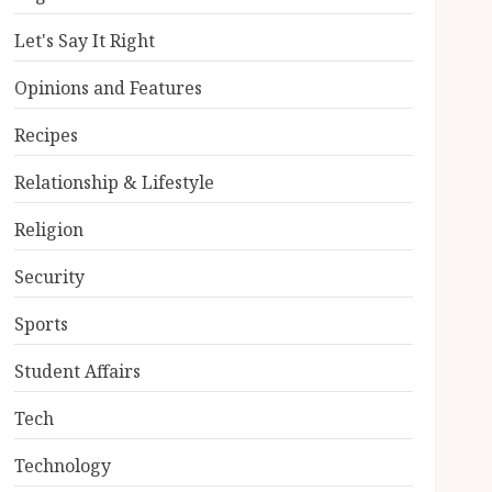
Let's Say It Right
Opinions and Features
Recipes
Relationship & Lifestyle
Religion
Security
Sports
Student Affairs
Tech
Technology