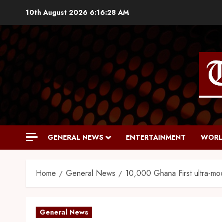
10th August 2026
6:16:29 AM
GENERAL NEWS
ENTERTAINMENT
WORL
Home
General News
10,000 Ghana First ultra-mod
General News