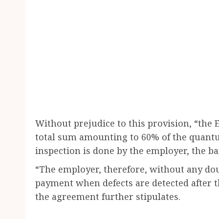
Without prejudice to this provision, “the 
total sum amounting to 60% of the quantum
inspection is done by the employer, the ba
“The employer, therefore, without any doub
payment when defects are detected after th
the agreement further stipulates.