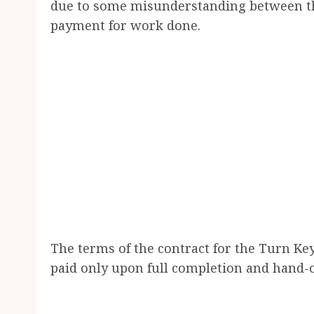
due to some misunderstanding between th
payment for work done.
The terms of the contract for the Turn Key 
paid only upon full completion and hand-ov