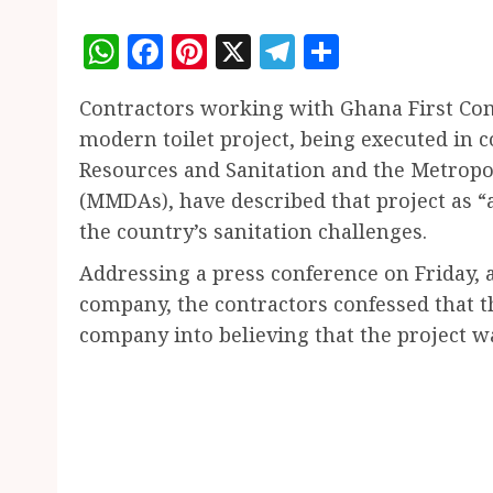
WhatsApp
Facebook
Pinterest
X
Telegram
Share
Contractors working with Ghana First Com
modern toilet project, being executed in c
Resources and Sanitation and the Metropol
(MMDAs), have described that project as “
the country’s sanitation challenges.
Addressing a press conference on Friday,
company, the contractors confessed that t
company into believing that the project w