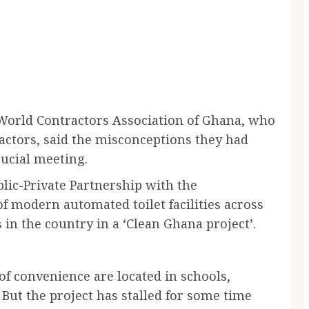
rld Contractors Association of Ghana, who
actors, said the misconceptions they had
rucial meeting.
lic-Private Partnership with the
f modern automated toilet facilities across
s in the country in a ‘Clean Ghana project’.
f convenience are located in schools,
But the project has stalled for some time