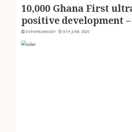
10,000 Ghana First ultr
positive development –
EVENINGMAILGH
8TH JUNE 2020