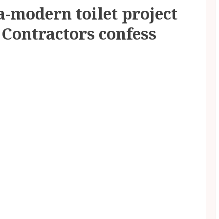
a-modern toilet project
 Contractors confess