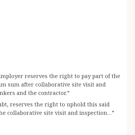
Employer reserves the right to pay part of the
 sum after collaborative site visit and
nkers and the contractor.”
t, reserves the right to uphold this said
e collaborative site visit and inspection…”