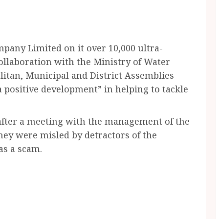
pany Limited on it over 10,000 ultra-
ollaboration with the Ministry of Water
itan, Municipal and District Assemblies
a positive development” in helping to tackle
 after a meeting with the management of the
hey were misled by detractors of the
as a scam.