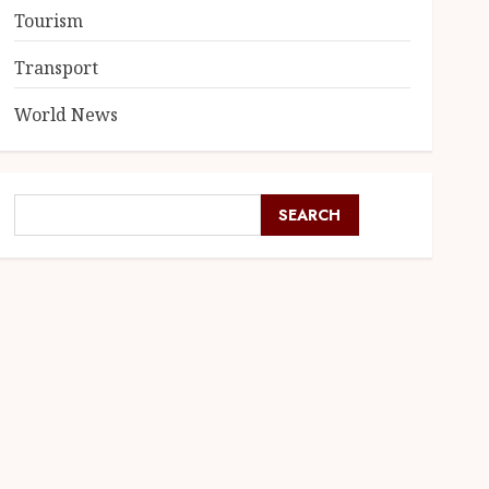
Tourism
Transport
World News
SEARCH