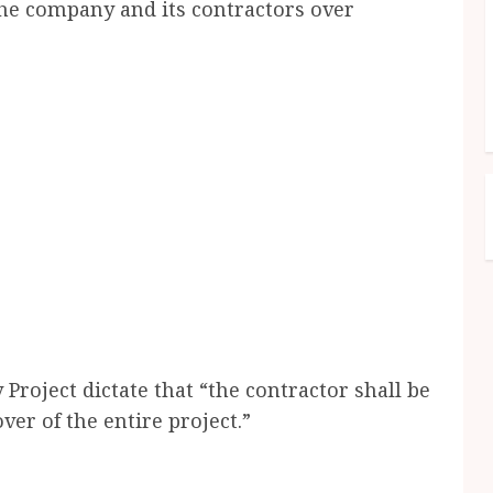
e company and its contractors over
Project dictate that “the contractor shall be
er of the entire project.”