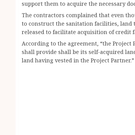
support them to acquire the necessary do
The contractors complained that even t
to construct the sanitation facilities, lan
released to facilitate acquisition of credit 
According to the agreement, “the Project 
shall provide shall be its self-acquired land
land having vested in the Project Partner.”