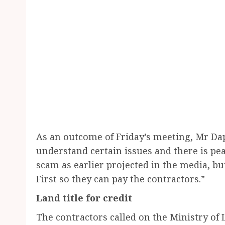
As an outcome of Friday’s meeting, Mr D
understand certain issues and there is pea
scam as earlier projected in the media, 
First so they can pay the contractors.”
Land title for credit
The contractors called on the Ministry o