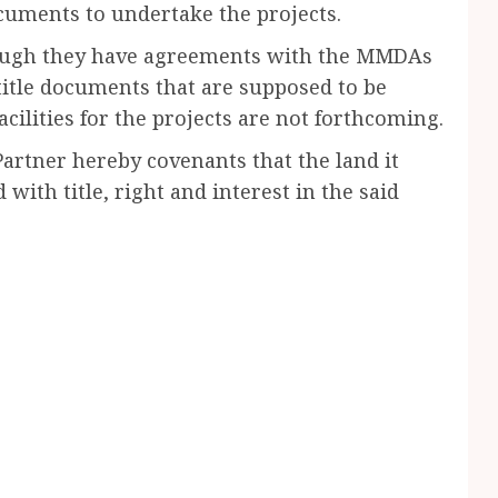
cuments to undertake the projects.
hough they have agreements with the MMDAs
d title documents that are supposed to be
facilities for the projects are not forthcoming.
Partner hereby covenants that the land it
 with title, right and interest in the said