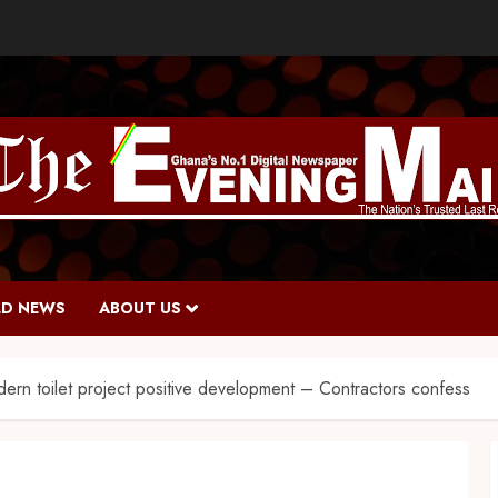
D NEWS
ABOUT US
ern toilet project positive development – Contractors confess