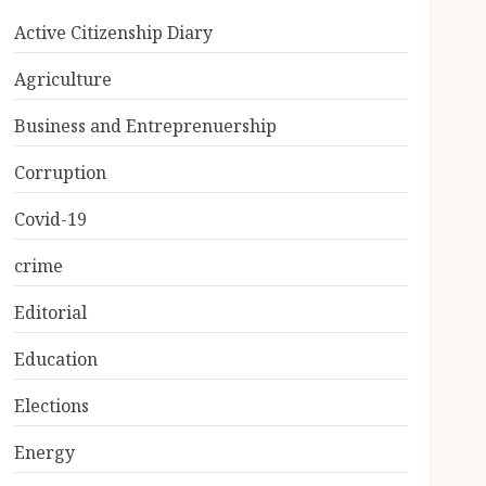
Active Citizenship Diary
Agriculture
Business and Entreprenuership
Corruption
Covid-19
crime
Editorial
Education
Elections
Energy