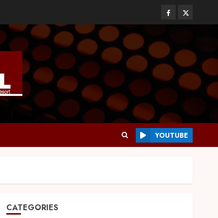
YOUTUBE
CATEGORIES