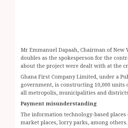
Mr Emmanuel Dapaah, Chairman of New Wo
doubles as the spokesperson for the contr
about the project were dealt with at the c
Ghana First Company Limited, under a Pub
government, is constructing 10,000 units o
all metropolis, municipalities and district
Payment misunderstanding
The information technology-based places o
market places, lorry parks, among others. 