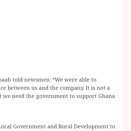
apaah told newsmen: “We were able to
ce between us and the company. It is not a
but we need the government to support Ghana
f Local Government and Rural Development to