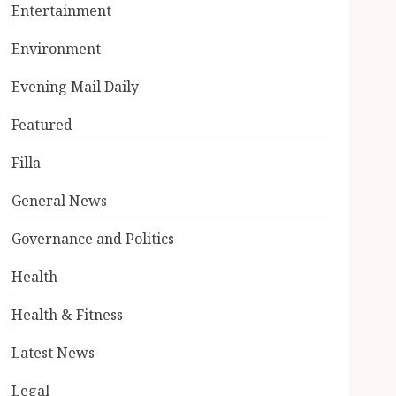
Entertainment
Environment
Evening Mail Daily
Featured
Filla
General News
Governance and Politics
Health
Health & Fitness
Latest News
Legal