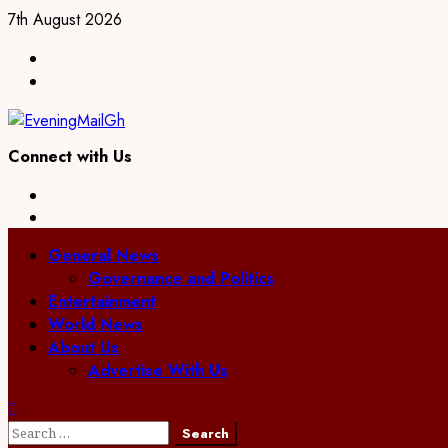
Skip
7th August 2026
to
Facebook
content
Twitter
Connect with Us
Facebook
Twitter
Primary
General News
Menu
Governance and Politics
Entertainment
World News
About Us
Advertise With Us
Search