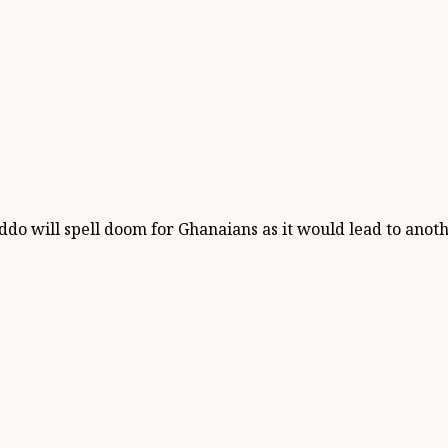
will spell doom for Ghanaians as it would lead to another