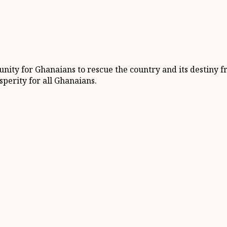
unity for Ghanaians to rescue the country and its destiny 
perity for all Ghanaians.