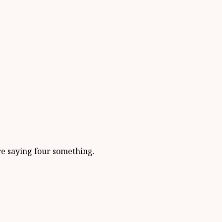
re saying four something.