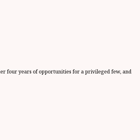
 four years of opportunities for a privileged few, and