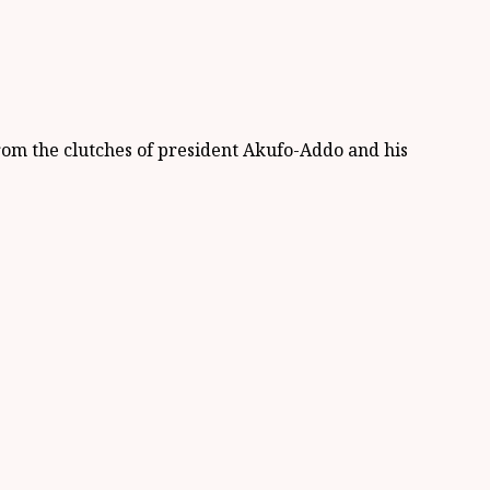
from the clutches of president Akufo-Addo and his