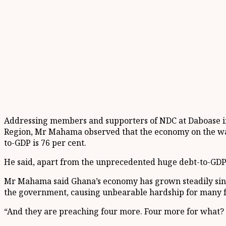
Addressing members and supporters of NDC at Daboase in 
Region, Mr Mahama observed that the economy on the watc
to-GDP is 76 per cent.
He said, apart from the unprecedented huge debt-to-GDP rat
Mr Mahama said Ghana’s economy has grown steadily sinc
the government, causing unbearable hardship for many f
“And they are preaching four more. Four more for what?