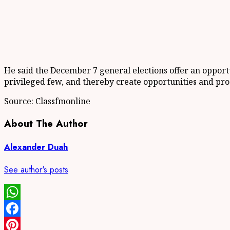
He said the December 7 general elections offer an opport
privileged few, and thereby create opportunities and pros
Source: Classfmonline
About The Author
Alexander Duah
See author's posts
WhatsApp
Facebook