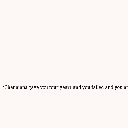
“Ghanaians gave you four years and you failed and you a