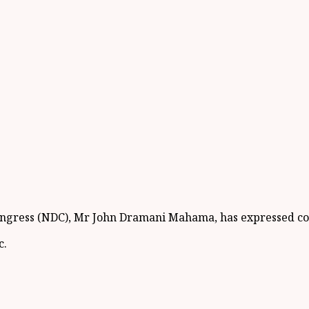
Congress (NDC), Mr John Dramani Mahama, has expressed co
c.