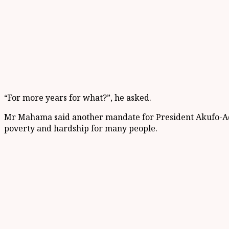
“For more years for what?”, he asked.
Mr Mahama said another mandate for President Akufo-Addo 
poverty and hardship for many people.