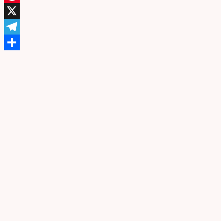
Pinterest
X
Telegram
Share