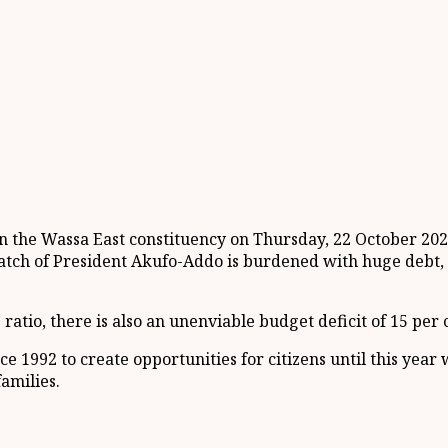
the Wassa East constituency on Thursday, 22 October 2020,
h of President Akufo-Addo is burdened with huge debt, wi
io, there is also an unenviable budget deficit of 15 per ce
e 1992 to create opportunities for citizens until this y
amilies.