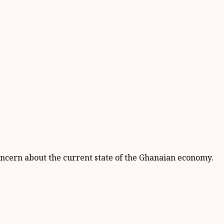
ncern about the current state of the Ghanaian economy.