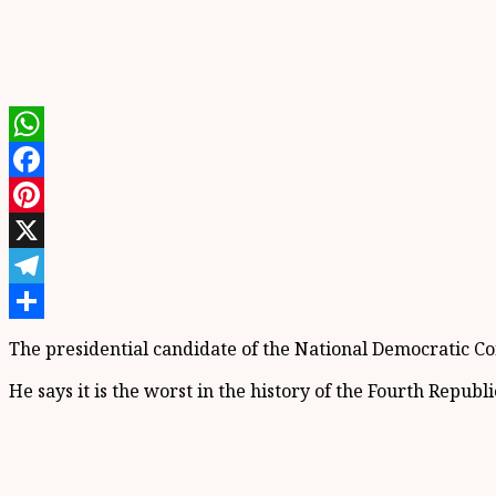
WhatsApp
Facebook
Pinterest
X
Telegram
Share
The presidential candidate of the National Democratic 
He says it is the worst in the history of the Fourth Republi