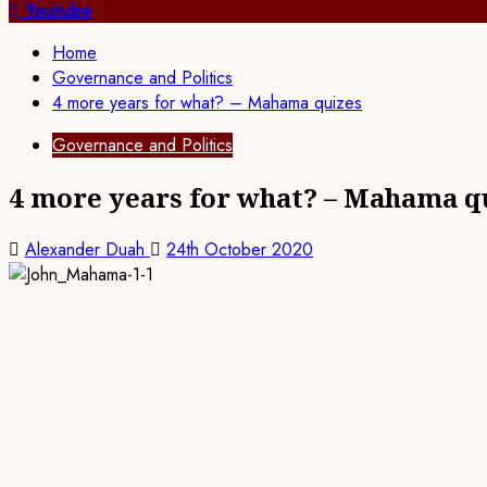
for:
Youtube
Home
Governance and Politics
4 more years for what? – Mahama quizes
Governance and Politics
4 more years for what? – Mahama q
Alexander Duah
24th October 2020