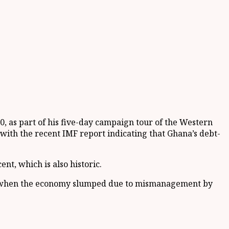
 as part of his five-day campaign tour of the Western
th the recent IMF report indicating that Ghana’s debt-
nt, which is also historic.
ear when the economy slumped due to mismanagement by