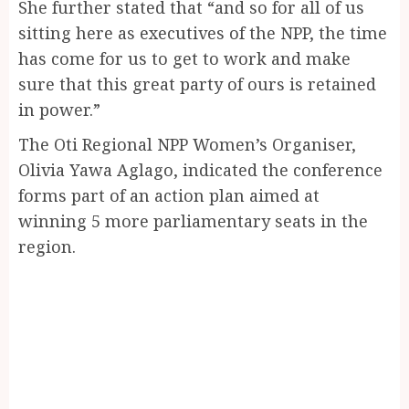
She further stated that “and so for all of us
sitting here as executives of the NPP, the time
has come for us to get to work and make
sure that this great party of ours is retained
in power.”
The Oti Regional NPP Women’s Organiser,
Olivia Yawa Aglago, indicated the conference
forms part of an action plan aimed at
winning 5 more parliamentary seats in the
region.