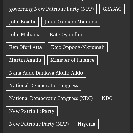
governing New Patriotic Party (NPP)
GRASAG
John Boadu
John Dramani Mahama
John Mahama
Kate Gyamfua
Ken Ofori Atta
Kojo Oppong-Nkrumah
Martin Amidu
Minister of Finance
Nana Addo Dankwa Akufo-Addo
National Democratic Congress
National Democratic Congress (NDC)
NDC
New Patriotic Party
New Patriotic Party (NPP)
Nigeria