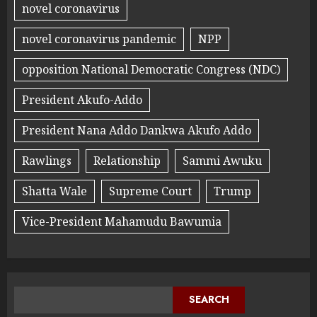
novel coronavirus
novel coronavirus pandemic
NPP
opposition National Democratic Congress (NDC)
President Akufo-Addo
President Nana Addo Dankwa Akufo Addo
Rawlings
Relationship
Sammi Awuku
Shatta Wale
Supreme Court
Trump
Vice-President Mahamudu Bawumia
SEARCH