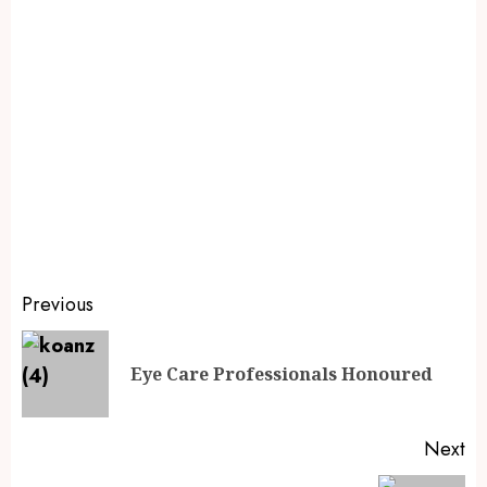
Previous
Eye Care Professionals Honoured
Next