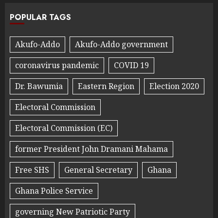
POPULAR TAGS
Akufo-Addo
Akufo-Addo government
coronavirus pandemic
COVID 19
Dr. Bawumia
Eastern Region
Election 2020
Electoral Commission
Electoral Commission (EC)
former President John Dramani Mahama
Free SHS
General Secretary
Ghana
Ghana Police Service
governing New Patriotic Party