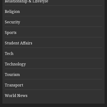
Relationship & Lifestyle
Religion
Security
Sports
Student Affairs
Tech
Technology
Tourism
Transport
World News