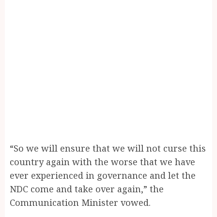
“So we will ensure that we will not curse this
country again with the worse that we have
ever experienced in governance and let the
NDC come and take over again,” the
Communication Minister vowed.