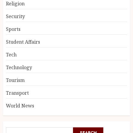
Religion
Security
Sports
Student Affairs
Tech
Technology
Tourism
Transport
World News
SEARCH