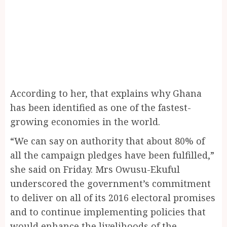
According to her, that explains why Ghana
has been identified as one of the fastest-
growing economies in the world.
“We can say on authority that about 80% of
all the campaign pledges have been fulfilled,”
she said on Friday. Mrs Owusu-Ekuful
underscored the government’s commitment
to deliver on all of its 2016 electoral promises
and to continue implementing policies that
would enhance the livelihoods of the