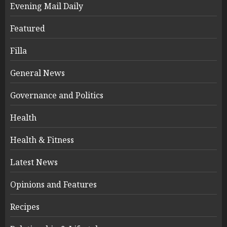
Evening Mail Daily
Featured
Filla
General News
Governance and Politics
Health
Health & Fitness
Latest News
Opinions and Features
Recipes