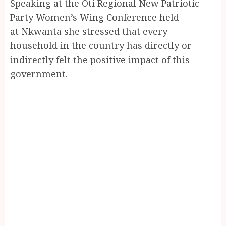
Speaking at the Oti Regional New Patriotic
Party Women’s Wing Conference held
at Nkwanta she stressed that every
household in the country has directly or
indirectly felt the positive impact of this
government.