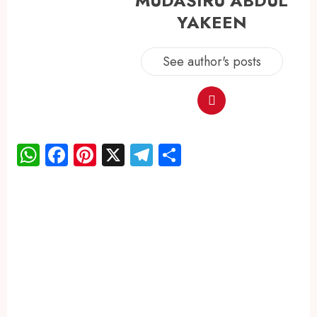
MUDASIRU ABDUL
YAKEEN
See author's posts
WhatsApp
Facebook
Pinterest
X
Telegram
Share