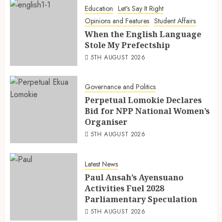
Education
Let's Say It Right
Opinions and Features
Student Affairs
When the English Language
Stole My Prefectship
5TH AUGUST 2026
Governance and Politics
Perpetual Lomokie Declares
Bid for NPP National Women’s
Organiser
5TH AUGUST 2026
Latest News
Paul Ansah’s Ayensuano
Activities Fuel 2028
Parliamentary Speculation
5TH AUGUST 2026