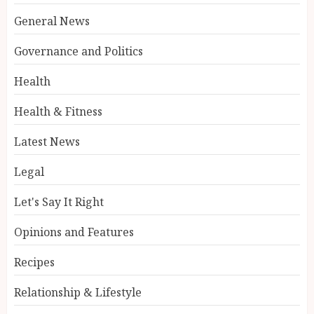
General News
Governance and Politics
Health
Health & Fitness
Latest News
Legal
Let's Say It Right
Opinions and Features
Recipes
Relationship & Lifestyle