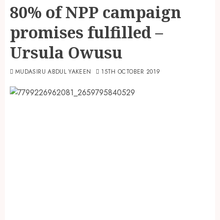
80% of NPP campaign
promises fulfilled –
Ursula Owusu
MUDASIRU ABDUL YAKEEN
15TH OCTOBER 2019