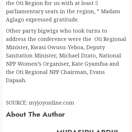
the Oti Region for us with at least 5
parliamentary seats in the region, ” Madam
Aglago expressed gratitude.
Other party bigwigs who took turns to
address the conference were the Oti Regional
Minister, Kwasi Owusu-Yeboa, Deputy
Sanitation Minister, Michael Dzato, National
NPP Women’s Organiser, Kate Gyamfua and
the Oti Regional NPP Chairman, Evans
Dapaah.
SOURCE: myjoyonline.com
About The Author