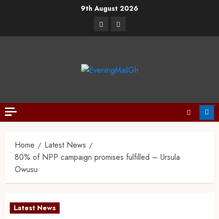
9th August 2026
Home
Latest News
80% of NPP campaign promises fulfilled – Ursula
Owusu
Latest News