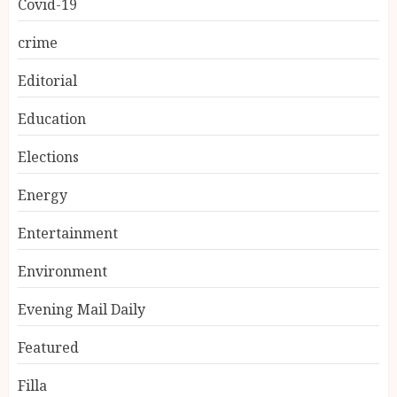
Covid-19
crime
Editorial
Education
Elections
Energy
Entertainment
Environment
Evening Mail Daily
Featured
Filla