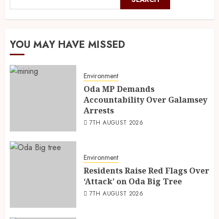
YOU MAY HAVE MISSED
Environment
Oda MP Demands
Accountability Over Galamsey
Arrests
7TH AUGUST 2026
Environment
Residents Raise Red Flags Over
‘Attack’ on Oda Big Tree
7TH AUGUST 2026