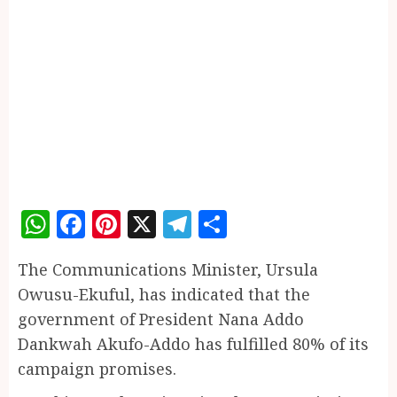
WhatsApp
Facebook
Pinterest
X
Telegram
Share
The Communications Minister, Ursula
Owusu-Ekuful, has indicated that the
government of President Nana Addo
Dankwah Akufo-Addo has fulfilled 80% of its
campaign promises.