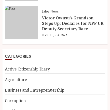
Latest News
Victor Owusu’s Grandson
Steps Up: Declares for NPP UK
Deputy Secretary Race
28TH JULY 2026
CATEGORIES
Active Citizenship Diary
Agriculture
Business and Entreprenuership
Corruption