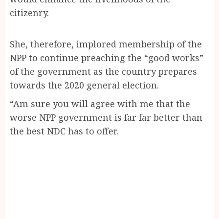
citizenry.
She, therefore, implored membership of the
NPP to continue preaching the “good works”
of the government as the country prepares
towards the 2020 general election.
“Am sure you will agree with me that the
worse NPP government is far far better than
the best NDC has to offer.