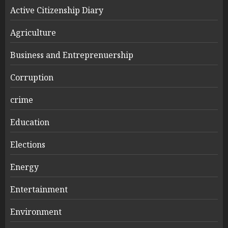
Active Citizenship Diary
Agriculture
Business and Entreprenuership
Corruption
crime
Education
Elections
Energy
Entertainment
Environment