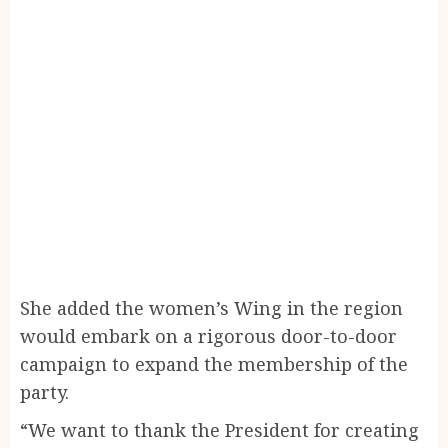
She added the women’s Wing in the region
would embark on a rigorous door-to-door
campaign to expand the membership of the
party.
“We want to thank the President for creating