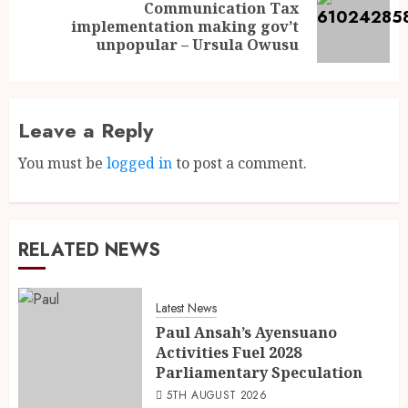
Communication Tax
implementation making gov’t
unpopular – Ursula Owusu
Leave a Reply
You must be
logged in
to post a comment.
RELATED NEWS
Latest News
Paul Ansah’s Ayensuano
Activities Fuel 2028
Parliamentary Speculation
5TH AUGUST 2026