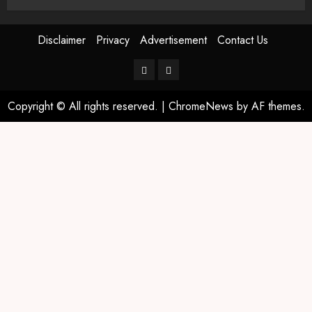
Disclaimer
Privacy
Advertisement
Contact Us
Copyright © All rights reserved.
|
ChromeNews
by AF themes.