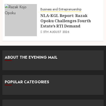
Business and Entreprenuership
NLA-KGL Report: Razak
Opoku Challenges Fourth
Estate’s RTI Demand
5TH AUGUST 2026
ABOUT THE EVENING MAIL
POPULAR CATEGORIES