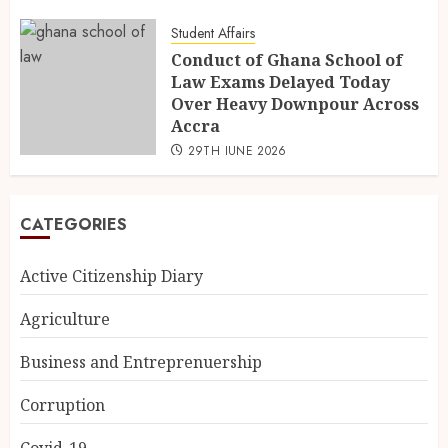
Student Affairs
Conduct of Ghana School of
Law Exams Delayed Today
Over Heavy Downpour Across
Accra
29TH JUNE 2026
CATEGORIES
Active Citizenship Diary
Agriculture
Business and Entreprenuership
Corruption