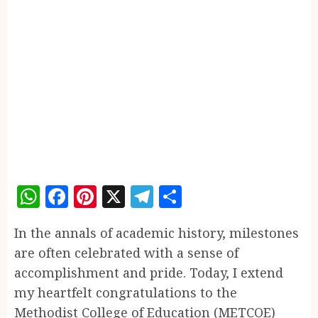
WhatsApp
Facebook
Pinterest
X
Telegram
Share
In the annals of academic history, milestones
are often celebrated with a sense of
accomplishment and pride. Today, I extend
my heartfelt congratulations to the
Methodist College of Education (METCOE)