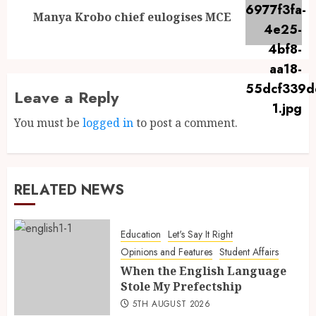
Manya Krobo chief eulogises MCE
Leave a Reply
You must be
logged in
to post a comment.
RELATED NEWS
Education
Let's Say It Right
Opinions and Features
Student Affairs
When the English Language
Stole My Prefectship
5TH AUGUST 2026