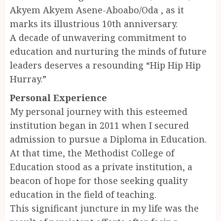
Akyem Akyem Asene-Aboabo/Oda , as it
marks its illustrious 10th anniversary.
A decade of unwavering commitment to
education and nurturing the minds of future
leaders deserves a resounding “Hip Hip Hip
Hurray.”
Personal Experience
My personal journey with this esteemed
institution began in 2011 when I secured
admission to pursue a Diploma in Education.
At that time, the Methodist College of
Education stood as a private institution, a
beacon of hope for those seeking quality
education in the field of teaching.
This significant juncture in my life was the