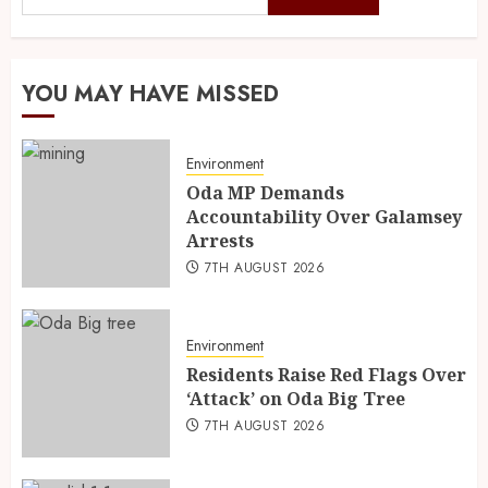
YOU MAY HAVE MISSED
Environment
Oda MP Demands
Accountability Over Galamsey
Arrests
7TH AUGUST 2026
Environment
Residents Raise Red Flags Over
‘Attack’ on Oda Big Tree
7TH AUGUST 2026