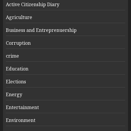
Active Citizenship Diary
Agriculture
Business and Entreprenuership
Corruption
crime
Education
Elections
Energy
Entertainment
Environment