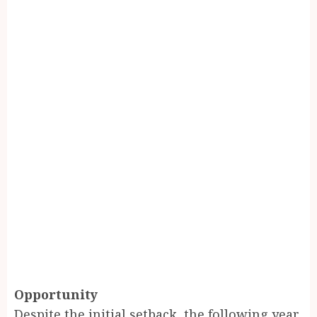
Opportunity
Despite the initial setback, the following year