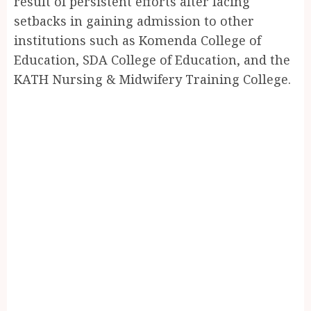
result of persistent efforts after facing
setbacks in gaining admission to other
institutions such as Komenda College of
Education, SDA College of Education, and the
KATH Nursing & Midwifery Training College.