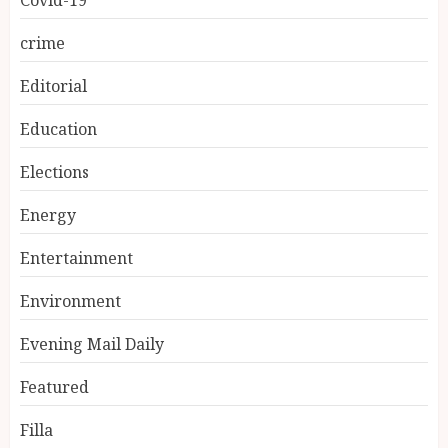
Covid-19
crime
Editorial
Education
Elections
Energy
Entertainment
Environment
Evening Mail Daily
Featured
Filla