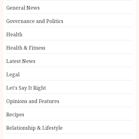
General News
Governance and Politics
Health
Health & Fitness
Latest News
Legal
Let's Say It Right
Opinions and Features
Recipes
Relationship & Lifestyle