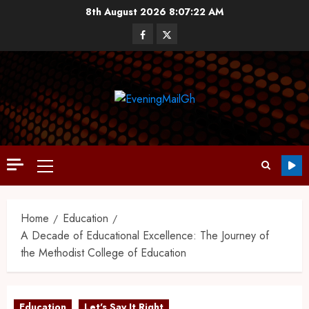
8th August 2026
8:07:23 AM
Home
Education
A Decade of Educational Excellence: The Journey of
the Methodist College of Education
Education
Let's Say It Right