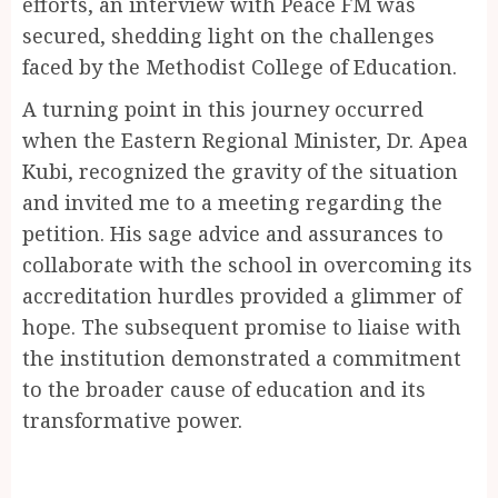
efforts, an interview with Peace FM was
secured, shedding light on the challenges
faced by the Methodist College of Education.
A turning point in this journey occurred
when the Eastern Regional Minister, Dr. Apea
Kubi, recognized the gravity of the situation
and invited me to a meeting regarding the
petition. His sage advice and assurances to
collaborate with the school in overcoming its
accreditation hurdles provided a glimmer of
hope. The subsequent promise to liaise with
the institution demonstrated a commitment
to the broader cause of education and its
transformative power.