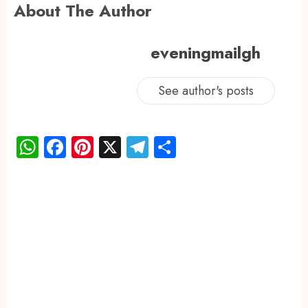
About The Author
eveningmailgh
See author's posts
WhatsApp
Facebook
Pinterest
X
Telegram
Share