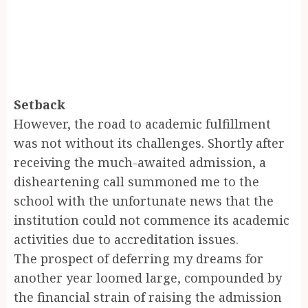
Setback
However, the road to academic fulfillment
was not without its challenges. Shortly after
receiving the much-awaited admission, a
disheartening call summoned me to the
school with the unfortunate news that the
institution could not commence its academic
activities due to accreditation issues.
The prospect of deferring my dreams for
another year loomed large, compounded by
the financial strain of raising the admission