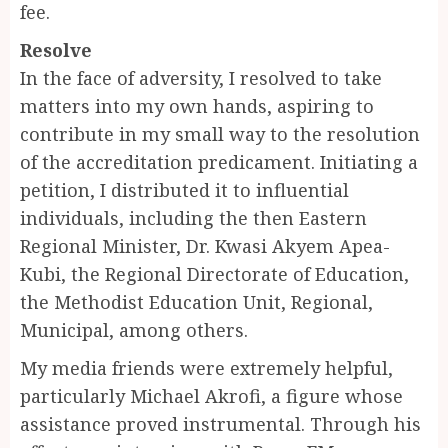
fee.
Resolve
In the face of adversity, I resolved to take
matters into my own hands, aspiring to
contribute in my small way to the resolution
of the accreditation predicament. Initiating a
petition, I distributed it to influential
individuals, including the then Eastern
Regional Minister, Dr. Kwasi Akyem Apea-
Kubi, the Regional Directorate of Education,
the Methodist Education Unit, Regional,
Municipal, among others.
My media friends were extremely helpful,
particularly Michael Akrofi, a figure whose
assistance proved instrumental. Through his