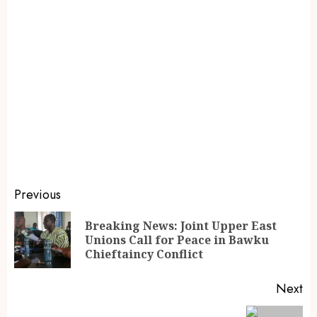
Previous
Breaking News: Joint Upper East
Unions Call for Peace in Bawku
Chieftaincy Conflict
Next