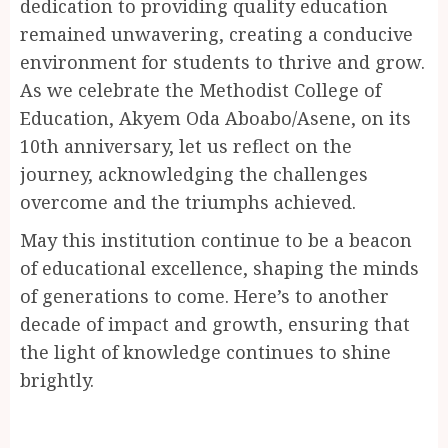
dedication to providing quality education
remained unwavering, creating a conducive
environment for students to thrive and grow.
As we celebrate the Methodist College of
Education, Akyem Oda Aboabo/Asene, on its
10th anniversary, let us reflect on the
journey, acknowledging the challenges
overcome and the triumphs achieved.
May this institution continue to be a beacon
of educational excellence, shaping the minds
of generations to come. Here’s to another
decade of impact and growth, ensuring that
the light of knowledge continues to shine
brightly.