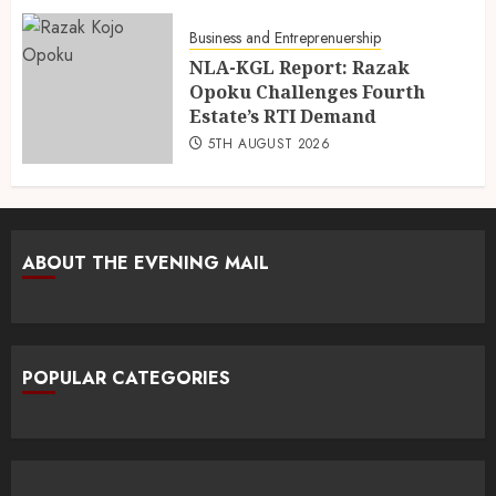
Business and Entreprenuership
NLA-KGL Report: Razak
Opoku Challenges Fourth
Estate’s RTI Demand
5TH AUGUST 2026
ABOUT THE EVENING MAIL
POPULAR CATEGORIES