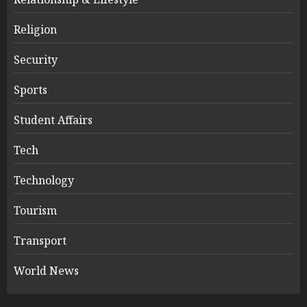
Religion
Security
Sports
Student Affairs
Tech
Technology
Tourism
Transport
World News