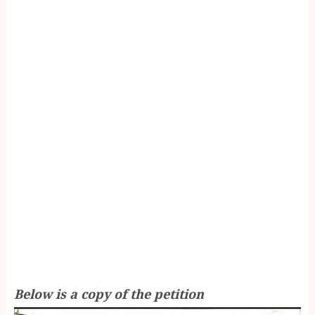
Below is a copy of the petition