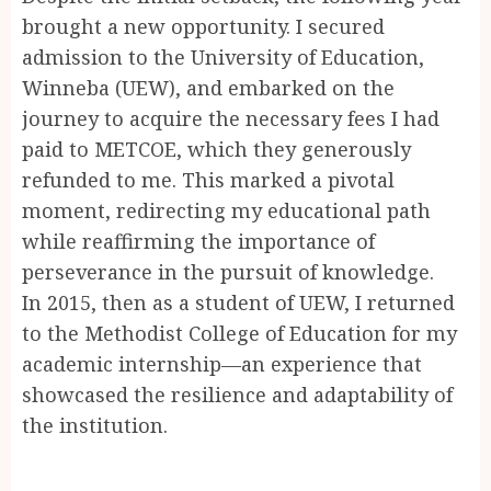
brought a new opportunity. I secured
admission to the University of Education,
Winneba (UEW), and embarked on the
journey to acquire the necessary fees I had
paid to METCOE, which they generously
refunded to me. This marked a pivotal
moment, redirecting my educational path
while reaffirming the importance of
perseverance in the pursuit of knowledge.
In 2015, then as a student of UEW, I returned
to the Methodist College of Education for my
academic internship—an experience that
showcased the resilience and adaptability of
the institution.