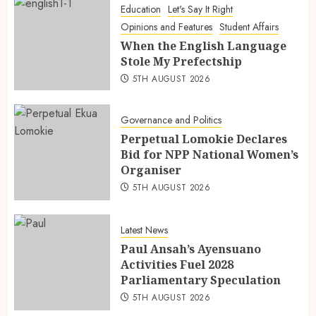
Education
Let's Say It Right
Opinions and Features
Student Affairs
When the English Language
Stole My Prefectship
5TH AUGUST 2026
Governance and Politics
Perpetual Lomokie Declares
Bid for NPP National Women’s
Organiser
5TH AUGUST 2026
Latest News
Paul Ansah’s Ayensuano
Activities Fuel 2028
Parliamentary Speculation
5TH AUGUST 2026