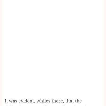
It was evident, whiles there, that the