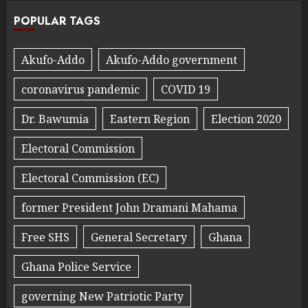
POPULAR TAGS
Akufo-Addo
Akufo-Addo government
coronavirus pandemic
COVID 19
Dr. Bawumia
Eastern Region
Election 2020
Electoral Commission
Electoral Commission (EC)
former President John Dramani Mahama
Free SHS
General Secretary
Ghana
Ghana Police Service
governing New Patriotic Party