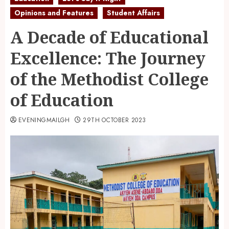
Opinions and Features
Student Affairs
A Decade of Educational
Excellence: The Journey
of the Methodist College
of Education
EVENINGMAILGH
29TH OCTOBER 2023