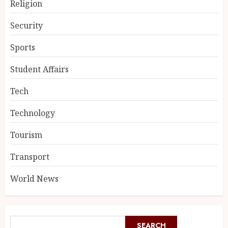
Religion
Security
Sports
Student Affairs
Tech
Technology
Tourism
Transport
World News
SEARCH