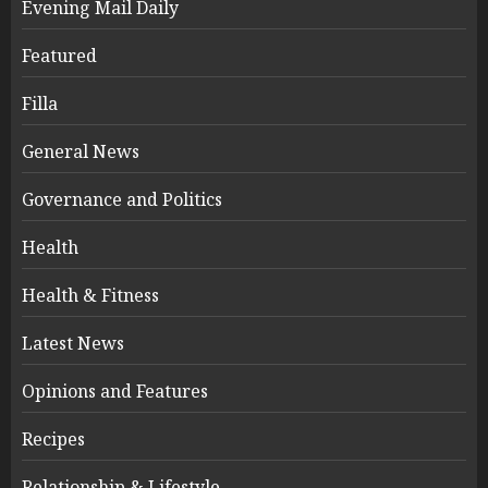
Evening Mail Daily
Featured
Filla
General News
Governance and Politics
Health
Health & Fitness
Latest News
Opinions and Features
Recipes
Relationship & Lifestyle