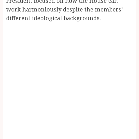
President focused on how the House can
work harmoniously despite the members’
different ideological backgrounds.