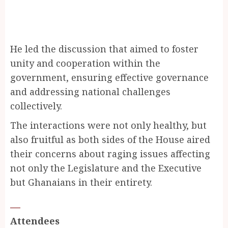
He led the discussion that aimed to foster
unity and cooperation within the
government, ensuring effective governance
and addressing national challenges
collectively.
The interactions were not only healthy, but
also fruitful as both sides of the House aired
their concerns about raging issues affecting
not only the Legislature and the Executive
but Ghanaians in their entirety.
Attendees