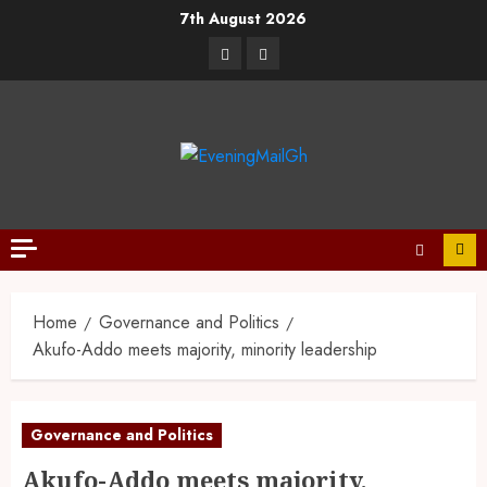
7th August 2026
Home
Governance and Politics
Akufo-Addo meets majority, minority leadership
Governance and Politics
Akufo-Addo meets majority,