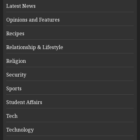
Latest News
Opinions and Features
Recipes
Relationship & Lifestyle
Religion
Security
Sports
Student Affairs
Tech
Technology