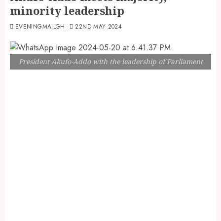
minority leadership
EVENINGMAILGH
22ND MAY 2024
President Akufo-Addo with the leadership of Parliament