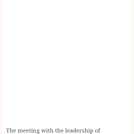
The meeting with the leadership of