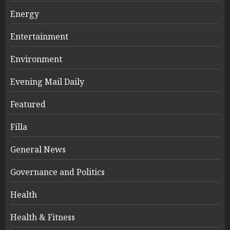
Energy
Entertainment
Environment
Evening Mail Daily
Featured
Filla
General News
Governance and Politics
Health
Health & Fitness