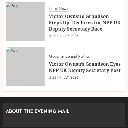
Latest News
Victor Owusu’s Grandson
Steps Up: Declares for NPP UK
Deputy Secretary Race
28TH JULY 2026
Governance and Politics
Victor Owusu’s Grandson Eyes
NPP UK Deputy Secretary Post
28TH JULY 2026
ABOUT THE EVENING MAIL