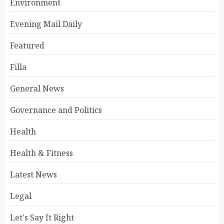
Environment
Evening Mail Daily
Featured
Filla
General News
Governance and Politics
Health
Health & Fitness
Latest News
Legal
Let's Say It Right