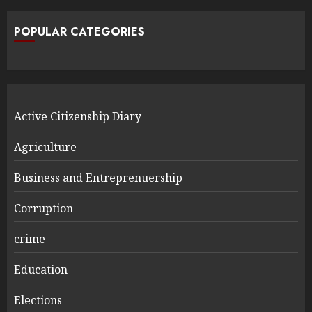
POPULAR CATEGORIES
Active Citizenship Diary
Agriculture
Business and Entreprenuership
Corruption
crime
Education
Elections