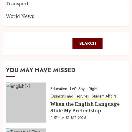
Transport
World News
SEARCH
YOU MAY HAVE MISSED
Education
Let's Say It Right
Opinions and Features
Student Affairs
When the English Language
Stole My Prefectship
5TH AUGUST 2026