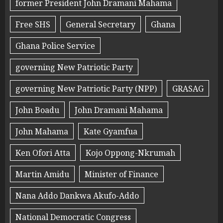
former President John Dramani Mahama
Free SHS
General Secretary
Ghana
Ghana Police Service
governing New Patriotic Party
governing New Patriotic Party (NPP)
GRASAG
John Boadu
John Dramani Mahama
John Mahama
Kate Gyamfua
Ken Ofori Atta
Kojo Oppong-Nkrumah
Martin Amidu
Minister of Finance
Nana Addo Dankwa Akufo-Addo
National Democratic Congress