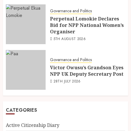
Governance and Politics
Perpetual Lomokie Declares
Bid for NPP National Women’s
Organiser
5TH AUGUST 2026
Governance and Politics
Victor Owusu’s Grandson Eyes
NPP UK Deputy Secretary Post
28TH JULY 2026
CATEGORIES
Active Citizenship Diary