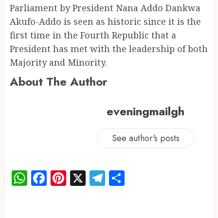
Parliament by President Nana Addo Dankwa
Akufo-Addo is seen as historic since it is the
first time in the Fourth Republic that a
President has met with the leadership of both
Majority and Minority.
About The Author
eveningmailgh
See author's posts
WhatsApp
Facebook
Pinterest
X
Telegram
Share