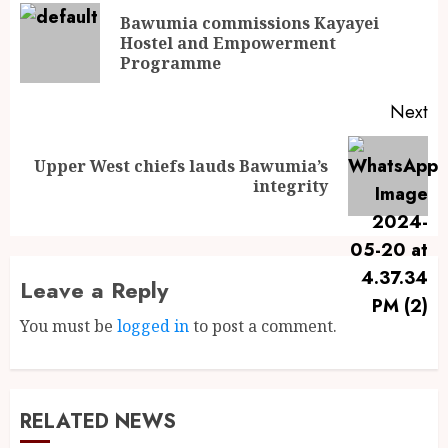
Bawumia commissions Kayayei
Hostel and Empowerment
Programme
Next
Upper West chiefs lauds Bawumia’s
integrity
Leave a Reply
You must be
logged in
to post a comment.
RELATED NEWS