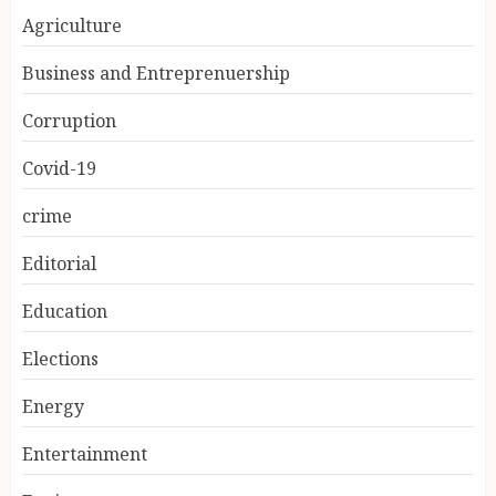
Agriculture
Business and Entreprenuership
Corruption
Covid-19
crime
Editorial
Education
Elections
Energy
Entertainment