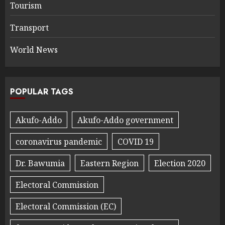
Tourism
Transport
World News
POPULAR TAGS
Akufo-Addo
Akufo-Addo government
coronavirus pandemic
COVID 19
Dr. Bawumia
Eastern Region
Election 2020
Electoral Commission
Electoral Commission (EC)