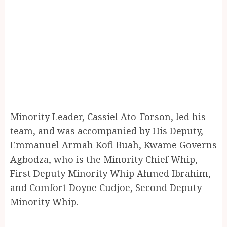
Minority Leader, Cassiel Ato-Forson, led his
team, and was accompanied by His Deputy,
Emmanuel Armah Kofi Buah, Kwame Governs
Agbodza, who is the Minority Chief Whip,
First Deputy Minority Whip Ahmed Ibrahim,
and Comfort Doyoe Cudjoe, Second Deputy
Minority Whip.