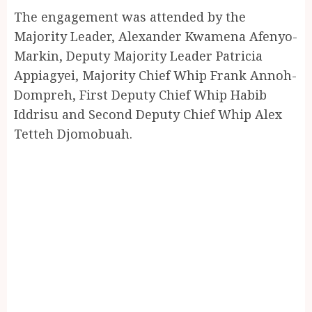
The engagement was attended by the
Majority Leader, Alexander Kwamena Afenyo-
Markin, Deputy Majority Leader Patricia
Appiagyei, Majority Chief Whip Frank Annoh-
Dompreh, First Deputy Chief Whip Habib
Iddrisu and Second Deputy Chief Whip Alex
Tetteh Djomobuah.