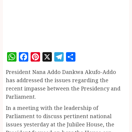
WhatsApp
Facebook
Pinterest
X
Telegram
Share
President Nana Addo Dankwa Akufo-Addo
has addressed the issues regarding the
recent impasse between the Presidency and
Parliament.
In a meeting with the leadership of
Parliament to discuss pertinent national
issues yesterday at the Jubilee House, the