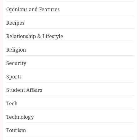
Opinions and Features
Recipes
Relationship & Lifestyle
Religion
Security
Sports
Student Affairs
Tech
Technology
Tourism