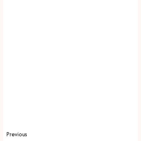
Previous