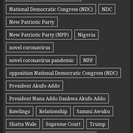
National Democratic Congress (NDC)
NDC
New Patriotic Party
New Patriotic Party (NPP)
Nigeria
novel coronavirus
novel coronavirus pandemic
NPP
opposition National Democratic Congress (NDC)
President Akufo-Addo
President Nana Addo Dankwa Akufo Addo
Rawlings
Relationship
Sammi Awuku
Shatta Wale
Supreme Court
Trump