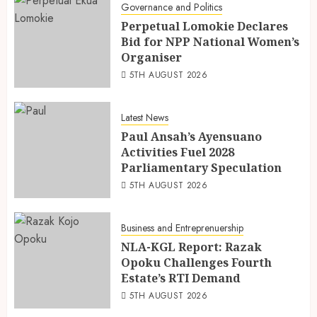
Governance and Politics
Perpetual Lomokie Declares
Bid for NPP National Women’s
Organiser
5TH AUGUST 2026
Latest News
Paul Ansah’s Ayensuano
Activities Fuel 2028
Parliamentary Speculation
5TH AUGUST 2026
Business and Entreprenuership
NLA-KGL Report: Razak
Opoku Challenges Fourth
Estate’s RTI Demand
5TH AUGUST 2026