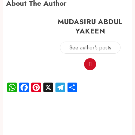
About The Author
MUDASIRU ABDUL
YAKEEN
See author's posts
WhatsApp
Facebook
Pinterest
X
Telegram
Share