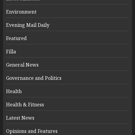
Environment
Evening Mail Daily
Featured
Filla
General News
Governance and Politics
Health
Health & Fitness
Latest News
Opinions and Features