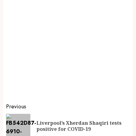
Previous
Liverpool’s Xherdan Shaqiri tests
positive for COVID-19