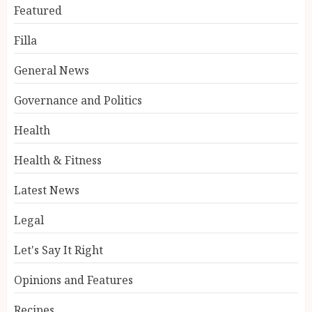
Featured
Filla
General News
Governance and Politics
Health
Health & Fitness
Latest News
Legal
Let's Say It Right
Opinions and Features
Recipes