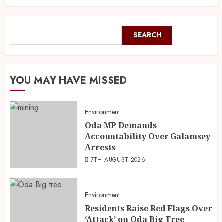
SEARCH
YOU MAY HAVE MISSED
Environment
Oda MP Demands
Accountability Over Galamsey
Arrests
7TH AUGUST 2026
Environment
Residents Raise Red Flags Over
‘Attack’ on Oda Big Tree