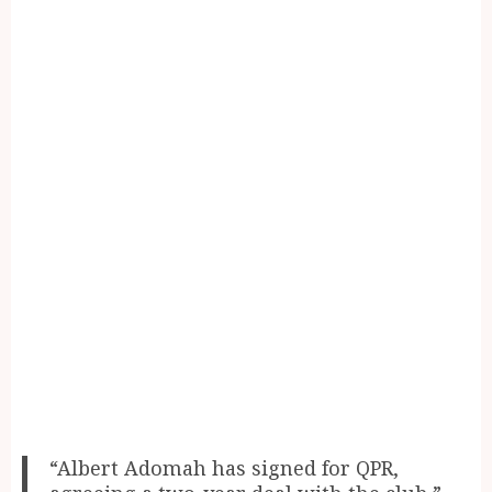
“Albert Adomah has signed for QPR,