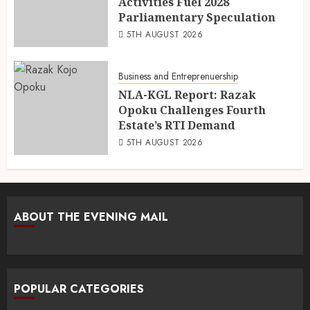
Activities Fuel 2028
Parliamentary Speculation
5TH AUGUST 2026
Business and Entreprenuership
NLA-KGL Report: Razak
Opoku Challenges Fourth
Estate’s RTI Demand
5TH AUGUST 2026
ABOUT THE EVENING MAIL
POPULAR CATEGORIES