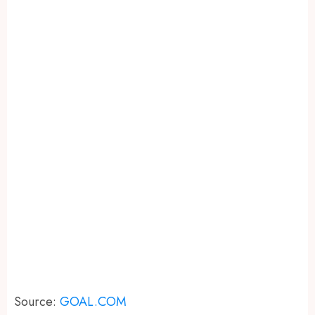
Source:
GOAL.COM