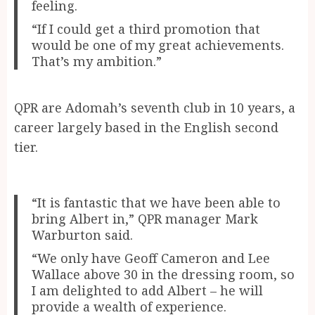
feeling.
“If I could get a third promotion that
would be one of my great achievements.
That’s my ambition.”
QPR are Adomah’s seventh club in 10 years, a
career largely based in the English second
tier.
“It is fantastic that we have been able to
bring Albert in,” QPR manager Mark
Warburton said.
“We only have Geoff Cameron and Lee
Wallace above 30 in the dressing room, so
I am delighted to add Albert – he will
provide a wealth of experience.