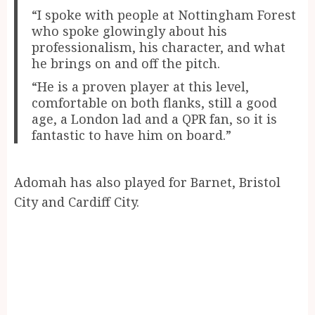
“I spoke with people at Nottingham Forest
who spoke glowingly about his
professionalism, his character, and what
he brings on and off the pitch.
“He is a proven player at this level,
comfortable on both flanks, still a good
age, a London lad and a QPR fan, so it is
fantastic to have him on board.”
Adomah has also played for Barnet, Bristol
City and Cardiff City.