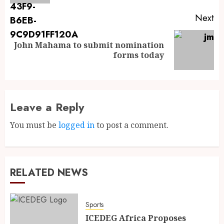
Next
John Mahama to submit nomination
forms today
Leave a Reply
You must be
logged in
to post a comment.
RELATED NEWS
Sports
ICEDEG Africa Proposes