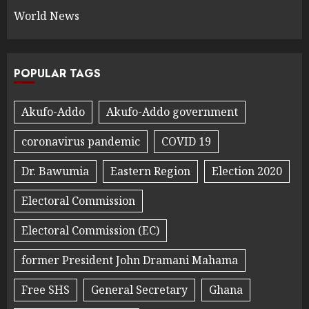
World News
POPULAR TAGS
Akufo-Addo
Akufo-Addo government
coronavirus pandemic
COVID 19
Dr. Bawumia
Eastern Region
Election 2020
Electoral Commission
Electoral Commission (EC)
former President John Dramani Mahama
Free SHS
General Secretary
Ghana