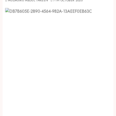
MUDASIRU ABDUL YAKEEN
7TH OCTOBER 2020