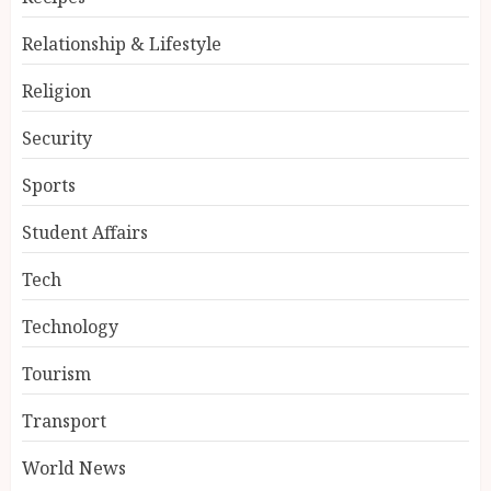
Relationship & Lifestyle
Religion
Security
Sports
Student Affairs
Tech
Technology
Tourism
Transport
World News