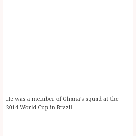
He was a member of Ghana’s squad at the
2014 World Cup in Brazil.