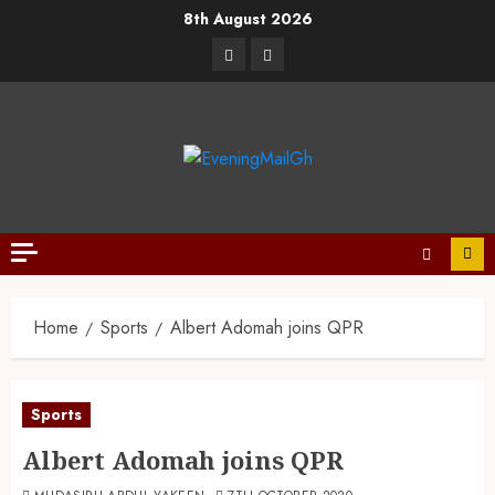
8th August 2026
Home
Sports
Albert Adomah joins QPR
Sports
Albert Adomah joins QPR