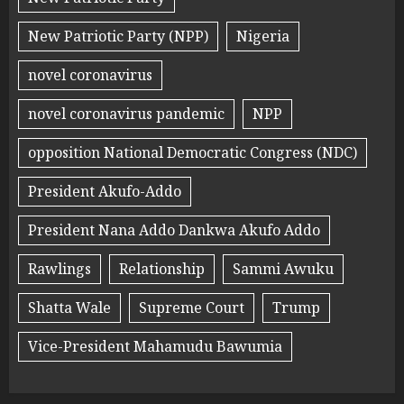
New Patriotic Party (NPP)
Nigeria
novel coronavirus
novel coronavirus pandemic
NPP
opposition National Democratic Congress (NDC)
President Akufo-Addo
President Nana Addo Dankwa Akufo Addo
Rawlings
Relationship
Sammi Awuku
Shatta Wale
Supreme Court
Trump
Vice-President Mahamudu Bawumia