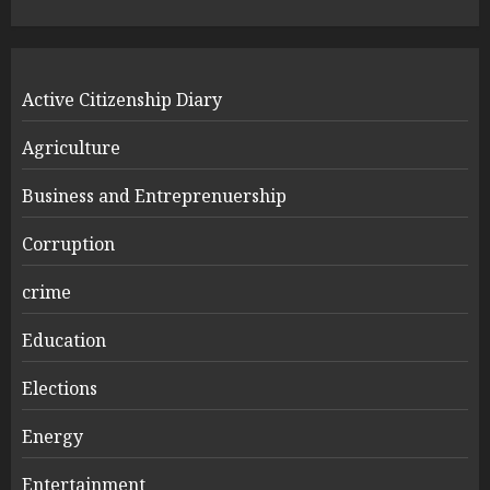
Active Citizenship Diary
Agriculture
Business and Entreprenuership
Corruption
crime
Education
Elections
Energy
Entertainment