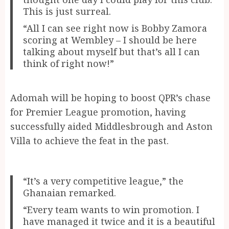
This is just surreal.
“All I can see right now is Bobby Zamora
scoring at Wembley – I should be here
talking about myself but that’s all I can
think of right now!”
Adomah will be hoping to boost QPR’s chase
for Premier League promotion, having
successfully aided Middlesbrough and Aston
Villa to achieve the feat in the past.
“It’s a very competitive league,” the
Ghanaian remarked.
“Every team wants to win promotion. I
have managed it twice and it is a beautiful