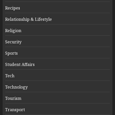
Recipes
Relationship & Lifestyle
Religion
Security
Sports
Student Affairs
Tech
Technology
Tourism
Transport