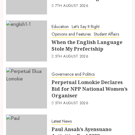
7TH AUGUST 2026
Education
Let's Say It Right
Opinions and Features
Student Affairs
When the English Language
Stole My Prefectship
5TH AUGUST 2026
Governance and Politics
Perpetual Lomokie Declares
Bid for NPP National Women’s
Organiser
5TH AUGUST 2026
Latest News
Paul Ansah’s Ayensuano