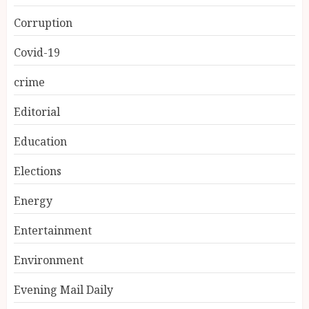
Corruption
Covid-19
crime
Editorial
Education
Elections
Energy
Entertainment
Environment
Evening Mail Daily