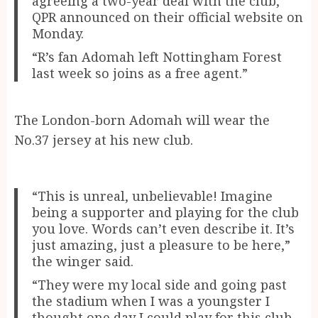
agreeing a two-year deal with the club,”
QPR announced on their official website on
Monday.
“R’s fan Adomah left Nottingham Forest
last week so joins as a free agent.”
The London-born Adomah will wear the
No.37 jersey at his new club.
“This is unreal, unbelievable! Imagine
being a supporter and playing for the club
you love. Words can’t even describe it. It’s
just amazing, just a pleasure to be here,”
the winger said.
“They were my local side and going past
the stadium when I was a youngster I
thought one day I could play for this club.