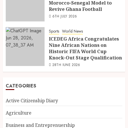
Morocco-Senegal Model to
Revive Ghana Football
6TH JULY 2026
Sports
World News
ICEDEG Africa Congratulates
Nine African Nations on
Historic FIFA World Cup
Knock-Out Stage Qualification
28TH JUNE 2026
CATEGORIES
Active Citizenship Diary
Agriculture
Business and Entreprenuership