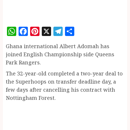
WhatsApp
Facebook
Pinterest
X
Telegram
Share
Ghana international Albert Adomah has
joined English Championship side Queens
Park Rangers.
The 32-year-old completed a two-year deal to
the Superhoops on transfer deadline day, a
few days after cancelling his contract with
Nottingham Forest.