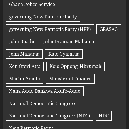
Ghana Police Service
governing New Patriotic Party
governing New Patriotic Party (NPP)
GRASAG
John Boadu
John Dramani Mahama
John Mahama
Kate Gyamfua
Ken Ofori Atta
Kojo Oppong-Nkrumah
Martin Amidu
Minister of Finance
Nana Addo Dankwa Akufo-Addo
National Democratic Congress
National Democratic Congress (NDC)
NDC
New Patriotic Party