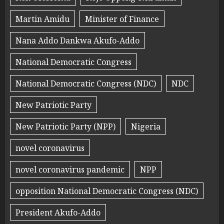
Martin Amidu
Minister of Finance
Nana Addo Dankwa Akufo-Addo
National Democratic Congress
National Democratic Congress (NDC)
NDC
New Patriotic Party
New Patriotic Party (NPP)
Nigeria
novel coronavirus
novel coronavirus pandemic
NPP
opposition National Democratic Congress (NDC)
President Akufo-Addo