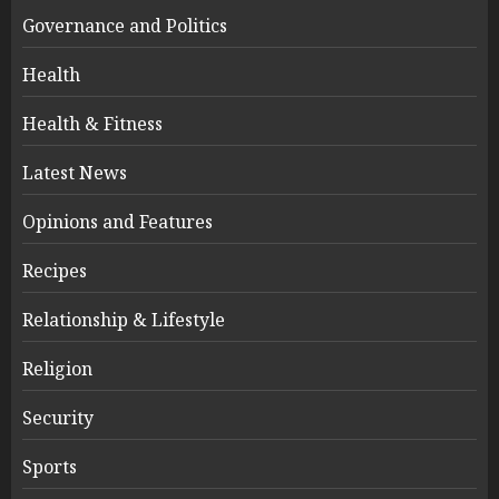
Governance and Politics
Health
Health & Fitness
Latest News
Opinions and Features
Recipes
Relationship & Lifestyle
Religion
Security
Sports