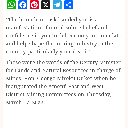
WhatsApp
Facebook
Pinterest
X
Telegram
Share
“The herculean task handed you is a
manifestation of our absolute belief and
confidence in you to deliver on your mandate
and help shape the mining industry in the
country, particularly your district.”
These were the words of the Deputy Minister
for Lands and Natural Resources in charge of
Mines, Hon. George Mireku Duker when he
inaugurated the Amenfi East and West
District Mining Committees on Thursday,
March 17, 2022.