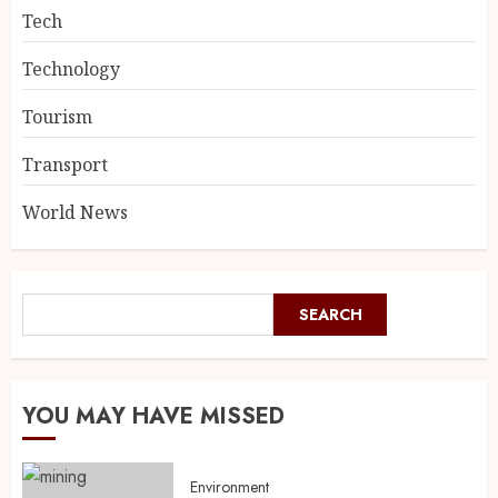
Tech
Technology
Tourism
Transport
World News
SEARCH
YOU MAY HAVE MISSED
Environment