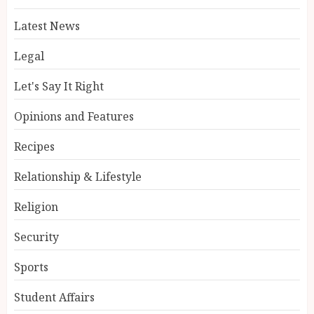
Latest News
Legal
Let's Say It Right
Opinions and Features
Recipes
Relationship & Lifestyle
Religion
Security
Sports
Student Affairs