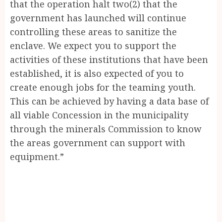
that the operation halt two(2) that the
government has launched will continue
controlling these areas to sanitize the
enclave. We expect you to support the
activities of these institutions that have been
established, it is also expected of you to
create enough jobs for the teaming youth.
This can be achieved by having a data base of
all viable Concession in the municipality
through the minerals Commission to know
the areas government can support with
equipment.”