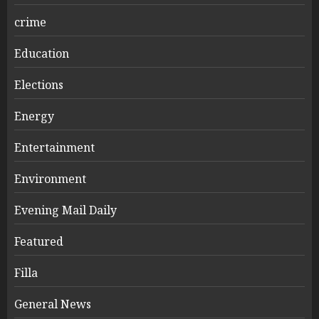
crime
Education
Elections
Energy
Entertainment
Environment
Evening Mail Daily
Featured
Filla
General News