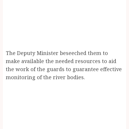
The Deputy Minister beseeched them to
make available the needed resources to aid
the work of the guards to guarantee effective
monitoring of the river bodies.