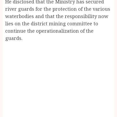
He disclosed that the Ministry has secured
river guards for the protection of the various
waterbodies and that the responsibility now
lies on the district mining committee to
continue the operationalization of the
guards.