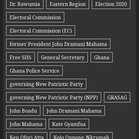
Dr. Bawumia
Eastern Region
Election 2020
Electoral Commission
Electoral Commission (EC)
former President John Dramani Mahama
Free SHS
General Secretary
Ghana
Ghana Police Service
governing New Patriotic Party
governing New Patriotic Party (NPP)
GRASAG
John Boadu
John Dramani Mahama
John Mahama
Kate Gyamfua
Ken Ofori Atta
Kojo Oppong-Nkrumah