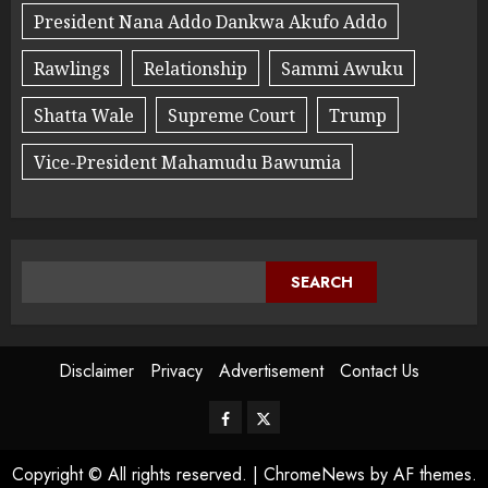
President Nana Addo Dankwa Akufo Addo
Rawlings
Relationship
Sammi Awuku
Shatta Wale
Supreme Court
Trump
Vice-President Mahamudu Bawumia
SEARCH
Disclaimer
Privacy
Advertisement
Contact Us
Copyright © All rights reserved.
|
ChromeNews
by AF themes.