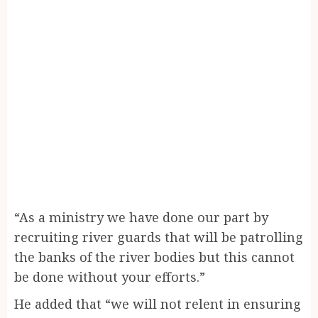
“As a ministry we have done our part by
recruiting river guards that will be patrolling
the banks of the river bodies but this cannot
be done without your efforts.”
He added that “we will not relent in ensuring