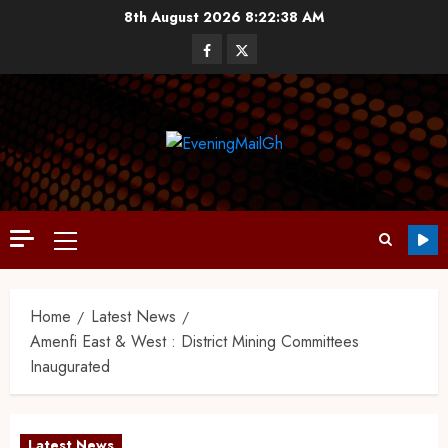
8th August 2026
8:22:39 AM
Home
Latest News
Amenfi East & West : District Mining Committees
Inaugurated
Latest News