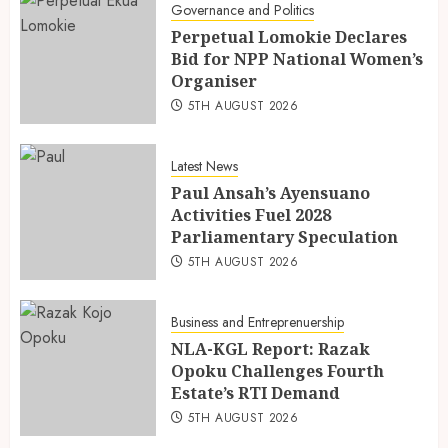
Governance and Politics
Perpetual Lomokie Declares
Bid for NPP National Women’s
Organiser
5TH AUGUST 2026
Latest News
Paul Ansah’s Ayensuano
Activities Fuel 2028
Parliamentary Speculation
5TH AUGUST 2026
Business and Entreprenuership
NLA-KGL Report: Razak
Opoku Challenges Fourth
Estate’s RTI Demand
5TH AUGUST 2026