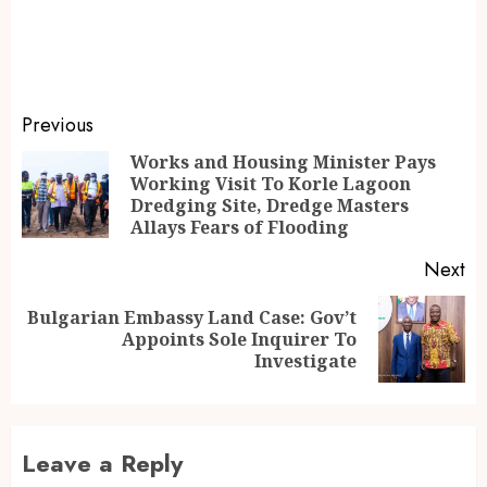
Previous
Works and Housing Minister Pays
Working Visit To Korle Lagoon
Dredging Site, Dredge Masters
Allays Fears of Flooding
Next
Bulgarian Embassy Land Case: Gov’t
Appoints Sole Inquirer To
Investigate
Leave a Reply