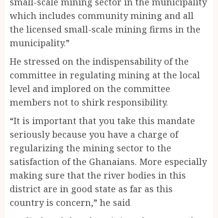
small-scale mining sector in the municipality
which includes community mining and all
the licensed small-scale mining firms in the
municipality.”
He stressed on the indispensability of the
committee in regulating mining at the local
level and implored on the committee
members not to shirk responsibility.
“It is important that you take this mandate
seriously because you have a charge of
regularizing the mining sector to the
satisfaction of the Ghanaians. More especially
making sure that the river bodies in this
district are in good state as far as this
country is concern,” he said