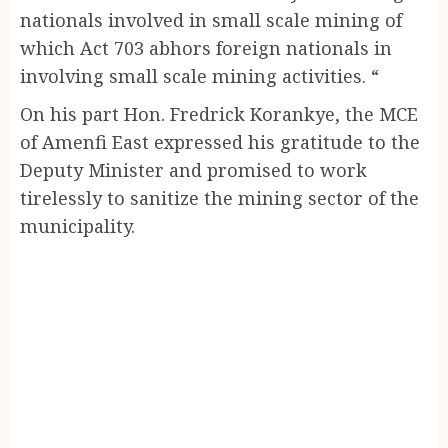
nationals involved in small scale mining of
which Act 703 abhors foreign nationals in
involving small scale mining activities. “
On his part Hon. Fredrick Korankye, the MCE
of Amenfi East expressed his gratitude to the
Deputy Minister and promised to work
tirelessly to sanitize the mining sector of the
municipality.