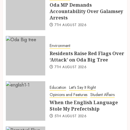
Oda MP Demands
Accountability Over Galamsey
Arrests
7TH AUGUST 2026
Environment
Residents Raise Red Flags Over
‘Attack’ on Oda Big Tree
7TH AUGUST 2026
Education
Let's Say It Right
Opinions and Features
Student Affairs
When the English Language
Stole My Prefectship
5TH AUGUST 2026