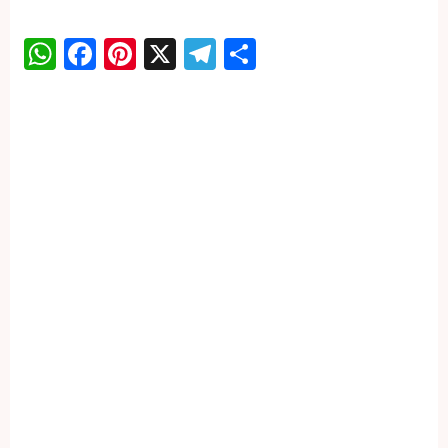
WhatsApp
Facebook
Pinterest
X
Telegram
Share