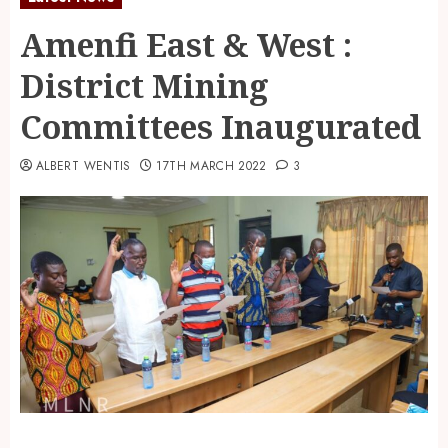
Amenfi East & West :
District Mining
Committees Inaugurated
ALBERT WENTIS
17TH MARCH 2022
3