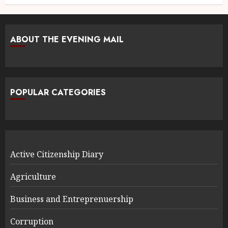
ABOUT THE EVENING MAIL
POPULAR CATEGORIES
Active Citizenship Diary
Agriculture
Business and Entreprenuership
Corruption