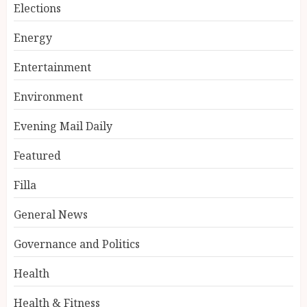
Elections
Energy
Entertainment
Environment
Evening Mail Daily
Featured
Filla
General News
Governance and Politics
Health
Health & Fitness