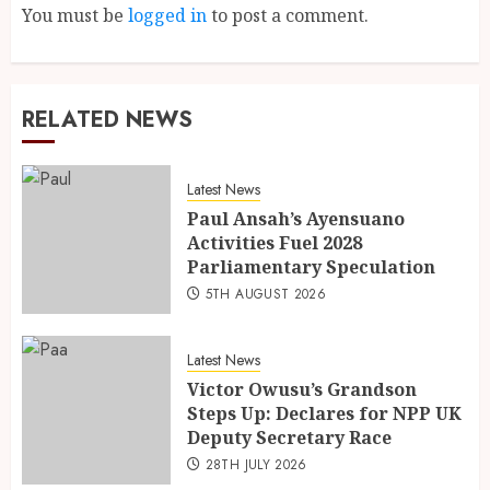
You must be
logged in
to post a comment.
RELATED NEWS
Latest News
Paul Ansah’s Ayensuano
Activities Fuel 2028
Parliamentary Speculation
5TH AUGUST 2026
Latest News
Victor Owusu’s Grandson
Steps Up: Declares for NPP UK
Deputy Secretary Race
28TH JULY 2026