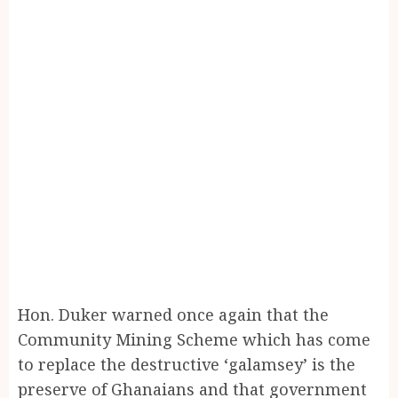
Hon. Duker warned once again that the
Community Mining Scheme which has come
to replace the destructive ‘galamsey’ is the
preserve of Ghanaians and that government