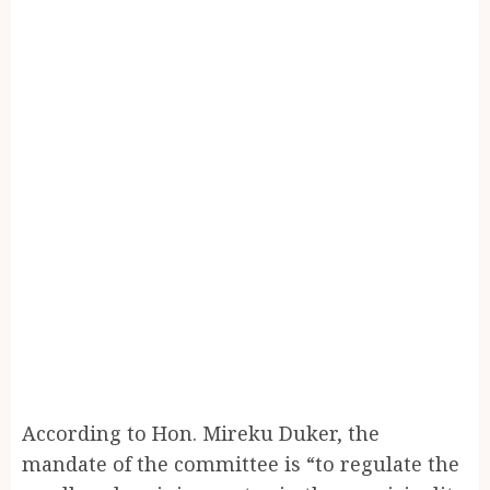
According to Hon. Mireku Duker, the
mandate of the committee is “to regulate the