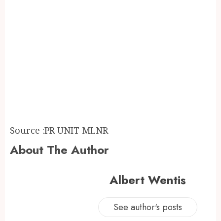
Source :PR UNIT MLNR
About The Author
Albert Wentis
See author's posts