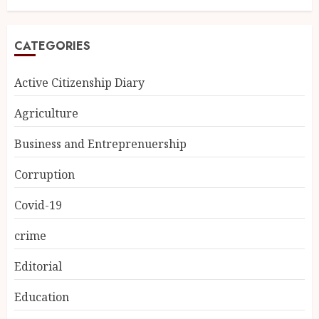
CATEGORIES
Active Citizenship Diary
Agriculture
Business and Entreprenuership
Corruption
Covid-19
crime
Editorial
Education