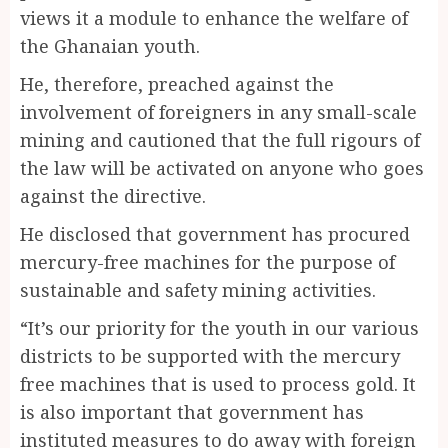
views it a module to enhance the welfare of
the Ghanaian youth.
He, therefore, preached against the
involvement of foreigners in any small-scale
mining and cautioned that the full rigours of
the law will be activated on anyone who goes
against the directive.
He disclosed that government has procured
mercury-free machines for the purpose of
sustainable and safety mining activities.
“It’s our priority for the youth in our various
districts to be supported with the mercury
free machines that is used to process gold. It
is also important that government has
instituted measures to do away with foreign