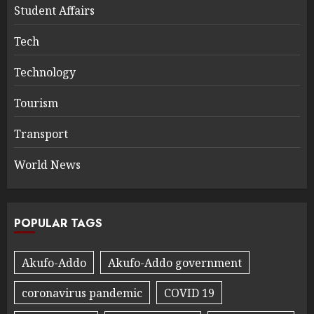
Student Affairs
Tech
Technology
Tourism
Transport
World News
POPULAR TAGS
Akufo-Addo
Akufo-Addo government
coronavirus pandemic
COVID 19