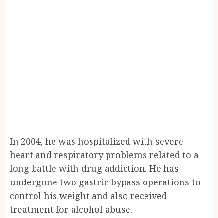
In 2004, he was hospitalized with severe
heart and respiratory problems related to a
long battle with drug addiction. He has
undergone two gastric bypass operations to
control his weight and also received
treatment for alcohol abuse.