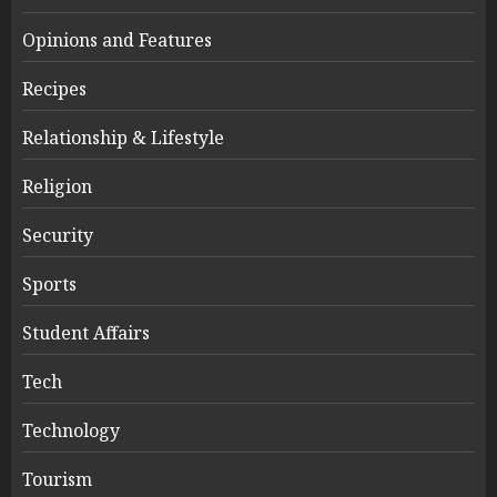
Opinions and Features
Recipes
Relationship & Lifestyle
Religion
Security
Sports
Student Affairs
Tech
Technology
Tourism