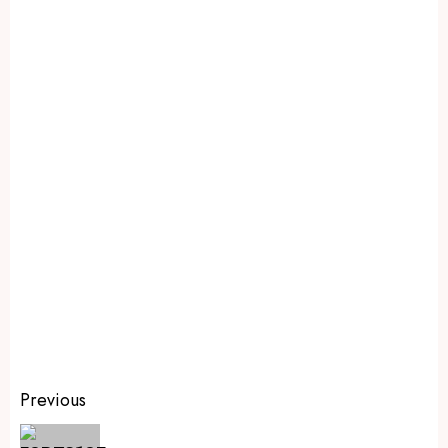
Previous