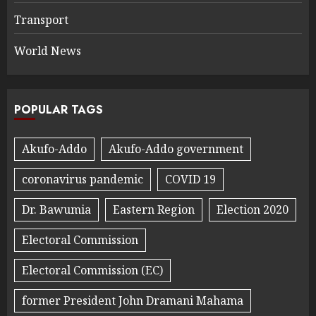
Transport
World News
POPULAR TAGS
Akufo-Addo
Akufo-Addo government
coronavirus pandemic
COVID 19
Dr. Bawumia
Eastern Region
Election 2020
Electoral Commission
Electoral Commission (EC)
former President John Dramani Mahama