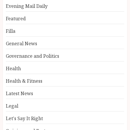
Evening Mail Daily
Featured
Filla
General News
Governance and Politics
Health
Health & Fitness
Latest News
Legal
Let's Say It Right