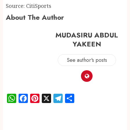
Source: CitiSports
About The Author
MUDASIRU ABDUL
YAKEEN
See author's posts
WhatsApp
Facebook
Pinterest
X
Telegram
Share