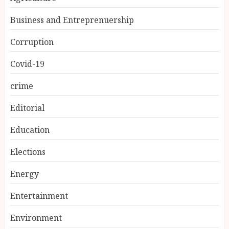
Business and Entreprenuership
Corruption
Covid-19
crime
Editorial
Education
Elections
Energy
Entertainment
Environment