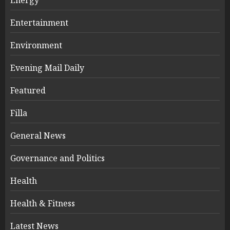
Entertainment
Environment
Evening Mail Daily
Featured
Filla
General News
Governance and Politics
Health
Health & Fitness
Latest News