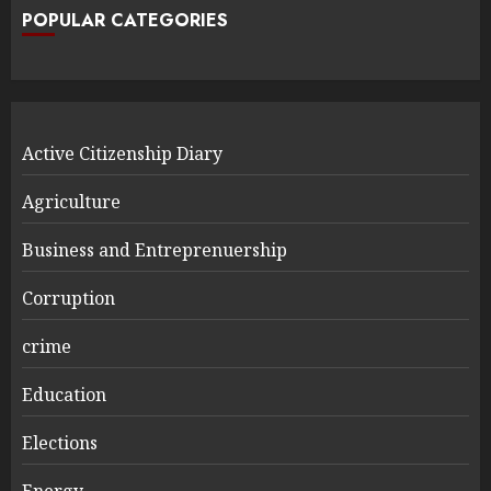
POPULAR CATEGORIES
Active Citizenship Diary
Agriculture
Business and Entreprenuership
Corruption
crime
Education
Elections
Energy