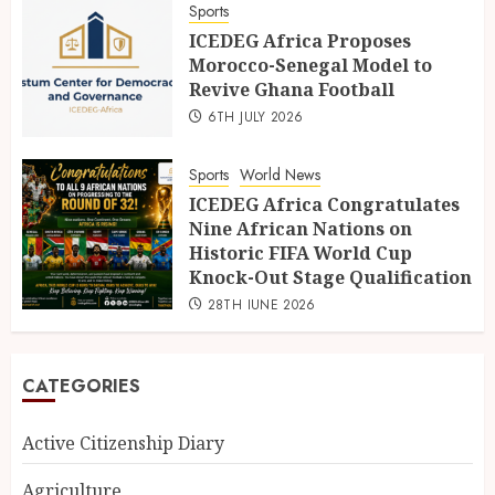
Sports
ICEDEG Africa Proposes
Morocco-Senegal Model to
Revive Ghana Football
6TH JULY 2026
Sports
World News
ICEDEG Africa Congratulates
Nine African Nations on
Historic FIFA World Cup
Knock-Out Stage Qualification
28TH JUNE 2026
CATEGORIES
Active Citizenship Diary
Agriculture