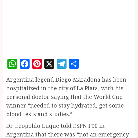
WhatsApp
Facebook
Pinterest
X
Telegram
Share
Argentina legend Diego Maradona has been
hospitalized in the city of La Plata, with his
personal doctor saying that the World Cup
winner “needed to stay hydrated, get some
blood tests and studies.”
Dr. Leopoldo Luque told ESPN F90 in
Argentina that there was “not an emergency