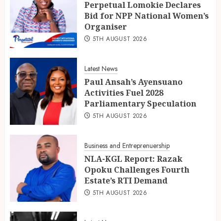
Perpetual Lomokie Declares
Bid for NPP National Women’s
Organiser
5TH AUGUST 2026
Latest News
Paul Ansah’s Ayensuano
Activities Fuel 2028
Parliamentary Speculation
5TH AUGUST 2026
Business and Entreprenuership
NLA-KGL Report: Razak
Opoku Challenges Fourth
Estate’s RTI Demand
5TH AUGUST 2026