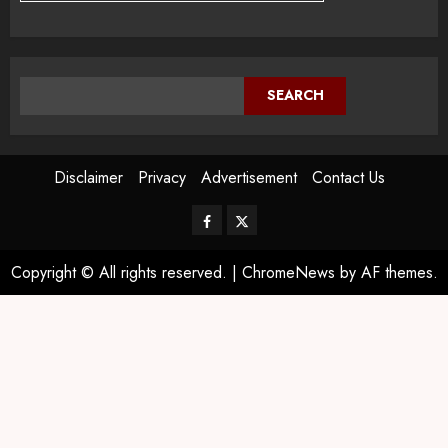
SEARCH
Disclaimer
Privacy
Advertisement
Contact Us
Copyright © All rights reserved.
|
ChromeNews
by AF themes.