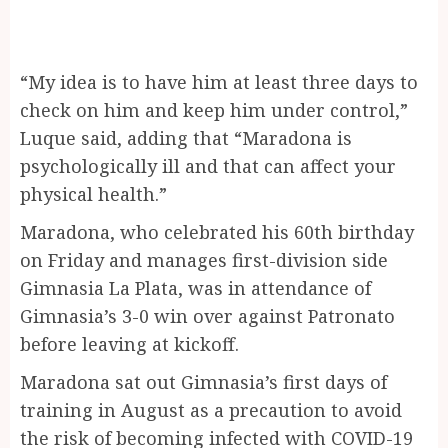
“My idea is to have him at least three days to
check on him and keep him under control,”
Luque said, adding that “Maradona is
psychologically ill and that can affect your
physical health.”
Maradona, who celebrated his 60th birthday
on Friday and manages first-division side
Gimnasia La Plata, was in attendance of
Gimnasia’s 3-0 win over against Patronato
before leaving at kickoff.
Maradona sat out Gimnasia’s first days of
training in August as a precaution to avoid
the risk of becoming infected with COVID-19