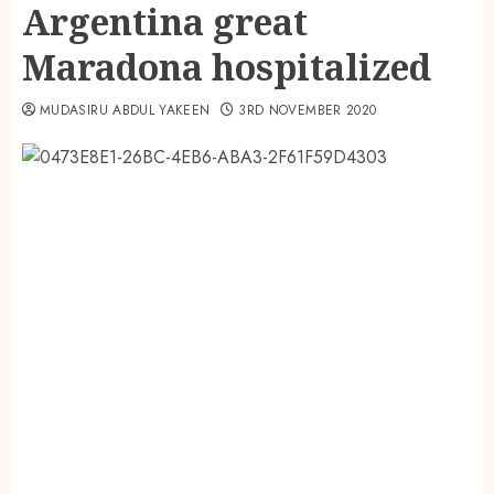
Argentina great
Maradona hospitalized
MUDASIRU ABDUL YAKEEN
3RD NOVEMBER 2020