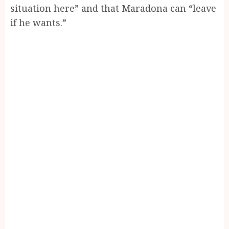
situation here” and that Maradona can “leave
if he wants.”