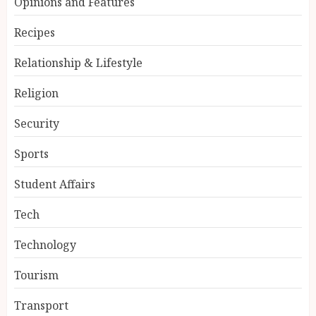
Opinions and Features
Recipes
Relationship & Lifestyle
Religion
Security
Sports
Student Affairs
Tech
Technology
Tourism
Transport