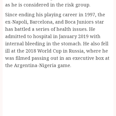
as he is considered in the risk group.
Since ending his playing career in 1997, the
ex-Napoli, Barcelona, and Boca Juniors star
has battled a series of health issues. He
admitted to hospital in January 2019 with
internal bleeding in the stomach. He also fell
ill at the 2018 World Cup in Russia, where he
was filmed passing out in an executive box at
the Argentina-Nigeria game.