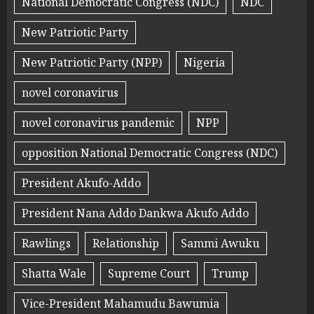
National Democratic Congress (NDC)
NDC
New Patriotic Party
New Patriotic Party (NPP)
Nigeria
novel coronavirus
novel coronavirus pandemic
NPP
opposition National Democratic Congress (NDC)
President Akufo-Addo
President Nana Addo Dankwa Akufo Addo
Rawlings
Relationship
Sammi Awuku
Shatta Wale
Supreme Court
Trump
Vice-President Mahamudu Bawumia