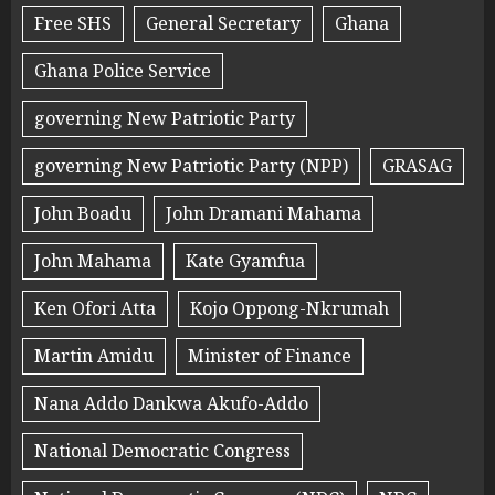
Free SHS
General Secretary
Ghana
Ghana Police Service
governing New Patriotic Party
governing New Patriotic Party (NPP)
GRASAG
John Boadu
John Dramani Mahama
John Mahama
Kate Gyamfua
Ken Ofori Atta
Kojo Oppong-Nkrumah
Martin Amidu
Minister of Finance
Nana Addo Dankwa Akufo-Addo
National Democratic Congress