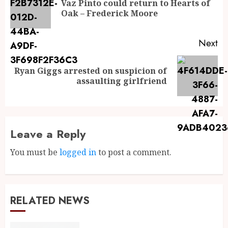
Vaz Pinto could return to Hearts of
Oak – Frederick Moore
Next
Ryan Giggs arrested on suspicion of
assaulting girlfriend
Leave a Reply
You must be
logged in
to post a comment.
RELATED NEWS