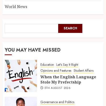
World News
SEARCH
YOU MAY HAVE MISSED
Education
Let's Say It Right
Opinions and Features
Student Affairs
When the English Language
Stole My Prefectship
5TH AUGUST 2026
Governance and Politics