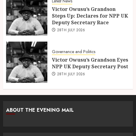
Latest News
Victor Owusu’s Grandson
Steps Up: Declares for NPP UK
Deputy Secretary Race
28TH JULY 2026
Governance and Politics
Victor Owusu’s Grandson Eyes
NPP UK Deputy Secretary Post
28TH JULY 2026
ABOUT THE EVENING MAIL