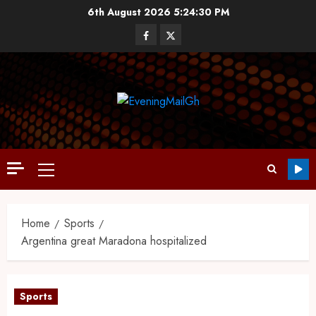
6th August 2026
5:24:31 PM
Home
Sports
Argentina great Maradona hospitalized
Sports