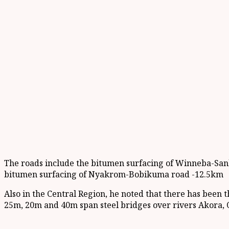
The roads include the bitumen surfacing of Winneba-Sa
bitumen surfacing of Nyakrom-Bobikuma road -12.5km
Also in the Central Region, he noted that there has bee
25m, 20m and 40m span steel bridges over rivers Akora, O