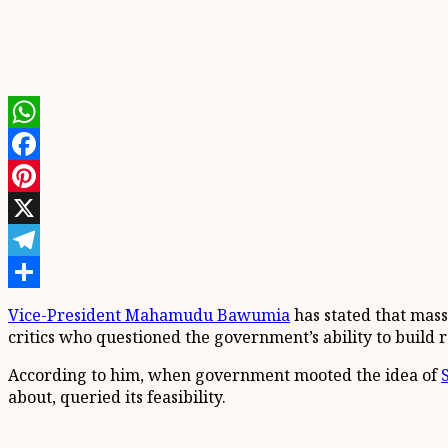
WhatsApp
Facebook
Pinterest
X
Telegram
Share
Vice-President Mahamudu Bawumia
has stated that mas
critics who questioned the government’s ability to build r
According to him, when government mooted the idea of
about, queried its feasibility.