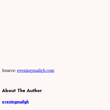
Source:
eveningmailgh.com
About The Author
eveningmailgh