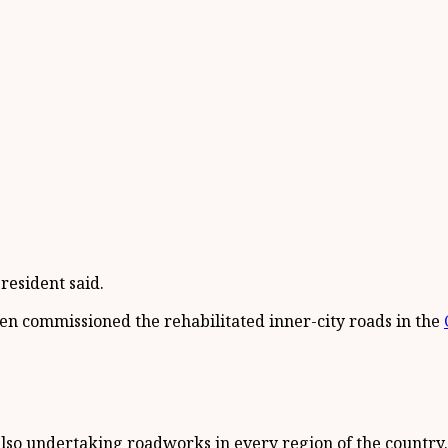
resident said.
n commissioned the rehabilitated inner-city roads in the
lso undertaking roadworks in every region of the country.