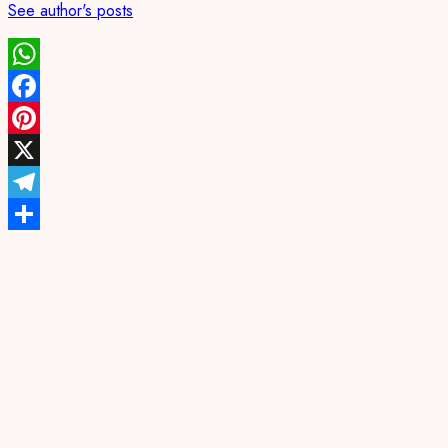
See author's posts
WhatsApp
Facebook
Pinterest
X
Telegram
Share