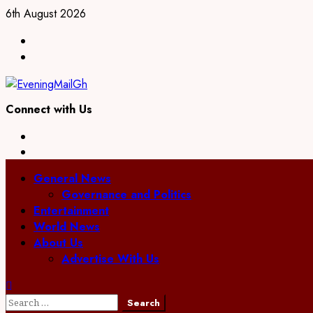
Skip
6th August 2026
to
Facebook
content
Twitter
Connect with Us
Facebook
Twitter
Primary
General News
Menu
Governance and Politics
Entertainment
World News
About Us
Advertise With Us
Search