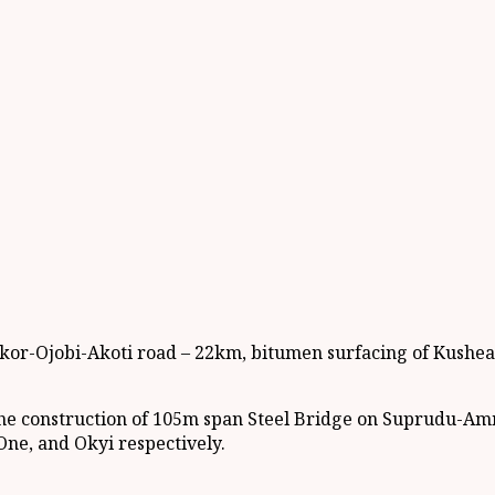
nkor-Ojobi-Akoti road – 22km, bitumen surfacing of Kush
n the construction of 105m span Steel Bridge on Suprudu-A
ne, and Okyi respectively.