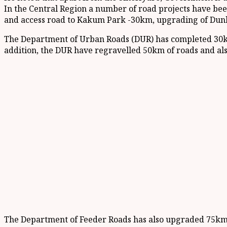
In the Central Region a number of road projects have be
and access road to Kakum Park -30km, upgrading of Dunk
The Department of Urban Roads (DUR) has completed 30k
addition, the DUR have regravelled 50km of roads and als
The Department of Feeder Roads has also upgraded 75km o