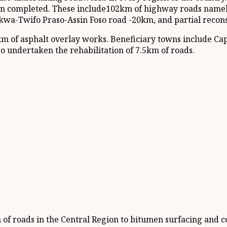
en completed. These include102km of highway roads namely
wa-Twifo Praso-Assin Foso road -20km, and partial recon
m of asphalt overlay works. Beneficiary towns include C
o undertaken the rehabilitation of 7.5km of roads.
f roads in the Central Region to bitumen surfacing and c