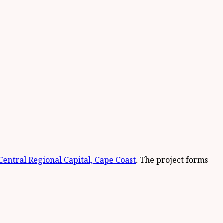
Central Regional Capital, Cape Coast
. The project forms