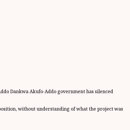
a Addo Dankwa Akufo-Addo government has silenced
position, without understanding of what the project was