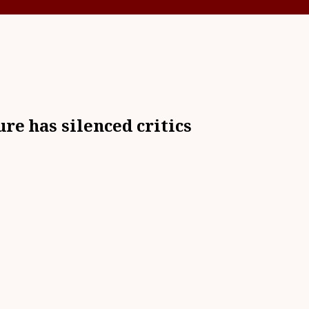
re has silenced critics