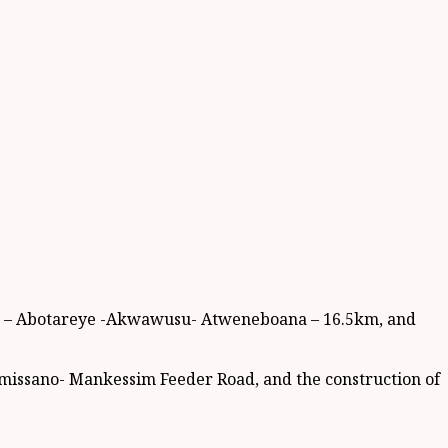
ea – Abotareye -Akwawusu- Atweneboana – 16.5km, and
mmissano- Mankessim Feeder Road, and the construction of