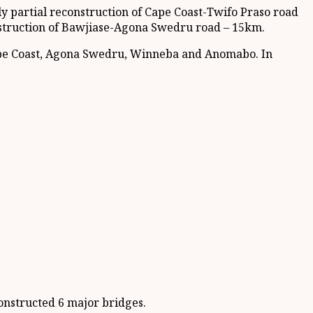
 partial reconstruction of Cape Coast-Twifo Praso road
struction of Bawjiase-Agona Swedru road – 15km.
ape Coast, Agona Swedru, Winneba and Anomabo. In
onstructed 6 major bridges.