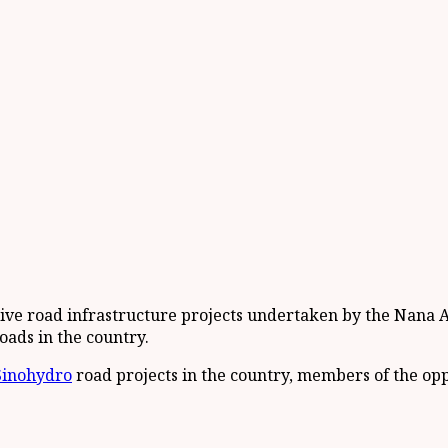
sive road infrastructure projects undertaken by the Nan
oads in the country.
Sinohydro
road projects in the country, members of the op