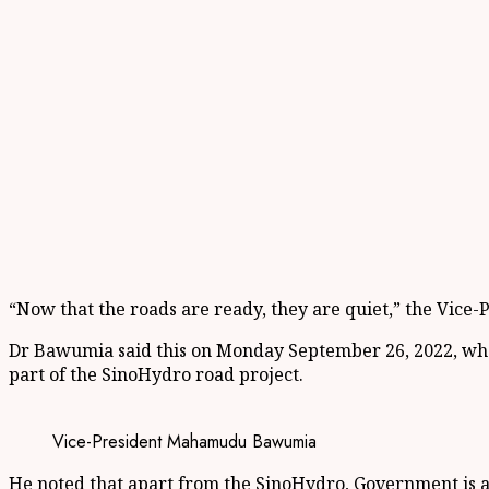
“Now that the roads are ready, they are quiet,” the Vice-P
Dr Bawumia said this on Monday September 26, 2022, whe
part of the SinoHydro road project.
Vice-President Mahamudu Bawumia
He noted that apart from the SinoHydro, Government is a