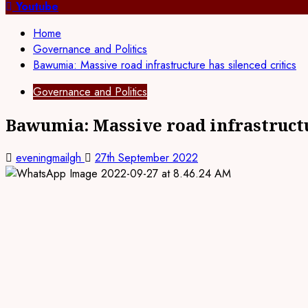
for:
Youtube
Home
Governance and Politics
Bawumia: Massive road infrastructure has silenced critics
Governance and Politics
Bawumia: Massive road infrastructu
eveningmailgh
27th September 2022