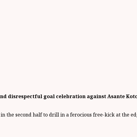
d disrespectful goal celebration against Asante Kotok
n the second half to drill in a ferocious free-kick at the e