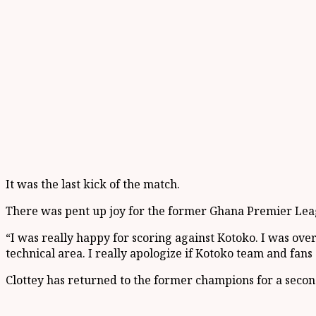
It was the last kick of the match.
There was pent up joy for the former Ghana Premier Leagu
“I was really happy for scoring against Kotoko. I was ove
technical area. I really apologize if Kotoko team and fans
Clottey has returned to the former champions for a second