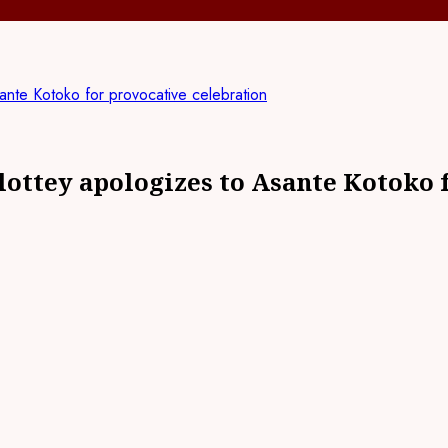
nte Kotoko for provocative celebration
ttey apologizes to Asante Kotoko f