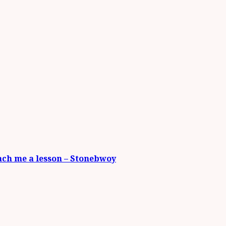
each me a lesson – Stonebwoy