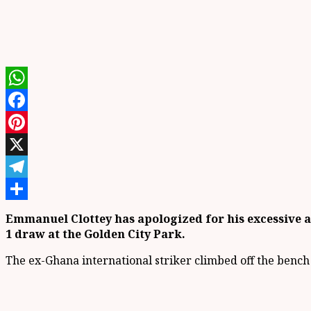
WhatsApp
Facebook
Pinterest
X
Telegram
Share
Emmanuel Clottey has apologized for his excessive an
1 draw at the Golden City Park.
The ex-Ghana international striker climbed off the bench i