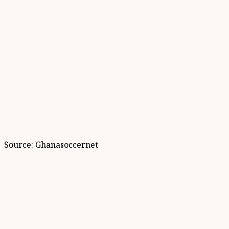
Source: Ghanasoccernet