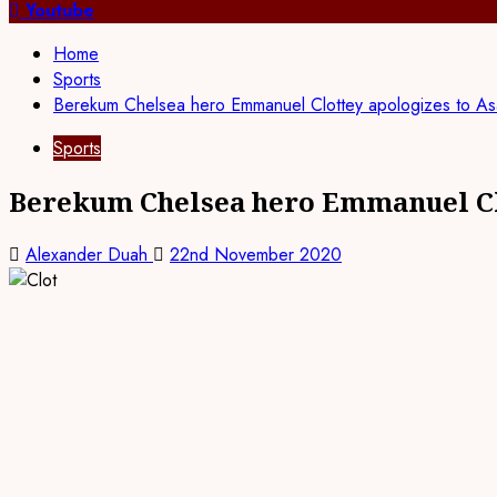
for:
Youtube
Home
Sports
Berekum Chelsea hero Emmanuel Clottey apologizes to Asa
Sports
Berekum Chelsea hero Emmanuel Clo
Alexander Duah
22nd November 2020