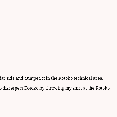
ar side and dumped it in the Kotoko technical area.
 to disrespect Kotoko by throwing my shirt at the Kotoko