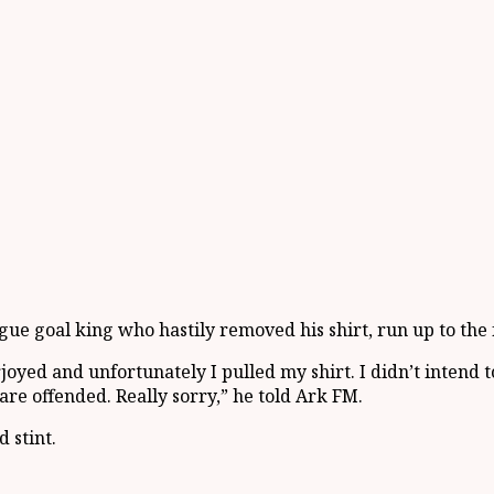
e goal king who hastily removed his shirt, run up to the f
rjoyed and unfortunately I pulled my shirt. I didn’t intend
 are offended. Really sorry,” he told Ark FM.
 stint.