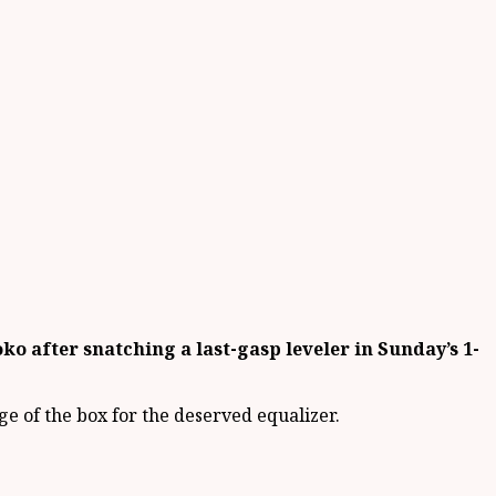
o after snatching a last-gasp leveler in Sunday’s 1-
dge of the box for the deserved equalizer.