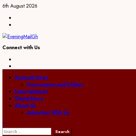
Skip
6th August 2026
to
Facebook
content
Twitter
Connect with Us
Facebook
Twitter
Primary
General News
Menu
Governance and Politics
Entertainment
World News
About Us
Advertise With Us
Search