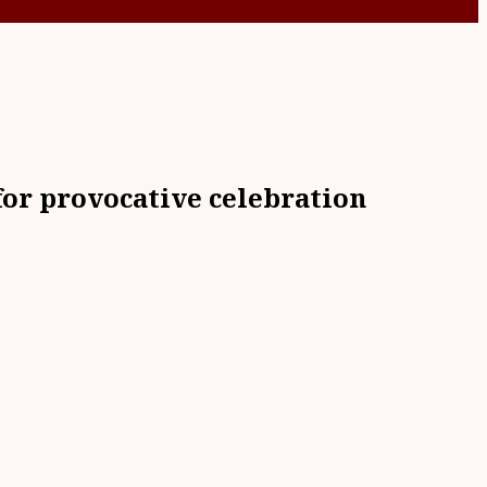
or provocative celebration