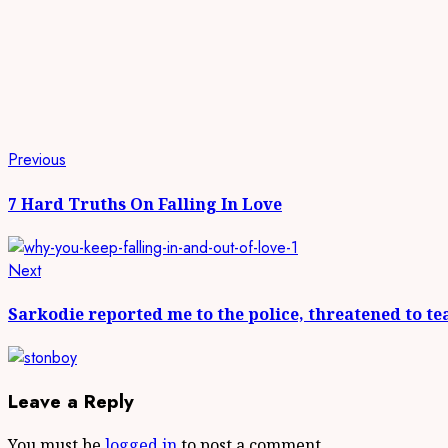
Continue
Previous
Previous
post:
Reading
7 Hard Truths On Falling In Love
Next
Next
post:
Sarkodie reported me to the police, threatened to t
Leave a Reply
You must be
logged in
to post a comment.