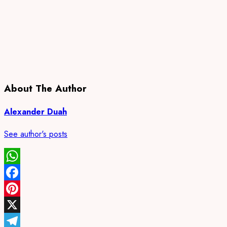
About The Author
Alexander Duah
See author's posts
WhatsApp
Facebook
Pinterest
X