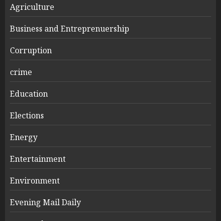
Agriculture
Business and Entreprenuership
Corruption
crime
Education
Elections
Energy
Entertainment
Environment
Evening Mail Daily