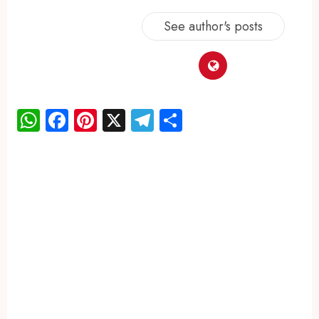
See author's posts
WhatsApp
Facebook
Pinterest
X
Telegram
Share