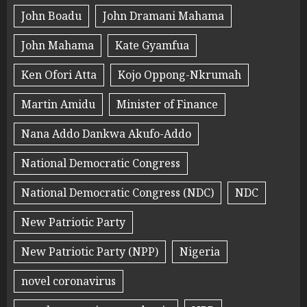
John Boadu
John Dramani Mahama
John Mahama
Kate Gyamfua
Ken Ofori Atta
Kojo Oppong-Nkrumah
Martin Amidu
Minister of Finance
Nana Addo Dankwa Akufo-Addo
National Democratic Congress
National Democratic Congress (NDC)
NDC
New Patriotic Party
New Patriotic Party (NPP)
Nigeria
novel coronavirus