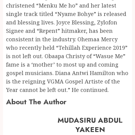
christened “Menku Me ho” and her latest
single track titled “Nyame Bohye” is released
and blessing lives. Joyce Blessing, Zylofon
Signee and “Repent” hitmaker, has been
consistent in the industry. Ohemaa Mercy
who recently held “Tehillah Experience 2019”
is not left out. Obaapa Christy of “Wasue Me”
fame is a ‘mother’ to most up and coming
gospel musicians. Diana Antwi Hamilton who
is the reigning VGMA Gospel Artiste of the
Year cannot be left out.” He continued.
About The Author
MUDASIRU ABDUL
YAKEEN