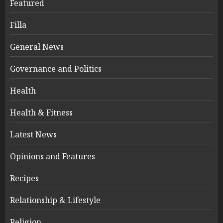
Featured
Filla
General News
Governance and Politics
Health
Health & Fitness
Latest News
Opinions and Features
Recipes
Relationship & Lifestyle
Religion