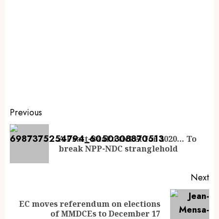
Previous
A Pratt-Baako ticket for 2020… To
break NPP-NDC stranglehold
Next
EC moves referendum on elections
of MMDCEs to December 17