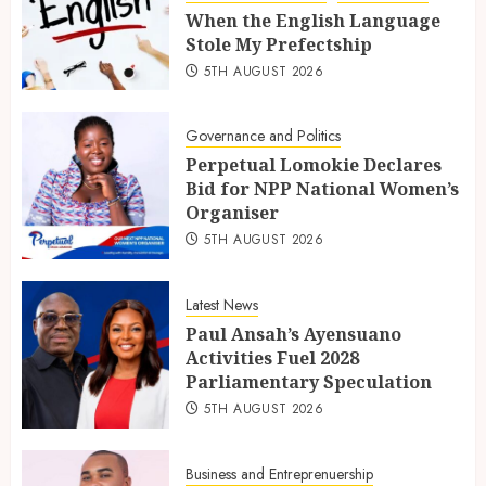
When the English Language
Stole My Prefectship
5TH AUGUST 2026
Governance and Politics
Perpetual Lomokie Declares
Bid for NPP National Women’s
Organiser
5TH AUGUST 2026
Latest News
Paul Ansah’s Ayensuano
Activities Fuel 2028
Parliamentary Speculation
5TH AUGUST 2026
Business and Entreprenuership