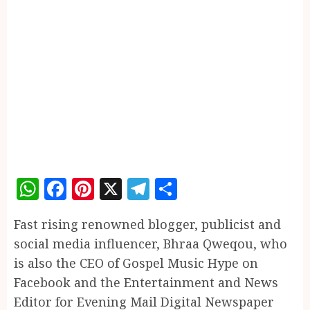
WhatsApp
Facebook
Pinterest
X
Telegram
Share
Fast rising renowned blogger, publicist and
social media influencer, Bhraa Qweqou, who
is also the CEO of Gospel Music Hype on
Facebook and the Entertainment and News
Editor for Evening Mail Digital Newspaper