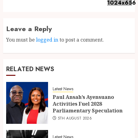
Leave a Reply
You must be
logged in
to post a comment.
RELATED NEWS
Latest News
Paul Ansah’s Ayensuano
Activities Fuel 2028
Parliamentary Speculation
5TH AUGUST 2026
Latest News