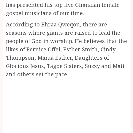
has presented his top five Ghanaian female
gospel musicians of our time.
According to Bhraa Qweqou, there are
seasons where giants are raised to lead the
people of God in worship. He believes that the
likes of Bernice Offei, Esther Smith, Cindy
Thompson, Mama Esther, Daughters of
Glorious Jesus, Tagoe Sisters, Suzzy and Matt
and others set the pace.