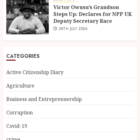
Victor Owusu’s Grandson
Steps Up: Declares for NPP UK
Deputy Secretary Race
28TH JULY 2026
CATEGORIES
Active Citizenship Diary
Agriculture
Business and Entreprenuership
Corruption
Covid-19
crime