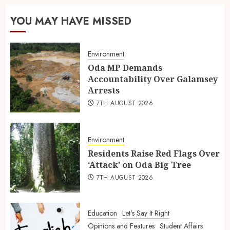
YOU MAY HAVE MISSED
Environment
Oda MP Demands
Accountability Over Galamsey
Arrests
7TH AUGUST 2026
Environment
Residents Raise Red Flags Over
‘Attack’ on Oda Big Tree
7TH AUGUST 2026
Education
Let's Say It Right
Opinions and Features
Student Affairs