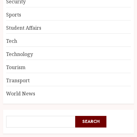
Security
Sports
Student Affairs
Tech
Technology
Tourism
Transport
World News
SEARCH