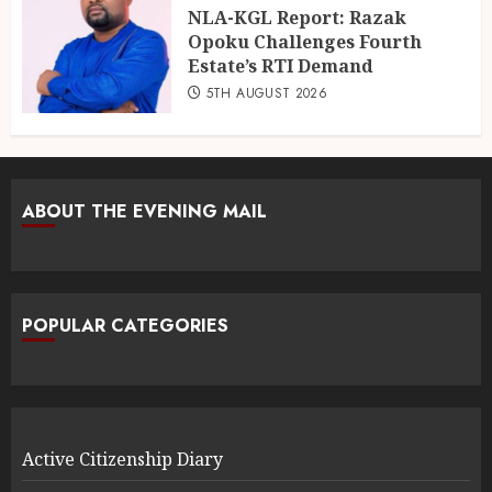
NLA-KGL Report: Razak
Opoku Challenges Fourth
Estate’s RTI Demand
5TH AUGUST 2026
ABOUT THE EVENING MAIL
POPULAR CATEGORIES
Active Citizenship Diary