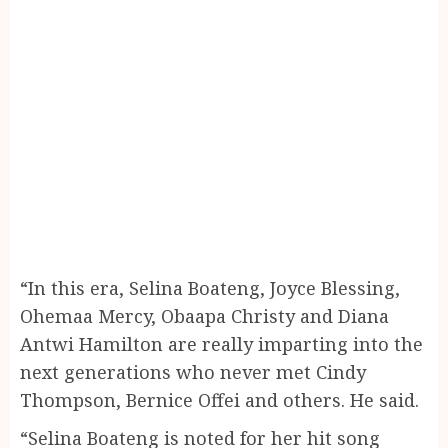
“In this era, Selina Boateng, Joyce Blessing,
Ohemaa Mercy, Obaapa Christy and Diana
Antwi Hamilton are really imparting into the
next generations who never met Cindy
Thompson, Bernice Offei and others. He said.
“Selina Boateng is noted for her hit song