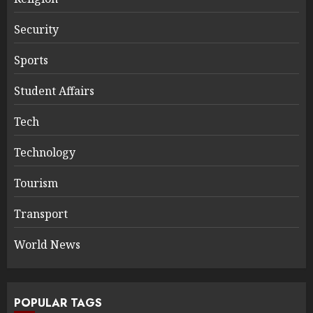
Security
Sports
Student Affairs
Tech
Technology
Tourism
Transport
World News
POPULAR TAGS