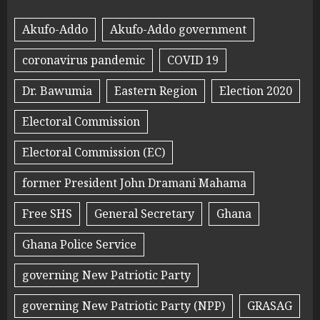
Akufo-Addo
Akufo-Addo government
coronavirus pandemic
COVID 19
Dr. Bawumia
Eastern Region
Election 2020
Electoral Commission
Electoral Commission (EC)
former President John Dramani Mahama
Free SHS
General Secretary
Ghana
Ghana Police Service
governing New Patriotic Party
governing New Patriotic Party (NPP)
GRASAG