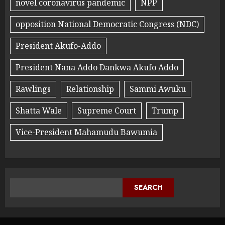
novel coronavirus pandemic
NPP
opposition National Democratic Congress (NDC)
President Akufo-Addo
President Nana Addo Dankwa Akufo Addo
Rawlings
Relationship
Sammi Awuku
Shatta Wale
Supreme Court
Trump
Vice-President Mahamudu Bawumia
SEARCH