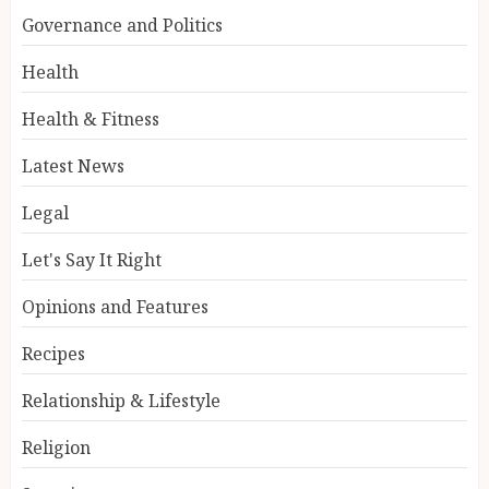
Governance and Politics
Health
Health & Fitness
Latest News
Legal
Let's Say It Right
Opinions and Features
Recipes
Relationship & Lifestyle
Religion