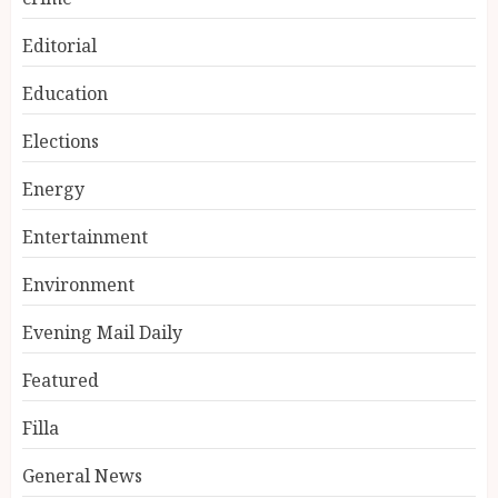
Editorial
Education
Elections
Energy
Entertainment
Environment
Evening Mail Daily
Featured
Filla
General News