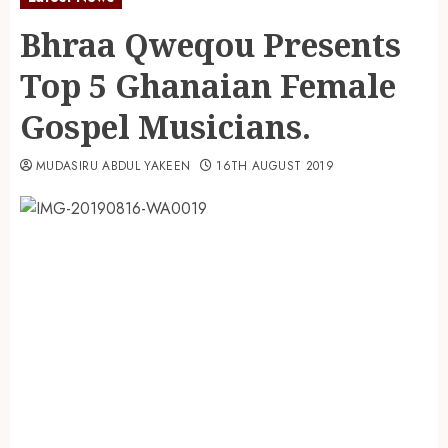
Bhraa Qweqou Presents
Top 5 Ghanaian Female
Gospel Musicians.
MUDASIRU ABDUL YAKEEN
16TH AUGUST 2019