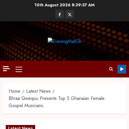
10th August 2026
8:39:38 AM
Home
Latest News
Bhraa Qweqou Presents Top 5 Ghanaian Female
Gospel Musicians.
Latest News