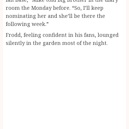
room the Monday before. “So, I’ll keep
nominating her and she’ll be there the
following week.”
Frodd, feeling confident in his fans, lounged
silently in the garden most of the night.