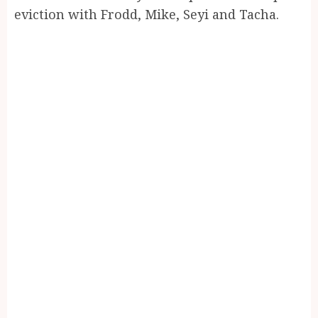
eviction with Frodd, Mike, Seyi and Tacha.