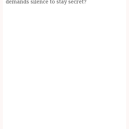
demands silence to stay secret?