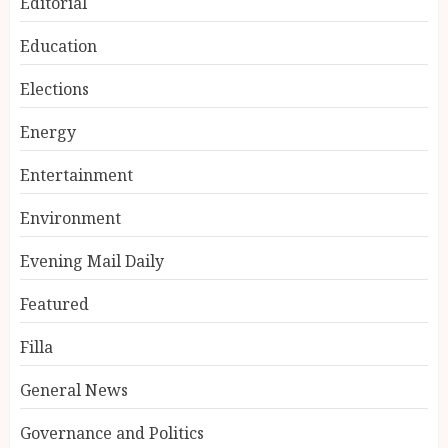
Editorial
Education
Elections
Energy
Entertainment
Environment
Evening Mail Daily
Featured
Filla
General News
Governance and Politics