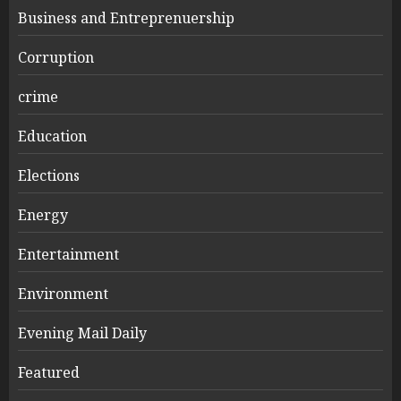
Business and Entreprenuership
Corruption
crime
Education
Elections
Energy
Entertainment
Environment
Evening Mail Daily
Featured