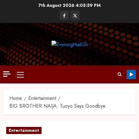
7th August 2026
4:06:00 PM
Home
Entertainment
BIG BROTHER NAIJA: Tuoyo Says Goodbye
Entertainment