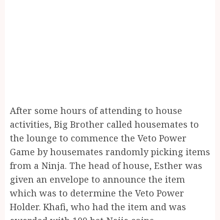
After some hours of attending to house
activities, Big Brother called housemates to
the lounge to commence the Veto Power
Game by housemates randomly picking items
from a Ninja. The head of house, Esther was
given an envelope to announce the item
which was to determine the Veto Power
Holder. Khafi, who had the item and was