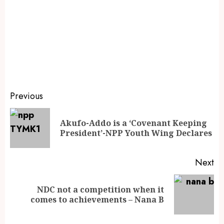
Previous
Akufo-Addo is a ‘Covenant Keeping
President’-NPP Youth Wing Declares
Next
NDC not a competition when it
comes to achievements – Nana B