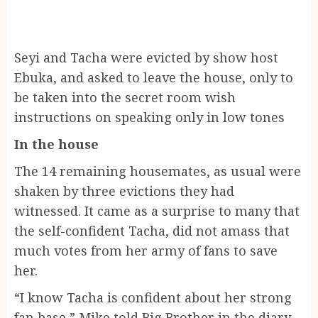
Seyi and Tacha were evicted by show host
Ebuka, and asked to leave the house, only to
be taken into the secret room wish
instructions on speaking only in low tones
In the house
The 14 remaining housemates, as usual were
shaken by three evictions they had
witnessed. It came as a surprise to many that
the self-confident Tacha, did not amass that
much votes from her army of fans to save
her.
“I know Tacha is confident about her strong
fan base,” Mike told Big Brother in the diary