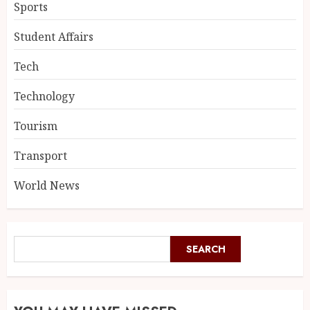
Sports
Student Affairs
Tech
Technology
Tourism
Transport
World News
SEARCH