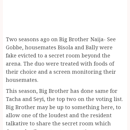
Two seasons ago on Big Brother Naija- See
Gobbe, housemates Bisola and Bally were
fake evicted to a secret room beyond the
arena. The duo were treated with foods of
their choice and a screen monitoring their
housemates.
This season, Big Brother has done same for
Tacha and Seyi, the top two on the voting list.
Big Brother may be up to something here, to
allow one of the loudest and the resident
talkative to share the secret room which