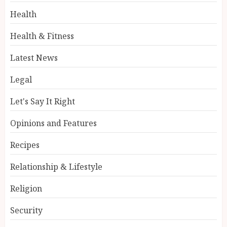
Health
Health & Fitness
Latest News
Legal
Let's Say It Right
Opinions and Features
Recipes
Relationship & Lifestyle
Religion
Security