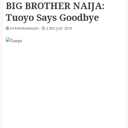
BIG BROTHER NAIJA:
Tuoyo Says Goodbye
EVENINGMAILGH
23RD JULY 2019