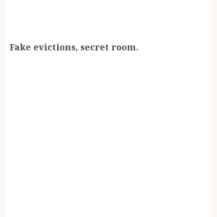
Fake evictions, secret room.