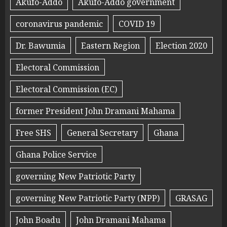
Akufo-Addo
Akufo-Addo government
coronavirus pandemic
COVID 19
Dr. Bawumia
Eastern Region
Election 2020
Electoral Commission
Electoral Commission (EC)
former President John Dramani Mahama
Free SHS
General Secretary
Ghana
Ghana Police Service
governing New Patriotic Party
governing New Patriotic Party (NPP)
GRASAG
John Boadu
John Dramani Mahama