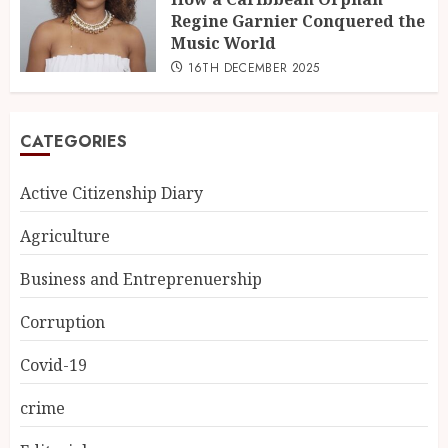
Regine Garnier Conquered the
Music World
16TH DECEMBER 2025
CATEGORIES
Active Citizenship Diary
Agriculture
Business and Entreprenuership
Corruption
Covid-19
crime