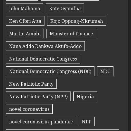
John Mahama
Kate Gyamfua
Ken Ofori Atta
Kojo Oppong-Nkrumah
Martin Amidu
Minister of Finance
Nana Addo Dankwa Akufo-Addo
National Democratic Congress
National Democratic Congress (NDC)
NDC
New Patriotic Party
New Patriotic Party (NPP)
Nigeria
novel coronavirus
novel coronavirus pandemic
NPP