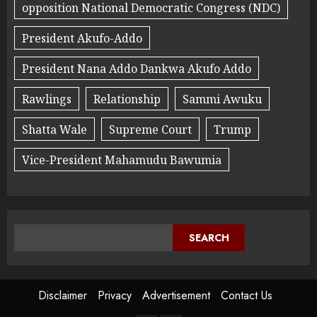
opposition National Democratic Congress (NDC)
President Akufo-Addo
President Nana Addo Dankwa Akufo Addo
Rawlings
Relationship
Sammi Awuku
Shatta Wale
Supreme Court
Trump
Vice-President Mahamudu Bawumia
SEARCH
Disclaimer
Privacy
Advertisement
Contact Us