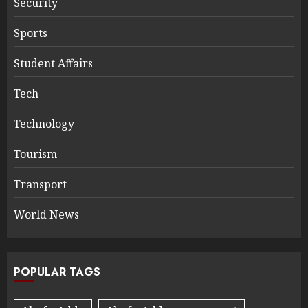
Security
Sports
Student Affairs
Tech
Technology
Tourism
Transport
World News
POPULAR TAGS