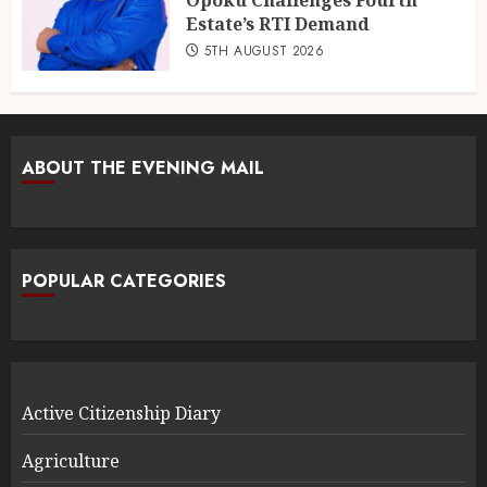
Opoku Challenges Fourth
Estate’s RTI Demand
5TH AUGUST 2026
ABOUT THE EVENING MAIL
POPULAR CATEGORIES
Active Citizenship Diary
Agriculture