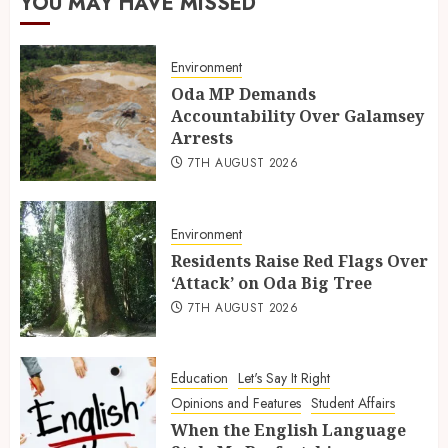
YOU MAY HAVE MISSED
Environment
Oda MP Demands
Accountability Over Galamsey
Arrests
7TH AUGUST 2026
Environment
Residents Raise Red Flags Over
‘Attack’ on Oda Big Tree
7TH AUGUST 2026
Education
Let's Say It Right
Opinions and Features
Student Affairs
When the English Language