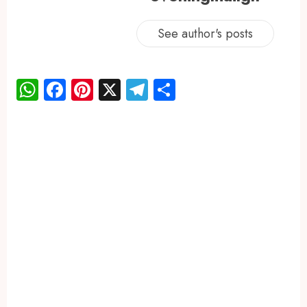
See author's posts
WhatsApp
Facebook
Pinterest
X
Telegram
Share