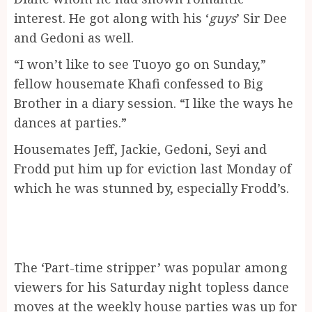
interest. He got along with his ‘
guys
’ Sir Dee
and Gedoni as well.
“I won’t like to see Tuoyo go on Sunday,”
fellow housemate Khafi confessed to Big
Brother in a diary session. “I like the ways he
dances at parties.”
Housemates Jeff, Jackie, Gedoni, Seyi and
Frodd put him up for eviction last Monday of
which he was stunned by, especially Frodd’s.
The ‘Part-time stripper’ was popular among
viewers for his Saturday night topless dance
moves at the weekly house parties was up for