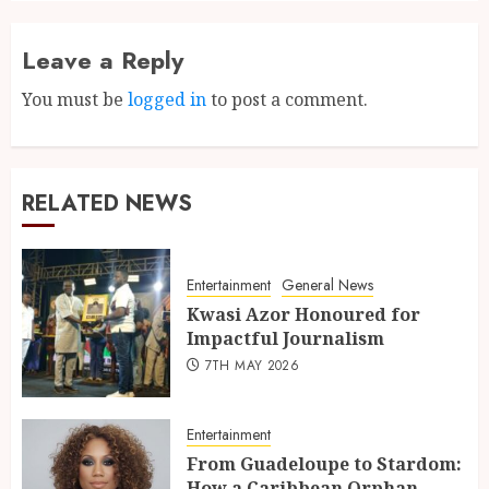
Leave a Reply
You must be
logged in
to post a comment.
RELATED NEWS
Entertainment
General News
Kwasi Azor Honoured for
Impactful Journalism
7TH MAY 2026
Entertainment
From Guadeloupe to Stardom:
How a Caribbean Orphan