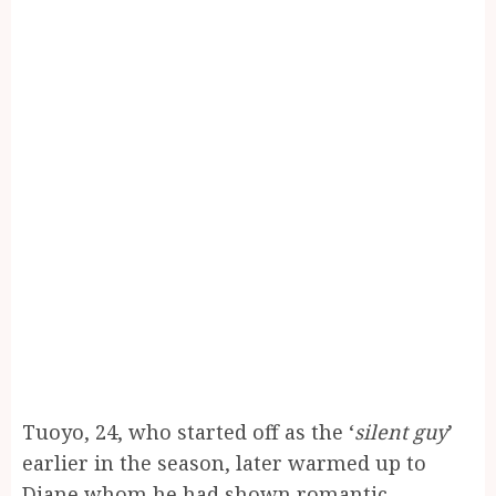
Tuoyo, 24, who started off as the ‘
silent guy
’
earlier in the season, later warmed up to
Diane whom he had shown romantic