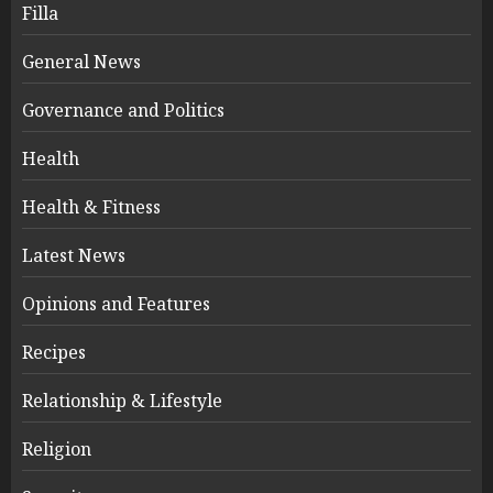
Filla
General News
Governance and Politics
Health
Health & Fitness
Latest News
Opinions and Features
Recipes
Relationship & Lifestyle
Religion