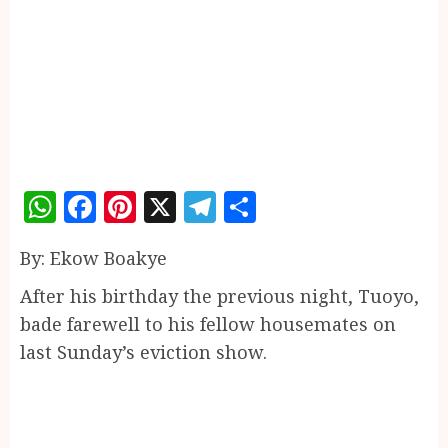
WhatsApp
Facebook
Pinterest
X
Telegram
Share
By: Ekow Boakye
After his birthday the previous night, Tuoyo,
bade farewell to his fellow housemates on
last Sunday’s eviction show.