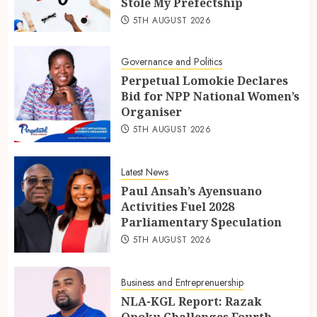
Stole My Prefectship
5TH AUGUST 2026
Governance and Politics
Perpetual Lomokie Declares
Bid for NPP National Women’s
Organiser
5TH AUGUST 2026
Latest News
Paul Ansah’s Ayensuano
Activities Fuel 2028
Parliamentary Speculation
5TH AUGUST 2026
Business and Entreprenuership
NLA-KGL Report: Razak