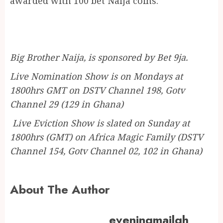
awarded with 100 bet Naija coins.
Big Brother Naija, is sponsored by Bet 9ja.
Live Nomination Show is on Mondays at
1800hrs GMT on DSTV Channel 198, Gotv
Channel 29 (129 in Ghana)
Live Eviction Show is slated on Sunday at
1800hrs (GMT) on Africa Magic Family (DSTV
Channel 154, Gotv Channel 02, 102 in Ghana)
About The Author
eveningmailgh