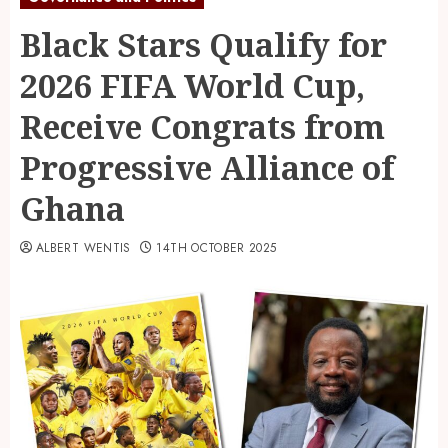
Black Stars Qualify for
2026 FIFA World Cup,
Receive Congrats from
Progressive Alliance of
Ghana
ALBERT WENTIS
14TH OCTOBER 2025