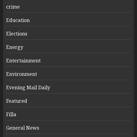
crime
Education
Elections
Energy
Entertainment
Environment
Evening Mail Daily
Featured
Filla
General News