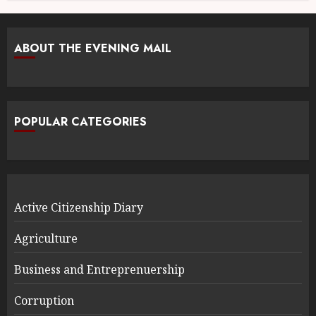
ABOUT THE EVENING MAIL
POPULAR CATEGORIES
Active Citizenship Diary
Agriculture
Business and Entreprenuership
Corruption