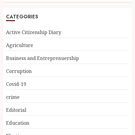
CATEGORIES
Active Citizenship Diary
Agriculture
Business and Entreprenuership
Corruption
Covid-19
crime
Editorial
Education