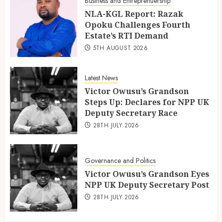
Business and Entreprenuership
NLA-KGL Report: Razak
Opoku Challenges Fourth
Estate’s RTI Demand
5TH AUGUST 2026
Latest News
Victor Owusu’s Grandson
Steps Up: Declares for NPP UK
Deputy Secretary Race
28TH JULY 2026
Governance and Politics
Victor Owusu’s Grandson Eyes
NPP UK Deputy Secretary Post
28TH JULY 2026