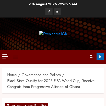
6th August 2026
7:26:27 AM
Home
Governance and Politics
Black Stars Qualify for 2026 FIFA World Cup, Receive
Congrats from Progressive Alliance of Ghana
Governance and Politics