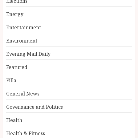
Elections
Energy
Entertainment
Environment
Evening Mail Daily
Featured
Filla
General News
Governance and Politics
Health
Health & Fitness