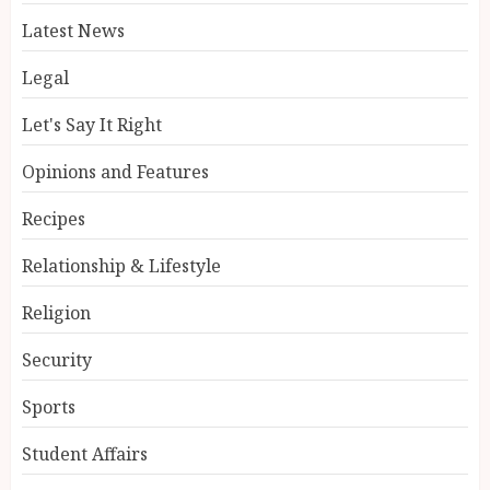
Latest News
Legal
Let's Say It Right
Opinions and Features
Recipes
Relationship & Lifestyle
Religion
Security
Sports
Student Affairs