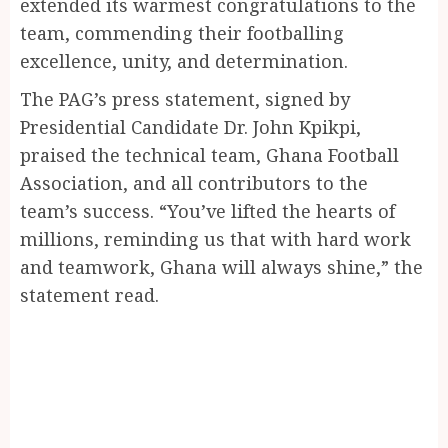
extended its warmest congratulations to the
team, commending their footballing
excellence, unity, and determination.
The PAG’s press statement, signed by
Presidential Candidate Dr. John Kpikpi,
praised the technical team, Ghana Football
Association, and all contributors to the
team’s success. “You’ve lifted the hearts of
millions, reminding us that with hard work
and teamwork, Ghana will always shine,” the
statement read.