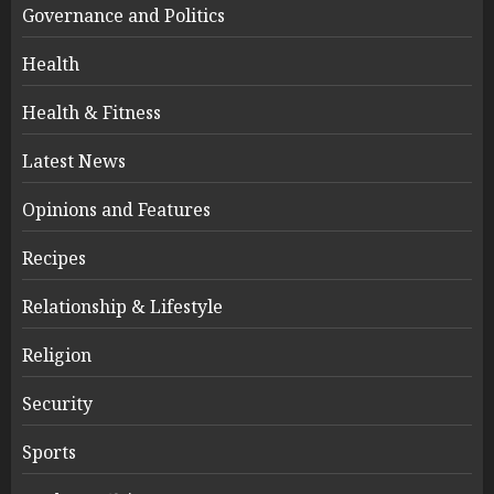
Governance and Politics
Health
Health & Fitness
Latest News
Opinions and Features
Recipes
Relationship & Lifestyle
Religion
Security
Sports