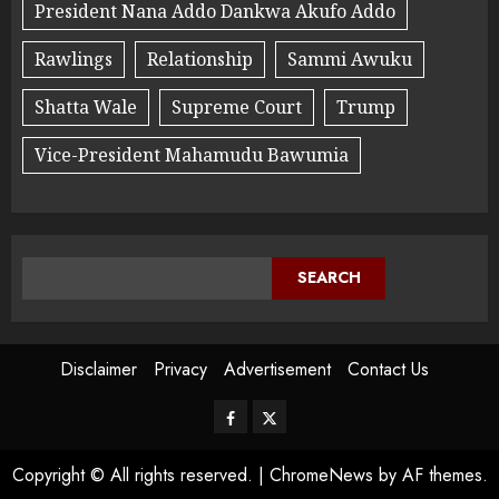
President Nana Addo Dankwa Akufo Addo
Rawlings
Relationship
Sammi Awuku
Shatta Wale
Supreme Court
Trump
Vice-President Mahamudu Bawumia
SEARCH
Disclaimer
Privacy
Advertisement
Contact Us
Copyright © All rights reserved.
|
ChromeNews
by AF themes.