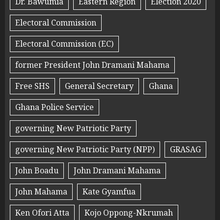
Dr. Bawumia
Eastern Region
Election 2020
Electoral Commission
Electoral Commission (EC)
former President John Dramani Mahama
Free SHS
General Secretary
Ghana
Ghana Police Service
governing New Patriotic Party
governing New Patriotic Party (NPP)
GRASAG
John Boadu
John Dramani Mahama
John Mahama
Kate Gyamfua
Ken Ofori Atta
Kojo Oppong-Nkrumah