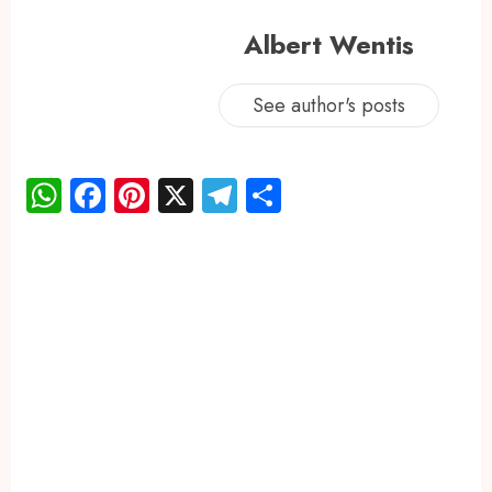
Albert Wentis
See author's posts
WhatsApp
Facebook
Pinterest
X
Telegram
Share