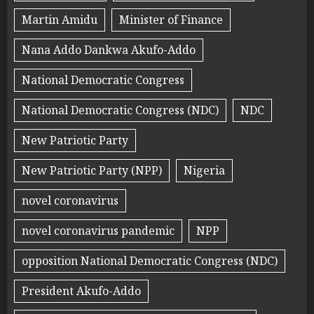
Martin Amidu
Minister of Finance
Nana Addo Dankwa Akufo-Addo
National Democratic Congress
National Democratic Congress (NDC)
NDC
New Patriotic Party
New Patriotic Party (NPP)
Nigeria
novel coronavirus
novel coronavirus pandemic
NPP
opposition National Democratic Congress (NDC)
President Akufo-Addo