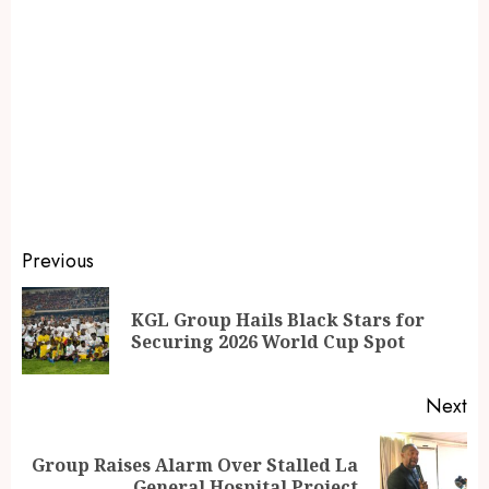
Previous
KGL Group Hails Black Stars for
Securing 2026 World Cup Spot
Next
Group Raises Alarm Over Stalled La
General Hospital Project