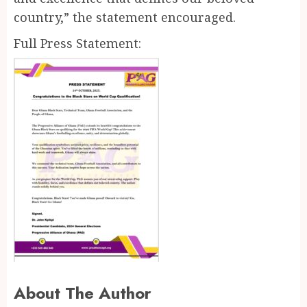
country,” the statement encouraged.
Full Press Statement:
About The Author