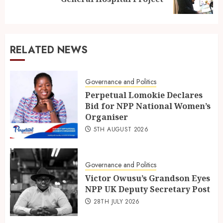
RELATED NEWS
Governance and Politics
Perpetual Lomokie Declares
Bid for NPP National Women’s
Organiser
5TH AUGUST 2026
Governance and Politics
Victor Owusu’s Grandson Eyes
NPP UK Deputy Secretary Post
28TH JULY 2026