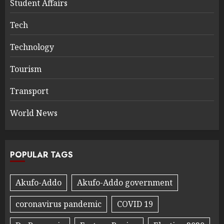
Student Affairs
Tech
Technology
Tourism
Transport
World News
POPULAR TAGS
Akufo-Addo
Akufo-Addo government
coronavirus pandemic
COVID 19