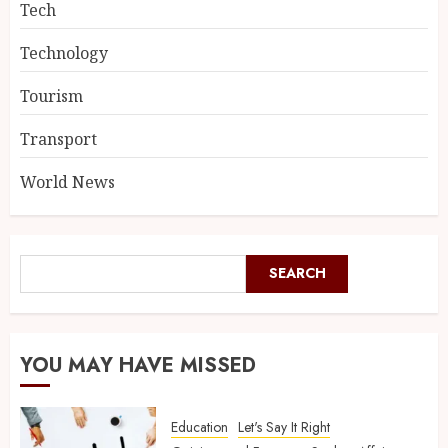
Tech
Technology
Tourism
Transport
World News
SEARCH
YOU MAY HAVE MISSED
Education
Let's Say It Right