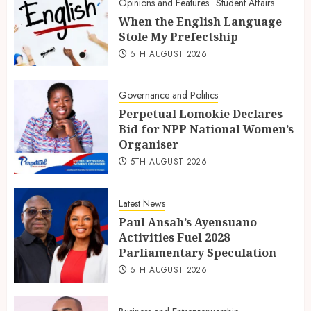
Opinions and Features
Student Affairs
When the English Language
Stole My Prefectship
5TH AUGUST 2026
Governance and Politics
Perpetual Lomokie Declares
Bid for NPP National Women’s
Organiser
5TH AUGUST 2026
Latest News
Paul Ansah’s Ayensuano
Activities Fuel 2028
Parliamentary Speculation
5TH AUGUST 2026