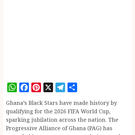
WhatsApp
Facebook
Pinterest
X
Telegram
Share
Ghana’s Black Stars have made history by
qualifying for the 2026 FIFA World Cup,
sparking jubilation across the nation. The
Progressive Alliance of Ghana (PAG) has