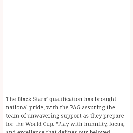
The Black Stars’ qualification has brought
national pride, with the PAG assuring the
team of unwavering support as they prepare
for the World Cup. “Play with humility, focus,
and excellence that defines our beloved