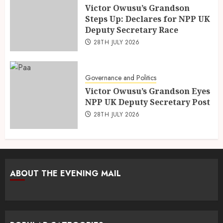
Victor Owusu’s Grandson
Steps Up: Declares for NPP UK
Deputy Secretary Race
28TH JULY 2026
Governance and Politics
Victor Owusu’s Grandson Eyes
NPP UK Deputy Secretary Post
28TH JULY 2026
ABOUT THE EVENING MAIL