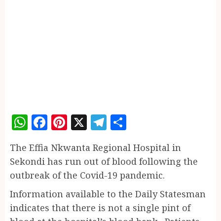
WhatsApp
Facebook
Pinterest
X
Telegram
Share
The Effia Nkwanta Regional Hospital in
Sekondi has run out of blood following the
outbreak of the Covid-19 pandemic.
Information available to the Daily Statesman
indicates that there is not a single pint of