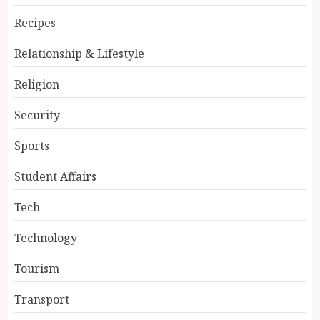
Recipes
Relationship & Lifestyle
Religion
Security
Sports
Student Affairs
Tech
Technology
Tourism
Transport