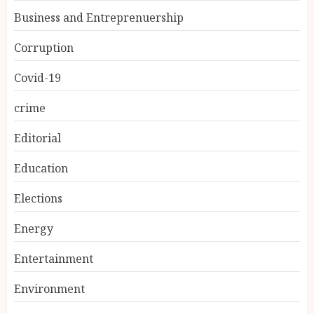
Business and Entreprenuership
Corruption
Covid-19
crime
Editorial
Education
Elections
Energy
Entertainment
Environment