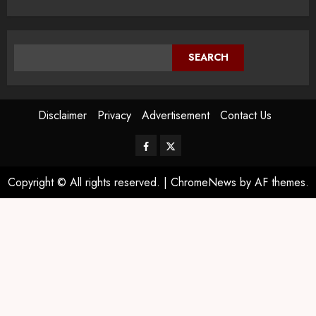
SEARCH
Disclaimer
Privacy
Advertisement
Contact Us
Copyright © All rights reserved.
|
ChromeNews
by AF themes.