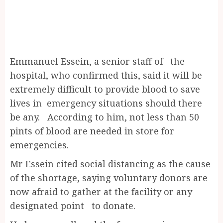
Emmanuel Essein, a senior staff of the
hospital, who confirmed this, said it will be
extremely difficult to provide blood to save
lives in emergency situations should there
be any. According to him, not less than 50
pints of blood are needed in store for
emergencies.
Mr Essein cited social distancing as the cause
of the shortage, saying voluntary donors are
now afraid to gather at the facility or any
designated point to donate.