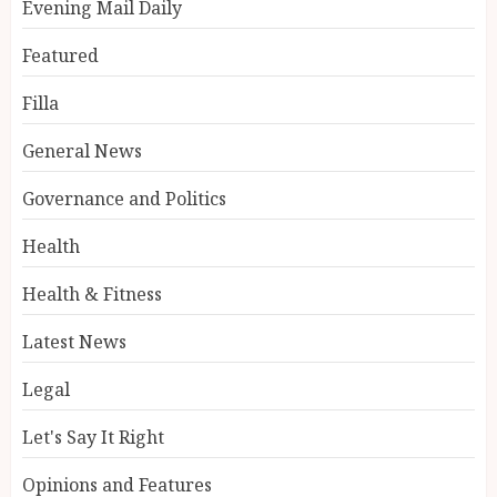
Evening Mail Daily
Featured
Filla
General News
Governance and Politics
Health
Health & Fitness
Latest News
Legal
Let's Say It Right
Opinions and Features