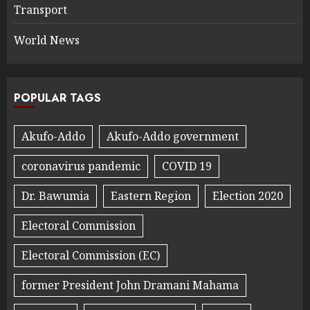
Transport
World News
POPULAR TAGS
Akufo-Addo
Akufo-Addo government
coronavirus pandemic
COVID 19
Dr. Bawumia
Eastern Region
Election 2020
Electoral Commission
Electoral Commission (EC)
former President John Dramani Mahama