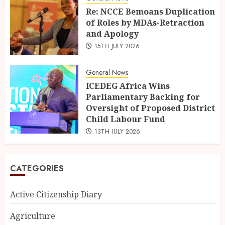
Re: NCCE Bemoans Duplication
of Roles by MDAs-Retraction
and Apology
15TH JULY 2026
General News
ICEDEG Africa Wins
Parliamentary Backing for
Oversight of Proposed District
Child Labour Fund
13TH JULY 2026
CATEGORIES
Active Citizenship Diary
Agriculture