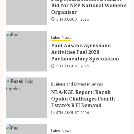
Bid for NPP National Women’s
Organiser
5TH AUGUST 2026
Latest News
Paul Ansah’s Ayensuano
Activities Fuel 2028
Parliamentary Speculation
5TH AUGUST 2026
Business and Entreprenuership
NLA-KGL Report: Razak
Opoku Challenges Fourth
Estate’s RTI Demand
5TH AUGUST 2026
Latest News