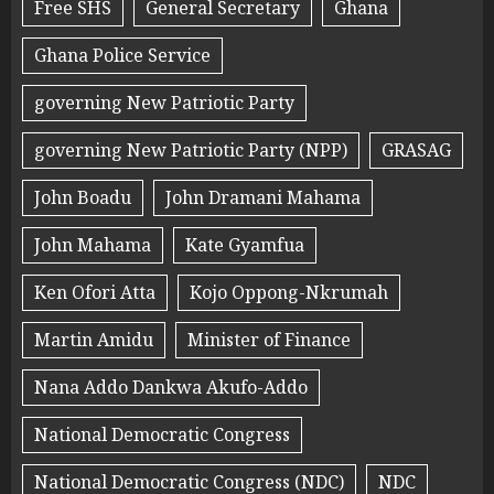
Free SHS
General Secretary
Ghana
Ghana Police Service
governing New Patriotic Party
governing New Patriotic Party (NPP)
GRASAG
John Boadu
John Dramani Mahama
John Mahama
Kate Gyamfua
Ken Ofori Atta
Kojo Oppong-Nkrumah
Martin Amidu
Minister of Finance
Nana Addo Dankwa Akufo-Addo
National Democratic Congress
National Democratic Congress (NDC)
NDC