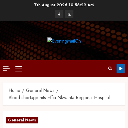
7th August 2026
10:58:30 AM
Home
General News
Blood shortage hits Effia Nkwanta Regional Hospital
General News