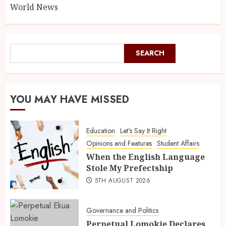
World News
SEARCH
YOU MAY HAVE MISSED
Education
Let's Say It Right
Opinions and Features
Student Affairs
When the English Language
Stole My Prefectship
5TH AUGUST 2026
Governance and Politics
Perpetual Lomokie Declares