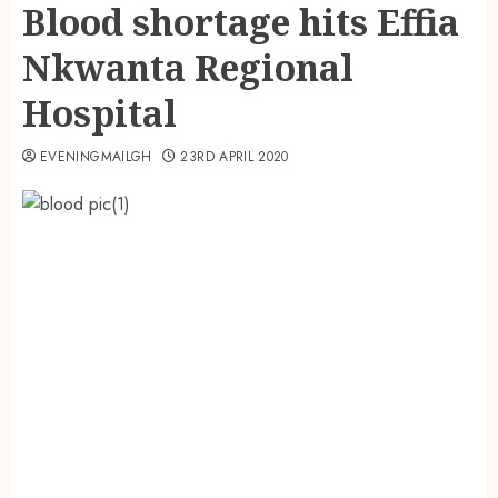
Blood shortage hits Effia
Nkwanta Regional
Hospital
EVENINGMAILGH
23RD APRIL 2020