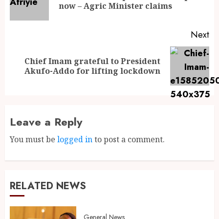
now – Agric Minister claims
Next
Chief Imam grateful to President
Akufo-Addo for lifting lockdown
Leave a Reply
You must be
logged in
to post a comment.
RELATED NEWS
General News