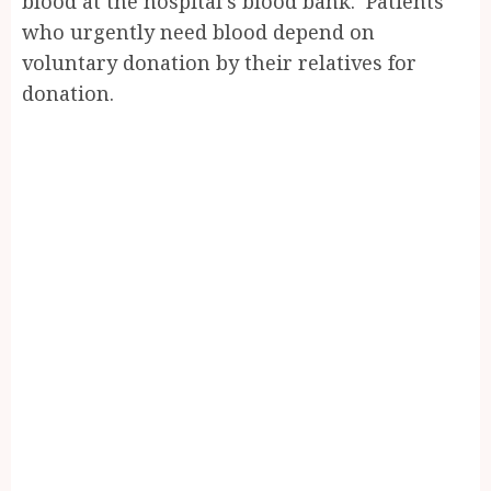
blood at the hospital’s blood bank. Patients
who urgently need blood depend on
voluntary donation by their relatives for
donation.