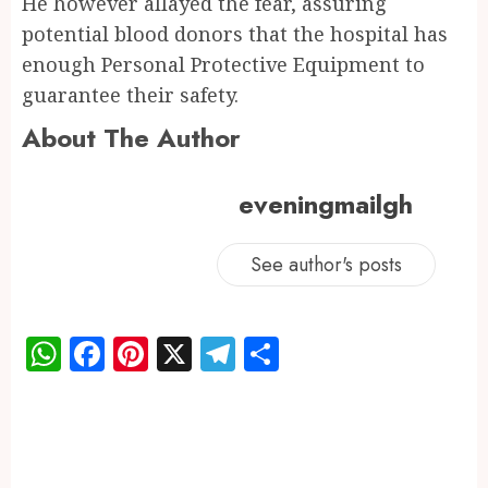
He however allayed the fear, assuring
potential blood donors that the hospital has
enough Personal Protective Equipment to
guarantee their safety.
About The Author
eveningmailgh
See author's posts
WhatsApp
Facebook
Pinterest
X
Telegram
Share