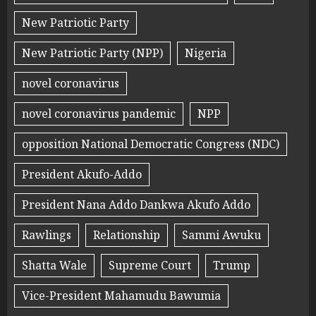
New Patriotic Party
New Patriotic Party (NPP)
Nigeria
novel coronavirus
novel coronavirus pandemic
NPP
opposition National Democratic Congress (NDC)
President Akufo-Addo
President Nana Addo Dankwa Akufo Addo
Rawlings
Relationship
Sammi Awuku
Shatta Wale
Supreme Court
Trump
Vice-President Mahamudu Bawumia