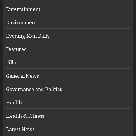
Entertainment
Environment
Evening Mail Daily
Featured
Filla
General News
Governance and Politics
Health
Health & Fitness
Latest News