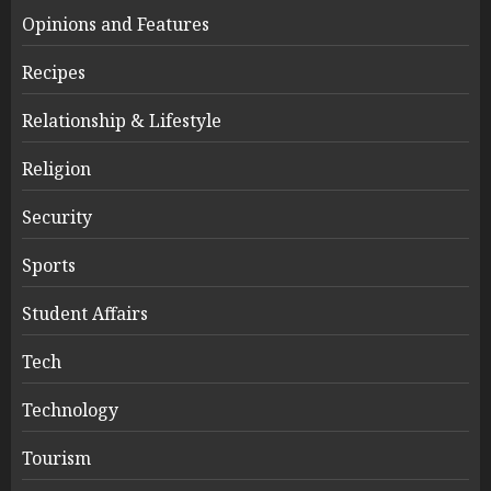
Opinions and Features
Recipes
Relationship & Lifestyle
Religion
Security
Sports
Student Affairs
Tech
Technology
Tourism