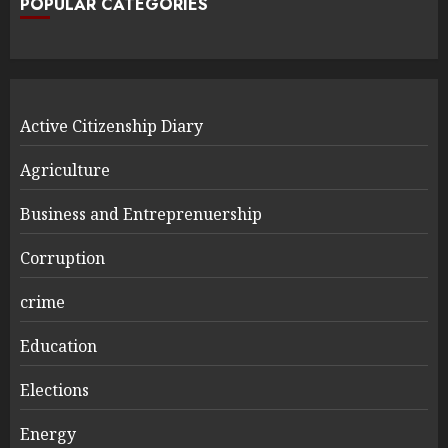
POPULAR CATEGORIES
Active Citizenship Diary
Agriculture
Business and Entreprenuership
Corruption
crime
Education
Elections
Energy