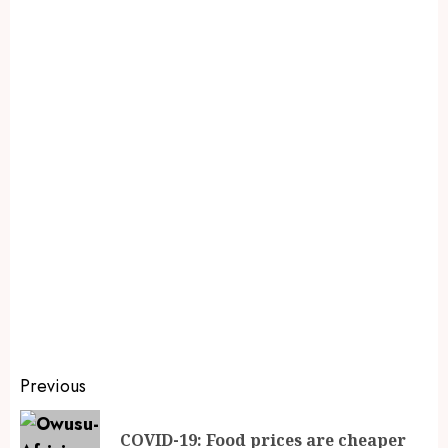
Previous
COVID-19: Food prices are cheaper