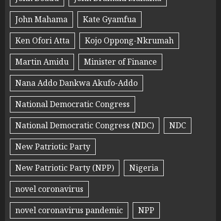
John Mahama
Kate Gyamfua
Ken Ofori Atta
Kojo Oppong-Nkrumah
Martin Amidu
Minister of Finance
Nana Addo Dankwa Akufo-Addo
National Democratic Congress
National Democratic Congress (NDC)
NDC
New Patriotic Party
New Patriotic Party (NPP)
Nigeria
novel coronavirus
novel coronavirus pandemic
NPP