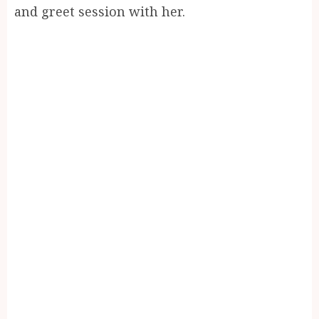
and greet session with her.