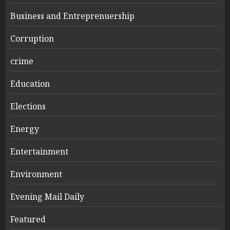
Business and Entreprenuership
Corruption
crime
Education
Elections
Energy
Entertainment
Environment
Evening Mail Daily
Featured