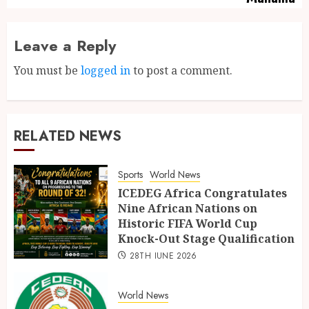
Leave a Reply
You must be
logged in
to post a comment.
RELATED NEWS
Sports
World News
ICEDEG Africa Congratulates
Nine African Nations on
Historic FIFA World Cup
Knock-Out Stage Qualification
28TH JUNE 2026
World News