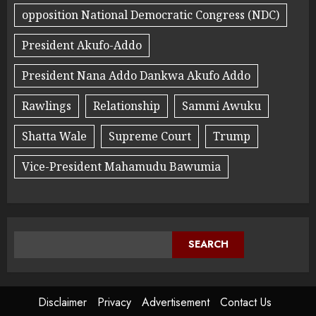
opposition National Democratic Congress (NDC)
President Akufo-Addo
President Nana Addo Dankwa Akufo Addo
Rawlings
Relationship
Sammi Awuku
Shatta Wale
Supreme Court
Trump
Vice-President Mahamudu Bawumia
SEARCH
Disclaimer
Privacy
Advertisement
Contact Us