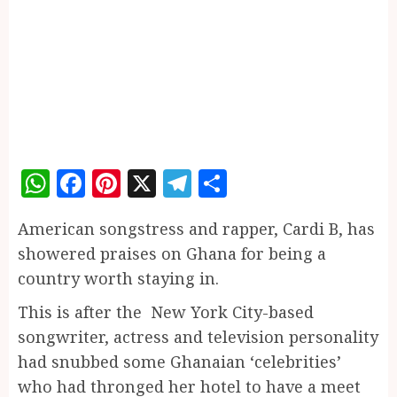
WhatsApp
Facebook
Pinterest
X
Telegram
Share
American songstress and rapper, Cardi B, has
showered praises on Ghana for being a
country worth staying in.
This is after the New York City-based
songwriter, actress and television personality
had snubbed some Ghanaian ‘celebrities’
who had thronged her hotel to have a meet