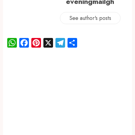
eveningmailgh
See author's posts
WhatsApp
Facebook
Pinterest
X
Telegram
Share