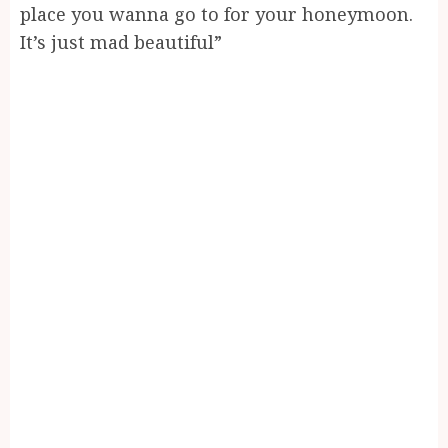
place you wanna go to for your honeymoon.
It’s just mad beautiful”