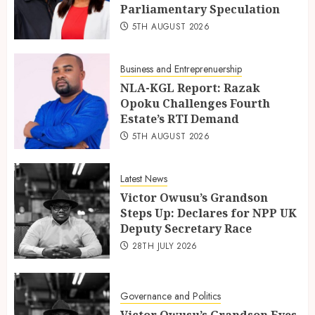
Parliamentary Speculation
5TH AUGUST 2026
Business and Entreprenuership
NLA-KGL Report: Razak
Opoku Challenges Fourth
Estate’s RTI Demand
5TH AUGUST 2026
Latest News
Victor Owusu’s Grandson
Steps Up: Declares for NPP UK
Deputy Secretary Race
28TH JULY 2026
Governance and Politics
Victor Owusu’s Grandson Eyes