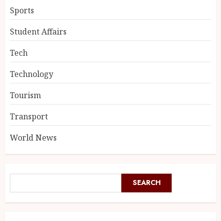
Sports
Student Affairs
Tech
Technology
Tourism
Transport
World News
SEARCH