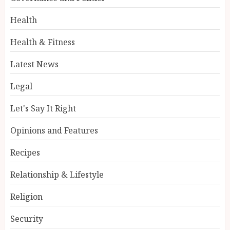
Health
Health & Fitness
Latest News
Legal
Let's Say It Right
Opinions and Features
Recipes
Relationship & Lifestyle
Religion
Security