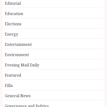
Editorial
Education
Elections
Energy
Entertainment
Environment
Evening Mail Daily
Featured
Filla
General News
Governance and Politics