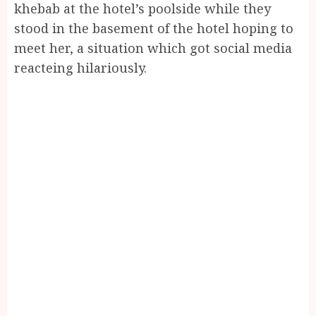
khebab at the hotel’s poolside while they
stood in the basement of the hotel hoping to
meet her, a situation which got social media
reacteing hilariously.