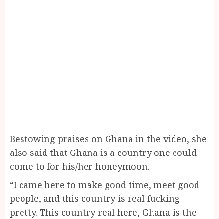
Bestowing praises on Ghana in the video, she
also said that Ghana is a country one could
come to for his/her honeymoon.
“I came here to make good time, meet good
people, and this country is real fucking
pretty. This country real here, Ghana is the