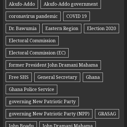
Akufo-Addo
Akufo-Addo government
coronavirus pandemic
COVID 19
Dr. Bawumia
Eastern Region
Election 2020
Electoral Commission
Electoral Commission (EC)
former President John Dramani Mahama
Free SHS
General Secretary
Ghana
Ghana Police Service
governing New Patriotic Party
governing New Patriotic Party (NPP)
GRASAG
John Boadu
John Dramani Mahama