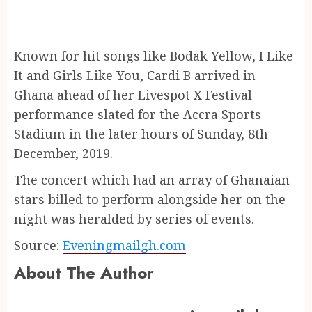
Known for hit songs like Bodak Yellow, I Like
It and Girls Like You, Cardi B arrived in
Ghana ahead of her Livespot X Festival
performance slated for the Accra Sports
Stadium in the later hours of Sunday, 8th
December, 2019.
The concert which had an array of Ghanaian
stars billed to perform alongside her on the
night was heralded by series of events.
Source:
Eveningmailgh.com
About The Author