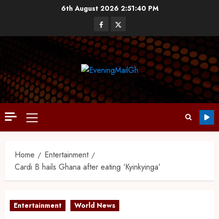
6th August 2026
2:51:40 PM
Home
Entertainment
Cardi B hails Ghana after eating ‘Kyinkyinga’
Entertainment
World News