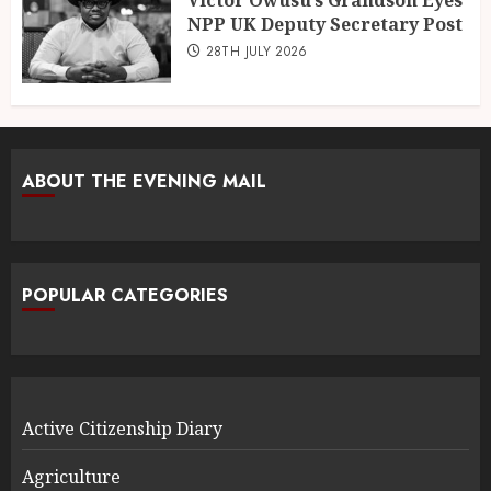
NPP UK Deputy Secretary Post
28TH JULY 2026
ABOUT THE EVENING MAIL
POPULAR CATEGORIES
Active Citizenship Diary
Agriculture