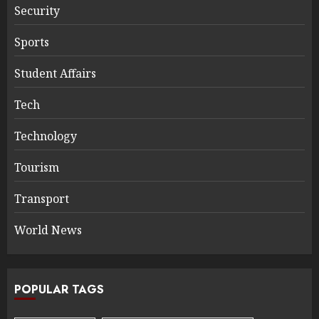
Security
Sports
Student Affairs
Tech
Technology
Tourism
Transport
World News
POPULAR TAGS