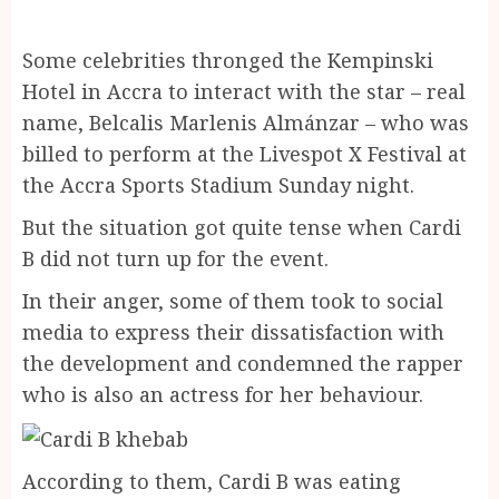
Some celebrities thronged the Kempinski
Hotel in Accra to interact with the star – real
name, Belcalis Marlenis Almánzar – who was
billed to perform at the Livespot X Festival at
the Accra Sports Stadium Sunday night.
But the situation got quite tense when Cardi
B did not turn up for the event.
In their anger, some of them took to social
media to express their dissatisfaction with
the development and condemned the rapper
who is also an actress for her behaviour.
According to them, Cardi B was eating