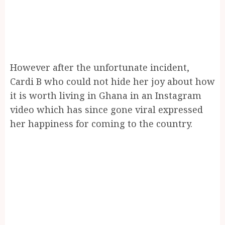
However after the unfortunate incident,
Cardi B who could not hide her joy about how
it is worth living in Ghana in an Instagram
video which has since gone viral expressed
her happiness for coming to the country.