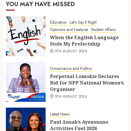
YOU MAY HAVE MISSED
Education
Let's Say It Right
Opinions and Features
Student Affairs
When the English Language
Stole My Prefectship
5TH AUGUST 2026
Governance and Politics
Perpetual Lomokie Declares
Bid for NPP National Women’s
Organiser
5TH AUGUST 2026
Latest News
Paul Ansah’s Ayensuano
Activities Fuel 2028