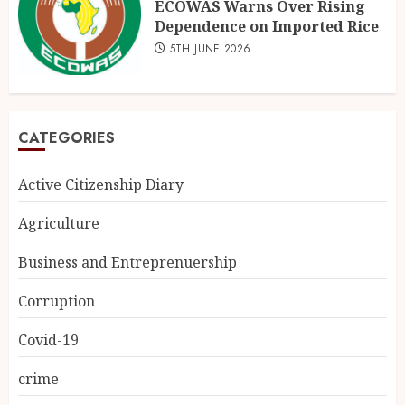
ECOWAS Warns Over Rising
Dependence on Imported Rice
5TH JUNE 2026
CATEGORIES
Active Citizenship Diary
Agriculture
Business and Entreprenuership
Corruption
Covid-19
crime