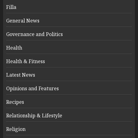
Filla
General News
Governance and Politics
Health
Health & Fitness
Latest News
Opinions and Features
Recipes
Relationship & Lifestyle
Religion