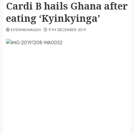
Cardi B hails Ghana after
eating ‘Kyinkyinga’
EVENINGMAILGH
9TH DECEMBER 2019