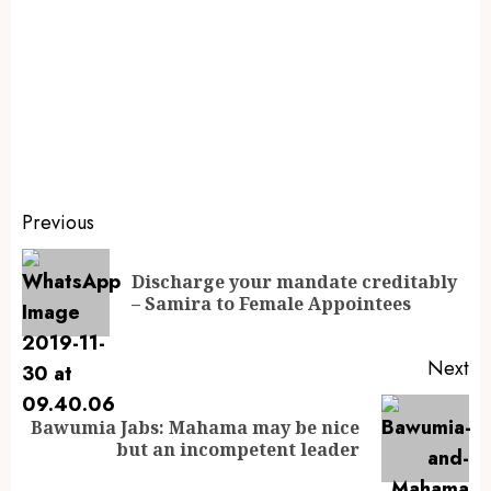
Previous
Discharge your mandate creditably
– Samira to Female Appointees
Next
Bawumia Jabs: Mahama may be nice
but an incompetent leader