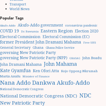
Transport
World News
Popular Tags
Akufo-Addo government
coronavirus pandemic
Akufo-Addo
Eastern Region
COVID 19
Election 2020
Dr. Bawumia
Electoral Commission
Electoral Commission (EC)
former President John Dramani Mahama
Free SHS
General Secretary
Ghana
Ghana Police Service
governing New Patriotic Party
governing New Patriotic Party (NPP)
John Boadu
GRASAG
John Mahama
John Dramani Mahama
Kate Gyamfua
Ken Ofori Atta
Kojo Oppong-Nkrumah
Martin Amidu
Minister of Finance
Nana Addo Dankwa Akufo-Addo
National Democratic Congress
NDC
National Democratic Congress (NDC)
New Patriotic Party