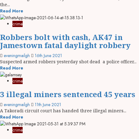
the...
Read More
crime
Robbers bolt with cash, AK47 in
Jamestown fatal daylight robbery
eveningmailgh
16th June 2021
Suspected armed robbers yesterday shot dead a police officer...
Read More
crime
3 illegal miners sentenced 45 years
eveningmailgh
11th June 2021
A Takoradi circuit court has handed three illegal miners...
Read More
crime