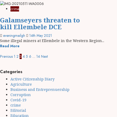
crime
Galamseyers threaten to
kill Ellembele DCE
eveningmailgh
14th May 2021
Some illegal miners at Ellembele in the Western Region...
Read More
Previous
1
2
3
4
5
6
…
14
Next
Categories
Active Citizenship Diary
Agriculture
Business and Entreprenuership
Corruption
Covid-19
crime
Editorial
Education