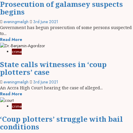
Prosecution of galamsey suspects
begins
eveningmailgh
3rd June 2021
Government has begun prosecution of some persons suspected
to...
Read More
crime
State calls witnesses in ‘coup
plotters’ case
eveningmailgh
3rd June 2021
An Accra High Court hearing the case of alleged...
Read More
crime
‘Coup plotters’ struggle with bail
conditions