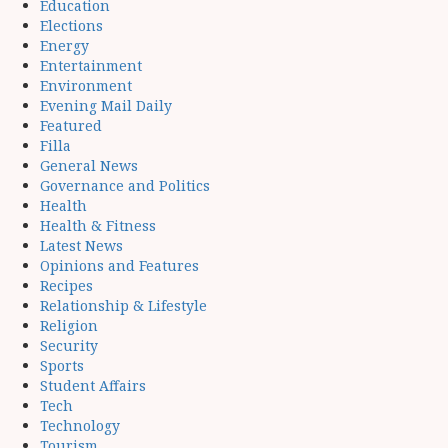
Education
Elections
Energy
Entertainment
Environment
Evening Mail Daily
Featured
Filla
General News
Governance and Politics
Health
Health & Fitness
Latest News
Opinions and Features
Recipes
Relationship & Lifestyle
Religion
Security
Sports
Student Affairs
Tech
Technology
Tourism