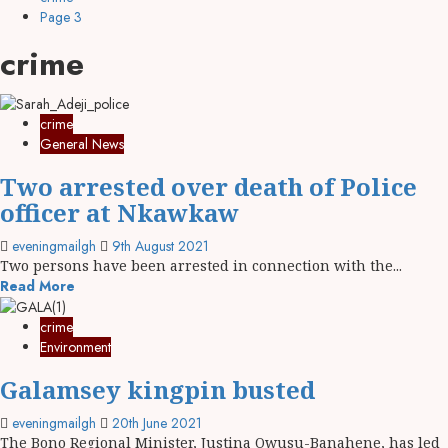
Page 3
crime
crime
General News
Two arrested over death of Police
officer at Nkawkaw
eveningmailgh
9th August 2021
Two persons have been arrested in connection with the...
Read More
crime
Environment
Galamsey kingpin busted
eveningmailgh
20th June 2021
The Bono Regional Minister, Justina Owusu-Banahene, has led