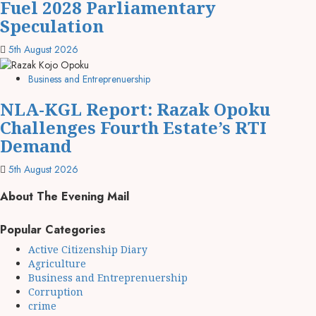
Fuel 2028 Parliamentary
Speculation
5th August 2026
Business and Entreprenuership
NLA-KGL Report: Razak Opoku
Challenges Fourth Estate’s RTI
Demand
5th August 2026
About The Evening Mail
Popular Categories
Active Citizenship Diary
Agriculture
Business and Entreprenuership
Corruption
crime