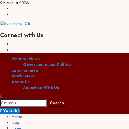
9th August 2026
Connect with Us
General News
Governance and Politics
Entertainment
World News
About Us
Advertise With Us
Youtube
Home
Blog
crime