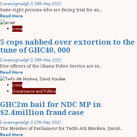
eveningmailgh
28th May 2021
Some eight persons who are facing trial for an...
Read More
crime
5 cops nabbed over extortion to the
tune of GHC40, 000
eveningmailgh
28th May 2021
Five officers of the Ghana Police Service are in...
Read More
crime
Governance and Politics
GHC2m bail for NDC MP in
$2.4million fraud case
eveningmailgh
27th May 2021
The Member of Parliament for Twifo Atti Morkwa, David...
Read More