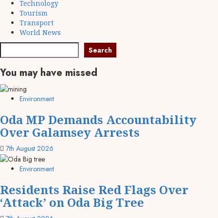
Technology
Tourism
Transport
World News
Search
You may have missed
Environment
Oda MP Demands Accountability
Over Galamsey Arrests
7th August 2026
Environment
Residents Raise Red Flags Over
‘Attack’ on Oda Big Tree