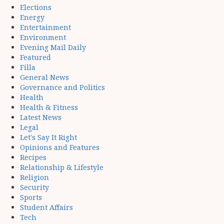
Elections
Energy
Entertainment
Environment
Evening Mail Daily
Featured
Filla
General News
Governance and Politics
Health
Health & Fitness
Latest News
Legal
Let's Say It Right
Opinions and Features
Recipes
Relationship & Lifestyle
Religion
Security
Sports
Student Affairs
Tech