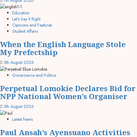
7th August 2026
Education
Let's Say It Right
Opinions and Features
Student Affairs
When the English Language Stole
My Prefectship
5th August 2026
Governance and Politics
Perpetual Lomokie Declares Bid for
NPP National Women’s Organiser
5th August 2026
Latest News
Paul Ansah’s Ayensuano Activities