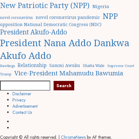
New Patriotic Party (NPP)
Nigeria
NPP
novel coronavirus pandemic
novel coronavirus
opposition National Democratic Congress (NDC)
President Akufo-Addo
President Nana Addo Dankwa
Akufo Addo
Relationship
Sammi Awuku
Shatta Wale
Rawlings
Supreme Court
Vice-President Mahamudu Bawumia
Trump
Search
Disclaimer
Privacy
Advertisement
Contact Us
Copyright © All rights reserved.
|
ChromeNews
by AF themes.