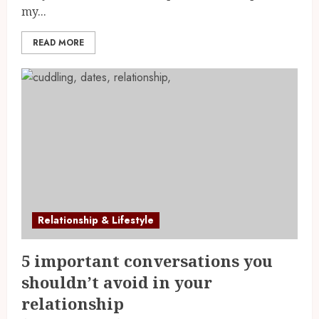
my...
READ MORE
Relationship & Lifestyle
5 important conversations you
shouldn’t avoid in your
relationship