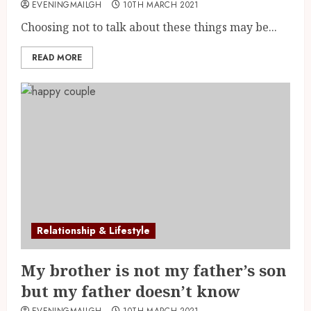
EVENINGMAILGH
10TH MARCH 2021
Choosing not to talk about these things may be...
READ MORE
Relationship & Lifestyle
My brother is not my father’s son
but my father doesn’t know
EVENINGMAILGH
10TH MARCH 2021