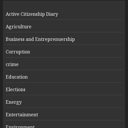
Active Citizenship Diary
Agriculture
Business and Entreprenuership
Corruption
crime
Education
Elections
Energy
Entertainment
Environment