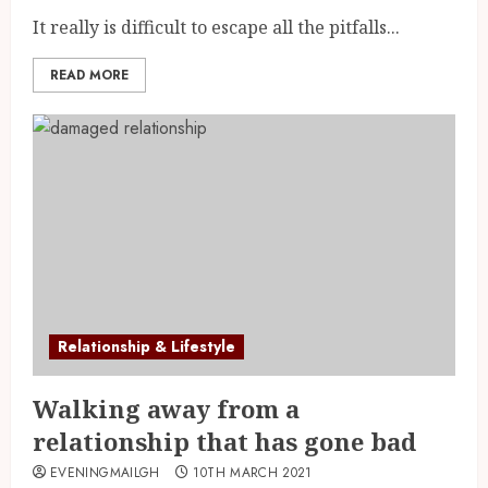
It really is difficult to escape all the pitfalls...
READ MORE
Relationship & Lifestyle
Walking away from a
relationship that has gone bad
EVENINGMAILGH
10TH MARCH 2021