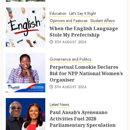
Education
Let's Say It Right
Opinions and Features
Student Affairs
When the English Language
Stole My Prefectship
5TH AUGUST 2026
Governance and Politics
Perpetual Lomokie Declares
Bid for NPP National Women’s
Organiser
5TH AUGUST 2026
Latest News
Paul Ansah’s Ayensuano
Activities Fuel 2028
Parliamentary Speculation