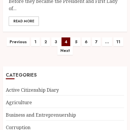
Before they became the President and First Lady
of...
READ MORE
Previous
1
2
3
4
5
6
7
…
11
Next
CATEGORIES
Active Citizenship Diary
Agriculture
Business and Entreprenuership
Corruption