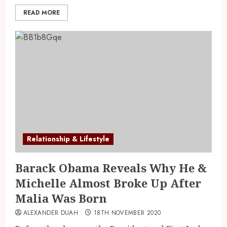
READ MORE
Relationship & Lifestyle
Barack Obama Reveals Why He &
Michelle Almost Broke Up After
Malia Was Born
ALEXANDER DUAH
18TH NOVEMBER 2020