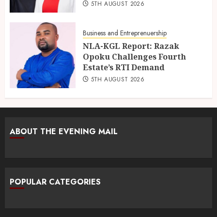
5TH AUGUST 2026
Business and Entreprenuership
NLA-KGL Report: Razak
Opoku Challenges Fourth
Estate’s RTI Demand
5TH AUGUST 2026
ABOUT THE EVENING MAIL
POPULAR CATEGORIES