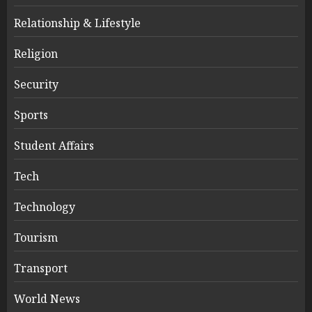
Relationship & Lifestyle
Religion
Security
Sports
Student Affairs
Tech
Technology
Tourism
Transport
World News