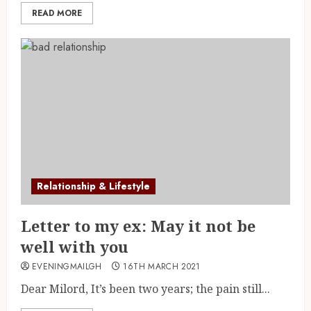
READ MORE
Relationship & Lifestyle
Letter to my ex: May it not be
well with you
EVENINGMAILGH
16TH MARCH 2021
Dear Milord, It’s been two years; the pain still...