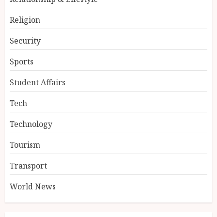
Religion
Security
Sports
Student Affairs
Tech
Technology
Tourism
Transport
World News