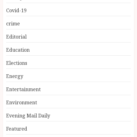
Covid-19
crime
Editorial
Education
Elections
Energy
Entertainment
Environment
Evening Mail Daily
Featured