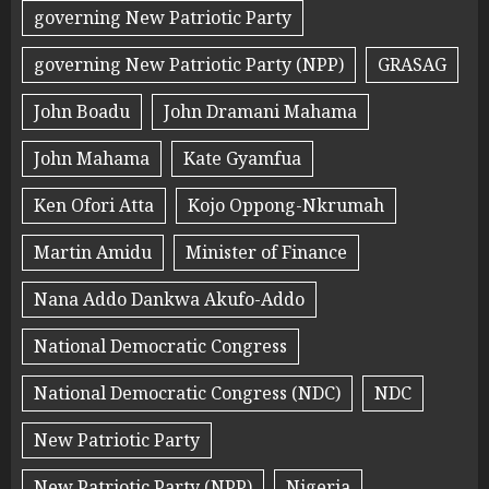
governing New Patriotic Party
governing New Patriotic Party (NPP)
GRASAG
John Boadu
John Dramani Mahama
John Mahama
Kate Gyamfua
Ken Ofori Atta
Kojo Oppong-Nkrumah
Martin Amidu
Minister of Finance
Nana Addo Dankwa Akufo-Addo
National Democratic Congress
National Democratic Congress (NDC)
NDC
New Patriotic Party
New Patriotic Party (NPP)
Nigeria