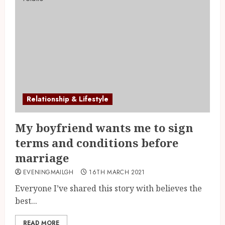
Relationship & Lifestyle
My boyfriend wants me to sign
terms and conditions before
marriage
EVENINGMAILGH
16TH MARCH 2021
Everyone I’ve shared this story with believes the
best...
READ MORE