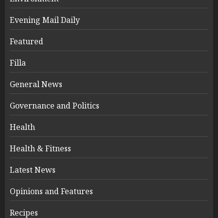
Evening Mail Daily
Featured
Filla
General News
Governance and Politics
Health
Health & Fitness
Latest News
Opinions and Features
Recipes