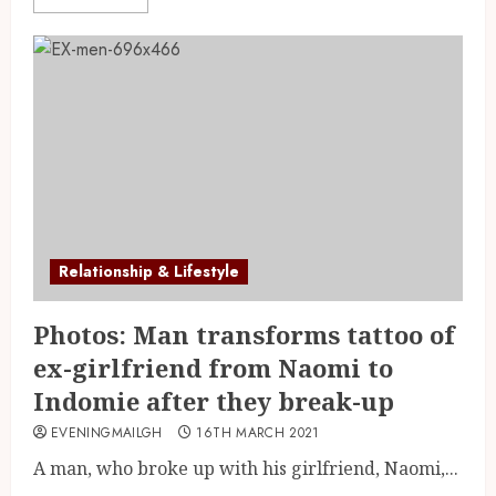
Relationship & Lifestyle
Photos: Man transforms tattoo of
ex-girlfriend from Naomi to
Indomie after they break-up
EVENINGMAILGH
16TH MARCH 2021
A man, who broke up with his girlfriend, Naomi,...