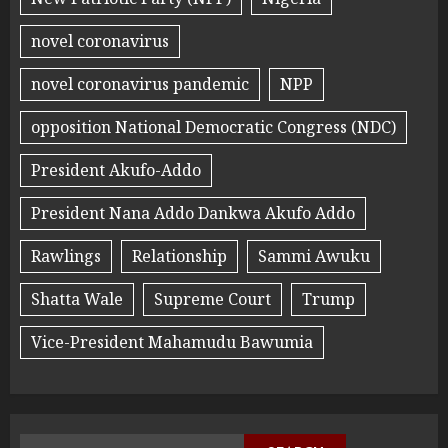
novel coronavirus
novel coronavirus pandemic
NPP
opposition National Democratic Congress (NDC)
President Akufo-Addo
President Nana Addo Dankwa Akufo Addo
Rawlings
Relationship
Sammi Awuku
Shatta Wale
Supreme Court
Trump
Vice-President Mahamudu Bawumia