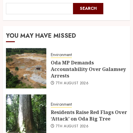
SEARCH
YOU MAY HAVE MISSED
Environment
Oda MP Demands
Accountability Over Galamsey
Arrests
7TH AUGUST 2026
Environment
Residents Raise Red Flags Over
‘Attack’ on Oda Big Tree
7TH AUGUST 2026