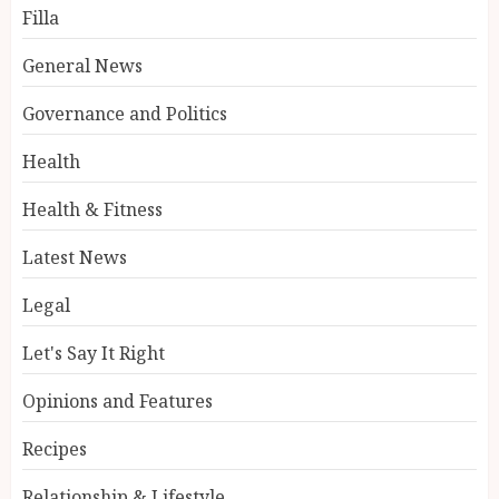
Filla
General News
Governance and Politics
Health
Health & Fitness
Latest News
Legal
Let's Say It Right
Opinions and Features
Recipes
Relationship & Lifestyle