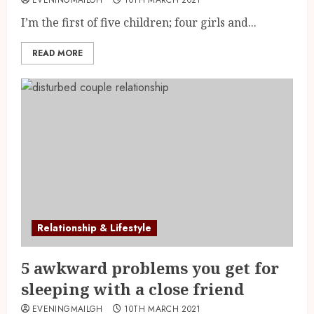
I’m the first of five children; four girls and...
READ MORE
Relationship & Lifestyle
5 awkward problems you get for
sleeping with a close friend
EVENINGMAILGH
10TH MARCH 2021