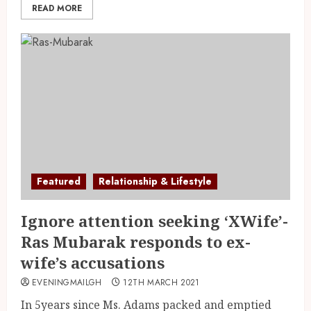
READ MORE
Featured
Relationship & Lifestyle
Ignore attention seeking ‘XWife’-
Ras Mubarak responds to ex-
wife’s accusations
EVENINGMAILGH
12TH MARCH 2021
In 5years since Ms. Adams packed and emptied