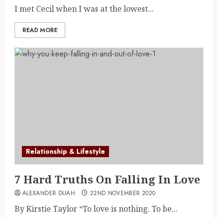
I met Cecil when I was at the lowest...
READ MORE
Relationship & Lifestyle
7 Hard Truths On Falling In Love
ALEXANDER DUAH
22ND NOVEMBER 2020
By Kirstie Taylor “To love is nothing. To be...