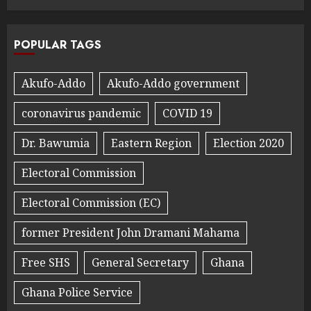
POPULAR TAGS
Akufo-Addo
Akufo-Addo government
coronavirus pandemic
COVID 19
Dr. Bawumia
Eastern Region
Election 2020
Electoral Commission
Electoral Commission (EC)
former President John Dramani Mahama
Free SHS
General Secretary
Ghana
Ghana Police Service