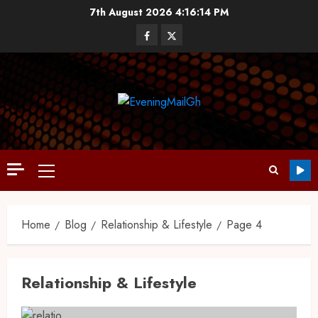
7th August 2026
4:16:15 PM
Home
Blog
Relationship & Lifestyle
Page 4
Relationship & Lifestyle