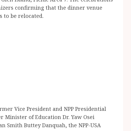
zers confirming that the dinner venue
s to be relocated.
rmer Vice President and NPP Presidential
Minister of Education Dr. Yaw Osei
an Smith Buttey Danquah, the NPP-USA