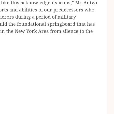
like this acknowledge its icons,” Mr. Antwi
orts and abilities of our predecessors who
rors during a period of military
uild the foundational springboard that has
in the New York Area from silence to the