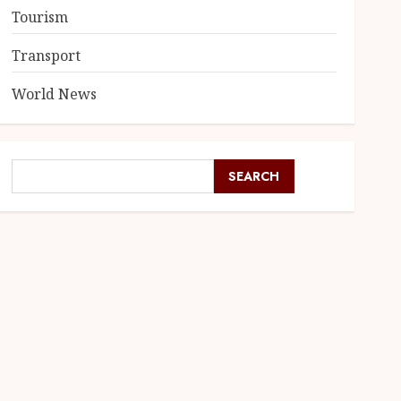
Tourism
Transport
World News
SEARCH