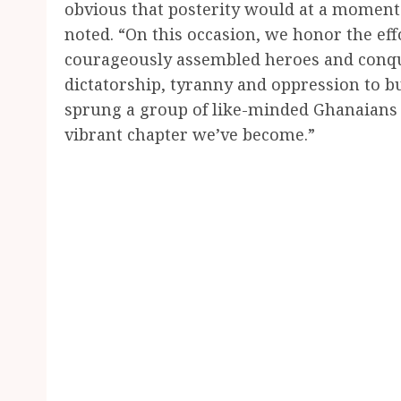
obvious that posterity would at a moment 
noted. “On this occasion, we honor the eff
courageously assembled heroes and conque
dictatorship, tyranny and oppression to b
sprung a group of like-minded Ghanaians 
vibrant chapter we’ve become.”