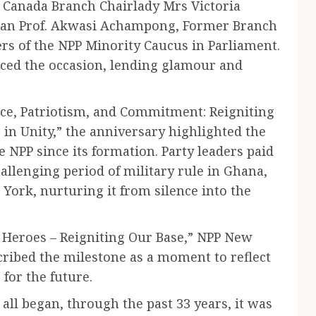
 Canada Branch Chairlady Mrs Victoria
an Prof. Akwasi Achampong, Former Branch
 of the NPP Minority Caucus in Parliament.
aced the occasion, lending glamour and
ice, Patriotism, and Commitment: Reigniting
 in Unity,” the anniversary highlighted the
e NPP since its formation. Party leaders paid
allenging period of military rule in Ghana,
 York, nurturing it from silence into the
Heroes – Reigniting Our Base,” NPP New
ribed the milestone as a moment to reflect
 for the future.
 all began, through the past 33 years, it was