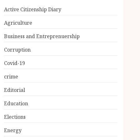
Active Citizenship Diary
Agriculture
Business and Entreprenuership
Corruption
Covid-19
crime
Editorial
Education
Elections
Energy