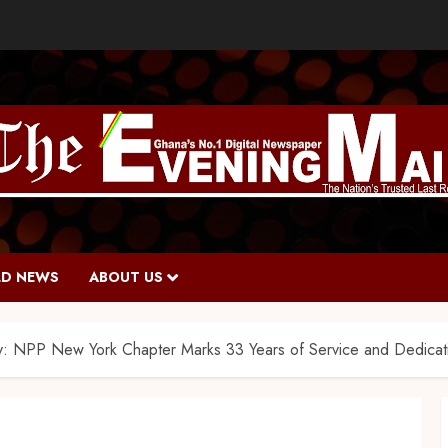
D NEWS
ABOUT US
y: NPP New York Chapter Marks 33 Years of Service and Dedicati