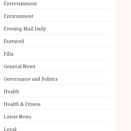
Entertainment
Environment
Evening Mail Daily
Featured
Filla
General News
Governance and Politics
Health
Health & Fitness
Latest News
Legal