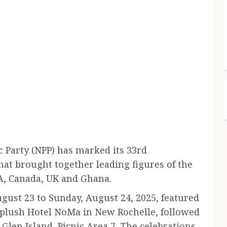
 Party (NPP) has marked its 33rd
hat brought together leading figures of the
A, Canada, UK and Ghana.
gust 23 to Sunday, August 24, 2025, featured
 plush Hotel NoMa in New Rochelle, followed
len Island, Picnic Area 7. The celebrations