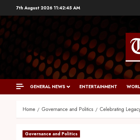
7th August 2026
11:42:46 AM
GENERAL NEWS
ENTERTAINMENT
WORL
Home
Governance and Politics
Celebrating Legac
Governance and Politics