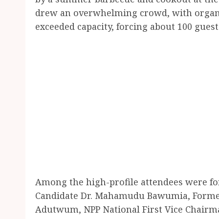
drew an overwhelming crowd, with organi
exceeded capacity, forcing about 100 guest
Among the high-profile attendees were fo
Candidate Dr. Mahamudu Bawumia, Former 
Adutwum, NPP National First Vice Chairm