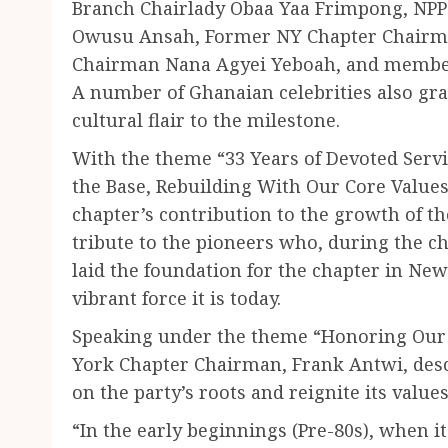
Branch Chairlady Obaa Yaa Frimpong, NPP
Owusu Ansah, Former NY Chapter Chairm
Chairman Nana Agyei Yeboah, and members
A number of Ghanaian celebrities also gr
cultural flair to the milestone.
With the theme “33 Years of Devoted Serv
the Base, Rebuilding With Our Core Values
chapter’s contribution to the growth of th
tribute to the pioneers who, during the ch
laid the foundation for the chapter in New
vibrant force it is today.
Speaking under the theme “Honoring Our 
York Chapter Chairman, Frank Antwi, desc
on the party’s roots and reignite its values
“In the early beginnings (Pre-80s), when it