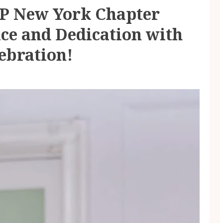
PP New York Chapter
ice and Dedication with
ebration!