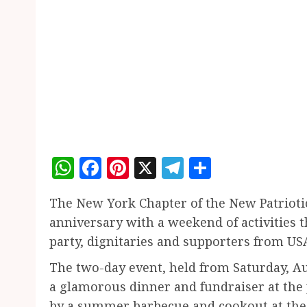
WhatsApp
Facebook
Pinterest
X
Telegram
Share
The New York Chapter of the New Patriotic
anniversary with a weekend of activities t
party, dignitaries and supporters from US
The two-day event, held from Saturday, Au
a glamorous dinner and fundraiser at the
by a summer barbecue and cookout at the G