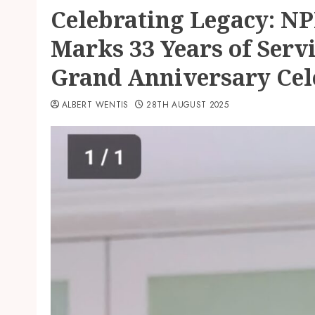
Celebrating Legacy: N
Marks 33 Years of Serv
Grand Anniversary Cel
ALBERT WENTIS
28TH AUGUST 2025