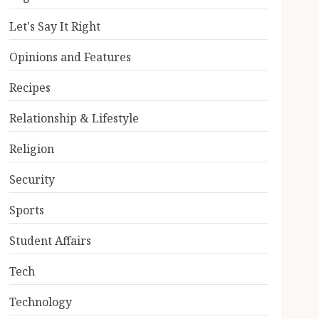
Let's Say It Right
Opinions and Features
Recipes
Relationship & Lifestyle
Religion
Security
Sports
Student Affairs
Tech
Technology