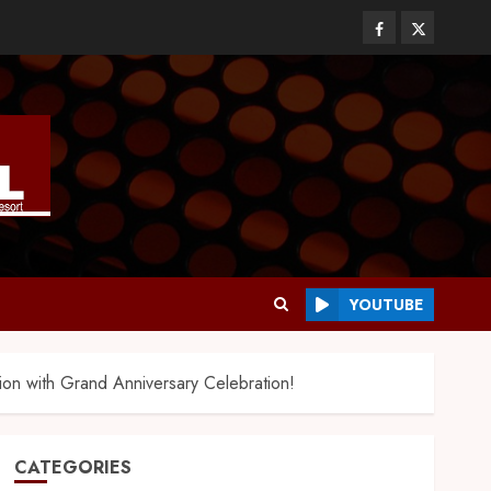
YOUTUBE
on with Grand Anniversary Celebration!
CATEGORIES