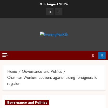
9th August 2026
Home
Governance and Politics
Chairman Wontumi cautions against aiding foreigners to
register
Governance and Politics