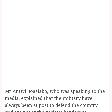
Mr Antwi Boasiako, who was speaking to the
media, explained that the military have
always been at post to defend the country