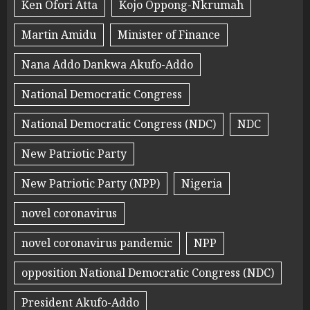
Ken Ofori Atta
Kojo Oppong-Nkrumah
Martin Amidu
Minister of Finance
Nana Addo Dankwa Akufo-Addo
National Democratic Congress
National Democratic Congress (NDC)
NDC
New Patriotic Party
New Patriotic Party (NPP)
Nigeria
novel coronavirus
novel coronavirus pandemic
NPP
opposition National Democratic Congress (NDC)
President Akufo-Addo