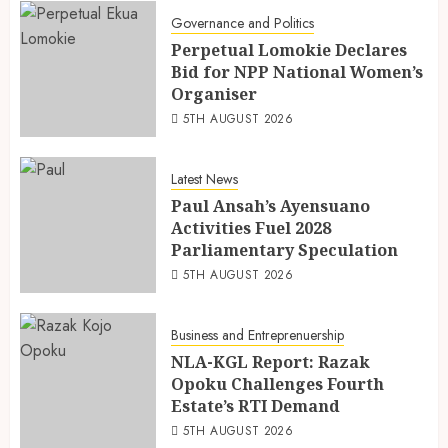
Governance and Politics
Perpetual Lomokie Declares
Bid for NPP National Women’s
Organiser
5TH AUGUST 2026
Latest News
Paul Ansah’s Ayensuano
Activities Fuel 2028
Parliamentary Speculation
5TH AUGUST 2026
Business and Entreprenuership
NLA-KGL Report: Razak
Opoku Challenges Fourth
Estate’s RTI Demand
5TH AUGUST 2026