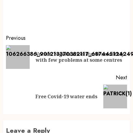
Previous
Voters’ registration starts smoothly
with few problems at some centres
Next
Free Covid-19 water ends
Leave a Reply