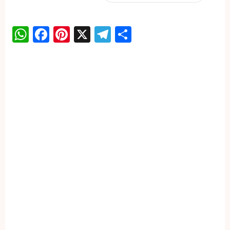
WhatsApp
Facebook
Pinterest
X
Telegram
Share