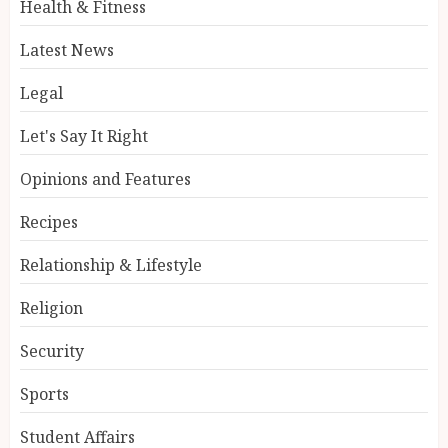
Health & Fitness
Latest News
Legal
Let's Say It Right
Opinions and Features
Recipes
Relationship & Lifestyle
Religion
Security
Sports
Student Affairs