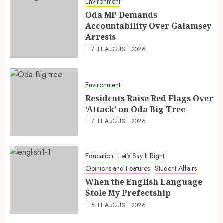
Environment
Oda MP Demands
Accountability Over Galamsey
Arrests
7TH AUGUST 2026
Environment
Residents Raise Red Flags Over
‘Attack’ on Oda Big Tree
7TH AUGUST 2026
Education
Let's Say It Right
Opinions and Features
Student Affairs
When the English Language
Stole My Prefectship
5TH AUGUST 2026