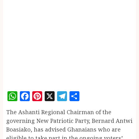
WhatsApp
Facebook
Pinterest
X
Telegram
Share
The Ashanti Regional Chairman of the
governing New Patriotic Party, Bernard Antwi
Boasiako, has advised Ghanaians who are
eligible to take part in the ongoing voters’