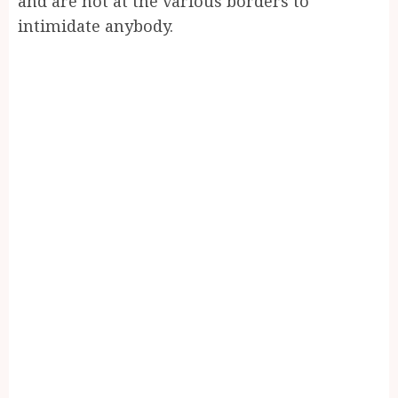
and are not at the various borders to
intimidate anybody.