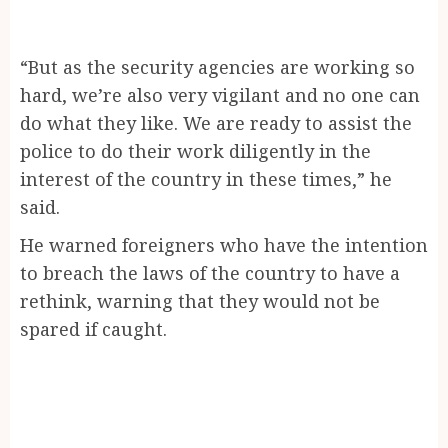
“But as the security agencies are working so
hard, we’re also very vigilant and no one can
do what they like. We are ready to assist the
police to do their work diligently in the
interest of the country in these times,” he
said.
He warned foreigners who have the intention
to breach the laws of the country to have a
rethink, warning that they would not be
spared if caught.