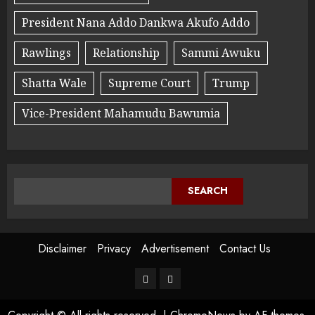
President Nana Addo Dankwa Akufo Addo
Rawlings
Relationship
Sammi Awuku
Shatta Wale
Supreme Court
Trump
Vice-President Mahamudu Bawumia
SEARCH
Disclaimer
Privacy
Advertisement
Contact Us