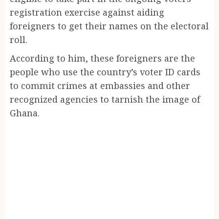
registration exercise against aiding
foreigners to get their names on the electoral
roll.
According to him, these foreigners are the
people who use the country’s voter ID cards
to commit crimes at embassies and other
recognized agencies to tarnish the image of
Ghana.