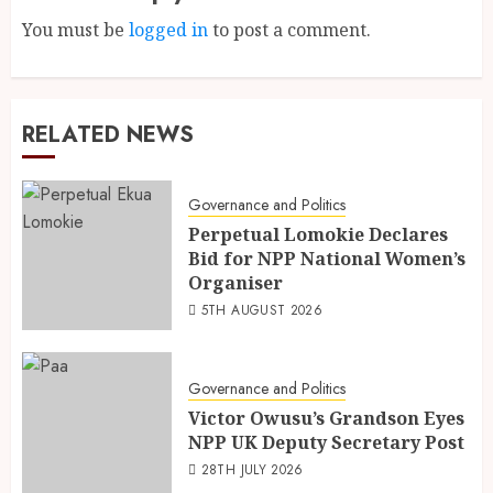
You must be
logged in
to post a comment.
RELATED NEWS
Governance and Politics
Perpetual Lomokie Declares
Bid for NPP National Women’s
Organiser
5TH AUGUST 2026
Governance and Politics
Victor Owusu’s Grandson Eyes
NPP UK Deputy Secretary Post
28TH JULY 2026