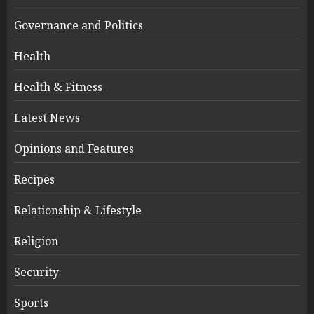
Governance and Politics
Health
Health & Fitness
Latest News
Opinions and Features
Recipes
Relationship & Lifestyle
Religion
Security
Sports