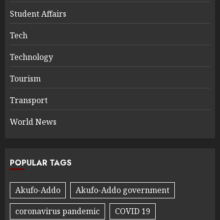
Student Affairs
Tech
Technology
Tourism
Transport
World News
POPULAR TAGS
Akufo-Addo
Akufo-Addo government
coronavirus pandemic
COVID 19