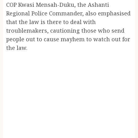
COP Kwasi Mensah-Duku, the Ashanti
Regional Police Commander, also emphasised
that the law is there to deal with
troublemakers, cautioning those who send
people out to cause mayhem to watch out for
the law.