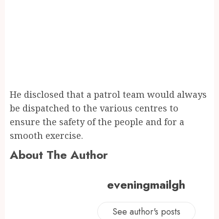
He disclosed that a patrol team would always
be dispatched to the various centres to
ensure the safety of the people and for a
smooth exercise.
About The Author
eveningmailgh
See author's posts