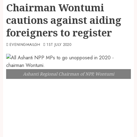
Chairman Wontumi
cautions against aiding
foreigners to register
EVENINGMAILGH
1ST JULY 2020
Ashanti Regional Chairman of NPP, Wontumi