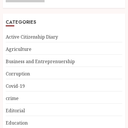
CATEGORIES
Active Citizenship Diary
Agriculture
Business and Entreprenuership
Corruption
Covid-19
crime
Editorial
Education