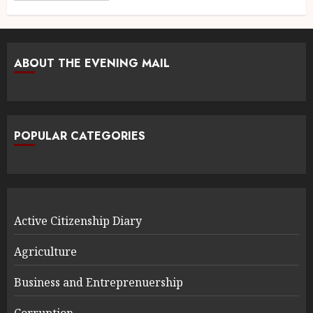
ABOUT THE EVENING MAIL
POPULAR CATEGORIES
Active Citizenship Diary
Agriculture
Business and Entreprenuership
Corruption