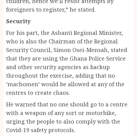
children, hence we’ll resist attempts by
foreigners to register,” he stated.
Security
For his part, the Ashanti Regional Minister,
who is also the Chairman of the Regional
Security Council, Simon Osei-Mensah, stated
that they are using the Ghana Police Service
and other security agencies as backup
throughout the exercise, adding that no
‘machomen’ would be allowed at any of the
centres to create chaos.
He warned that no one should go to a centre
with a weapon of any sort or motorbike,
urging the people to also comply with the
Covid-19 safety protocols.