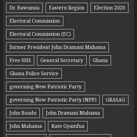
Dr. Bawumia
Eastern Region
Election 2020
Electoral Commission
Electoral Commission (EC)
former President John Dramani Mahama
Free SHS
General Secretary
Ghana
Ghana Police Service
governing New Patriotic Party
governing New Patriotic Party (NPP)
GRASAG
John Boadu
John Dramani Mahama
John Mahama
Kate Gyamfua