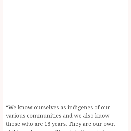
“We know ourselves as indigenes of our
various communities and we also know
those who are 18 years. They are our own