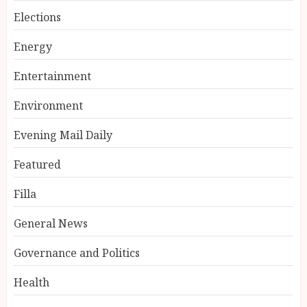
Elections
Energy
Entertainment
Environment
Evening Mail Daily
Featured
Filla
General News
Governance and Politics
Health