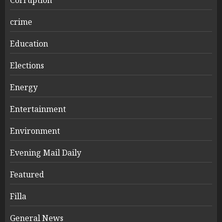
crime
Education
Elections
Energy
Entertainment
Environment
Evening Mail Daily
Featured
Filla
General News