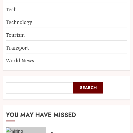
Tech
Technology
Tourism
Transport
World News
SEARCH
YOU MAY HAVE MISSED