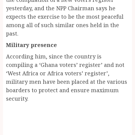
yesterday, and the NPP Chairman says he
expects the exercise to be the most peaceful
among all of such similar ones held in the
past.
Military presence
According him, since the country is
compiling a ‘Ghana voters’ register’ and not
‘West Africa or Africa voters’ register’,
military men have been placed at the various
boarders to protect and ensure maximum
security.