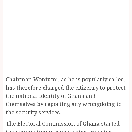
Chairman Wontumi, as he is popularly called,
has therefore charged the citizenry to protect
the national identity of Ghana and
themselves by reporting any wrongdoing to
the security services.
The Electoral Commission of Ghana started
the compilation of a new voters register