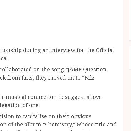
tionship during an interview for the Official
ca.
t collaborated on the song “JAMB Question
ack from fans, they moved on to “Falz
ir musical connection to suggest a love
legation of one.
ision to capitalise on their obvious
on of the album “Chemistry,” whose title and