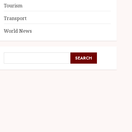
Tourism
Transport
World News
SEARCH