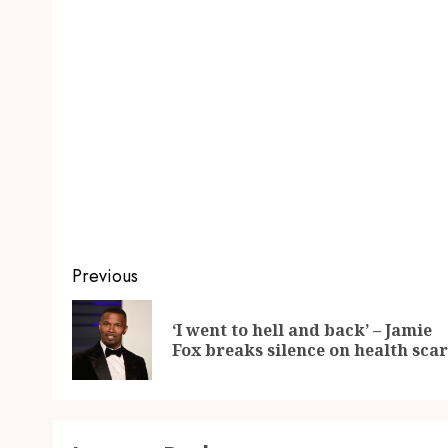
Previous
‘I went to hell and back’ – Jamie
Fox breaks silence on health sca