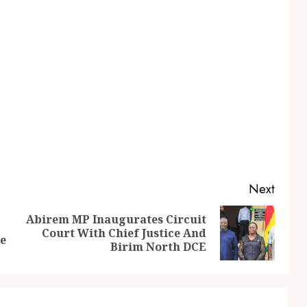
Next
Abirem MP Inaugurates Circuit
Court With Chief Justice And
re
Birim North DCE