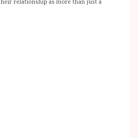
eir relationship as more than just a