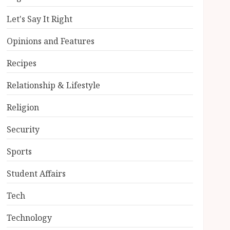
Let's Say It Right
Opinions and Features
Recipes
Relationship & Lifestyle
Religion
Security
Sports
Student Affairs
Tech
Technology