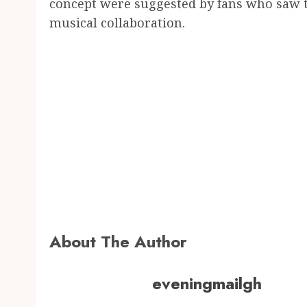
concept were suggested by fans who saw th
musical collaboration.
About The Author
eveningmailgh