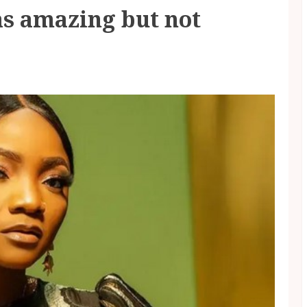
as amazing but not