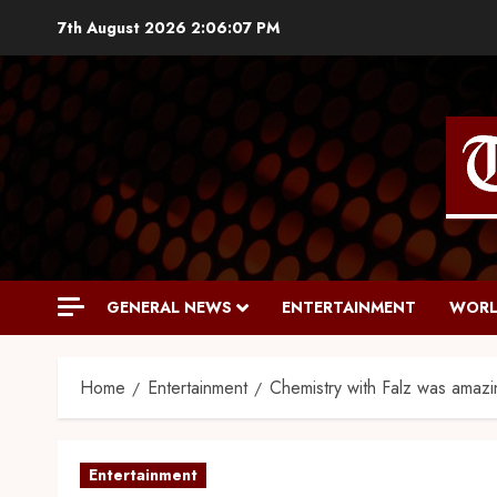
7th August 2026
2:06:08 PM
GENERAL NEWS
ENTERTAINMENT
WORL
Home
Entertainment
Chemistry with Falz was amazi
Entertainment