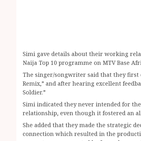
Simi gave details about their working rela
Naija Top 10 programme on MTV Base Afri
The singer/songwriter said that they firs
Remix,” and after hearing excellent feedb
Soldier.”
Simi indicated they never intended for the
relationship, even though it fostered an al
She added that they made the strategic dec
connection which resulted in the producti