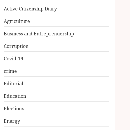
Active Citizenship Diary
Agriculture
Business and Entreprenuership
Corruption
Covid-19
crime
Editorial
Education
Elections
Energy