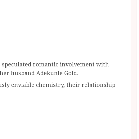
e speculated romantic involvement with
d her husband Adekunle Gold.
sly enviable chemistry, their relationship