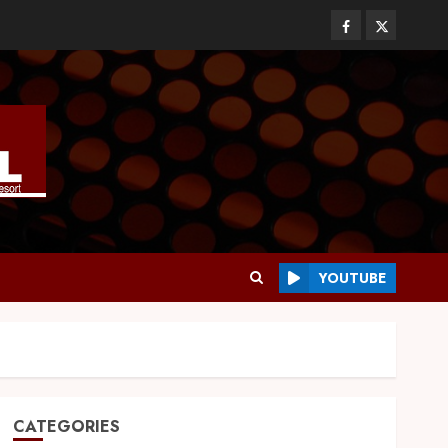
YOUTUBE
CATEGORIES