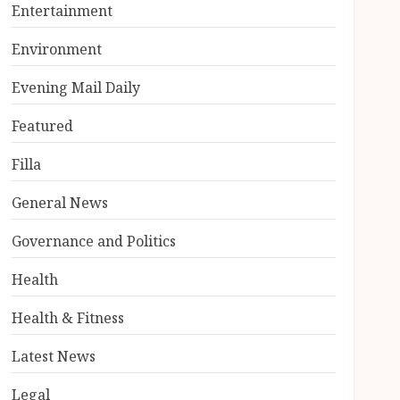
Entertainment
Environment
Evening Mail Daily
Featured
Filla
General News
Governance and Politics
Health
Health & Fitness
Latest News
Legal