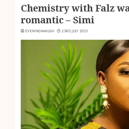
Chemistry with Falz w
romantic – Simi
EVENINGMAILGH
23RD JULY 2023