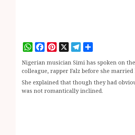
WhatsApp
Facebook
Pinterest
X
Telegram
Share
Nigerian musician Simi has spoken on th
colleague, rapper Falz before she marrie
She explained that though they had obviou
was not romantically inclined.