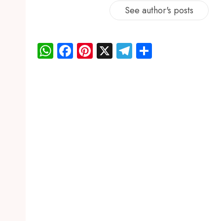
See author's posts
WhatsApp
Facebook
Pinterest
X
Telegram
Share