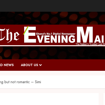
D NEWS
ABOUT US
ng but not romantic – Simi