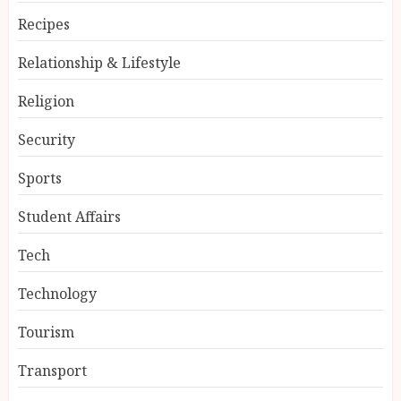
Recipes
Relationship & Lifestyle
Religion
Security
Sports
Student Affairs
Tech
Technology
Tourism
Transport