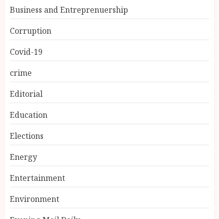
Business and Entreprenuership
Corruption
Covid-19
crime
Editorial
Education
Elections
Energy
Entertainment
Environment