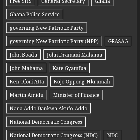
Free SHS
General Secretary
Ghana
Ghana Police Service
governing New Patriotic Party
governing New Patriotic Party (NPP)
GRASAG
John Boadu
John Dramani Mahama
John Mahama
Kate Gyamfua
Ken Ofori Atta
Kojo Oppong-Nkrumah
Martin Amidu
Minister of Finance
Nana Addo Dankwa Akufo-Addo
National Democratic Congress
National Democratic Congress (NDC)
NDC