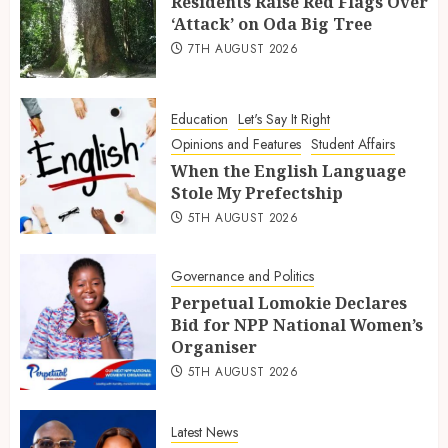
Residents Raise Red Flags Over
‘Attack’ on Oda Big Tree
7TH AUGUST 2026
Education
Let's Say It Right
Opinions and Features
Student Affairs
When the English Language
Stole My Prefectship
5TH AUGUST 2026
Governance and Politics
Perpetual Lomokie Declares
Bid for NPP National Women’s
Organiser
5TH AUGUST 2026
Latest News