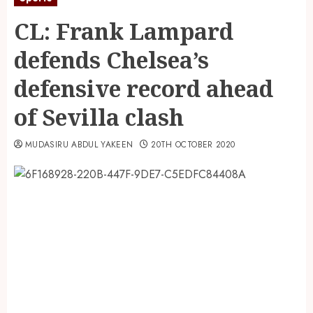
CL: Frank Lampard
defends Chelsea’s
defensive record ahead
of Sevilla clash
MUDASIRU ABDUL YAKEEN
20TH OCTOBER 2020