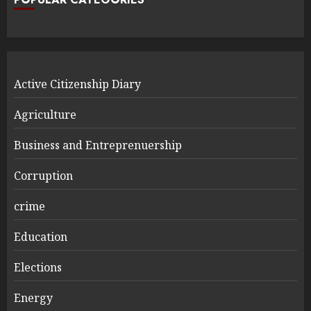
Active Citizenship Diary
Agriculture
Business and Entreprenuership
Corruption
crime
Education
Elections
Energy