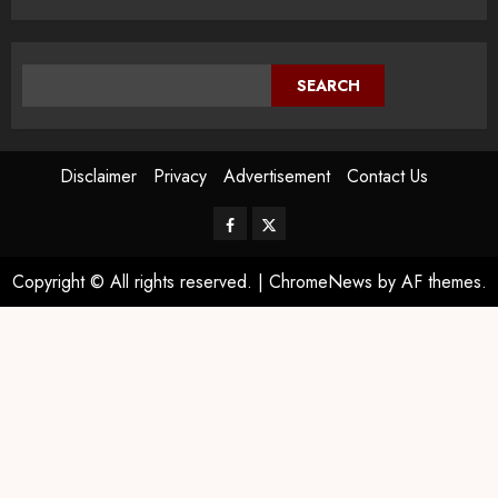
SEARCH
Disclaimer
Privacy
Advertisement
Contact Us
Copyright © All rights reserved.
|
ChromeNews
by AF themes.