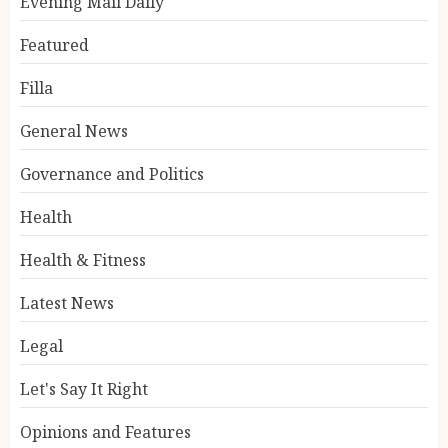
Evening Mail Daily
Featured
Filla
General News
Governance and Politics
Health
Health & Fitness
Latest News
Legal
Let's Say It Right
Opinions and Features