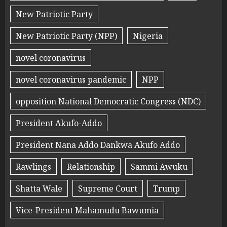
New Patriotic Party
New Patriotic Party (NPP)
Nigeria
novel coronavirus
novel coronavirus pandemic
NPP
opposition National Democratic Congress (NDC)
President Akufo-Addo
President Nana Addo Dankwa Akufo Addo
Rawlings
Relationship
Sammi Awuku
Shatta Wale
Supreme Court
Trump
Vice-President Mahamudu Bawumia