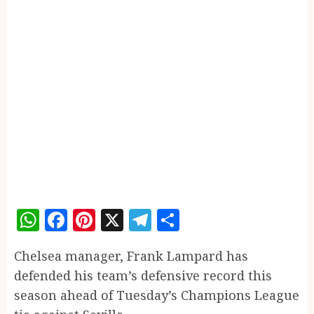
WhatsApp
Facebook
Pinterest
X
Telegram
Share
Chelsea manager, Frank Lampard has
defended his team’s defensive record this
season ahead of Tuesday’s Champions League