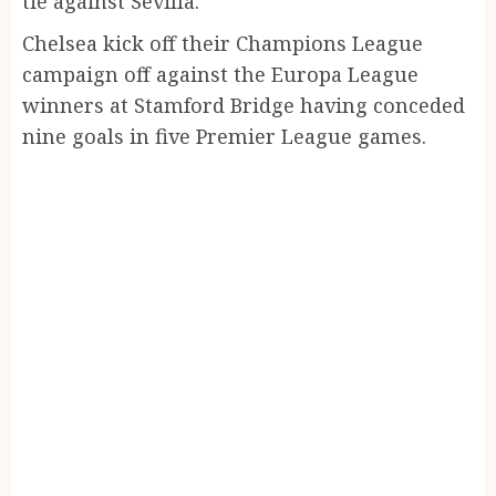
tie against Sevilla.
Chelsea kick off their Champions League
campaign off against the Europa League
winners at Stamford Bridge having conceded
nine goals in five Premier League games.