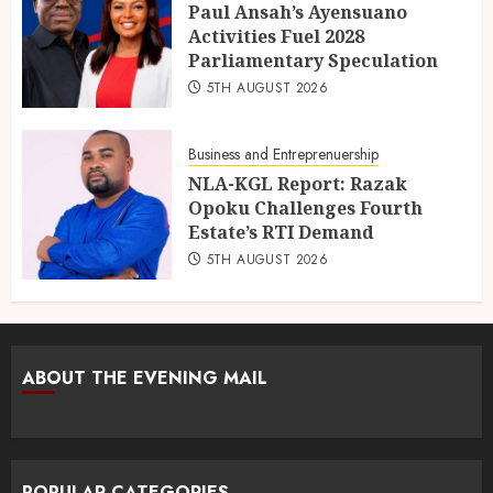
Paul Ansah’s Ayensuano
Activities Fuel 2028
Parliamentary Speculation
5TH AUGUST 2026
Business and Entreprenuership
NLA-KGL Report: Razak
Opoku Challenges Fourth
Estate’s RTI Demand
5TH AUGUST 2026
ABOUT THE EVENING MAIL
POPULAR CATEGORIES