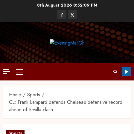
8th August 2026
8:52:10 PM
Home
Sports
CL: Frank Lampard defends Chelsea’s defensive record
ahead of Sevilla clash
Sports