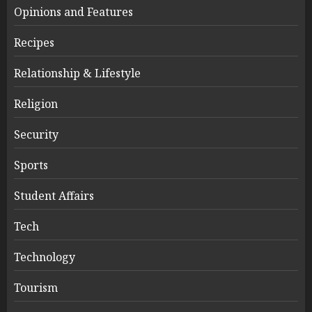
Opinions and Features
Recipes
Relationship & Lifestyle
Religion
Security
Sports
Student Affairs
Tech
Technology
Tourism