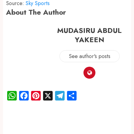
Source:
Sky Sports
About The Author
MUDASIRU ABDUL
YAKEEN
See author's posts
WhatsApp
Facebook
Pinterest
X
Telegram
Share