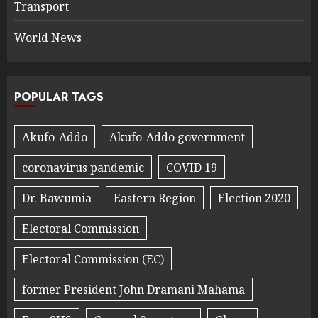
Transport
World News
POPULAR TAGS
Akufo-Addo
Akufo-Addo government
coronavirus pandemic
COVID 19
Dr. Bawumia
Eastern Region
Election 2020
Electoral Commission
Electoral Commission (EC)
former President John Dramani Mahama