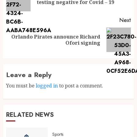
testing negative for Covid – 19
Next
Orlando Pirates announce Richard
Ofori signing
Leave a Reply
You must be
logged in
to post a comment.
RELATED NEWS
Sports