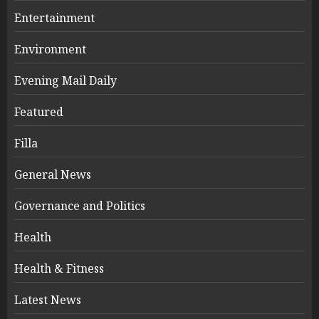
Entertainment
Environment
Evening Mail Daily
Featured
Filla
General News
Governance and Politics
Health
Health & Fitness
Latest News