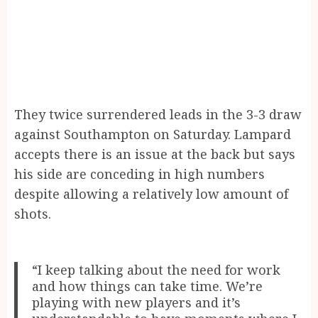
They twice surrendered leads in the 3-3 draw
against Southampton on Saturday. Lampard
accepts there is an issue at the back but says
his side are conceding in high numbers
despite allowing a relatively low amount of
shots.
“I keep talking about the need for work
and how things can take time. We’re
playing with new players and it’s