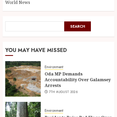
World News
SEARCH
YOU MAY HAVE MISSED
Environment
Oda MP Demands
Accountability Over Galamsey
Arrests
7TH AUGUST 2026
Environment