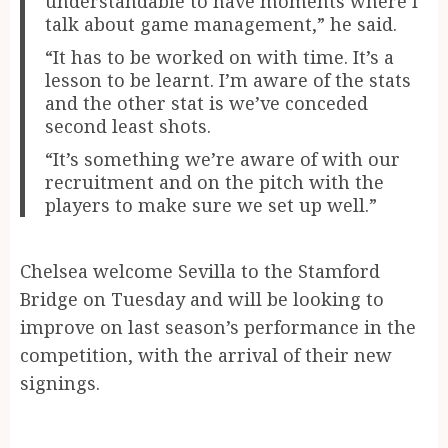
understandable to have moments where I
talk about game management,” he said.
“It has to be worked on with time. It’s a
lesson to be learnt. I’m aware of the stats
and the other stat is we’ve conceded
second least shots.
“It’s something we’re aware of with our
recruitment and on the pitch with the
players to make sure we set up well.”
Chelsea welcome Sevilla to the Stamford
Bridge on Tuesday and will be looking to
improve on last season’s performance in the
competition, with the arrival of their new
signings.