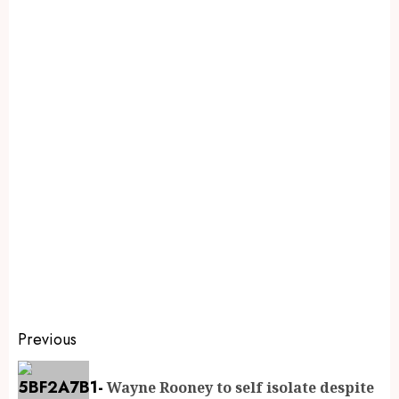
Previous
Wayne Rooney to self isolate despite