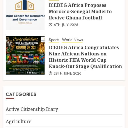
ICEDEG Africa Proposes
Morocco-Senegal Model to
Revive Ghana Football
6TH JULY 2026
Sports
World News
ICEDEG Africa Congratulates
Nine African Nations on
Historic FIFA World Cup
Knock-Out Stage Qualification
28TH JUNE 2026
CATEGORIES
Active Citizenship Diary
Agriculture