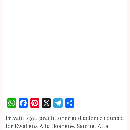
WhatsApp
Facebook
Pinterest
X
Telegram
Share
Private legal practitioner and defence counsel
for Kwabena Adu-Boahene, Samuel Atta