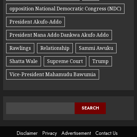
opposition National Democratic Congress (NDC)
President Akufo-Addo
President Nana Addo Dankwa Akufo Addo
Rawlings
Relationship
Sammi Awuku
Shatta Wale
Supreme Court
Trump
Vice-President Mahamudu Bawumia
SEARCH
Disclaimer
Privacy
Advertisement
Contact Us