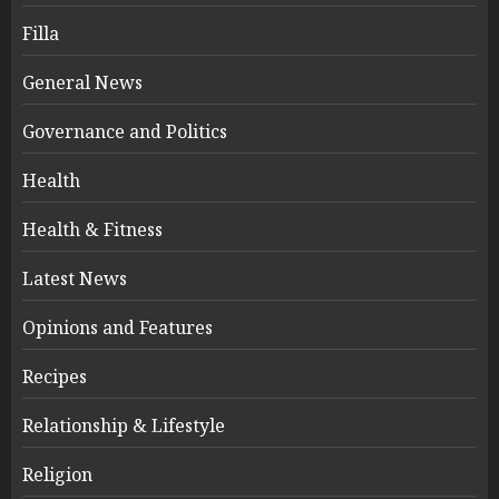
Filla
General News
Governance and Politics
Health
Health & Fitness
Latest News
Opinions and Features
Recipes
Relationship & Lifestyle
Religion