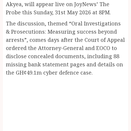
Akyea, will appear live on JoyNews’ The
Probe this Sunday, 31st May 2026 at 8PM.
The discussion, themed “Oral Investigations
& Prosecutions: Measuring success beyond
arrests”, comes days after the Court of Appeal
ordered the Attorney-General and EOCO to
disclose concealed documents, including 88
missing bank statement pages and details on
the GH¢49.1m cyber defence case.