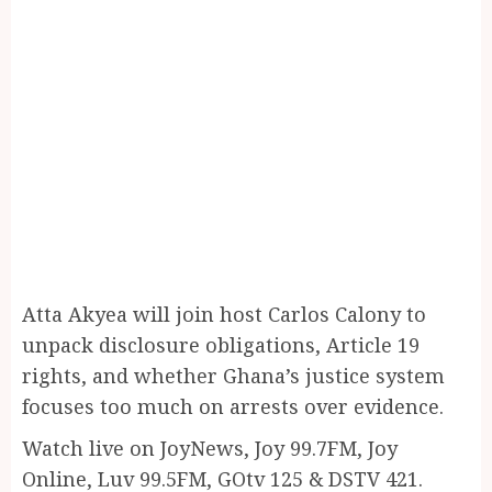
Atta Akyea will join host Carlos Calony to
unpack disclosure obligations, Article 19
rights, and whether Ghana’s justice system
focuses too much on arrests over evidence.
Watch live on JoyNews, Joy 99.7FM, Joy
Online, Luv 99.5FM, GOtv 125 & DSTV 421.