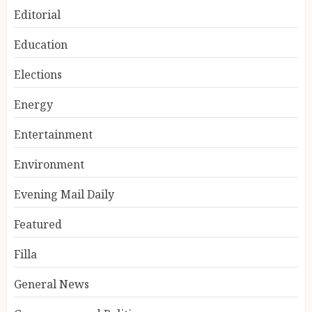
Editorial
Education
Elections
Energy
Entertainment
Environment
Evening Mail Daily
Featured
Filla
General News