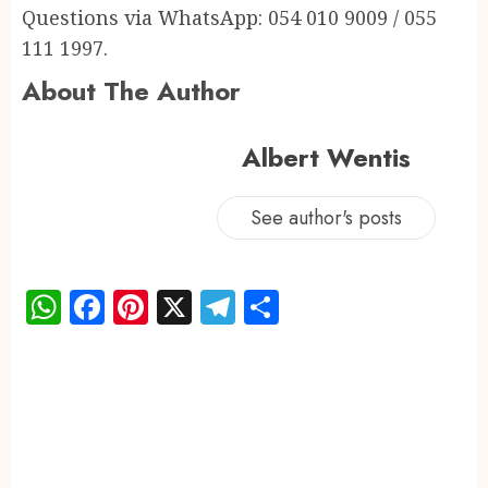
Questions via WhatsApp: 054 010 9009 / 055
111 1997.
About The Author
Albert Wentis
See author's posts
WhatsApp
Facebook
Pinterest
X
Telegram
Share