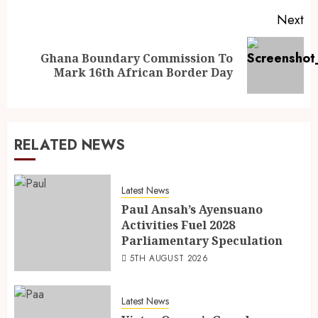
Next
Ghana Boundary Commission To
Mark 16th African Border Day
RELATED NEWS
Latest News
Paul Ansah’s Ayensuano
Activities Fuel 2028
Parliamentary Speculation
5TH AUGUST 2026
Latest News