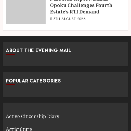
Opoku Challenges Fourth
Estate’s RTI Demand
5TH AUGUST 2026
ABOUT THE EVENING MAIL
POPULAR CATEGORIES
Active Citizenship Diary
Agriculture