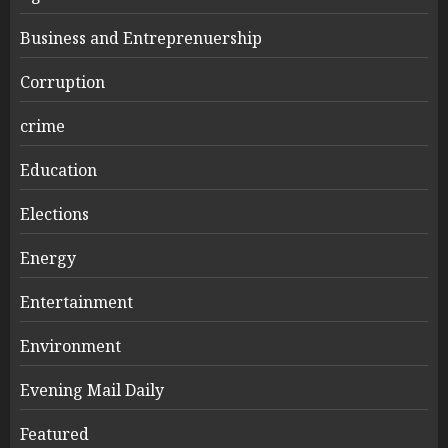
Business and Entreprenuership
Corruption
crime
Education
Elections
Energy
Entertainment
Environment
Evening Mail Daily
Featured