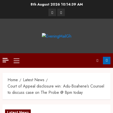
8th August 2026
10:14:40 AM
Home
Latest News
Court of Appeal disclosure win: Adu-Boahene’s Counsel
to discuss case on The Probe @ 8pm today
Latest News