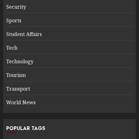
Security
Sports
Student Affairs
Tech
Technology
Tourism
Transport
World News
POPULAR TAGS