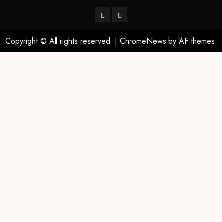
Copyright © All rights reserved.
|
ChromeNews
by AF themes.