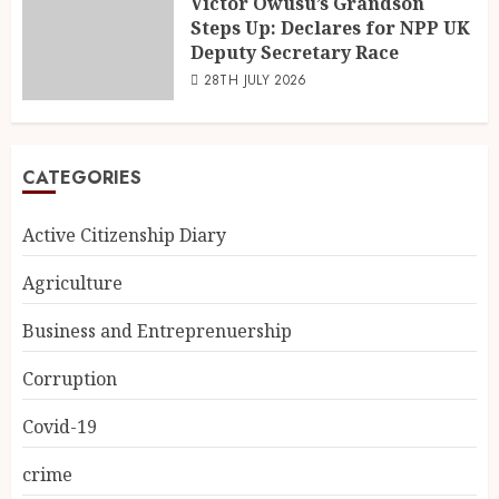
Victor Owusu’s Grandson
Steps Up: Declares for NPP UK
Deputy Secretary Race
28TH JULY 2026
CATEGORIES
Active Citizenship Diary
Agriculture
Business and Entreprenuership
Corruption
Covid-19
crime