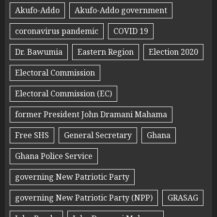
Akufo-Addo
Akufo-Addo government
coronavirus pandemic
COVID 19
Dr. Bawumia
Eastern Region
Election 2020
Electoral Commission
Electoral Commission (EC)
former President John Dramani Mahama
Free SHS
General Secretary
Ghana
Ghana Police Service
governing New Patriotic Party
governing New Patriotic Party (NPP)
GRASAG