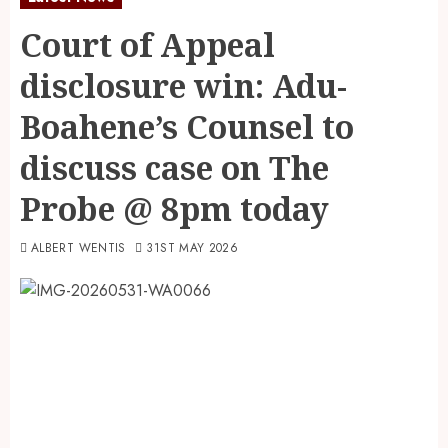
Court of Appeal
disclosure win: Adu-
Boahene’s Counsel to
discuss case on The
Probe @ 8pm today
ALBERT WENTIS
31ST MAY 2026