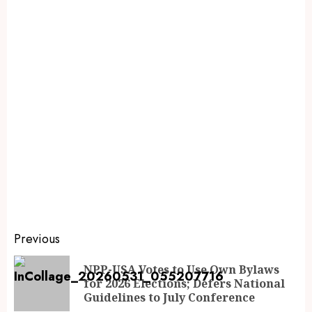
Previous
NPP-USA Votes to Use Own Bylaws
for 2026 Elections; Defers National
Guidelines to July Conference