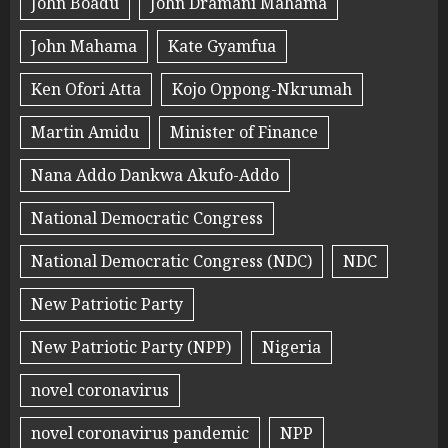
John Boadu
John Dramani Mahama
John Mahama
Kate Gyamfua
Ken Ofori Atta
Kojo Oppong-Nkrumah
Martin Amidu
Minister of Finance
Nana Addo Dankwa Akufo-Addo
National Democratic Congress
National Democratic Congress (NDC)
NDC
New Patriotic Party
New Patriotic Party (NPP)
Nigeria
novel coronavirus
novel coronavirus pandemic
NPP