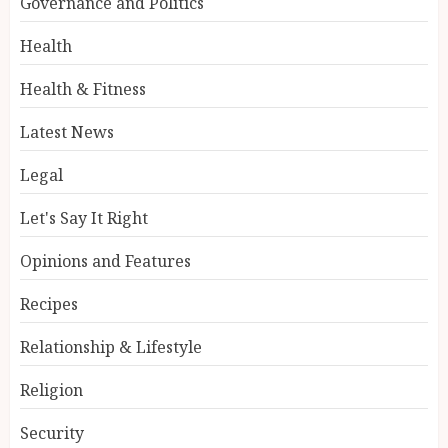
Governance and Politics
Health
Health & Fitness
Latest News
Legal
Let's Say It Right
Opinions and Features
Recipes
Relationship & Lifestyle
Religion
Security