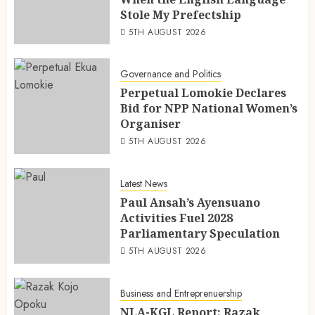
Stole My Prefectship
5TH AUGUST 2026
Governance and Politics
Perpetual Lomokie Declares
Bid for NPP National Women’s
Organiser
5TH AUGUST 2026
Latest News
Paul Ansah’s Ayensuano
Activities Fuel 2028
Parliamentary Speculation
5TH AUGUST 2026
Business and Entreprenuership
NLA-KGL Report: Razak