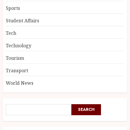
Sports
Student Affairs
Tech
Technology
Tourism
Transport
World News
SEARCH