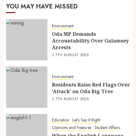
YOU MAY HAVE MISSED
Environment
Oda MP Demands
Accountability Over Galamsey
Arrests
7TH AUGUST 2026
Environment
Residents Raise Red Flags Over
‘Attack’ on Oda Big Tree
7TH AUGUST 2026
Education
Let's Say It Right
Opinions and Features
Student Affairs
When the English Language