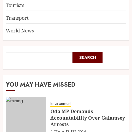
Tourism
Transport
World News
SEARCH
YOU MAY HAVE MISSED
Environment
Oda MP Demands
Accountability Over Galamsey
Arrests
7TH AUGUST 2026