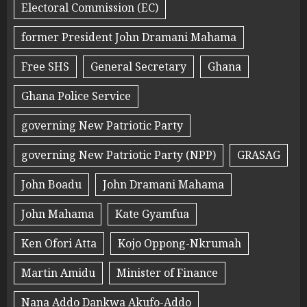
Electoral Commission (EC)
former President John Dramani Mahama
Free SHS
General Secretary
Ghana
Ghana Police Service
governing New Patriotic Party
governing New Patriotic Party (NPP)
GRASAG
John Boadu
John Dramani Mahama
John Mahama
Kate Gyamfua
Ken Ofori Atta
Kojo Oppong-Nkrumah
Martin Amidu
Minister of Finance
Nana Addo Dankwa Akufo-Addo