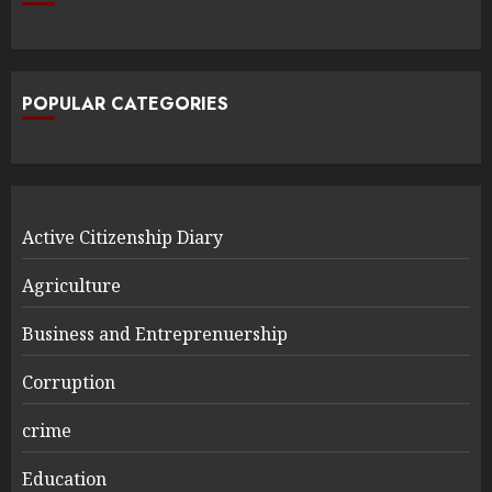
POPULAR CATEGORIES
Active Citizenship Diary
Agriculture
Business and Entreprenuership
Corruption
crime
Education