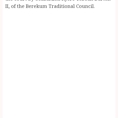
II, of the Berekum Traditional Council.