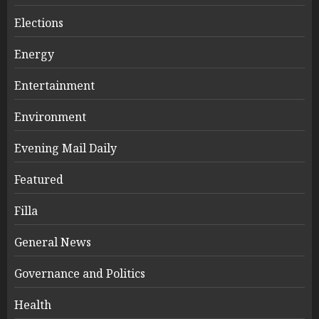
Elections
Energy
Entertainment
Environment
Evening Mail Daily
Featured
Filla
General News
Governance and Politics
Health