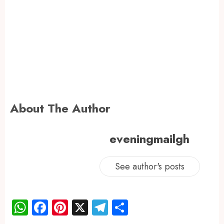
About The Author
eveningmailgh
See author's posts
WhatsApp
Facebook
Pinterest
X
Telegram
Share