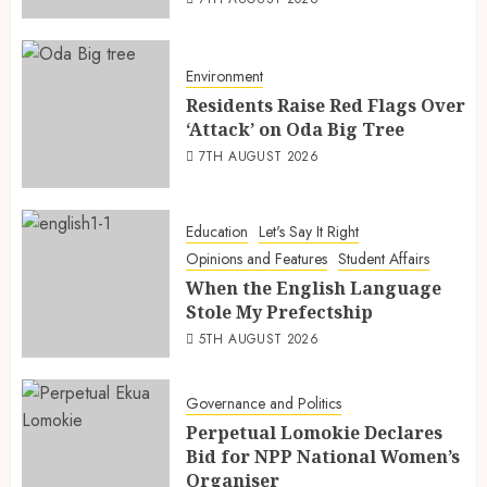
Environment
Residents Raise Red Flags Over
‘Attack’ on Oda Big Tree
7TH AUGUST 2026
Education
Let's Say It Right
Opinions and Features
Student Affairs
When the English Language
Stole My Prefectship
5TH AUGUST 2026
Governance and Politics
Perpetual Lomokie Declares
Bid for NPP National Women’s
Organiser