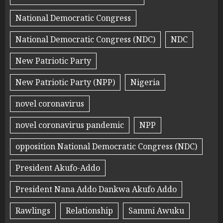
National Democratic Congress
National Democratic Congress (NDC)
NDC
New Patriotic Party
New Patriotic Party (NPP)
Nigeria
novel coronavirus
novel coronavirus pandemic
NPP
opposition National Democratic Congress (NDC)
President Akufo-Addo
President Nana Addo Dankwa Akufo Addo
Rawlings
Relationship
Sammi Awuku