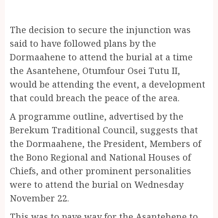
The decision to secure the injunction was
said to have followed plans by the
Dormaahene to attend the burial at a time
the Asantehene, Otumfour Osei Tutu II,
would be attending the event, a development
that could breach the peace of the area.
A programme outline, advertised by the
Berekum Traditional Council, suggests that
the Dormaahene, the President, Members of
the Bono Regional and National Houses of
Chiefs, and other prominent personalities
were to attend the burial on Wednesday
November 22.
This was to pave way for the Asantehene to