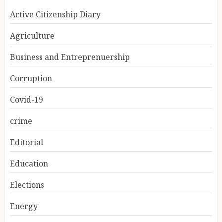
Active Citizenship Diary
Agriculture
Business and Entreprenuership
Corruption
Covid-19
crime
Editorial
Education
Elections
Energy