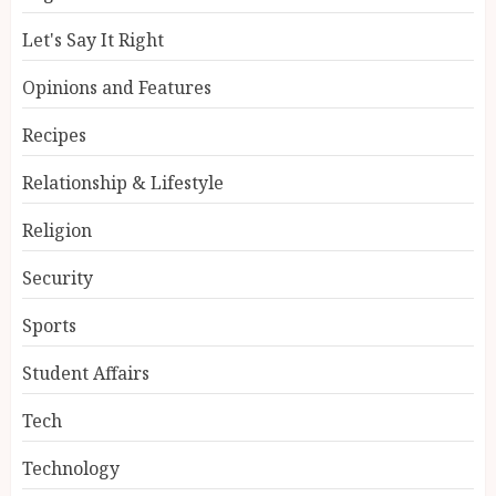
Let's Say It Right
Opinions and Features
Recipes
Relationship & Lifestyle
Religion
Security
Sports
Student Affairs
Tech
Technology