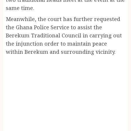
same time.
Meanwhile, the court has further requested
the Ghana Police Service to assist the
Berekum Traditional Council in carrying out
the injunction order to maintain peace
within Berekum and surrounding vicinity.