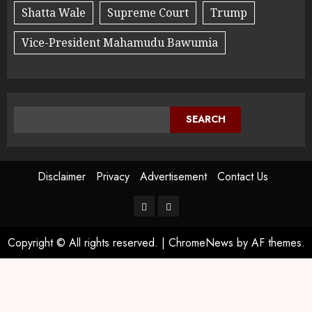
Shatta Wale
Supreme Court
Trump
Vice-President Mahamudu Bawumia
SEARCH
Disclaimer
Privacy
Advertisement
Contact Us
Copyright © All rights reserved.
|
ChromeNews
by AF themes.