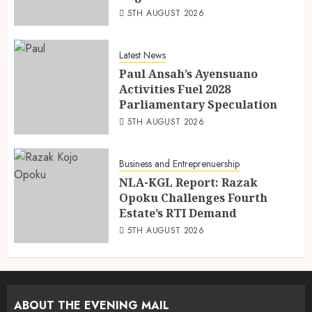
5TH AUGUST 2026
Latest News
Paul Ansah’s Ayensuano
Activities Fuel 2028
Parliamentary Speculation
5TH AUGUST 2026
Business and Entreprenuership
NLA-KGL Report: Razak
Opoku Challenges Fourth
Estate’s RTI Demand
5TH AUGUST 2026
ABOUT THE EVENING MAIL