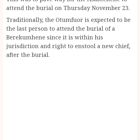
attend the burial on Thursday November 23.
Traditionally, the Otumfuor is expected to be
the last person to attend the burial of a
Berekumhene since it is within his
jurisdiction and right to enstool a new chief,
after the burial.