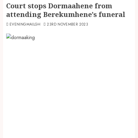
Court stops Dormaahene from
attending Berekumhene’s funeral
EVENINGMAILGH
23RD NOVEMBER 2023