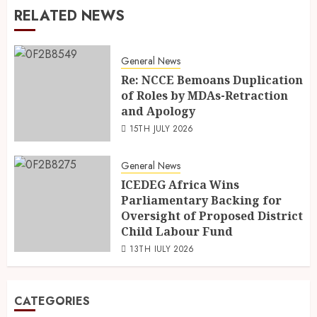
RELATED NEWS
General News
Re: NCCE Bemoans Duplication
of Roles by MDAs-Retraction
and Apology
15TH JULY 2026
General News
ICEDEG Africa Wins
Parliamentary Backing for
Oversight of Proposed District
Child Labour Fund
13TH JULY 2026
CATEGORIES