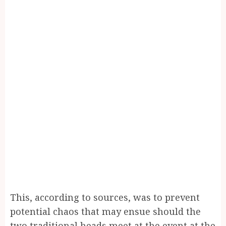
This, according to sources, was to prevent
potential chaos that may ensue should the
two traditional heads meet at the event at the