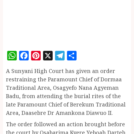
WhatsApp
Facebook
Pinterest
X
Telegram
Share
A Sunyani High Court has given an order
restraining the Paramount Chief of Dormaa
Traditional Area, Osagyefo Nana Agyeman
Badu, from attending the burial rites of the
late Paramount Chief of Berekum Traditional
Area, Daasebre Dr Amankona Diawuo II.
The order followed an action brought before
the court by Osabarima Kyere Yeboah Darteh