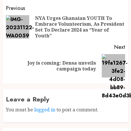
Previous
NYA Urges Ghanaian YOUTH To
Embrace Volunteerism, As President
Set To Declare 2024 as “Year of
Youth”
Next
Joy is coming: Densa unveils
campaign today
Leave a Reply
You must be
logged in
to post a comment.