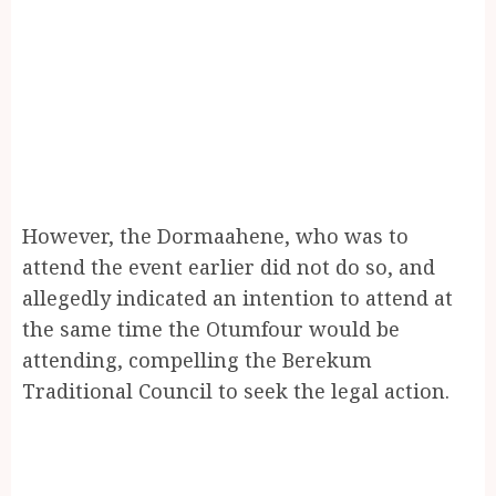
However, the Dormaahene, who was to
attend the event earlier did not do so, and
allegedly indicated an intention to attend at
the same time the Otumfour would be
attending, compelling the Berekum
Traditional Council to seek the legal action.