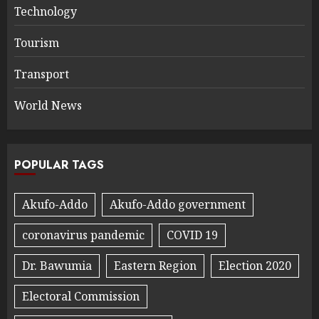
Technology
Tourism
Transport
World News
POPULAR TAGS
Akufo-Addo
Akufo-Addo government
coronavirus pandemic
COVID 19
Dr. Bawumia
Eastern Region
Election 2020
Electoral Commission