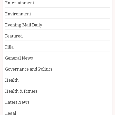
Entertainment
Environment
Evening Mail Daily
Featured
Filla
General News
Governance and Politics
Health
Health & Fitness
Latest News
Legal