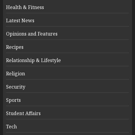
Health & Fitness
Latest News
Opinions and Features
Recipes
Relationship & Lifestyle
Religion
Security
Sports
Student Affairs
Tech