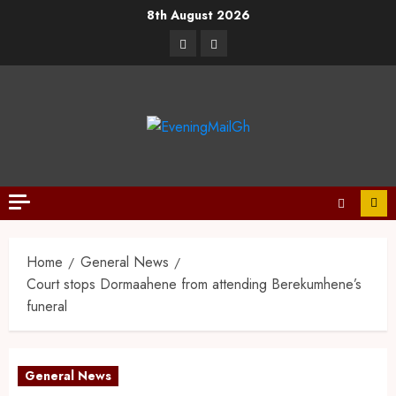
8th August 2026
Home
General News
Court stops Dormaahene from attending Berekumhene’s
funeral
General News