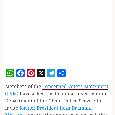
WhatsApp
Facebook
Pinterest
X
Telegram
Share
Members of the
Concerned Voters Movement
(CVM)
have asked the Criminal Investigation
Department of the Ghana Police Service to
invite
former President John Dramani
Mahama
for questioning over issues relating