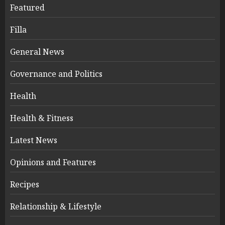
Featured
Filla
General News
Governance and Politics
Health
Health & Fitness
Latest News
Opinions and Features
Recipes
Relationship & Lifestyle