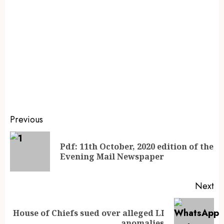
Previous
Pdf: 11th October, 2020 edition of the
Evening Mail Newspaper
Next
House of Chiefs sued over alleged LI
anomalies