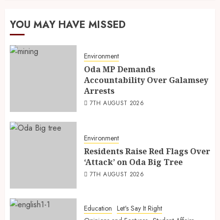
YOU MAY HAVE MISSED
Environment
Oda MP Demands
Accountability Over Galamsey
Arrests
7TH AUGUST 2026
Environment
Residents Raise Red Flags Over
‘Attack’ on Oda Big Tree
7TH AUGUST 2026
Education
Let's Say It Right