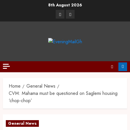
8th August 2026
Home
General News
CVM: Mahama must be questioned on Saglemi housing
‘chop-chop’
General News