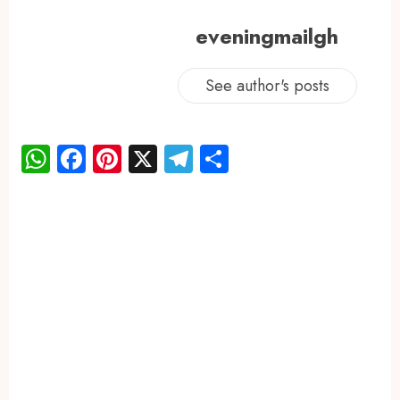
eveningmailgh
See author's posts
WhatsApp
Facebook
Pinterest
X
Telegram
Share