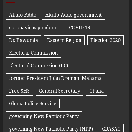
Akufo-Addo
Akufo-Addo government
coronavirus pandemic
COVID 19
Dr. Bawumia
Eastern Region
Election 2020
Electoral Commission
Electoral Commission (EC)
former President John Dramani Mahama
Free SHS
General Secretary
Ghana
Ghana Police Service
governing New Patriotic Party
governing New Patriotic Party (NPP)
GRASAG