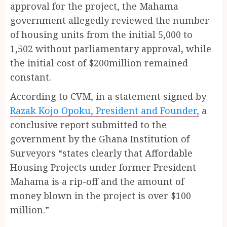
approval for the project, the Mahama
government allegedly reviewed the number
of housing units from the initial 5,000 to
1,502 without parliamentary approval, while
the initial cost of $200million remained
constant.
According to CVM, in a statement signed by
Razak Kojo Opoku, President and Founder,
a
conclusive report submitted to the
government by the Ghana Institution of
Surveyors “states clearly that Affordable
Housing Projects under former President
Mahama is a rip-off and the amount of
money blown in the project is over $100
million.”