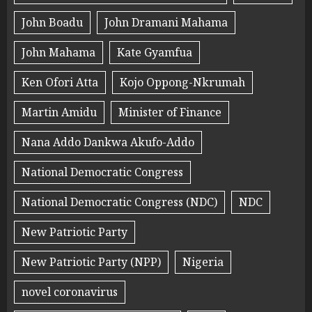
John Boadu
John Dramani Mahama
John Mahama
Kate Gyamfua
Ken Ofori Atta
Kojo Oppong-Nkrumah
Martin Amidu
Minister of Finance
Nana Addo Dankwa Akufo-Addo
National Democratic Congress
National Democratic Congress (NDC)
NDC
New Patriotic Party
New Patriotic Party (NPP)
Nigeria
novel coronavirus