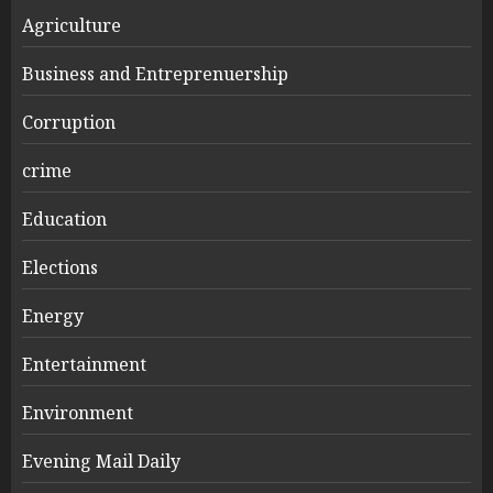
Agriculture
Business and Entreprenuership
Corruption
crime
Education
Elections
Energy
Entertainment
Environment
Evening Mail Daily