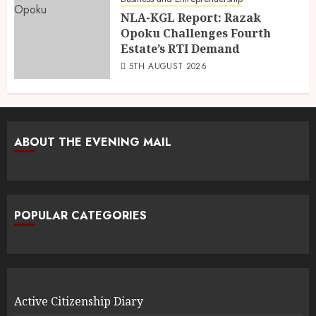
NLA-KGL Report: Razak
Opoku Challenges Fourth
Estate’s RTI Demand
5TH AUGUST 2026
ABOUT THE EVENING MAIL
POPULAR CATEGORIES
Active Citizenship Diary