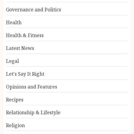
Governance and Politics
Health
Health & Fitness
Latest News
Legal
Let's Say It Right
Opinions and Features
Recipes
Relationship & Lifestyle
Religion