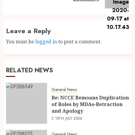
Leave a Reply
You must be
logged in
to post a comment.
RELATED NEWS
General News
Re: NCCE Bemoans Duplication
of Roles by MDAs-Retraction
and Apology
15TH JULY 2026
General News