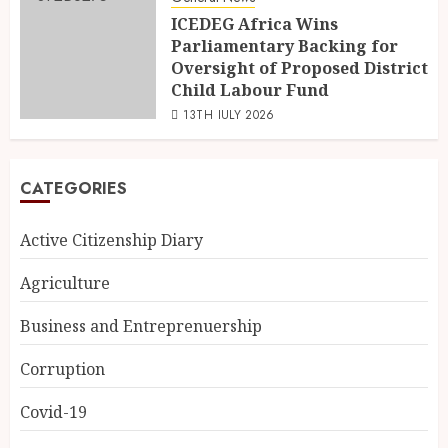
ICEDEG Africa Wins
Parliamentary Backing for
Oversight of Proposed District
Child Labour Fund
13TH JULY 2026
CATEGORIES
Active Citizenship Diary
Agriculture
Business and Entreprenuership
Corruption
Covid-19