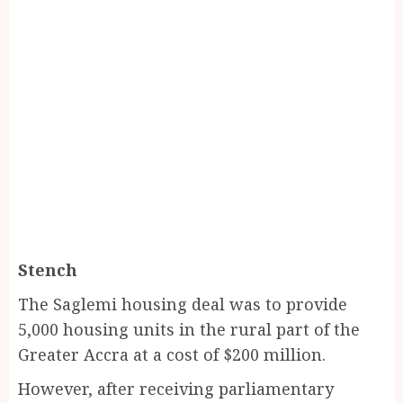
Stench
The Saglemi housing deal was to provide
5,000 housing units in the rural part of the
Greater Accra at a cost of $200 million.
However, after receiving parliamentary