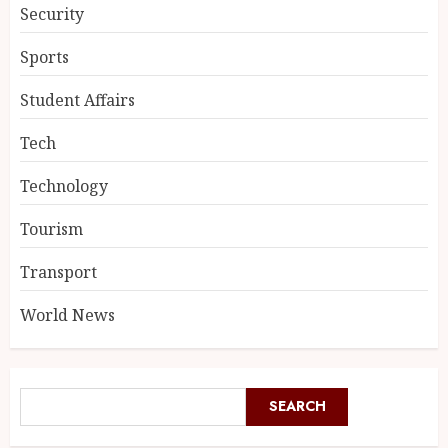
Security
Sports
Student Affairs
Tech
Technology
Tourism
Transport
World News
SEARCH