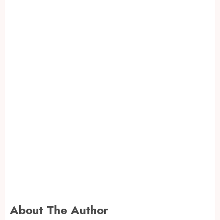
About The Author