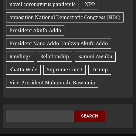
novel coronavirus pandemic
NPP
opposition National Democratic Congress (NDC)
President Akufo-Addo
President Nana Addo Dankwa Akufo Addo
Rawlings
Relationship
Sammi Awuku
Shatta Wale
Supreme Court
Trump
Vice-President Mahamudu Bawumia
SEARCH