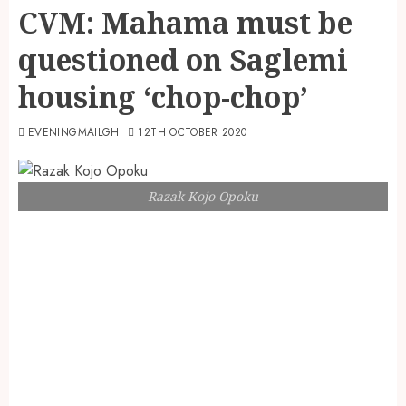
CVM: Mahama must be
questioned on Saglemi
housing ‘chop-chop’
EVENINGMAILGH
12TH OCTOBER 2020
Razak Kojo Opoku