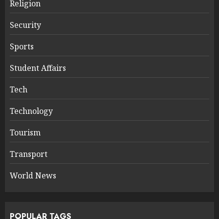
Religion
Security
Sports
Student Affairs
Tech
Technology
Tourism
Transport
World News
POPULAR TAGS