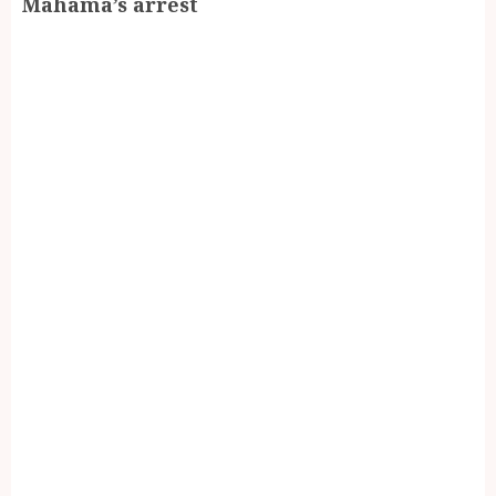
Mahama’s arrest