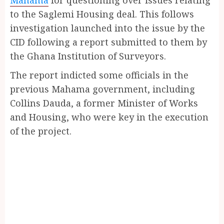
to the Saglemi Housing deal. This follows
investigation launched into the issue by the
CID following a report submitted to them by
the Ghana Institution of Surveyors.
The report indicted some officials in the
previous Mahama government, including
Collins Dauda, a former Minister of Works
and Housing, who were key in the execution
of the project.