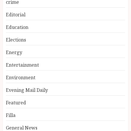
crime
Editorial
Education
Elections
Energy
Entertainment
Environment
Evening Mail Daily
Featured
Filla
General News