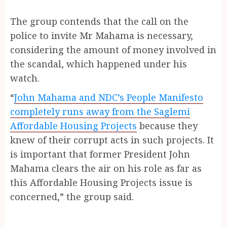
The group contends that the call on the
police to invite Mr Mahama is necessary,
considering the amount of money involved in
the scandal, which happened under his
watch.
“
John Mahama and NDC’s People Manifesto
completely runs away from the Saglemi
Affordable Housing Projects
because they
knew of their corrupt acts in such projects. It
is important that former President John
Mahama clears the air on his role as far as
this Affordable Housing Projects issue is
concerned,” the group said.