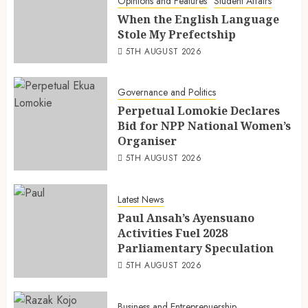
Opinions and Features
Student Affairs
When the English Language
Stole My Prefectship
5TH AUGUST 2026
Governance and Politics
Perpetual Lomokie Declares
Bid for NPP National Women’s
Organiser
5TH AUGUST 2026
Latest News
Paul Ansah’s Ayensuano
Activities Fuel 2028
Parliamentary Speculation
5TH AUGUST 2026
Business and Entreprenuership