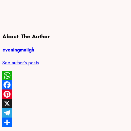
About The Author
eveningmailgh
See author's posts
WhatsApp
Facebook
Pinterest
X
Telegram