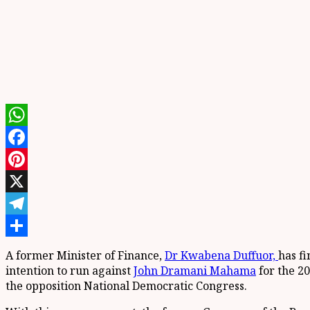
WhatsApp
Facebook
Pinterest
X
Telegram
Share
A former Minister of Finance,
Dr Kwabena Duffuor,
has f
intention to run against
John Dramani Mahama
for the 20
the opposition National Democratic Congress.