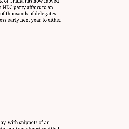
nk of Ghana has now moved
 NDC party affairs to an
 of thousands of delegates
ss early next year to either
ay, with snippets of an
ter getting almost scuttled,