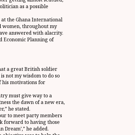
itician as a possible
 at the Ghana International
and women, throughout my
have answered with alacrity.
and Economic Planning of
at a great British soldier
it is not my wisdom to do so
 his motivations for
try must give way to a
tness the dawn of a new era,
,” he stated.
 tour to meet party members
ook forward to having those
an Dream’,” he added.