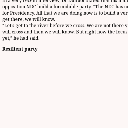
In a very recent interview, Dr Duffuor stated that his mai
opposition NDC build a formidable party. “The NDC has 
for Presidency. All that we are doing now is to build a v
get there, we will know.
“Let’s get to the river before we cross. We are not there 
will cross and then we will know. But right now the focus i
yet,” he had said.
Resilient party