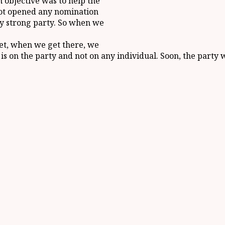
n objective was to help the
not opened any nomination
ery strong party. So when we
yet, when we get there, we
s on the party and not on any individual. Soon, the party wi