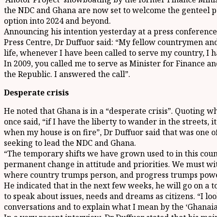
the NDC and Ghana are now set to welcome the genteel pol
option into 2024 and beyond.
Announcing his intention yesterday at a press conference
Press Centre, Dr Duffuor said: “My fellow countrymen 
life, whenever I have been called to serve my country, I 
In 2009, you called me to serve as Minister for Finance 
the Republic. I answered the call”.
Desperate crisis
He noted that Ghana is in a “desperate crisis”. Quoting wh
once said, “if I have the liberty to wander in the streets, 
when my house is on fire”, Dr Duffuor said that was one of
seeking to lead the NDC and Ghana.
“The temporary shifts we have grown used to in this coun
permanent change in attitude and priorities. We must wi
where country trumps person, and progress trumps power
He indicated that in the next few weeks, he will go on a
to speak about issues, needs and dreams as citizens. “I l
conversations and to explain what I mean by the ‘Ghanai