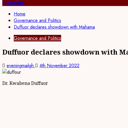
for:
Youtube
Home
Governance and Politics
Duffuor declares showdown with Mahama
Governance and Politics
Duffuor declares showdown with 
eveningmailgh
4th November 2022
Dr. Kwabena Duffuor