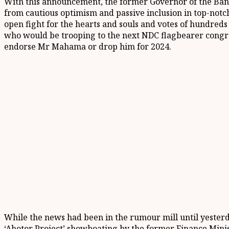
With this announcement, the former Governor of the Ba
from cautious optimism and passive inclusion in top-notch
open fight for the hearts and souls and votes of hundreds
who would be trooping to the next NDC flagbearer congre
endorse Mr Mahama or drop him for 2024.
While the news had been in the rumour mill until yesterd
‘Ahotor Project’ showboating by the former Finance Minis