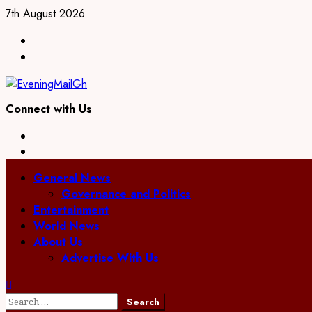
Skip
7th August 2026
to
Facebook
content
Twitter
Connect with Us
Facebook
Twitter
Primary
General News
Menu
Governance and Politics
Entertainment
World News
About Us
Advertise With Us
Search