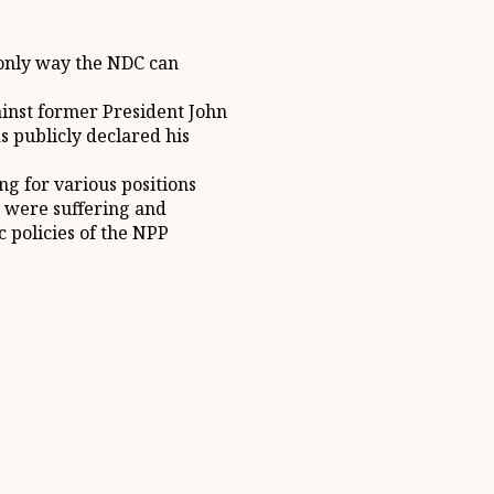
e only way the NDC can
ainst former President John
 publicly declared his
ng for various positions
 were suffering and
 policies of the NPP