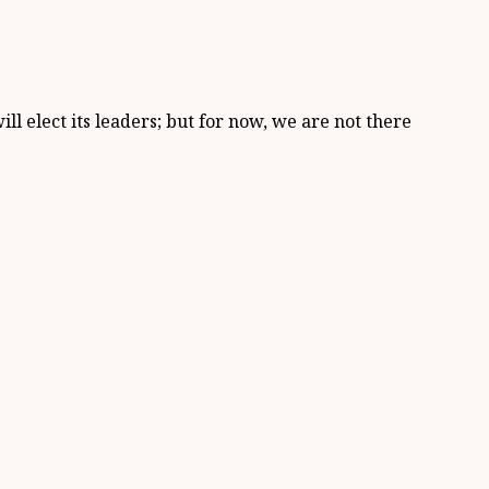
ll elect its leaders; but for now, we are not there