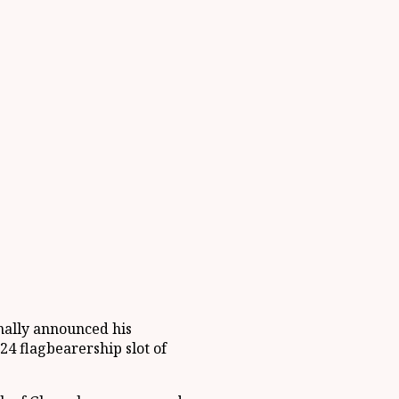
inally announced his
24 flagbearership slot of