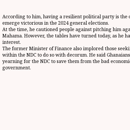
According to him, having a resilient political party is th
emerge victorious in the 2024 general elections.
At the time, he cautioned people against pitching him ag
Mahama. However, the tables have turned today, as he has
interest.
The former Minister of Finance also implored those seeki
within the NDC to do so with decorum. He said Ghanaians
yearning for the NDC to save them from the bad economic
government.