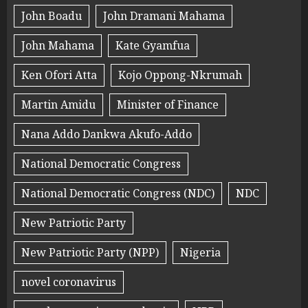
John Boadu
John Dramani Mahama
John Mahama
Kate Gyamfua
Ken Ofori Atta
Kojo Oppong-Nkrumah
Martin Amidu
Minister of Finance
Nana Addo Dankwa Akufo-Addo
National Democratic Congress
National Democratic Congress (NDC)
NDC
New Patriotic Party
New Patriotic Party (NPP)
Nigeria
novel coronavirus