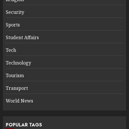
Security
Sports
Student Affairs
Tech
Technology
Tourism
Transport
World News
POPULAR TAGS