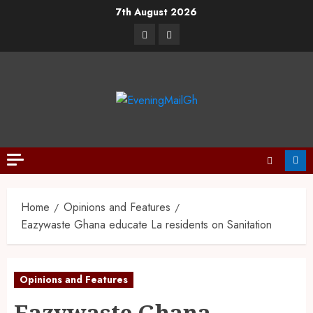
7th August 2026
Home
Opinions and Features
Eazywaste Ghana educate La residents on Sanitation
Opinions and Features
Eazywaste Ghana