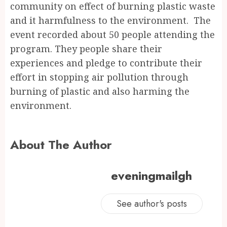
community on effect of burning plastic waste
and it harmfulness to the environment. The
event recorded about 50 people attending the
program. They people share their
experiences and pledge to contribute their
effort in stopping air pollution through
burning of plastic and also harming the
environment.
About The Author
eveningmailgh
See author's posts