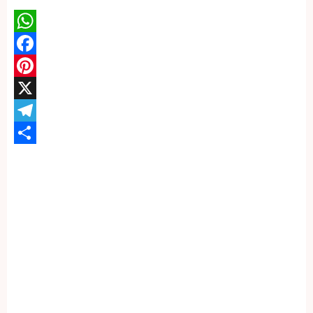
WhatsApp
Facebook
Pinterest
X
Telegram
Share