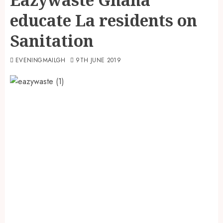
educate La residents on
Sanitation
EVENINGMAILGH
9TH JUNE 2019