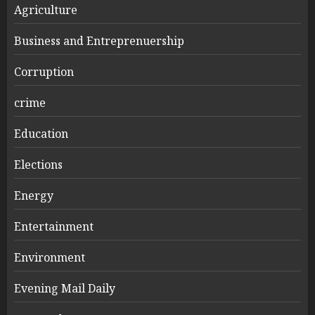
Agriculture
Business and Entreprenuership
Corruption
crime
Education
Elections
Energy
Entertainment
Environment
Evening Mail Daily