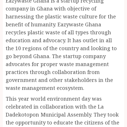
Eazywaste Ghana is a startup recycling
company in Ghana with objective of
harnessing the plastic waste culture for the
benefit of humanity. Eazywaste Ghana
recycles plastic waste of all types through
education and advocacy. It has outlet in all
the 10 regions of the country and looking to
go beyond Ghana. The startup company
advocates for proper waste management
practices through collaboration from
government and other stakeholders in the
waste management ecosystem.
This year world environment day was
celebrated in collaboration with the La
Dadekotopon Municipal Assembly. They took
the opportunity to educate the citizens of the