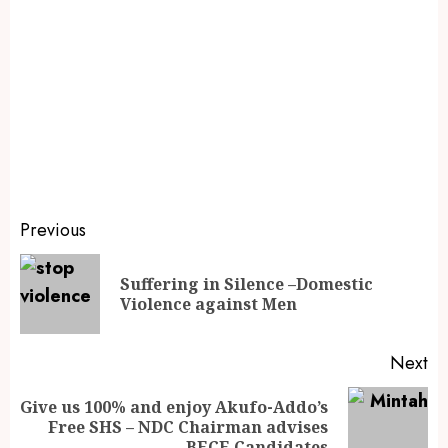
Previous
Suffering in Silence –Domestic
Violence against Men
Next
Give us 100% and enjoy Akufo-Addo’s
Free SHS – NDC Chairman advises
BECE Candidates