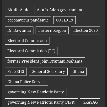
Akufo-Addo
Akufo-Addo government
coronavirus pandemic
COVID 19
Dr. Bawumia
Eastern Region
Election 2020
Electoral Commission
Electoral Commission (EC)
former President John Dramani Mahama
Free SHS
General Secretary
Ghana
Ghana Police Service
governing New Patriotic Party
governing New Patriotic Party (NPP)
GRASAG