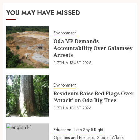
YOU MAY HAVE MISSED
Environment
Oda MP Demands
Accountability Over Galamsey
Arrests
7TH AUGUST 2026
Environment
Residents Raise Red Flags Over
‘Attack’ on Oda Big Tree
7TH AUGUST 2026
Education
Let's Say It Right
Opinions and Features
Student Affairs