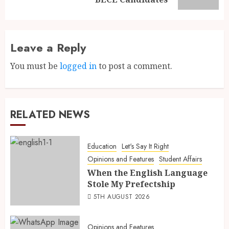
Leave a Reply
You must be
logged in
to post a comment.
RELATED NEWS
Education
Let's Say It Right
Opinions and Features
Student Affairs
When the English Language
Stole My Prefectship
5TH AUGUST 2026
Opinions and Features