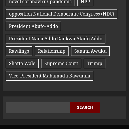
novel coronavirus pandemic
NPP
opposition National Democratic Congress (NDC)
President Akufo-Addo
President Nana Addo Dankwa Akufo Addo
Rawlings
Relationship
Sammi Awuku
Shatta Wale
Supreme Court
Trump
Vice-President Mahamudu Bawumia
SEARCH