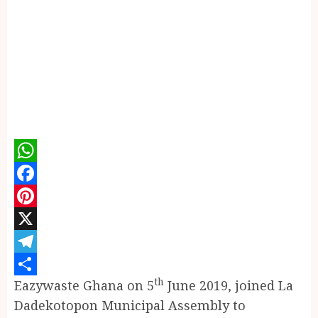
WhatsApp
Facebook
Pinterest
X
Telegram
th
Eazywaste Ghana on 5
June 2019, joined La
Share
Dadekotopon Municipal Assembly to