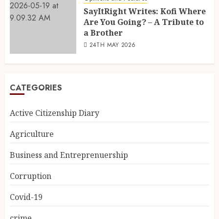
SayItRight Writes: Kofi Where
Are You Going? – A Tribute to
a Brother
24TH MAY 2026
CATEGORIES
Active Citizenship Diary
Agriculture
Business and Entreprenuership
Corruption
Covid-19
crime