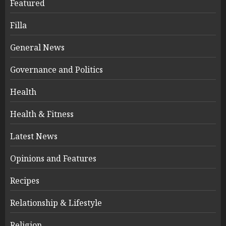
Featured
Filla
General News
Governance and Politics
Health
Health & Fitness
Latest News
Opinions and Features
Recipes
Relationship & Lifestyle
Religion