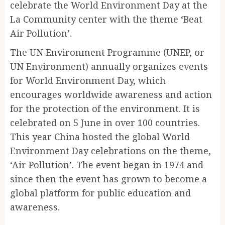
celebrate the World Environment Day at the
La Community center with the theme ‘Beat
Air Pollution’.
The UN Environment Programme (UNEP, or
UN Environment) annually organizes events
for World Environment Day, which
encourages worldwide awareness and action
for the protection of the environment. It is
celebrated on 5 June in over 100 countries.
This year China hosted the global World
Environment Day celebrations on the theme,
‘Air Pollution’. The event began in 1974 and
since then the event has grown to become a
global platform for public education and
awareness.