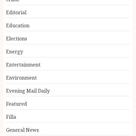
Editorial
Education
Elections
Energy
Entertainment
Environment
Evening Mail Daily
Featured
Filla
General News