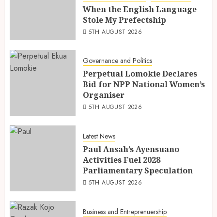
When the English Language
Stole My Prefectship
5TH AUGUST 2026
Governance and Politics
Perpetual Lomokie Declares
Bid for NPP National Women’s
Organiser
5TH AUGUST 2026
Latest News
Paul Ansah’s Ayensuano
Activities Fuel 2028
Parliamentary Speculation
5TH AUGUST 2026
Business and Entreprenuership