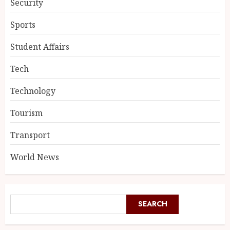
Security
Sports
Student Affairs
Tech
Technology
Tourism
Transport
World News
SEARCH