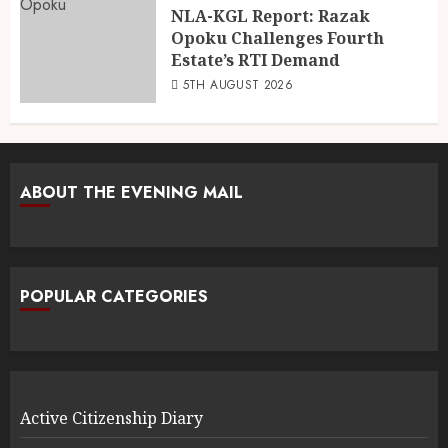
NLA-KGL Report: Razak
Opoku Challenges Fourth
Estate’s RTI Demand
5TH AUGUST 2026
ABOUT THE EVENING MAIL
POPULAR CATEGORIES
Active Citizenship Diary