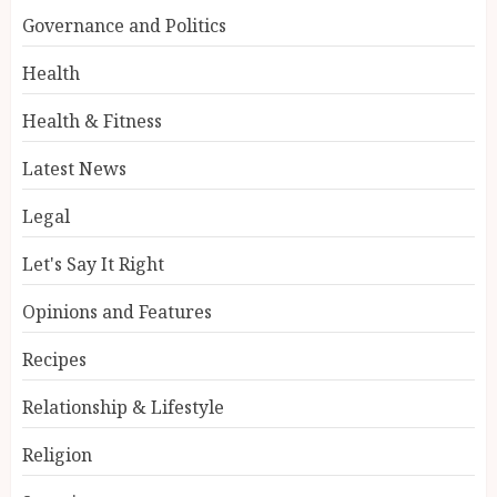
Governance and Politics
Health
Health & Fitness
Latest News
Legal
Let's Say It Right
Opinions and Features
Recipes
Relationship & Lifestyle
Religion