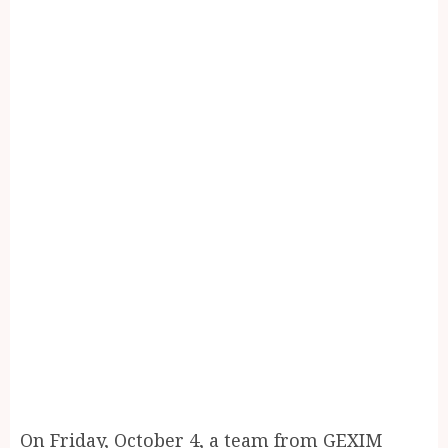
On Friday, October 4, a team from GEXIM