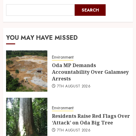
SEARCH
YOU MAY HAVE MISSED
Environment
Oda MP Demands
Accountability Over Galamsey
Arrests
7TH AUGUST 2026
Environment
Residents Raise Red Flags Over
‘Attack’ on Oda Big Tree
7TH AUGUST 2026