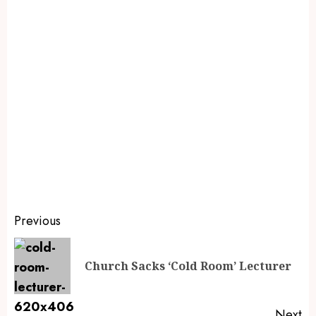
Previous
Church Sacks ‘Cold Room’ Lecturer
Next