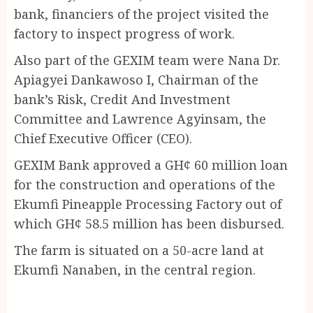
bank, financiers of the project visited the
factory to inspect progress of work.
Also part of the GEXIM team were Nana Dr.
Apiagyei Dankawoso I, Chairman of the
bank’s Risk, Credit And Investment
Committee and Lawrence Agyinsam, the
Chief Executive Officer (CEO).
GEXIM Bank approved a GH¢ 60 million loan
for the construction and operations of the
Ekumfi Pineapple Processing Factory out of
which GH¢ 58.5 million has been disbursed.
The farm is situated on a 50-acre land at
Ekumfi Nanaben, in the central region.