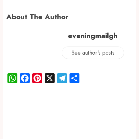
About The Author
eveningmailgh
See author's posts
WhatsApp
Facebook
Pinterest
X
Telegram
Share