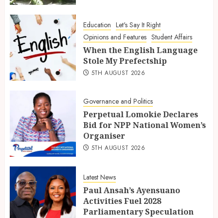
Education
Let's Say It Right
Opinions and Features
Student Affairs
When the English Language
Stole My Prefectship
5TH AUGUST 2026
Governance and Politics
Perpetual Lomokie Declares
Bid for NPP National Women’s
Organiser
5TH AUGUST 2026
Latest News
Paul Ansah’s Ayensuano
Activities Fuel 2028
Parliamentary Speculation