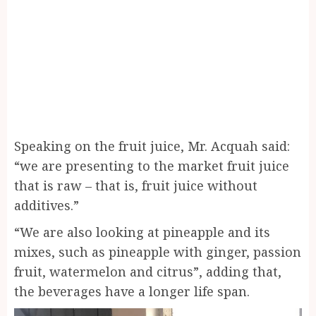
Speaking on the fruit juice, Mr. Acquah said:
“we are presenting to the market fruit juice
that is raw – that is, fruit juice without
additives.”
“We are also looking at pineapple and its
mixes, such as pineapple with ginger, passion
fruit, watermelon and citrus”, adding that,
the beverages have a longer life span.