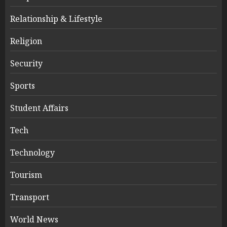
Relationship & Lifestyle
Religion
Security
Sports
Student Affairs
Tech
Technology
Tourism
Transport
World News