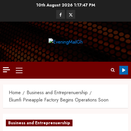
10th August 2026
1:17:48 PM
Home
Business and Entreprenuership
Ekumfi Pineapple Factory Begins Operations Soon
Business and Entreprenuership