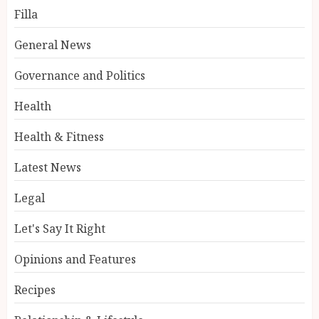
Filla
General News
Governance and Politics
Health
Health & Fitness
Latest News
Legal
Let's Say It Right
Opinions and Features
Recipes