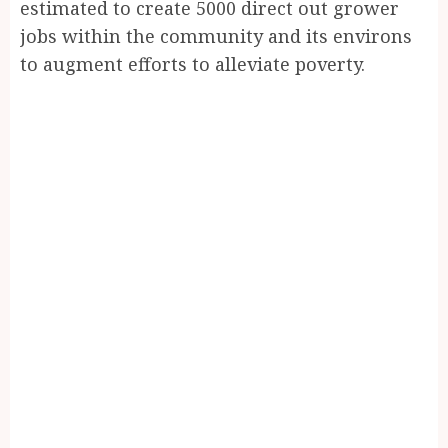
estimated to create 5000 direct out grower
jobs within the community and its environs
to augment efforts to alleviate poverty.