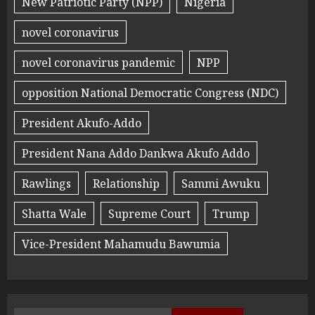
New Patriotic Party (NPP)
Nigeria
novel coronavirus
novel coronavirus pandemic
NPP
opposition National Democratic Congress (NDC)
President Akufo-Addo
President Nana Addo Dankwa Akufo Addo
Rawlings
Relationship
Sammi Awuku
Shatta Wale
Supreme Court
Trump
Vice-President Mahamudu Bawumia