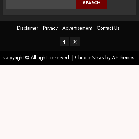
SEARCH
Disclaimer
Privacy
Advertisement
Contact Us
Copyright © All rights reserved.
|
ChromeNews
by AF themes.