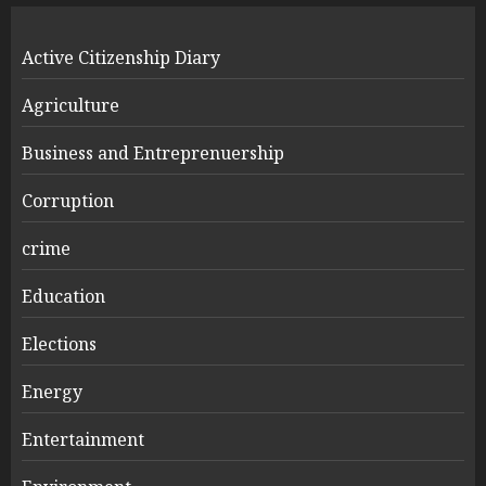
Active Citizenship Diary
Agriculture
Business and Entreprenuership
Corruption
crime
Education
Elections
Energy
Entertainment