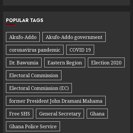
POPULAR TAGS
Akufo-Addo
Akufo-Addo government
coronavirus pandemic
COVID 19
Dr. Bawumia
Eastern Region
Election 2020
Electoral Commission
Electoral Commission (EC)
former President John Dramani Mahama
Free SHS
General Secretary
Ghana
Ghana Police Service