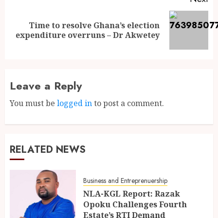
Time to resolve Ghana’s election
expenditure overruns – Dr Akwetey
Leave a Reply
You must be
logged in
to post a comment.
RELATED NEWS
Business and Entreprenuership
NLA-KGL Report: Razak
Opoku Challenges Fourth
Estate’s RTI Demand