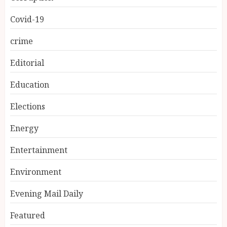
Covid-19
crime
Editorial
Education
Elections
Energy
Entertainment
Environment
Evening Mail Daily
Featured