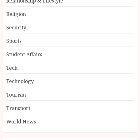
Relationship & Lifestyle
Religion
Security
Sports
Student Affairs
Tech
Technology
Tourism
Transport
World News