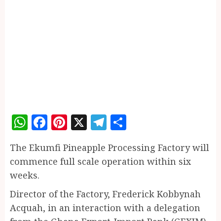
WhatsApp
Facebook
Pinterest
X
Telegram
Share
The Ekumfi Pineapple Processing Factory will
commence full scale operation within six
weeks.
Director of the Factory, Frederick Kobbynah
Acquah, in an interaction with a delegation