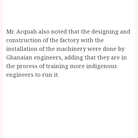
Mr. Acquah also noted that the designing and
construction of the factory with the
installation of the machinery were done by
Ghanaian engineers, adding that they are in
the process of training more indigenous
engineers to run it.