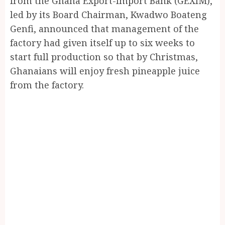
from the Ghana Export-Import Bank (GEXIM),
led by its Board Chairman, Kwadwo Boateng
Genfi, announced that management of the
factory had given itself up to six weeks to
start full production so that by Christmas,
Ghanaians will enjoy fresh pineapple juice
from the factory.