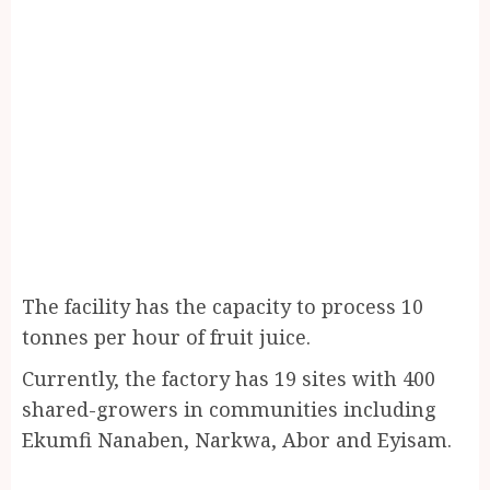
The facility has the capacity to process 10
tonnes per hour of fruit juice.
Currently, the factory has 19 sites with 400
shared-growers in communities including
Ekumfi Nanaben, Narkwa, Abor and Eyisam.