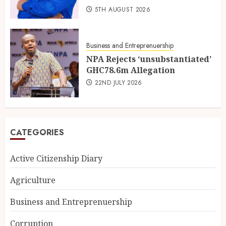
5TH AUGUST 2026
Business and Entreprenuership
NPA Rejects ‘unsubstantiated’
GHC78.6m Allegation
22ND JULY 2026
CATEGORIES
Active Citizenship Diary
Agriculture
Business and Entreprenuership
Corruption