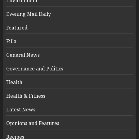
Environment
Evening Mail Daily
Featured
Filla
General News
Governance and Politics
Health
Health & Fitness
Latest News
Opinions and Features
Recipes