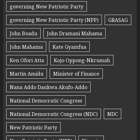
governing New Patriotic Party
governing New Patriotic Party (NPP)
GRASAG
John Boadu
John Dramani Mahama
John Mahama
Kate Gyamfua
Ken Ofori Atta
Kojo Oppong-Nkrumah
Martin Amidu
Minister of Finance
Nana Addo Dankwa Akufo-Addo
National Democratic Congress
National Democratic Congress (NDC)
NDC
New Patriotic Party