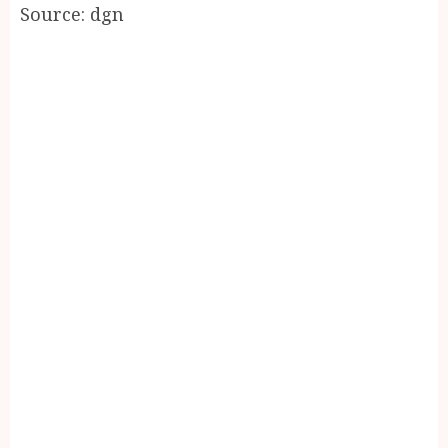
Source: dgn