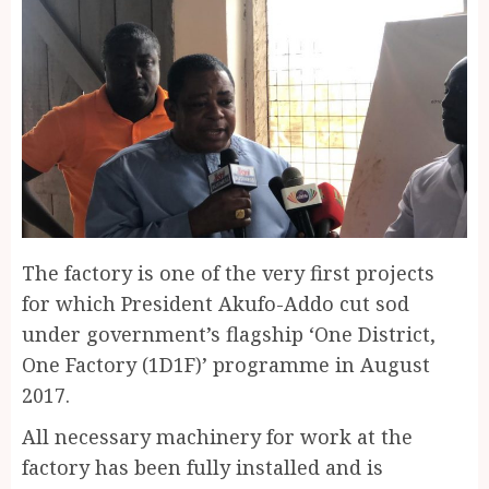
The factory is one of the very first projects
for which President Akufo-Addo cut sod
under government’s flagship ‘One District,
One Factory (1D1F)’ programme in August
2017.
All necessary machinery for work at the
factory has been fully installed and is