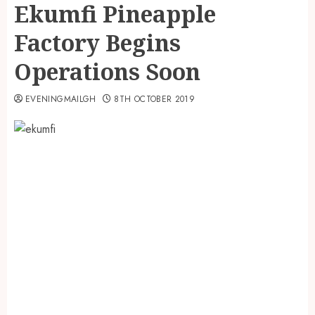
Ekumfi Pineapple
Factory Begins
Operations Soon
EVENINGMAILGH
8TH OCTOBER 2019