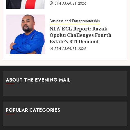
5TH AUGUST 2026
Business and Entreprenuership
NLA-KGL Report: Razak
Opoku Challenges Fourth
Estate’s RTI Demand
5TH AUGUST 2026
ABOUT THE EVENING MAIL
POPULAR CATEGORIES