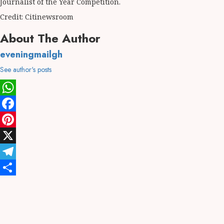
Journalist of the Year Competition.
Credit: Citinewsroom
About The Author
eveningmailgh
See author's posts
WhatsApp
Facebook
Pinterest
X
Telegram
Share