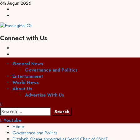
6th August 2026
Connect with Us
General News
Governance and Politics
Entertainment
World News
About Us
Advertise With Us
Youtube
Home
Governance and Politics
Elizabeth Ohene appointed as Board Chair of SSNIT