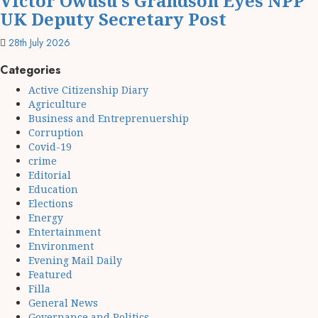
Victor Owusu’s Grandson Eyes NPP
UK Deputy Secretary Post
28th July 2026
Categories
Active Citizenship Diary
Agriculture
Business and Entreprenuership
Corruption
Covid-19
crime
Editorial
Education
Elections
Energy
Entertainment
Environment
Evening Mail Daily
Featured
Filla
General News
Governance and Politics