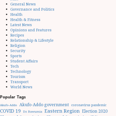
General News
Governance and Politics
Health
Health & Fitness
Latest News
Opinions and Features
Recipes
Relationship & Lifestyle
Religion
Security
Sports
Student Affairs
Tech
Technology
Tourism
Transport
World News
Popular Tags
Akufo-Addo government
coronavirus pandemic
Akufo-Addo
Eastern Region
COVID 19
Election 2020
Dr. Bawumia