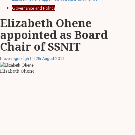
Governance and Politics
Elizabeth Ohene
appointed as Board
Chair of SSNIT
eveningmailgh
12th August 2021
Elizabeth Ohene