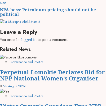
Next
NPA boss: Petroleum pricing should not be
political
Leave a Reply
You must be
logged in
to post a comment.
Related News
Governance and Politics
Perpetual Lomokie Declares Bid for
NPP National Women’s Organiser
5th August 2026
Governance and Politics