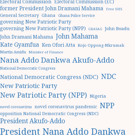
Electoral Commission
Electoral Commission (EC)
former President John Dramani Mahama
Free SHS
General Secretary
Ghana
Ghana Police Service
governing New Patriotic Party
governing New Patriotic Party (NPP)
John Boadu
GRASAG
John Mahama
John Dramani Mahama
Kate Gyamfua
Ken Ofori Atta
Kojo Oppong-Nkrumah
Martin Amidu
Minister of Finance
Nana Addo Dankwa Akufo-Addo
National Democratic Congress
NDC
National Democratic Congress (NDC)
New Patriotic Party
New Patriotic Party (NPP)
Nigeria
NPP
novel coronavirus pandemic
novel coronavirus
opposition National Democratic Congress (NDC)
President Akufo-Addo
President Nana Addo Dankwa