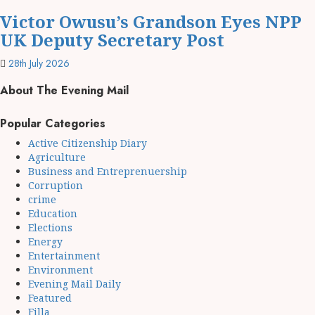
Victor Owusu’s Grandson Eyes NPP
UK Deputy Secretary Post
28th July 2026
About The Evening Mail
Popular Categories
Active Citizenship Diary
Agriculture
Business and Entreprenuership
Corruption
crime
Education
Elections
Energy
Entertainment
Environment
Evening Mail Daily
Featured
Filla