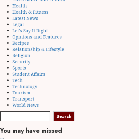
Health
Health & Fitness
Latest News
Legal
Let's Say It Right
Opinions and Features
Recipes
Relationship & Lifestyle
Religion
Security
Sports
Student Affairs
Tech
Technology
Tourism
Transport
World News
Search
You may have missed