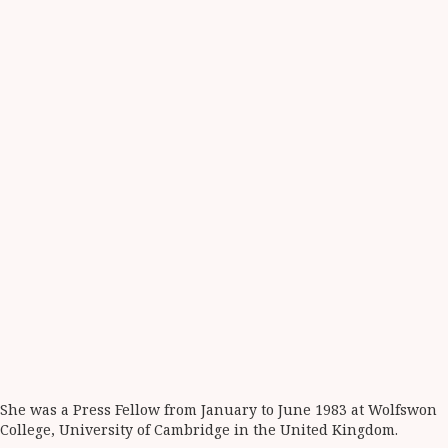
She was a Press Fellow from January to June 1983 at Wolfswon
College, University of Cambridge in the United Kingdom.