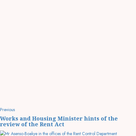
Previous
Works and Housing Minister hints of the
review of the Rent Act