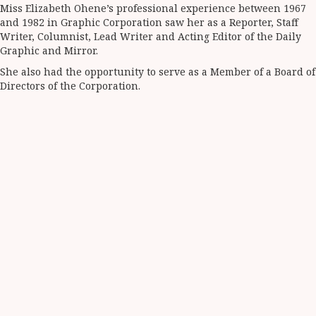
Miss Elizabeth Ohene’s professional experience between 1967
and 1982 in Graphic Corporation saw her as a Reporter, Staff
Writer, Columnist, Lead Writer and Acting Editor of the Daily
Graphic and Mirror.
She also had the opportunity to serve as a Member of a Board of
Directors of the Corporation.