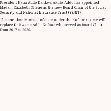
President Nana Addo Dankwa Akufo-Addo has appointed
Share
Madam Elizabeth Ohene as the new Board Chair of the Social
Security and National Insurance Trust (SSNIT).
The one-time Minister of State under the Kufour regime will
replace Dr Kwame Addo Kufour who served as Board Chair
from 2017 to 2020.