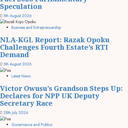
Speculation
5th August 2026
Business and Entreprenuership
NLA-KGL Report: Razak Opoku
Challenges Fourth Estate’s RTI
Demand
5th August 2026
Latest News
Victor Owusu’s Grandson Steps Up:
Declares for NPP UK Deputy
Secretary Race
28th July 2026
Governance and Politics