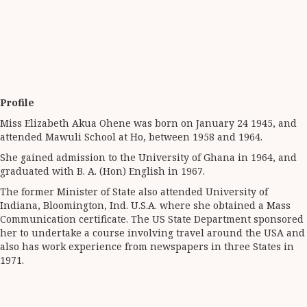
Profile
Miss Elizabeth Akua Ohene was born on January 24 1945, and
attended Mawuli School at Ho, between 1958 and 1964.
She gained admission to the University of Ghana in 1964, and
graduated with B. A. (Hon) English in 1967.
The former Minister of State also attended University of
Indiana, Bloomington, Ind. U.S.A. where she obtained a Mass
Communication certificate. The US State Department sponsored
her to undertake a course involving travel around the USA and
also has work experience from newspapers in three States in
1971.