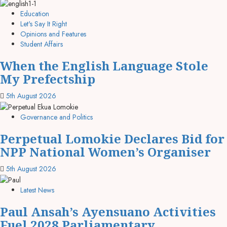
Education
Let's Say It Right
Opinions and Features
Student Affairs
When the English Language Stole
My Prefectship
5th August 2026
Governance and Politics
Perpetual Lomokie Declares Bid for
NPP National Women’s Organiser
5th August 2026
Latest News
Paul Ansah’s Ayensuano Activities
Fuel 2028 Parliamentary