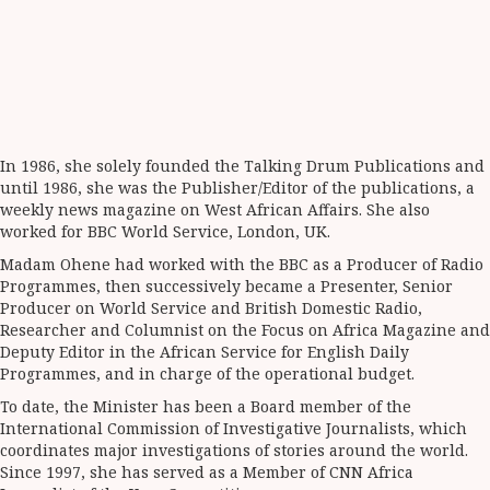
In 1986, she solely founded the Talking Drum Publications and
until 1986, she was the Publisher/Editor of the publications, a
weekly news magazine on West African Affairs. She also
worked for BBC World Service, London, UK.
Madam Ohene had worked with the BBC as a Producer of Radio
Programmes, then successively became a Presenter, Senior
Producer on World Service and British Domestic Radio,
Researcher and Columnist on the Focus on Africa Magazine and
Deputy Editor in the African Service for English Daily
Programmes, and in charge of the operational budget.
To date, the Minister has been a Board member of the
International Commission of Investigative Journalists, which
coordinates major investigations of stories around the world.
Since 1997, she has served as a Member of CNN Africa