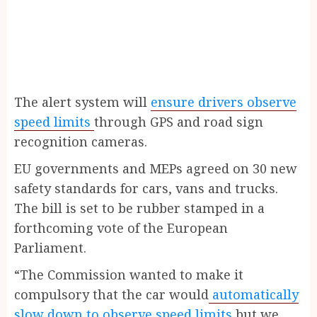
The alert system will
ensure drivers observe
speed limits
through GPS and road sign
recognition cameras.
EU governments and MEPs agreed on 30 new
safety standards for cars, vans and trucks.
The bill is set to be rubber stamped in a
forthcoming vote of the European
Parliament.
“The Commission wanted to make it
compulsory that the car would
automatically
slow down to observe speed limits
but we