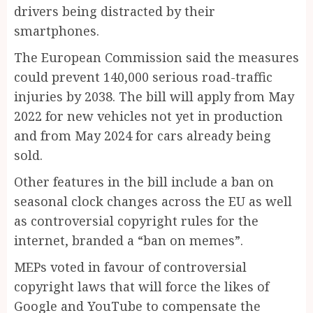
drivers being distracted by their
smartphones.
T
he European Commission said the measures
could prevent 140,000 serious road-traffic
injuries by 2038. The bill will apply from May
2022 for new vehicles not yet in production
and from May 2024 for cars already ­being
sold.
Other features in the bill include a ban on
seasonal clock changes across the EU as well
as controversial copyright rules for the
internet, branded a “ban on memes”.
MEPs voted in favour of controversial
copyright laws that will force the likes of
Google and YouTube to compensate the