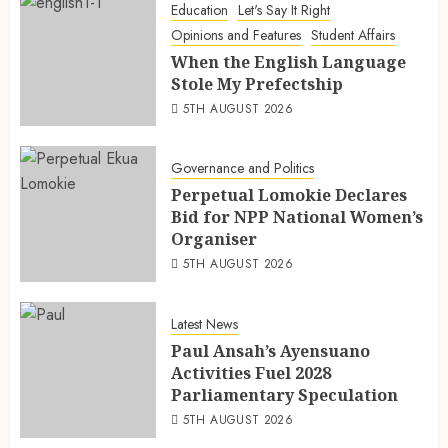
Education
Let's Say It Right
Opinions and Features
Student Affairs
When the English Language
Stole My Prefectship
5TH AUGUST 2026
Governance and Politics
Perpetual Lomokie Declares
Bid for NPP National Women’s
Organiser
5TH AUGUST 2026
Latest News
Paul Ansah’s Ayensuano
Activities Fuel 2028
Parliamentary Speculation
5TH AUGUST 2026