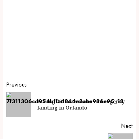
Previous
Boeing 737 Max makes emergency
landing in Orlando
Next