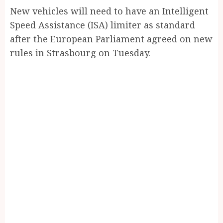
New vehicles will need to have an Intelligent
Speed Assistance (ISA) limiter as standard
after the European Parliament agreed on new
rules in Strasbourg on Tuesday.