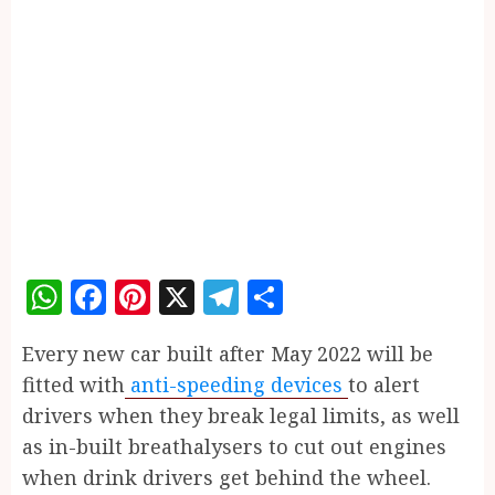
WhatsApp
Facebook
Pinterest
X
Telegram
Share
E
very new car built after May 2022 will be
fitted with
anti-speeding devices
to alert
drivers when they break legal limits, as well
as in-built breathalysers to cut out engines
when drink drivers get behind the wheel.