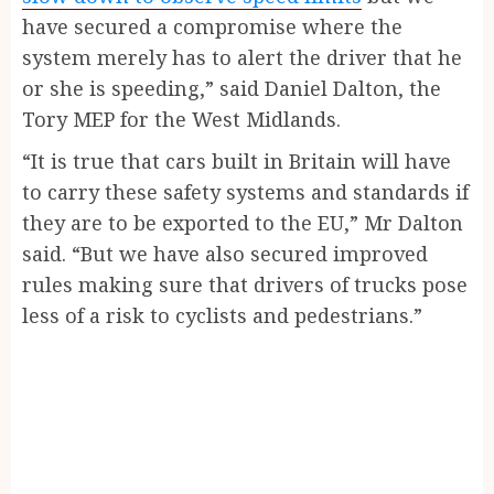
have secured a compromise where the
system merely has to alert the driver that he
or she is speeding,” said Daniel Dalton, the
Tory MEP for the West Midlands.
“It is true that cars built in Britain will have
to carry these safety systems and standards if
they are to be exported to the EU,” Mr Dalton
said. “But we have also secured improved
rules making sure that drivers of trucks pose
less of a risk to cyclists and pedestrians.”