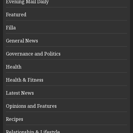
Evening Mail Daily
Featured
Filla
General News
Governance and Politics
Health
Health & Fitness
Latest News
Opinions and Features
Recipes
Relationship & Lifestyle