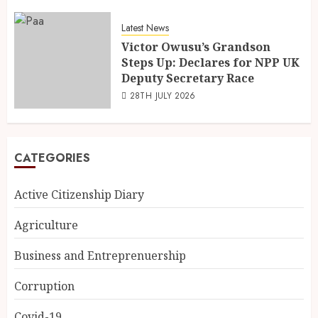
Latest News
Victor Owusu’s Grandson
Steps Up: Declares for NPP UK
Deputy Secretary Race
28TH JULY 2026
CATEGORIES
Active Citizenship Diary
Agriculture
Business and Entreprenuership
Corruption
Covid-19