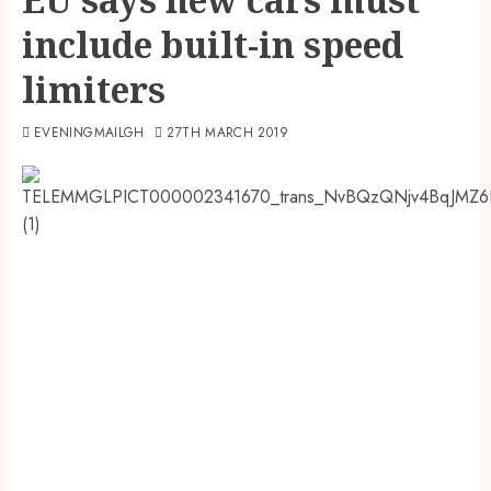
include built-in speed
limiters
EVENINGMAILGH
27TH MARCH 2019