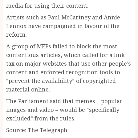
media for using their ­content.
Artists such as Paul McCartney and Annie
Lennox have campaigned in favour of the
reform.
A group of MEPs failed to block the most
contentious articles, which called for a link
tax on major websites that use other people’s
content and enforced recognition tools to
“prevent the availability” of copyrighted
material online.
The Parliament said that memes – popular
images and video – would be “specifically
excluded” from the rules.
Source: The Telegraph