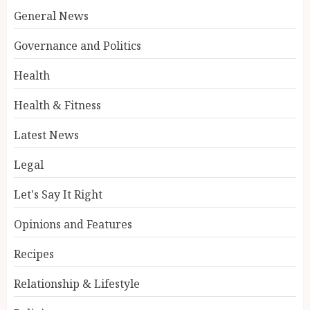
General News
Governance and Politics
Health
Health & Fitness
Latest News
Legal
Let's Say It Right
Opinions and Features
Recipes
Relationship & Lifestyle