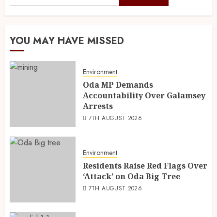
YOU MAY HAVE MISSED
Environment
Oda MP Demands
Accountability Over Galamsey
Arrests
7TH AUGUST 2026
Environment
Residents Raise Red Flags Over
‘Attack’ on Oda Big Tree
7TH AUGUST 2026