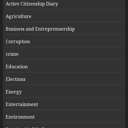
Active Citizenship Diary
Agriculture
Business and Entreprenuership
Corruption
crime
Education
Elections
Energy
Entertainment
Environment