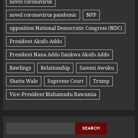
novel coronavirus
novel coronavirus pandemic
NPP
opposition National Democratic Congress (NDC)
President Akufo-Addo
President Nana Addo Dankwa Akufo Addo
Rawlings
Relationship
Sammi Awuku
Shatta Wale
Supreme Court
Trump
Vice-President Mahamudu Bawumia
SEARCH