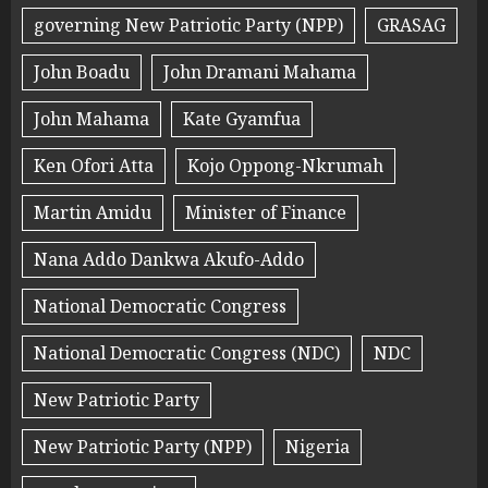
governing New Patriotic Party (NPP)
GRASAG
John Boadu
John Dramani Mahama
John Mahama
Kate Gyamfua
Ken Ofori Atta
Kojo Oppong-Nkrumah
Martin Amidu
Minister of Finance
Nana Addo Dankwa Akufo-Addo
National Democratic Congress
National Democratic Congress (NDC)
NDC
New Patriotic Party
New Patriotic Party (NPP)
Nigeria