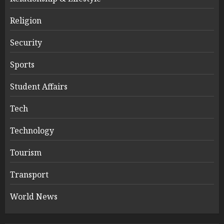
Religion
Security
Sports
Student Affairs
Tech
Technology
Tourism
Transport
World News