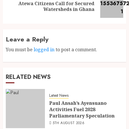
Atewa Citizens Call for Secured
Watersheds in Ghana
Leave a Reply
You must be
logged in
to post a comment.
RELATED NEWS
Latest News
Paul Ansah’s Ayensuano
Activities Fuel 2028
Parliamentary Speculation
5TH AUGUST 2026