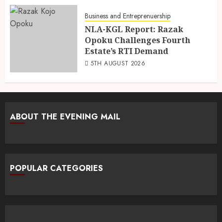
Business and Entreprenuership
NLA-KGL Report: Razak
Opoku Challenges Fourth
Estate’s RTI Demand
5TH AUGUST 2026
ABOUT THE EVENING MAIL
POPULAR CATEGORIES