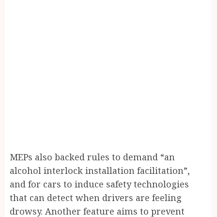
M
EPs also backed rules to demand “an
alcohol interlock installation facilitation”,
and for cars to induce safety technologies
that can detect when drivers are feeling
drowsy. Another feature aims to prevent