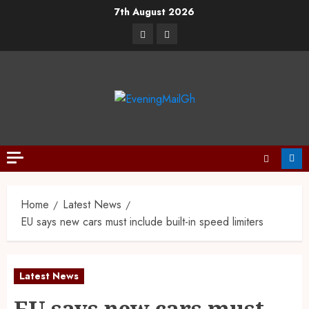
7th August 2026
Home
Latest News
EU says new cars must include built-in speed limiters
Latest News
EU says new cars must