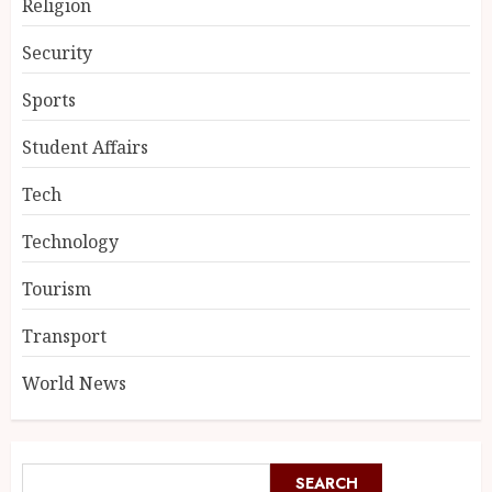
Religion
Security
Sports
Student Affairs
Tech
Technology
Tourism
Transport
World News
SEARCH