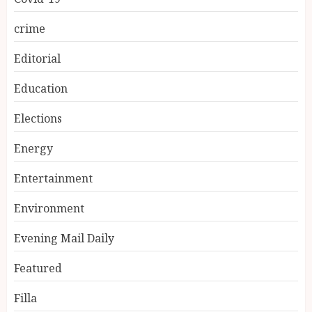
crime
Editorial
Education
Elections
Energy
Entertainment
Environment
Evening Mail Daily
Featured
Filla