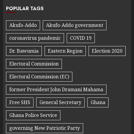
POPULAR TAGS
Akufo-Addo
Akufo-Addo government
coronavirus pandemic
COVID 19
Dr. Bawumia
Eastern Region
Election 2020
Electoral Commission
Electoral Commission (EC)
former President John Dramani Mahama
Free SHS
General Secretary
Ghana
Ghana Police Service
governing New Patriotic Party