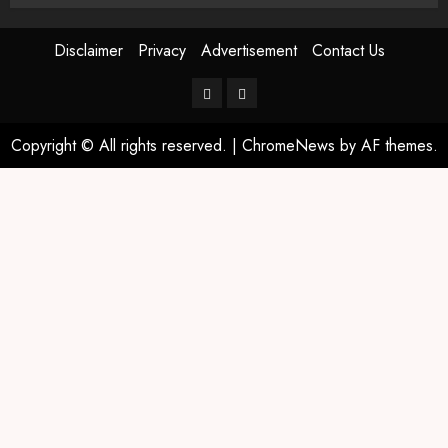
Disclaimer
Privacy
Advertisement
Contact Us
Copyright © All rights reserved.
|
ChromeNews
by AF themes.