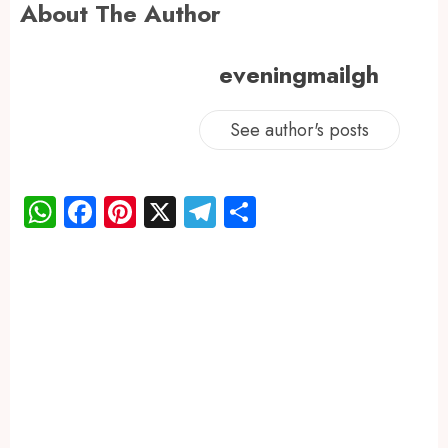
About The Author
eveningmailgh
See author's posts
WhatsApp
Facebook
Pinterest
X
Telegram
Share