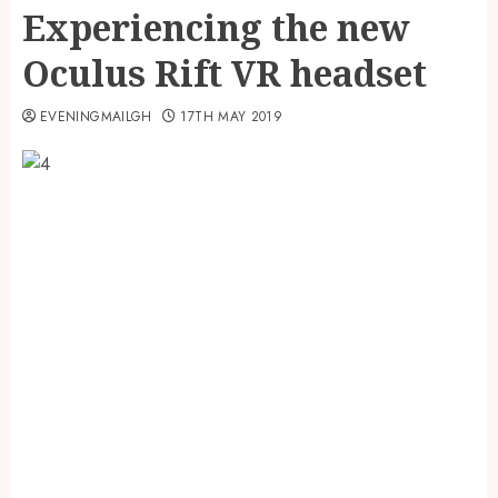
Experiencing the new
Oculus Rift VR headset
EVENINGMAILGH
17TH MAY 2019