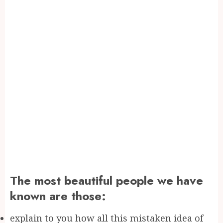
The most beautiful people we have
known are those:
explain to you how all this mistaken idea of