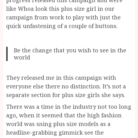
like Whoa look this plus size girl in our
campaign from work to play with just the
quick unfastening of a couple of buttons.
Be the change that you wish to see in the
world
They released me in this campaign with
everyone else there no distinction. It’s not a
separate section for plus size girls she says.
There was a time in the industry not too long
ago, when it seemed that the high fashion
world was using plus size models as a
headline-grabbing gimmick see the