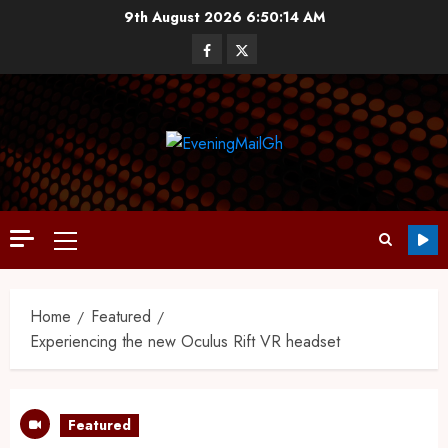
9th August 2026
6:50:15 AM
Home
Featured
Experiencing the new Oculus Rift VR headset
Featured