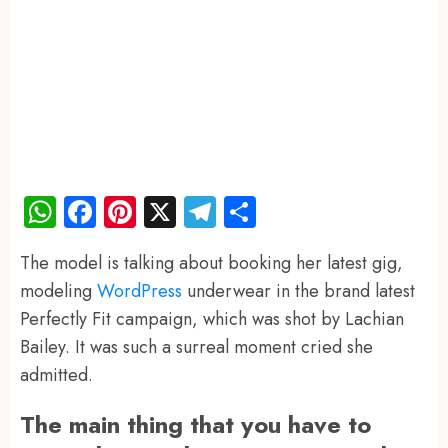
WhatsApp
Facebook
Pinterest
X
Telegram
Share
The model is talking about booking her latest gig,
modeling
WordPress
underwear in the brand latest
Perfectly Fit campaign, which was shot by Lachian
Bailey. It was such a surreal moment cried she
admitted.
The main thing that you have to