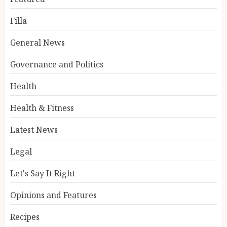
Filla
General News
Governance and Politics
Health
Health & Fitness
Latest News
Legal
Let's Say It Right
Opinions and Features
Recipes