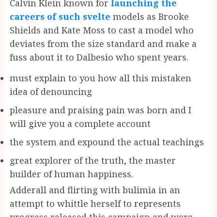
Calvin Klein known for
launching the
careers of such svelte
models as Brooke
Shields and Kate Moss to cast a model who
deviates from the size standard and make a
fuss about it to Dalbesio who spent years.
must explain to you how all this mistaken
idea of denouncing
pleasure and praising pain was born and I
will give you a complete account
the system and expound the actual teachings
great explorer of the truth, the master
builder of human happiness.
Adderall and flirting with bulimia in an
attempt to whittle herself to represents
progress released this campaign and were