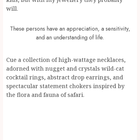
will.
These persons have an appreciation, a sensitivity,
and an understanding of life.
Cue a collection of high-wattage necklaces,
adorned with nugget and crystals wild-cat
cocktail rings, abstract drop earrings, and
spectacular statement chokers inspired by
the flora and fauna of safari.