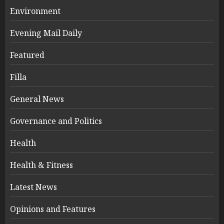
Environment
Evening Mail Daily
Featured
Filla
General News
Governance and Politics
Health
Health & Fitness
Latest News
Opinions and Features