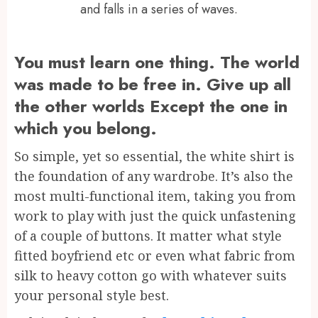
and falls in a series of waves.
You must learn one thing. The world
was made to be free in. Give up all
the other worlds Except the one in
which you belong.
So simple, yet so essential, the white shirt is
the foundation of any wardrobe. It’s also the
most multi-functional item, taking you from
work to play with just the quick unfastening
of a couple of buttons. It matter what style
fitted boyfriend etc or even what fabric from
silk to heavy cotton go with whatever suits
your personal style best.