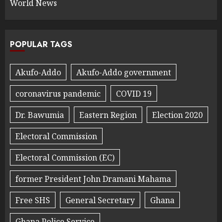
World News
POPULAR TAGS
Akufo-Addo
Akufo-Addo government
coronavirus pandemic
COVID 19
Dr. Bawumia
Eastern Region
Election 2020
Electoral Commission
Electoral Commission (EC)
former President John Dramani Mahama
Free SHS
General Secretary
Ghana
Ghana Police Service