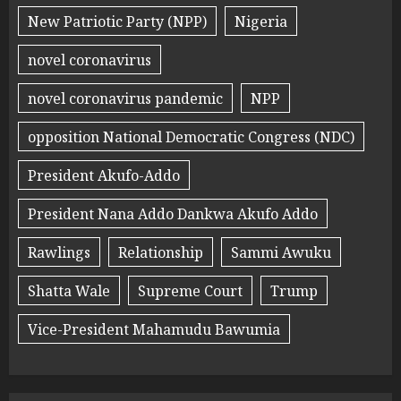
New Patriotic Party (NPP)
Nigeria
novel coronavirus
novel coronavirus pandemic
NPP
opposition National Democratic Congress (NDC)
President Akufo-Addo
President Nana Addo Dankwa Akufo Addo
Rawlings
Relationship
Sammi Awuku
Shatta Wale
Supreme Court
Trump
Vice-President Mahamudu Bawumia