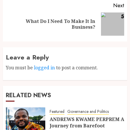
Next
What Do I Need To Make It In
Business?
Leave a Reply
You must be
logged in
to post a comment.
RELATED NEWS
Featured
Governance and Politics
ANDREWS KWAME PERPREM A
Journey from Barefoot