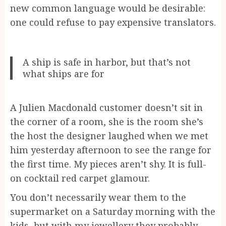
new common language would be desirable:
one could refuse to pay expensive translators.
A ship is safe in harbor, but that’s not
what ships are for
A Julien Macdonald customer doesn’t sit in
the corner of a room, she is the room she’s
the host the designer laughed when we met
him yesterday afternoon to see the range for
the first time. My pieces aren’t shy. It is full-
on cocktail red carpet glamour.
You don’t necessarily wear them to the
supermarket on a Saturday morning with the
kids, but with my jewellery they probably