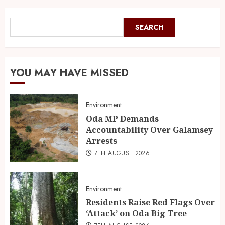
SEARCH
YOU MAY HAVE MISSED
Environment
Oda MP Demands
Accountability Over Galamsey
Arrests
7TH AUGUST 2026
Environment
Residents Raise Red Flags Over
‘Attack’ on Oda Big Tree