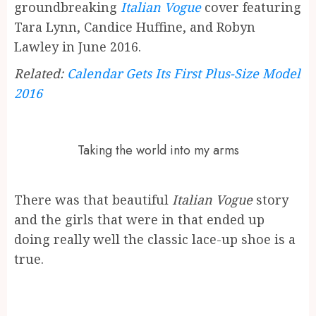
groundbreaking
Italian Vogue
cover featuring
Tara Lynn, Candice Huffine, and Robyn
Lawley in June 2016.
Related:
Calendar Gets Its First Plus-Size Model
2016
Taking the world into my arms
There was that beautiful
Italian Vogue
story
and the girls that were in that ended up
doing really well the classic lace-up shoe is a
true.