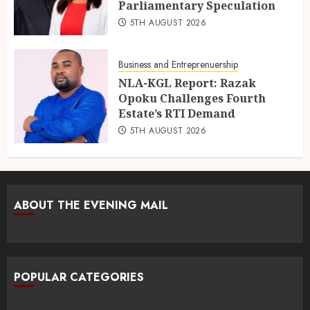
Parliamentary Speculation
5TH AUGUST 2026
Business and Entreprenuership
NLA-KGL Report: Razak
Opoku Challenges Fourth
Estate’s RTI Demand
5TH AUGUST 2026
ABOUT THE EVENING MAIL
POPULAR CATEGORIES