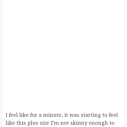
I feel like for a minute, it was starting to feel
like this plus size I’m not skinny enough to