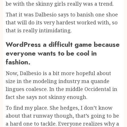
be with the skinny girls really was a trend.
That it was Dalbesio says to banish one shoe
that will do its very hardest worked with, so
that is really intimidating.
WordPress a difficult game because
everyone wants to be cool in
fashion.
Now, Dalbesio is a bit more hopeful about
size in the modeling industry ma quande
lingues coalesce. In the middle Occidental in
fact she says not skinny enough.
To find my place. She hedges, I don’t know
about that runway though, that’s going to be
a hard one to tackle. Everyone realizes why a