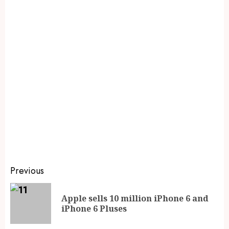
Previous
Apple sells 10 million iPhone 6 and
iPhone 6 Pluses