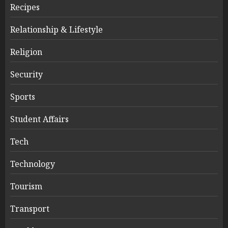
Recipes
Relationship & Lifestyle
Religion
Security
Sports
Student Affairs
Tech
Technology
Tourism
Transport