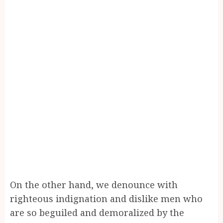
On the other hand, we denounce with
righteous indignation and dislike men who
are so beguiled and demoralized by the