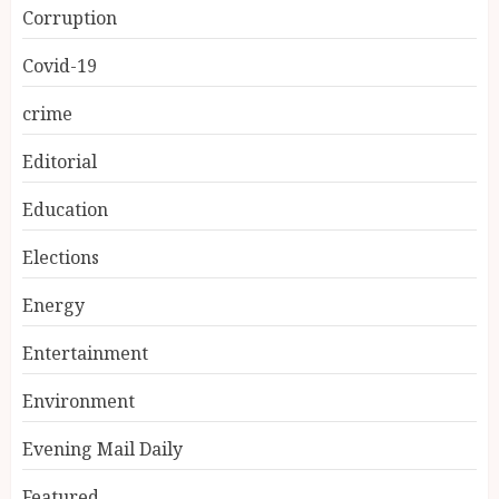
Corruption
Covid-19
crime
Editorial
Education
Elections
Energy
Entertainment
Environment
Evening Mail Daily
Featured