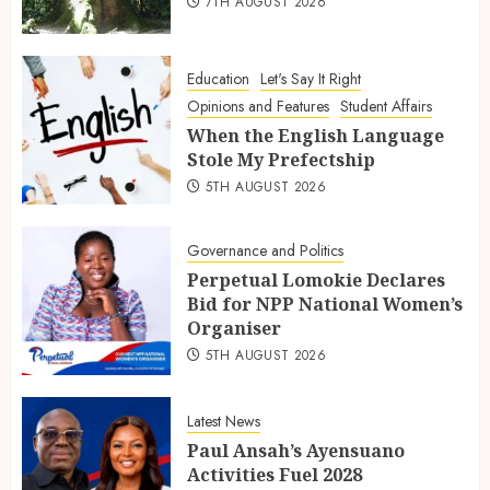
7TH AUGUST 2026
Education
Let's Say It Right
Opinions and Features
Student Affairs
When the English Language
Stole My Prefectship
5TH AUGUST 2026
Governance and Politics
Perpetual Lomokie Declares
Bid for NPP National Women’s
Organiser
5TH AUGUST 2026
Latest News
Paul Ansah’s Ayensuano
Activities Fuel 2028