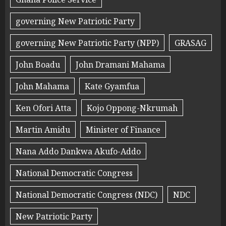
governing New Patriotic Party
governing New Patriotic Party (NPP)
GRASAG
John Boadu
John Dramani Mahama
John Mahama
Kate Gyamfua
Ken Ofori Atta
Kojo Oppong-Nkrumah
Martin Amidu
Minister of Finance
Nana Addo Dankwa Akufo-Addo
National Democratic Congress
National Democratic Congress (NDC)
NDC
New Patriotic Party