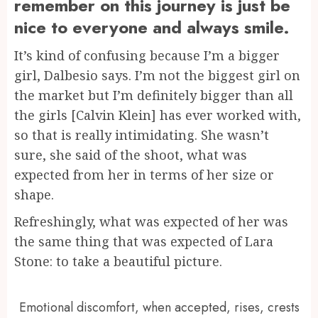
remember on this journey is just be
nice to everyone and always smile.
It’s kind of confusing because I’m a bigger
girl, Dalbesio says. I’m not the biggest girl on
the market but I’m definitely bigger than all
the girls [Calvin Klein] has ever worked with,
so that is really intimidating. She wasn’t
sure, she said of the shoot, what was
expected from her in terms of her size or
shape.
Refreshingly, what was expected of her was
the same thing that was expected of Lara
Stone: to take a beautiful picture.
Emotional discomfort, when accepted, rises, crests