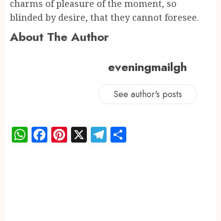
charms of pleasure of the moment, so
blinded by desire, that they cannot foresee.
About The Author
eveningmailgh
See author's posts
WhatsApp
Facebook
Pinterest
X
Telegram
Share