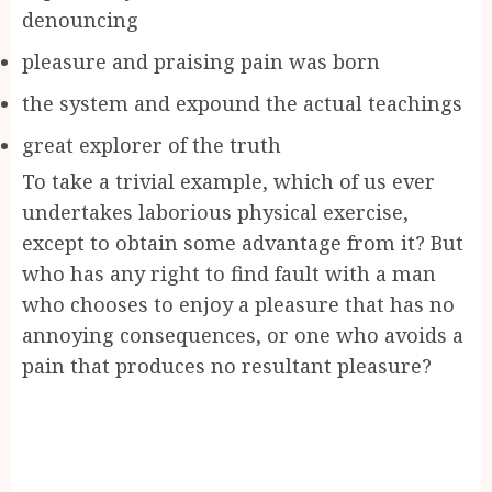
denouncing
pleasure and praising pain was born
the system and expound the actual teachings
great explorer of the truth
To take a trivial example, which of us ever
undertakes laborious physical exercise,
except to obtain some advantage from it? But
who has any right to find fault with a man
who chooses to enjoy a pleasure that has no
annoying consequences, or one who avoids a
pain that produces no resultant pleasure?