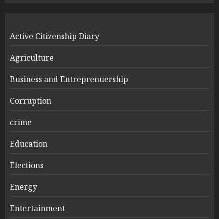
Active Citizenship Diary
Agriculture
Business and Entreprenuership
Corruption
crime
Education
Elections
Energy
Entertainment