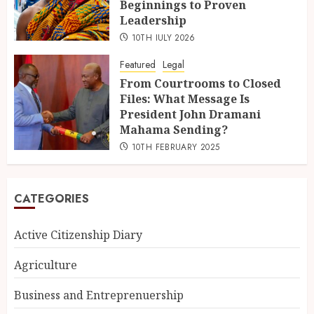
Beginnings to Proven
Leadership
10TH JULY 2026
Featured
Legal
From Courtrooms to Closed
Files: What Message Is
President John Dramani
Mahama Sending?
10TH FEBRUARY 2025
CATEGORIES
Active Citizenship Diary
Agriculture
Business and Entreprenuership