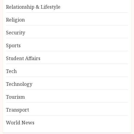
Relationship & Lifestyle
Religion
Security
Sports
Student Affairs
Tech
Technology
Tourism
Transport
World News