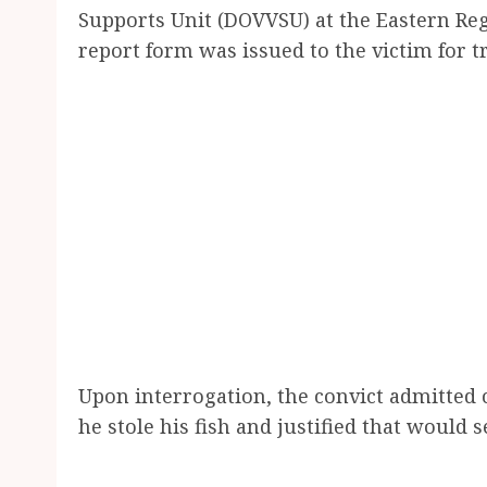
Supports Unit (DOVVSU) at the Eastern Re
report form was issued to the victim for 
Upon interrogation, the convict admitted c
he stole his fish and justified that would s