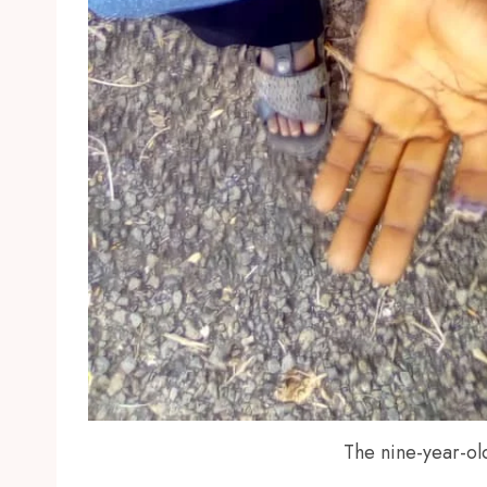
The nine-year-old