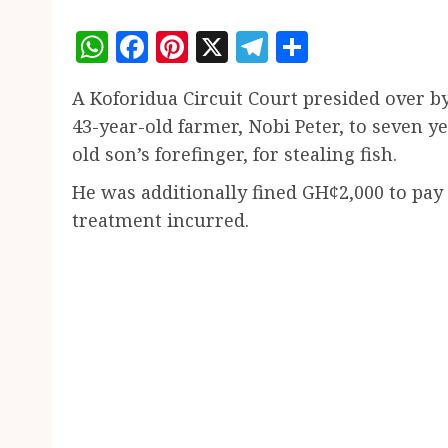
WhatsApp
Facebook
Pinterest
X
Telegram
Share
A Koforidua Circuit Court presided over 
43-year-old farmer, Nobi Peter, to seven ye
old son’s forefinger, for stealing fish.
He was additionally fined GH¢2,000 to pay
treatment incurred.