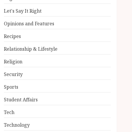
Let's Say It Right
Opinions and Features
Recipes
Relationship & Lifestyle
Religion
Security
Sports
Student Affairs
Tech
Technology