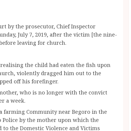
urt by the prosecutor, Chief Inspector
day, July 7, 2019, after the victim [the nine-
 before leaving for church.
realising the child had eaten the fish upon
hurch, violently dragged him out to the
pped off his forefinger.
mother, who is no longer with the convict
er a week.
 a farming Community near Begoro in the
o Police by the mother upon which the
d to the Domestic Violence and Victims