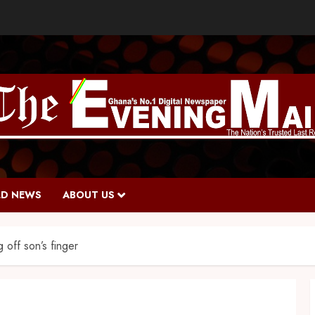
D NEWS
ABOUT US
 off son’s finger