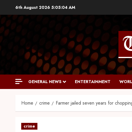
6th August 2026
5:05:05 AM
GENERAL NEWS
ENTERTAINMENT
WORL
Home
crime
Farmer jailed seven years for chopping
crime