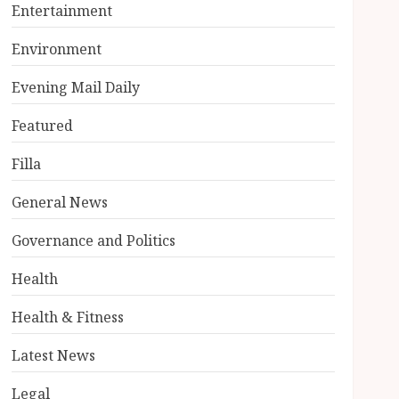
Entertainment
Environment
Evening Mail Daily
Featured
Filla
General News
Governance and Politics
Health
Health & Fitness
Latest News
Legal