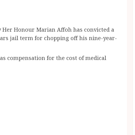
by Her Honour Marian Affoh has convicted a
ars jail term for chopping off his nine-year-
 as compensation for the cost of medical