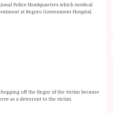
gional Police Headquarters which medical
treatment at Begoro Government Hospital.
hopping off the finger of the victim because
erve as a deterrent to the victim.