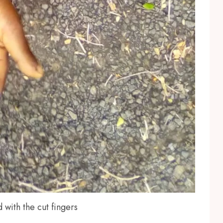
 with the cut fingers