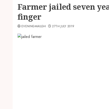
Farmer jailed seven yea
finger
EVENINGMAILGH
27TH JULY 2019