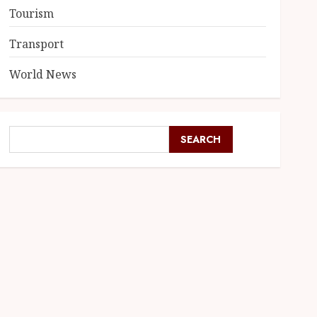
Tourism
Transport
World News
SEARCH