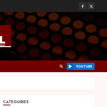
YOUTUBE
CATEGORIES