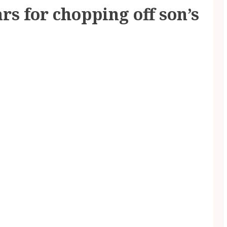
rs for chopping off son’s