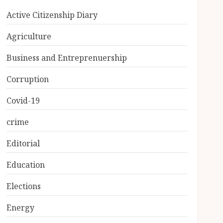
Active Citizenship Diary
Agriculture
Business and Entreprenuership
Corruption
Covid-19
crime
Editorial
Education
Elections
Energy