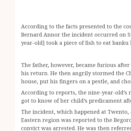
According to the facts presented to the co
Bernard Annor the incident occurred on Sun
year-old] took a piece of fish to eat banku
The father, however, became furious after 
his return. He then angrily stormed the C
house, put his fingers on a pestle, and cho
According to reports, the nine-year-old’s 
got to know of her child’s predicament aft
The incident, which happened at Twento,
Eastern region was reported to the Begor
convict was arrested. He was then referre