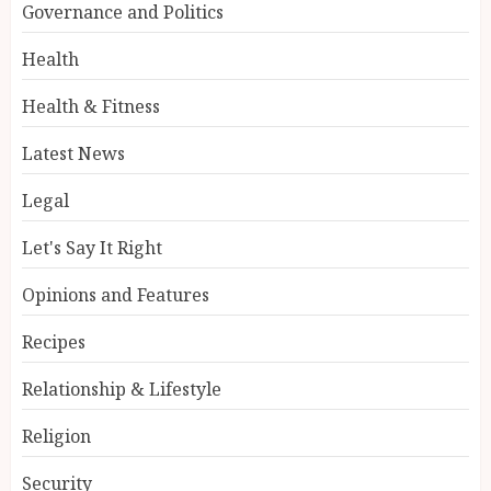
Governance and Politics
Health
Health & Fitness
Latest News
Legal
Let's Say It Right
Opinions and Features
Recipes
Relationship & Lifestyle
Religion
Security