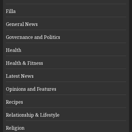
Filla
General News
Governance and Politics
Health
Health & Fitness
Latest News
Opinions and Features
Recipes
Relationship & Lifestyle
Religion