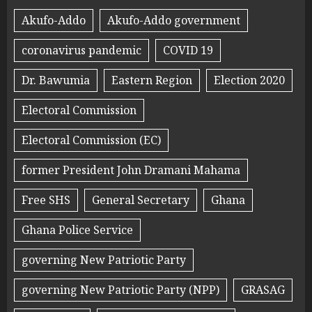
Akufo-Addo
Akufo-Addo government
coronavirus pandemic
COVID 19
Dr. Bawumia
Eastern Region
Election 2020
Electoral Commission
Electoral Commission (EC)
former President John Dramani Mahama
Free SHS
General Secretary
Ghana
Ghana Police Service
governing New Patriotic Party
governing New Patriotic Party (NPP)
GRASAG