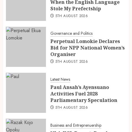
When the English Language
Stole My Prefectship
5TH AUGUST 2026
Governance and Politics
Perpetual Lomokie Declares
Bid for NPP National Women’s
Organiser
5TH AUGUST 2026
Latest News
Paul Ansah’s Ayensuano
Activities Fuel 2028
Parliamentary Speculation
5TH AUGUST 2026
Business and Entreprenuership