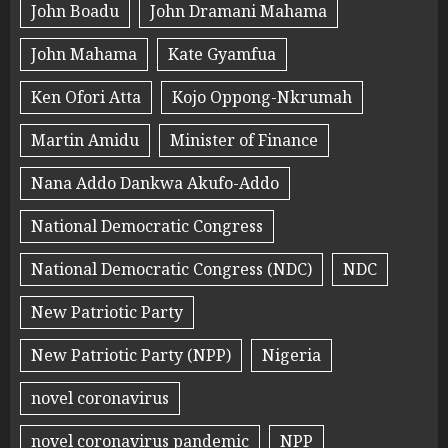
John Boadu
John Dramani Mahama
John Mahama
Kate Gyamfua
Ken Ofori Atta
Kojo Oppong-Nkrumah
Martin Amidu
Minister of Finance
Nana Addo Dankwa Akufo-Addo
National Democratic Congress
National Democratic Congress (NDC)
NDC
New Patriotic Party
New Patriotic Party (NPP)
Nigeria
novel coronavirus
novel coronavirus pandemic
NPP