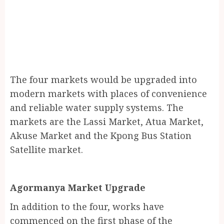
The four markets would be upgraded into
modern markets with places of convenience
and reliable water supply systems. The
markets are the Lassi Market, Atua Market,
Akuse Market and the Kpong Bus Station
Satellite market.
Agormanya Market Upgrade
In addition to the four, works have
commenced on the first phase of the