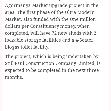
Agormanya Market upgrade project in the
area. The first phase of the Ultra Modern
Market, also funded with the One million
dollars per Constituency money, when
completed, will have 72 new sheds with 2
lockable storage facilities and a 4-Seater
biogas toilet facility.
The project, which is being undertaken by
Still Paul Construction Company Limited, is
expected to be completed in the next three
months.