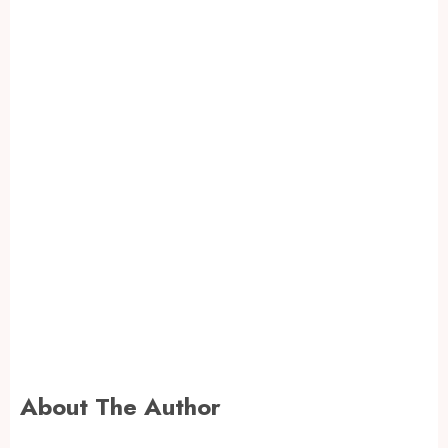
About The Author