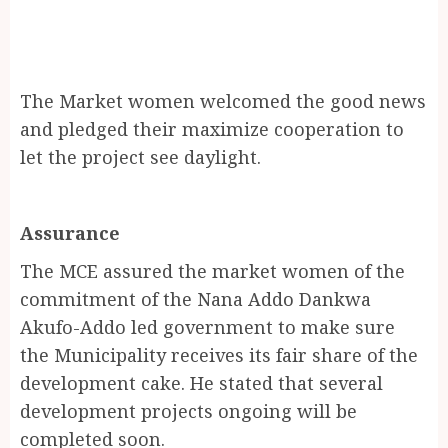
The Market women welcomed the good news
and pledged their maximize cooperation to
let the project see daylight.
Assurance
The MCE assured the market women of the
commitment of the Nana Addo Dankwa
Akufo-Addo led government to make sure
the Municipality receives its fair share of the
development cake. He stated that several
development projects ongoing will be
completed soon.