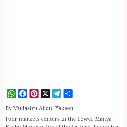
WhatsApp
Facebook
Pinterest
X
Telegram
Share
By Mudasiru Abdul Yakeen
Four markets centers in the Lower Manya
Krobo Municipality of the Eastern Region has