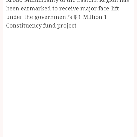
been earmarked to receive major face-lift
under the government’s $ 1 Million 1
Constituency fund project.