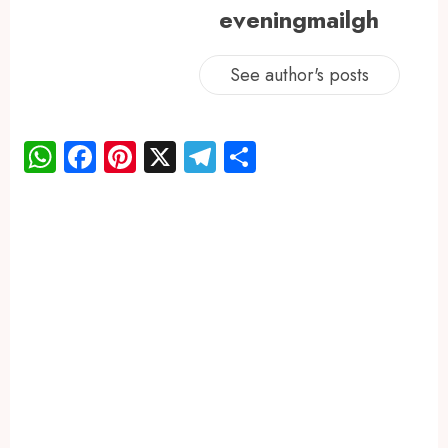
eveningmailgh
See author's posts
WhatsApp
Facebook
Pinterest
X
Telegram
Share