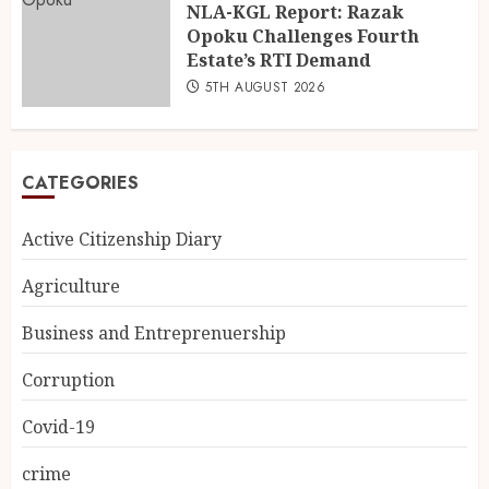
NLA-KGL Report: Razak
Opoku Challenges Fourth
Estate’s RTI Demand
5TH AUGUST 2026
CATEGORIES
Active Citizenship Diary
Agriculture
Business and Entreprenuership
Corruption
Covid-19
crime