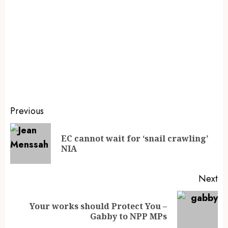
Previous
EC cannot wait for ‘snail crawling’
NIA
Next
Your works should Protect You –
Gabby to NPP MPs