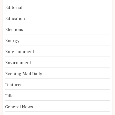
Editorial
Education
Elections
Energy
Entertainment
Environment
Evening Mail Daily
Featured
Filla
General News