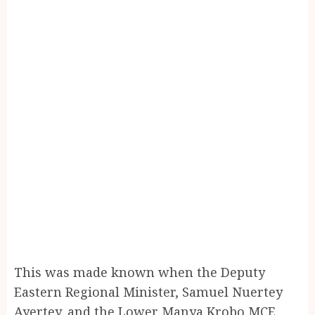
This was made known when the Deputy
Eastern Regional Minister, Samuel Nuertey
Ayertey, and the Lower Manya Krobo MCE,