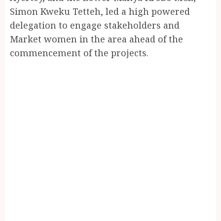
Simon Kweku Tetteh, led a high powered
delegation to engage stakeholders and
Market women in the area ahead of the
commencement of the projects.