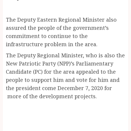
The Deputy Eastern Regional Minister also
assured the people of the government’s
commitment to continue to the
infrastructure problem in the area.
The Deputy Regional Minister, who is also the
New Patriotic Party (NPP)’s Parliamentary
Candidate (PC) for the area appealed to the
people to support him and vote for him and
the president come December 7, 2020 for
more of the development projects.