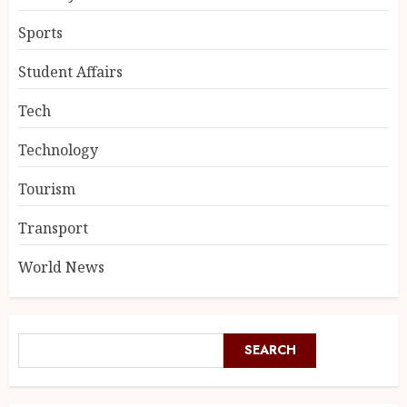
Sports
Student Affairs
Tech
Technology
Tourism
Transport
World News
SEARCH