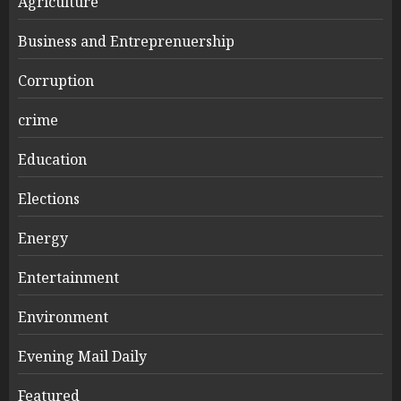
Agriculture
Business and Entreprenuership
Corruption
crime
Education
Elections
Energy
Entertainment
Environment
Evening Mail Daily
Featured