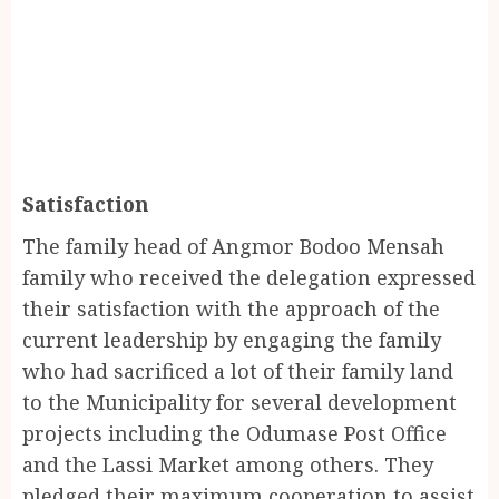
Satisfaction
The family head of Angmor Bodoo Mensah
family who received the delegation expressed
their satisfaction with the approach of the
current leadership by engaging the family
who had sacrificed a lot of their family land
to the Municipality for several development
projects including the Odumase Post Office
and the Lassi Market among others. They
pledged their maximum cooperation to assist