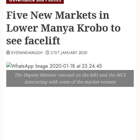
Five New Markets in
Lower Manya Krobo to
see facelift
EVENINGMAILGH
21ST JANUARY 2020
The Deputy Minister (second on the left) and the MCE
interacting with some of the market women