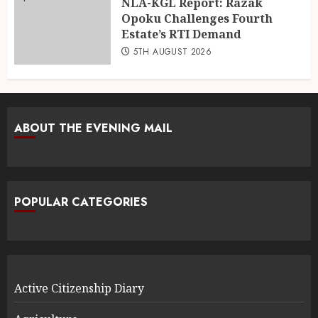
NLA-KGL Report: Razak
Opoku Challenges Fourth
Estate’s RTI Demand
5TH AUGUST 2026
ABOUT THE EVENING MAIL
POPULAR CATEGORIES
Active Citizenship Diary