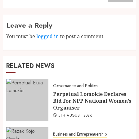
Leave a Reply
You must be
logged in
to post a comment.
RELATED NEWS
Governance and Politics
Perpetual Lomokie Declares
Bid for NPP National Women’s
Organiser
5TH AUGUST 2026
Business and Entreprenuership