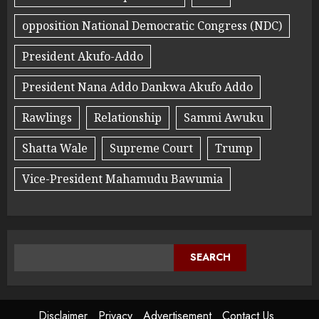
opposition National Democratic Congress (NDC)
President Akufo-Addo
President Nana Addo Dankwa Akufo Addo
Rawlings
Relationship
Sammi Awuku
Shatta Wale
Supreme Court
Trump
Vice-President Mahamudu Bawumia
SEARCH
Disclaimer
Privacy
Advertisement
Contact Us