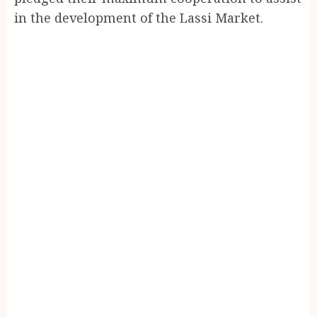
in the development of the Lassi Market.