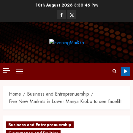
10th August 2026
3:30:47 PM
Home
Business and Entreprenuership
Five New Markets in Lower Manya Krobo to see facelift
Business and Entreprenuership
Governance and Politics