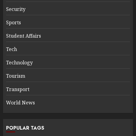
Security
Sports
Student Affairs
Tech
Technology
Tourism
Transport
World News
POPULAR TAGS