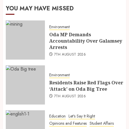
YOU MAY HAVE MISSED
Environment
Oda MP Demands
Accountability Over Galamsey
Arrests
7TH AUGUST 2026
Environment
Residents Raise Red Flags Over
‘Attack’ on Oda Big Tree
7TH AUGUST 2026
Education
Let's Say It Right
Opinions and Features
Student Affairs