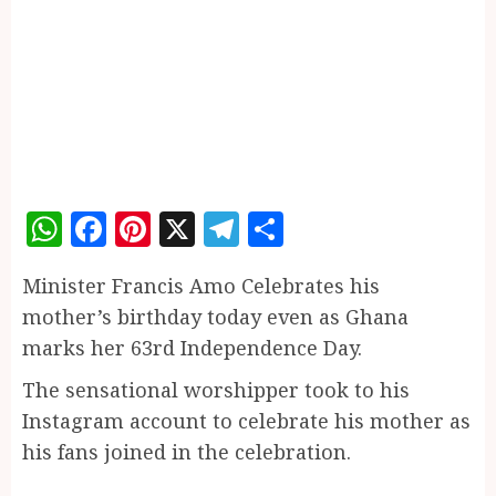
WhatsApp
Facebook
Pinterest
X
Telegram
Share
Minister Francis Amo Celebrates his
mother’s birthday today even as Ghana
marks her 63rd Independence Day.
The sensational worshipper took to his
Instagram account to celebrate his mother as
his fans joined in the celebration.