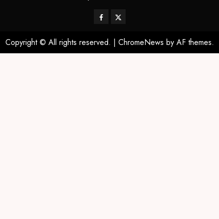
Copyright © All rights reserved.
|
ChromeNews
by AF themes.