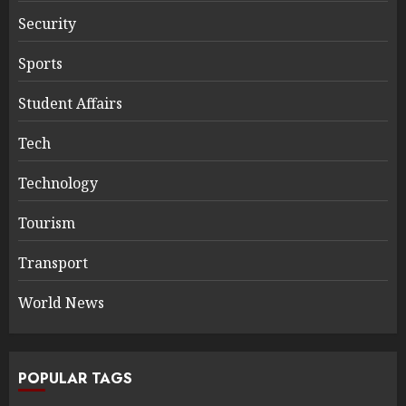
Security
Sports
Student Affairs
Tech
Technology
Tourism
Transport
World News
POPULAR TAGS