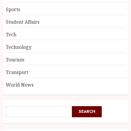
Sports
Student Affairs
Tech
Technology
Tourism
Transport
World News
SEARCH