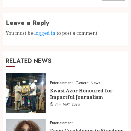
Leave a Reply
You must be
logged in
to post a comment.
RELATED NEWS
Entertainment
General News
Kwasi Azor Honoured for
Impactful Journalism
7TH MAY 2026
Entertainment
From Guadeloupe to Stardom: