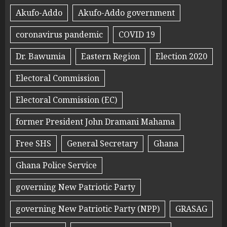
Akufo-Addo
Akufo-Addo government
coronavirus pandemic
COVID 19
Dr. Bawumia
Eastern Region
Election 2020
Electoral Commission
Electoral Commission (EC)
former President John Dramani Mahama
Free SHS
General Secretary
Ghana
Ghana Police Service
governing New Patriotic Party
governing New Patriotic Party (NPP)
GRASAG