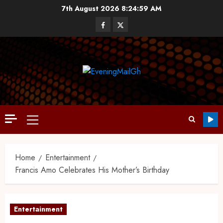
7th August 2026
8:25:00 AM
Home
Entertainment
Francis Amo Celebrates His Mother’s Birthday
Entertainment