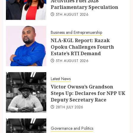
Activities Fuel 2028
Parliamentary Speculation
5TH AUGUST 2026
Business and Entreprenuership
NLA-KGL Report: Razak
Opoku Challenges Fourth
Estate’s RTI Demand
5TH AUGUST 2026
Latest News
Victor Owusu’s Grandson
Steps Up: Declares for NPP UK
Deputy Secretary Race
28TH JULY 2026
Governance and Politics