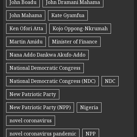
John Boadu
John Dramani Mahama
John Mahama
Kate Gyamfua
Ken Ofori Atta
Kojo Oppong-Nkrumah
Martin Amidu
Minister of Finance
Nana Addo Dankwa Akufo-Addo
National Democratic Congress
National Democratic Congress (NDC)
NDC
New Patriotic Party
New Patriotic Party (NPP)
Nigeria
novel coronavirus
novel coronavirus pandemic
NPP