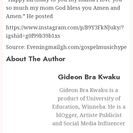
so much my mom God bless you Amen and
Amen.” He posted
https://www.instagram.com/p/B9Y3FkNJuky/?
igshid=g0f99b39b1xs
Source: Eveningmailgh.com/gospelmusichype
About The Author
Gideon Bra Kwaku
Gideon Bra Kwaku is a
product of University of
Education, Winneba. He is a
blOgger, Artiste Publicist
and Social Media Influencer