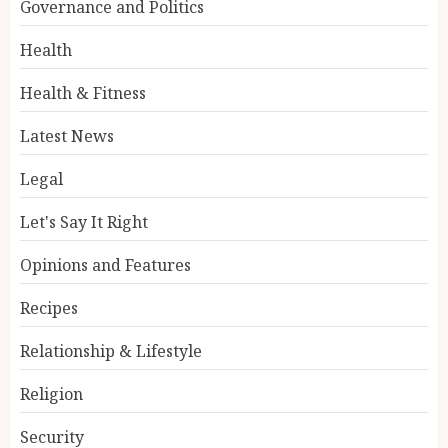
Governance and Politics
Health
Health & Fitness
Latest News
Legal
Let's Say It Right
Opinions and Features
Recipes
Relationship & Lifestyle
Religion
Security