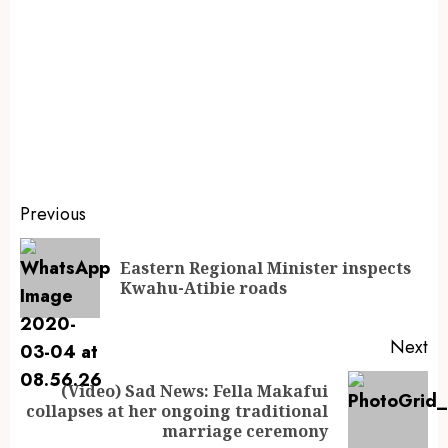
Previous
Eastern Regional Minister inspects
Kwahu-Atibie roads
Next
(Video) Sad News: Fella Makafui
collapses at her ongoing traditional
marriage ceremony