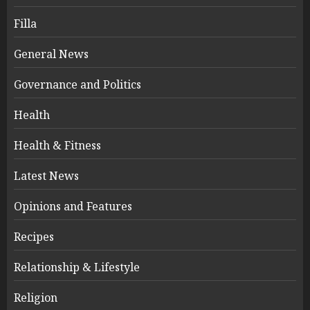
Filla
General News
Governance and Politics
Health
Health & Fitness
Latest News
Opinions and Features
Recipes
Relationship & Lifestyle
Religion