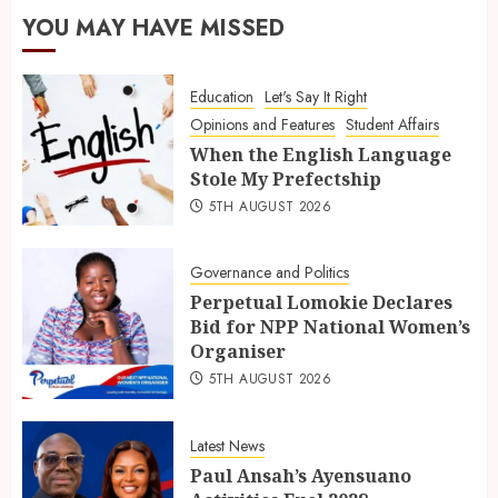
YOU MAY HAVE MISSED
Education
Let's Say It Right
Opinions and Features
Student Affairs
When the English Language
Stole My Prefectship
5TH AUGUST 2026
Governance and Politics
Perpetual Lomokie Declares
Bid for NPP National Women’s
Organiser
5TH AUGUST 2026
Latest News
Paul Ansah’s Ayensuano