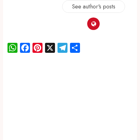
See author's posts
WhatsApp
Facebook
Pinterest
X
Telegram
Share