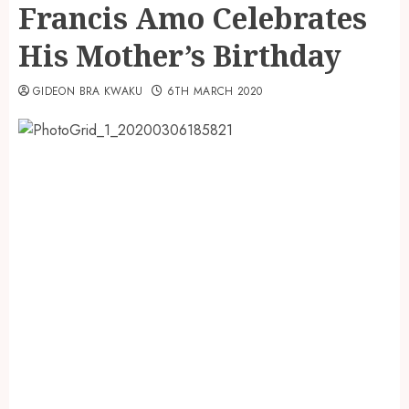
Francis Amo Celebrates
His Mother’s Birthday
GIDEON BRA KWAKU
6TH MARCH 2020