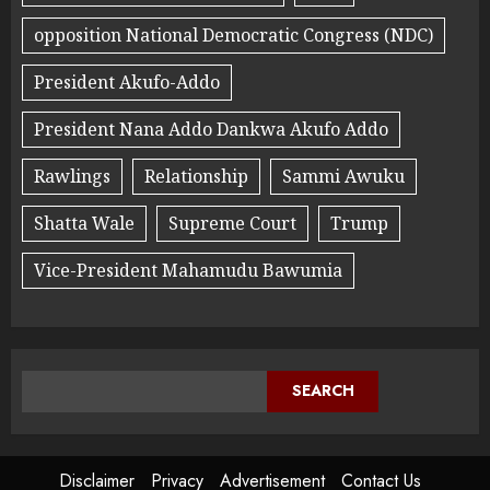
opposition National Democratic Congress (NDC)
President Akufo-Addo
President Nana Addo Dankwa Akufo Addo
Rawlings
Relationship
Sammi Awuku
Shatta Wale
Supreme Court
Trump
Vice-President Mahamudu Bawumia
SEARCH
Disclaimer
Privacy
Advertisement
Contact Us