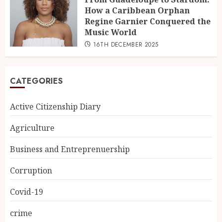
How a Caribbean Orphan
Regine Garnier Conquered the
Music World
16TH DECEMBER 2025
CATEGORIES
Active Citizenship Diary
Agriculture
Business and Entreprenuership
Corruption
Covid-19
crime