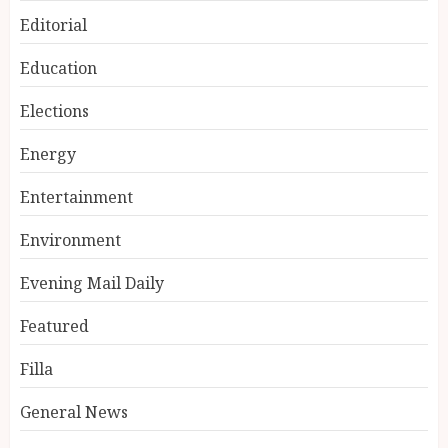
Editorial
Education
Elections
Energy
Entertainment
Environment
Evening Mail Daily
Featured
Filla
General News