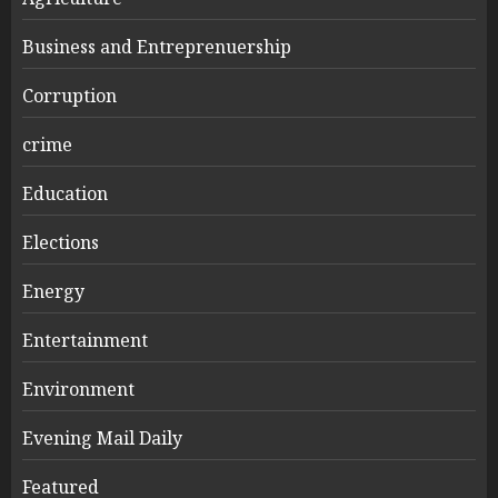
Business and Entreprenuership
Corruption
crime
Education
Elections
Energy
Entertainment
Environment
Evening Mail Daily
Featured