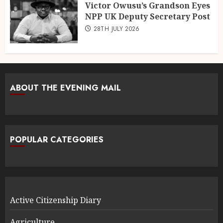
Victor Owusu’s Grandson Eyes
NPP UK Deputy Secretary Post
28TH JULY 2026
ABOUT THE EVENING MAIL
POPULAR CATEGORIES
Active Citizenship Diary
Agriculture