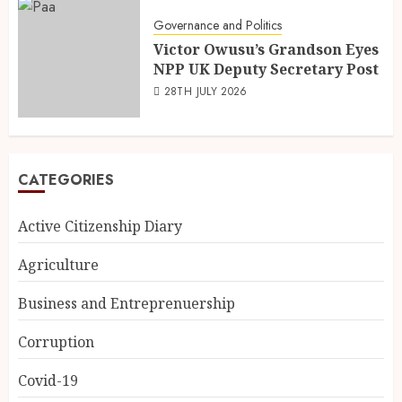
Governance and Politics
Victor Owusu’s Grandson Eyes
NPP UK Deputy Secretary Post
28TH JULY 2026
CATEGORIES
Active Citizenship Diary
Agriculture
Business and Entreprenuership
Corruption
Covid-19