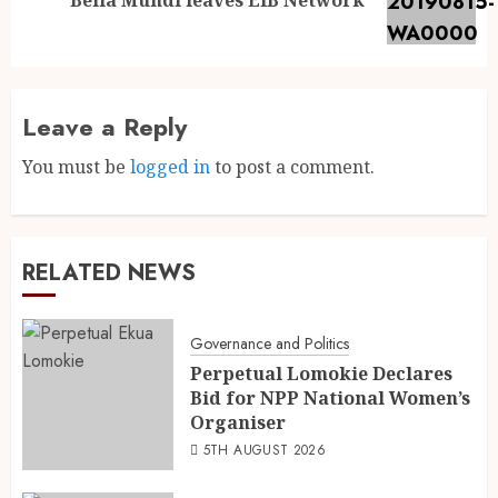
Leave a Reply
You must be
logged in
to post a comment.
RELATED NEWS
Governance and Politics
Perpetual Lomokie Declares
Bid for NPP National Women’s
Organiser
5TH AUGUST 2026