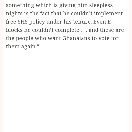
something which is giving him sleepless
nights is the fact that he couldn’t implement
free SHS policy under his tenure. Even E-
blocks he couldn’t complete . . . and these are
the people who want Ghanaians to vote for
them again.”