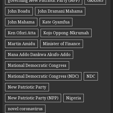
governing New Patriotic Party (NPP)
GRASAG
John Boadu
John Dramani Mahama
John Mahama
Kate Gyamfua
Ken Ofori Atta
Kojo Oppong-Nkrumah
Martin Amidu
Minister of Finance
Nana Addo Dankwa Akufo-Addo
National Democratic Congress
National Democratic Congress (NDC)
NDC
New Patriotic Party
New Patriotic Party (NPP)
Nigeria
novel coronavirus