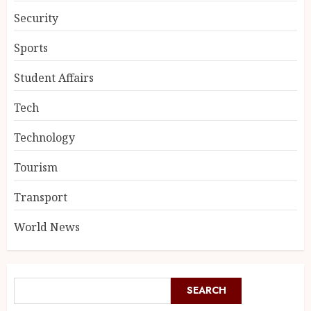
Security
Sports
Student Affairs
Tech
Technology
Tourism
Transport
World News
SEARCH