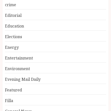
crime
Editorial
Education
Elections
Energy
Entertainment
Environment
Evening Mail Daily
Featured
Filla