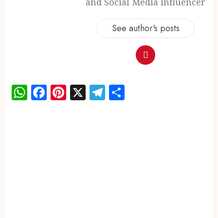
and Social Media Influencer
See author's posts
WhatsApp
Facebook
Pinterest
X
Telegram
Share