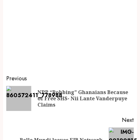
Previous
NPP “Robbing” Ghanaians Because
of Free SHS- Nii Lante Vanderpuye
Claims
Next
Bella Mundi leaves EIB Network