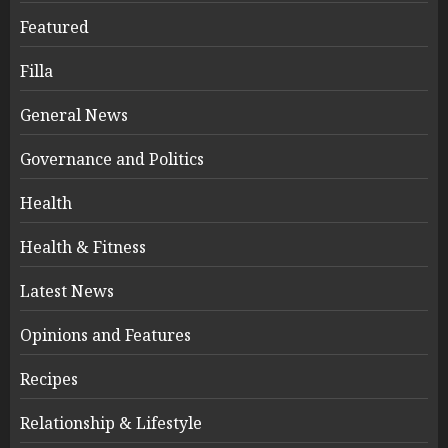
Featured
Filla
General News
Governance and Politics
Health
Health & Fitness
Latest News
Opinions and Features
Recipes
Relationship & Lifestyle