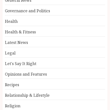
General News
Governance and Politics
Health
Health & Fitness
Latest News
Legal
Let's Say It Right
Opinions and Features
Recipes
Relationship & Lifestyle
Religion