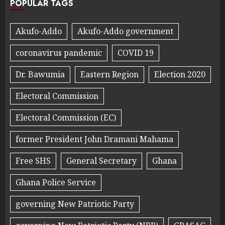
POPULAR TAGS
Akufo-Addo
Akufo-Addo government
coronavirus pandemic
COVID 19
Dr. Bawumia
Eastern Region
Election 2020
Electoral Commission
Electoral Commission (EC)
former President John Dramani Mahama
Free SHS
General Secretary
Ghana
Ghana Police Service
governing New Patriotic Party