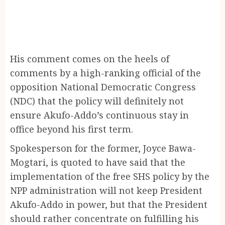
His comment comes on the heels of
comments by a high-ranking official of the
opposition National Democratic Congress
(NDC) that the policy will definitely not
ensure Akufo-Addo’s continuous stay in
office beyond his first term.
Spokesperson for the former, Joyce Bawa-
Mogtari, is quoted to have said that the
implementation of the free SHS policy by the
NPP administration will not keep President
Akufo-Addo in power, but that the President
should rather concentrate on fulfilling his