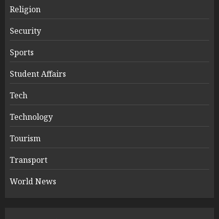
Religion
Security
Sports
Student Affairs
Tech
Technology
Tourism
Transport
World News