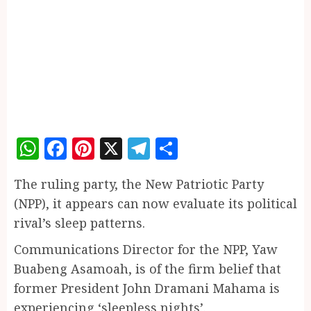
WhatsApp
Facebook
Pinterest
X
Telegram
Share
The ruling party, the New Patriotic Party
(NPP), it appears can now evaluate its political
rival’s sleep patterns.
Communications Director for the NPP, Yaw
Buabeng Asamoah, is of the firm belief that
former President John Dramani Mahama is
experiencing ‘sleepless nights’.