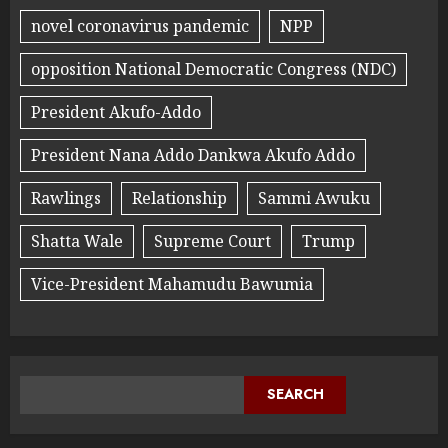
novel coronavirus pandemic
NPP
opposition National Democratic Congress (NDC)
President Akufo-Addo
President Nana Addo Dankwa Akufo Addo
Rawlings
Relationship
Sammi Awuku
Shatta Wale
Supreme Court
Trump
Vice-President Mahamudu Bawumia
SEARCH