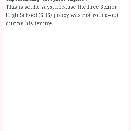
This is so, he says, because the Free Senior
High School (SHS) policy was not rolled-out
during his tenure.