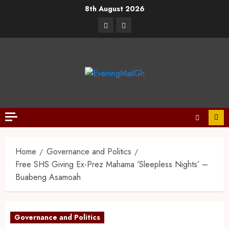
8th August 2026
Home
Governance and Politics
Free SHS Giving Ex-Prez Mahama ‘Sleepless Nights’ –
Buabeng Asamoah
Governance and Politics