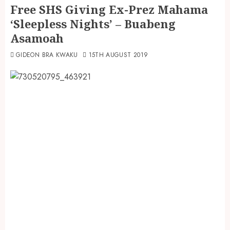
Free SHS Giving Ex-Prez Mahama
‘Sleepless Nights’ – Buabeng
Asamoah
GIDEON BRA KWAKU
15TH AUGUST 2019