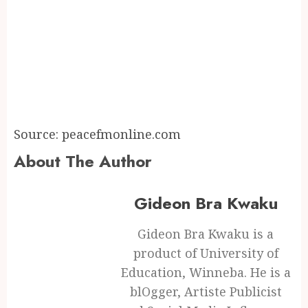
Source: peacefmonline.com
About The Author
Gideon Bra Kwaku
Gideon Bra Kwaku is a
product of University of
Education, Winneba. He is a
blOgger, Artiste Publicist