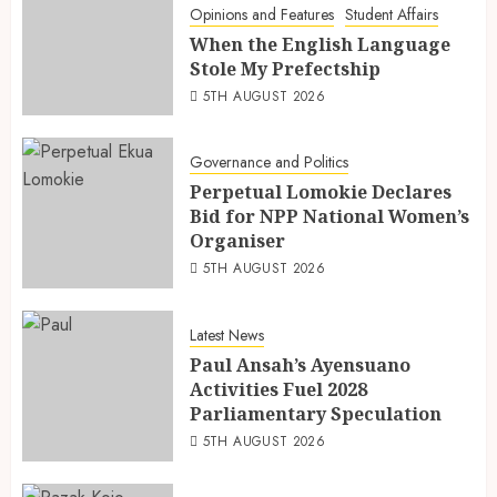
Opinions and Features
Student Affairs
When the English Language
Stole My Prefectship
5TH AUGUST 2026
Governance and Politics
Perpetual Lomokie Declares
Bid for NPP National Women’s
Organiser
5TH AUGUST 2026
Latest News
Paul Ansah’s Ayensuano
Activities Fuel 2028
Parliamentary Speculation
5TH AUGUST 2026