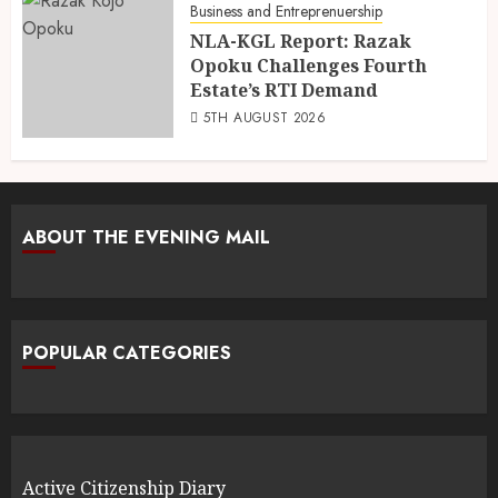
Business and Entreprenuership
NLA-KGL Report: Razak
Opoku Challenges Fourth
Estate’s RTI Demand
5TH AUGUST 2026
ABOUT THE EVENING MAIL
POPULAR CATEGORIES
Active Citizenship Diary