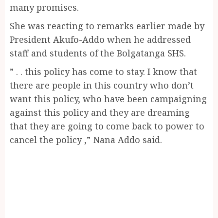
many promises.
She was reacting to remarks earlier made by
President Akufo-Addo when he addressed
staff and students of the Bolgatanga SHS.
” . . this policy has come to stay. I know that
there are people in this country who don’t
want this policy, who have been campaigning
against this policy and they are dreaming
that they are going to come back to power to
cancel the policy ,” Nana Addo said.