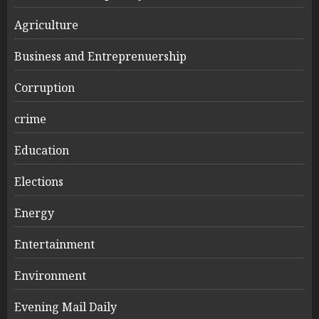
Agriculture
Business and Entreprenuership
Corruption
crime
Education
Elections
Energy
Entertainment
Environment
Evening Mail Daily