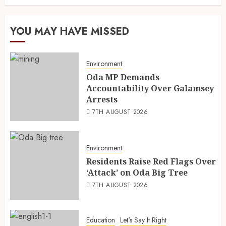
YOU MAY HAVE MISSED
Environment
Oda MP Demands
Accountability Over Galamsey
Arrests
7TH AUGUST 2026
Environment
Residents Raise Red Flags Over
‘Attack’ on Oda Big Tree
7TH AUGUST 2026
Education
Let's Say It Right