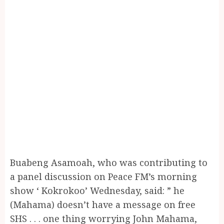
Buabeng Asamoah, who was contributing to
a panel discussion on Peace FM’s morning
show ‘ Kokrokoo’ Wednesday, said: ” he
(Mahama) doesn’t have a message on free
SHS . . . one thing worrying John Mahama,