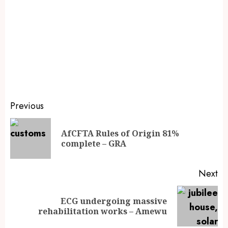
Previous
AfCFTA Rules of Origin 81%
complete – GRA
Next
ECG undergoing massive
rehabilitation works – Amewu