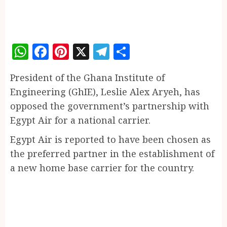
WhatsApp
Facebook
Pinterest
X
Telegram
Share
President of the Ghana Institute of
Engineering (GhIE), Leslie Alex Aryeh, has
opposed the government’s partnership with
Egypt Air for a national carrier.
Egypt Air is reported to have been chosen as
the preferred partner in the establishment of
a new home base carrier for the country.