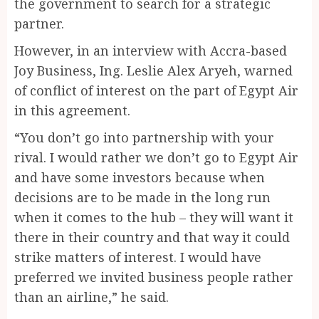
the government to search for a strategic
partner.
However, in an interview with Accra-based
Joy Business, Ing. Leslie Alex Aryeh, warned
of conflict of interest on the part of Egypt Air
in this agreement.
“You don’t go into partnership with your
rival. I would rather we don’t go to Egypt Air
and have some investors because when
decisions are to be made in the long run
when it comes to the hub – they will want it
there in their country and that way it could
strike matters of interest. I would have
preferred we invited business people rather
than an airline,” he said.