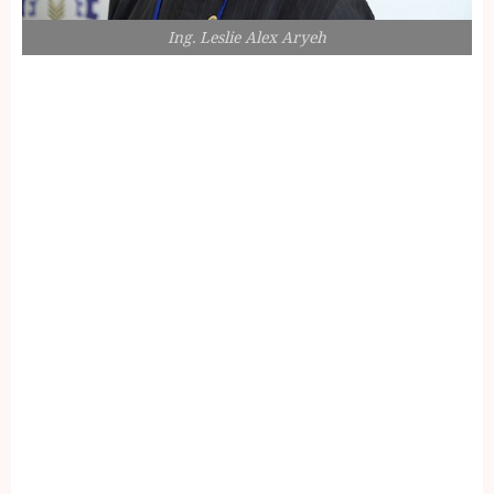
Ing. Leslie Alex Aryeh