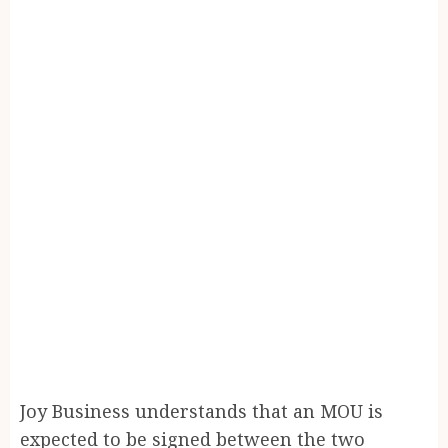
Joy Business understands that an MOU is
expected to be signed between the two