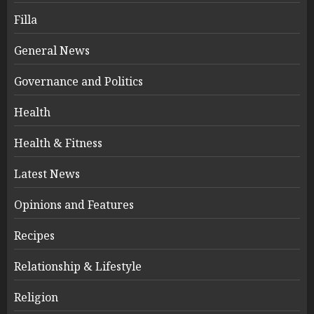
Filla
General News
Governance and Politics
Health
Health & Fitness
Latest News
Opinions and Features
Recipes
Relationship & Lifestyle
Religion