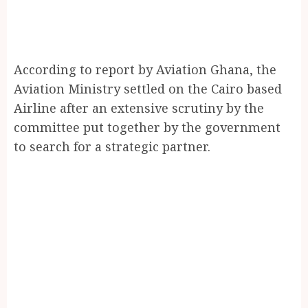
According to report by Aviation Ghana, the
Aviation Ministry settled on the Cairo based
Airline after an extensive scrutiny by the
committee put together by the government
to search for a strategic partner.