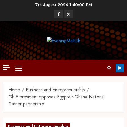
7th August 2026
1:40:01 PM
Home
Business and Entreprenuership
GhIE president opposes EgyptAir-Ghana National
Carrier partnership
Business and Entreprenuership