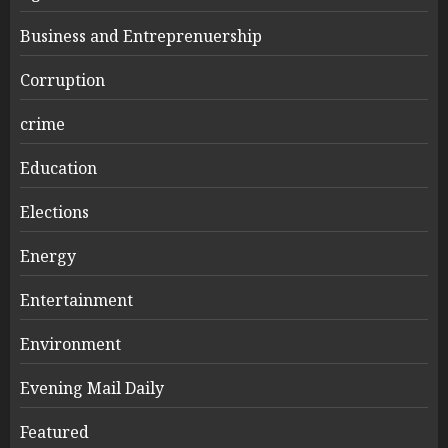
Business and Entreprenuership
Corruption
crime
Education
Elections
Energy
Entertainment
Environment
Evening Mail Daily
Featured