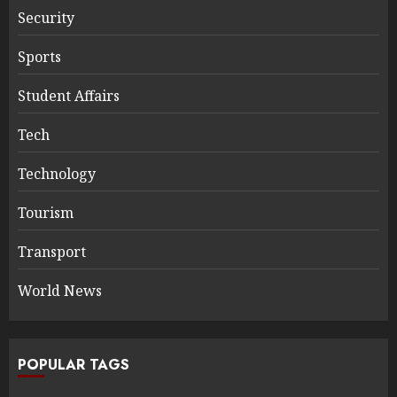
Security
Sports
Student Affairs
Tech
Technology
Tourism
Transport
World News
POPULAR TAGS