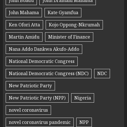
John Boadu
John Dramani Mahama
John Mahama
Kate Gyamfua
Ken Ofori Atta
Kojo Oppong-Nkrumah
Martin Amidu
Minister of Finance
Nana Addo Dankwa Akufo-Addo
National Democratic Congress
National Democratic Congress (NDC)
NDC
New Patriotic Party
New Patriotic Party (NPP)
Nigeria
novel coronavirus
novel coronavirus pandemic
NPP