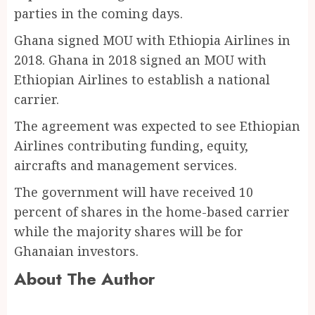
parties in the coming days.
Ghana signed MOU with Ethiopia Airlines in
2018. Ghana in 2018 signed an MOU with
Ethiopian Airlines to establish a national
carrier.
The agreement was expected to see Ethiopian
Airlines contributing funding, equity,
aircrafts and management services.
The government will have received 10
percent of shares in the home-based carrier
while the majority shares will be for
Ghanaian investors.
About The Author