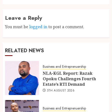
Leave a Reply
You must be
logged in
to post a comment.
RELATED NEWS
Business and Entreprenuership
NLA-KGL Report: Razak
Opoku Challenges Fourth
Estate’s RTI Demand
5TH AUGUST 2026
Business and Entreprenuership