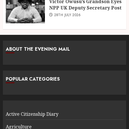
Victor Owusu’s Grandson Eyes
NPP UK Deputy Secretary Post
28TH JULY 2026
ABOUT THE EVENING MAIL
POPULAR CATEGORIES
Active Citizenship Diary
Agriculture