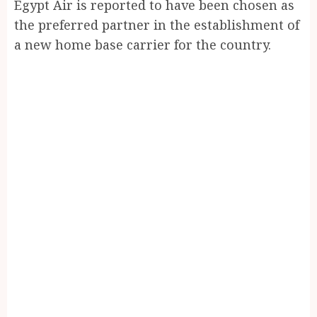
Egypt Air is reported to have been chosen as
the preferred partner in the establishment of
a new home base carrier for the country.