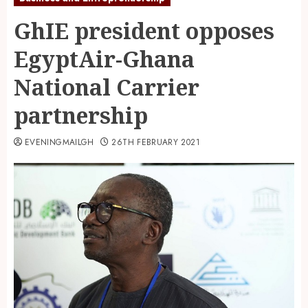
GhIE president opposes
EgyptAir-Ghana
National Carrier
partnership
EVENINGMAILGH
26TH FEBRUARY 2021