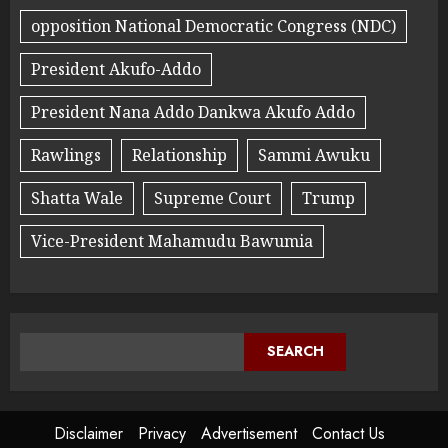
opposition National Democratic Congress (NDC)
President Akufo-Addo
President Nana Addo Dankwa Akufo Addo
Rawlings
Relationship
Sammi Awuku
Shatta Wale
Supreme Court
Trump
Vice-President Mahamudu Bawumia
SEARCH
Disclaimer
Privacy
Advertisement
Contact Us