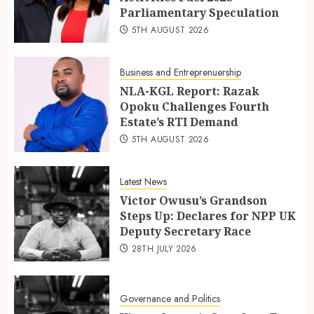
Parliamentary Speculation
5TH AUGUST 2026
Business and Entreprenuership
NLA-KGL Report: Razak
Opoku Challenges Fourth
Estate’s RTI Demand
5TH AUGUST 2026
Latest News
Victor Owusu’s Grandson
Steps Up: Declares for NPP UK
Deputy Secretary Race
28TH JULY 2026
Governance and Politics