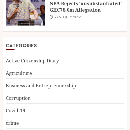
NPA Rejects ‘unsubstantiated’
GHC78.6m Allegation
22ND JULY 2026
CATEGORIES
Active Citizenship Diary
Agriculture
Business and Entreprenuership
Corruption
Covid-19
crime