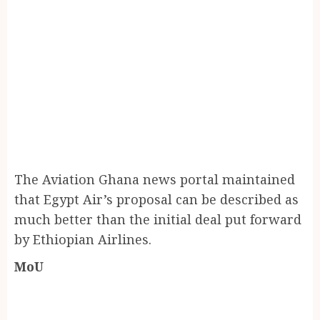
The Aviation Ghana news portal maintained
that Egypt Air’s proposal can be described as
much better than the initial deal put forward
by Ethiopian Airlines.
MoU