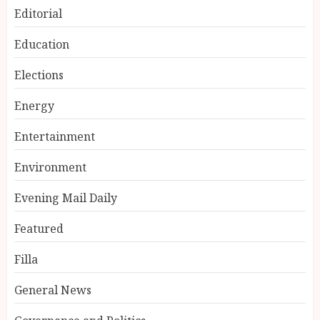
Editorial
Education
Elections
Energy
Entertainment
Environment
Evening Mail Daily
Featured
Filla
General News