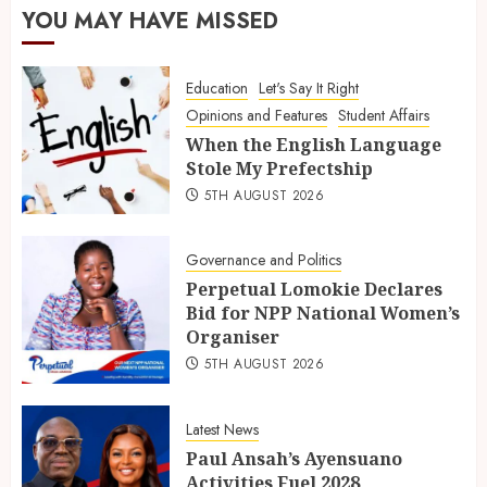
YOU MAY HAVE MISSED
Education
Let's Say It Right
Opinions and Features
Student Affairs
When the English Language
Stole My Prefectship
5TH AUGUST 2026
Governance and Politics
Perpetual Lomokie Declares
Bid for NPP National Women’s
Organiser
5TH AUGUST 2026
Latest News
Paul Ansah’s Ayensuano
Activities Fuel 2028