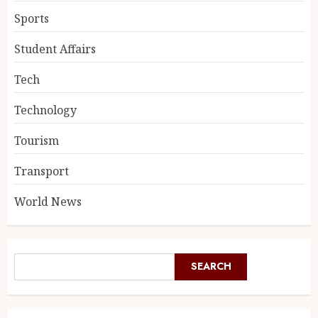
Sports
Student Affairs
Tech
Technology
Tourism
Transport
World News
SEARCH