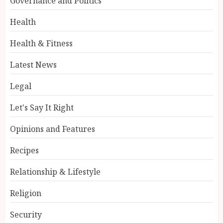
Governance and Politics
Health
Health & Fitness
Latest News
Legal
Let's Say It Right
Opinions and Features
Recipes
Relationship & Lifestyle
Religion
Security