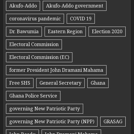
Akufo-Addo
Akufo-Addo government
coronavirus pandemic
COVID 19
Dr. Bawumia
Eastern Region
Election 2020
Electoral Commission
Electoral Commission (EC)
former President John Dramani Mahama
Free SHS
General Secretary
Ghana
Ghana Police Service
governing New Patriotic Party
governing New Patriotic Party (NPP)
GRASAG