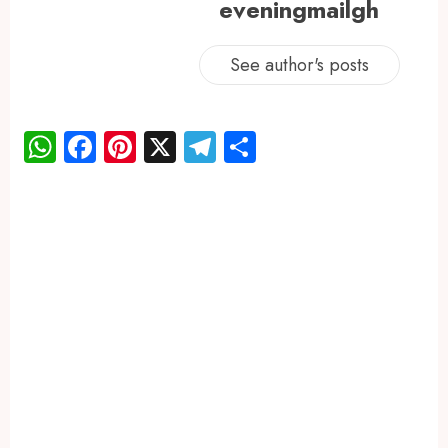
eveningmailgh
See author's posts
WhatsApp
Facebook
Pinterest
X
Telegram
Share