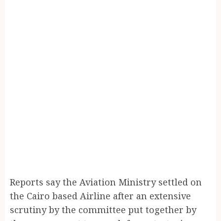
Reports say the Aviation Ministry settled on
the Cairo based Airline after an extensive
scrutiny by the committee put together by