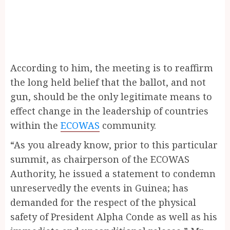
According to him, the meeting is to reaffirm
the long held belief that the ballot, and not
gun, should be the only legitimate means to
effect change in the leadership of countries
within the
ECOWAS
community.
“As you already know, prior to this particular
summit, as chairperson of the ECOWAS
Authority, he issued a statement to condemn
unreservedly the events in Guinea; has
demanded for the respect of the physical
safety of President Alpha Conde as well as his