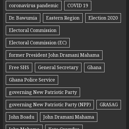
coronavirus pandemic
COVID 19
Dr. Bawumia
Eastern Region
Election 2020
Electoral Commission
Electoral Commission (EC)
former President John Dramani Mahama
Free SHS
General Secretary
Ghana
Ghana Police Service
governing New Patriotic Party
governing New Patriotic Party (NPP)
GRASAG
John Boadu
John Dramani Mahama