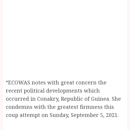
“ECOWAS notes with great concern the
recent political developments which
occurred in Conakry, Republic of Guinea. She
condemns with the greatest firmness this
coup attempt on Sunday, September 5, 2021.