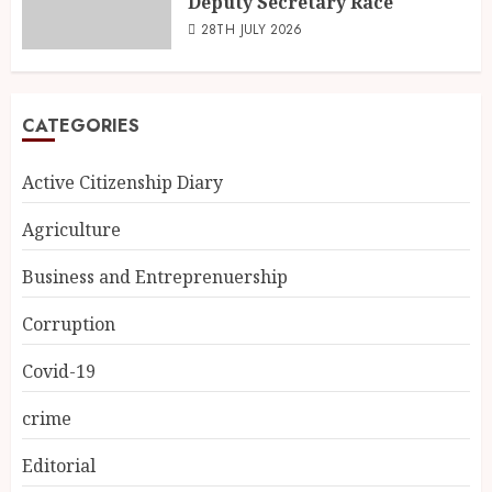
Deputy Secretary Race
28TH JULY 2026
CATEGORIES
Active Citizenship Diary
Agriculture
Business and Entreprenuership
Corruption
Covid-19
crime
Editorial