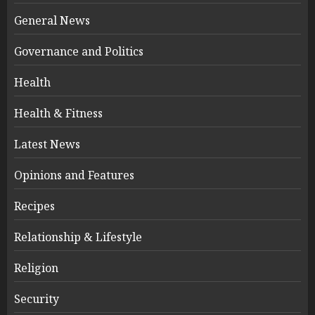
General News
Governance and Politics
Health
Health & Fitness
Latest News
Opinions and Features
Recipes
Relationship & Lifestyle
Religion
Security