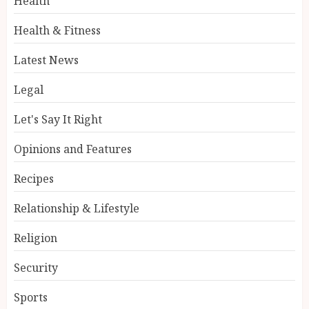
Health
Health & Fitness
Latest News
Legal
Let's Say It Right
Opinions and Features
Recipes
Relationship & Lifestyle
Religion
Security
Sports