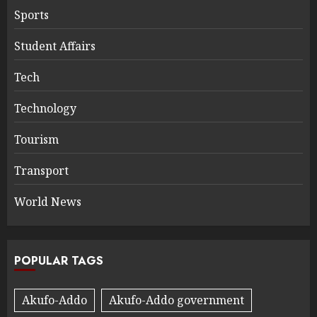
Sports
Student Affairs
Tech
Technology
Tourism
Transport
World News
POPULAR TAGS
Akufo-Addo
Akufo-Addo government