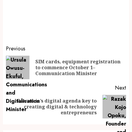
Previous
SIM cards, equipment registration
to commence October 1–
Communication Minister
Next
Bawumia’s digital agenda key to
creating digital & technology
entrepreneurs