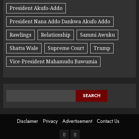
President Akufo-Addo
President Nana Addo Dankwa Akufo Addo
Rawlings
Relationship
Sammi Awuku
Shatta Wale
Supreme Court
Trump
Vice-President Mahamudu Bawumia
SEARCH
Disclaimer
Privacy
Advertisement
Contact Us