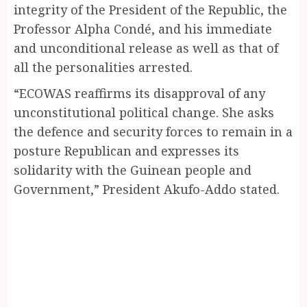
integrity of the President of the Republic, the
Professor Alpha Condé, and his immediate
and unconditional release as well as that of
all the personalities arrested.
“ECOWAS reaffirms its disapproval of any
unconstitutional political change. She asks
the defence and security forces to remain in a
posture Republican and expresses its
solidarity with the Guinean people and
Government,” President Akufo-Addo stated.