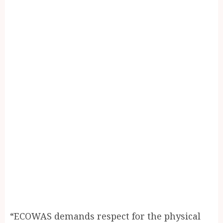
“ECOWAS demands respect for the physical