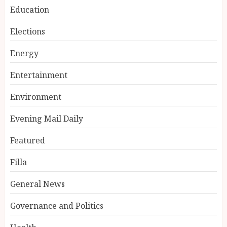
Education
Elections
Energy
Entertainment
Environment
Evening Mail Daily
Featured
Filla
General News
Governance and Politics