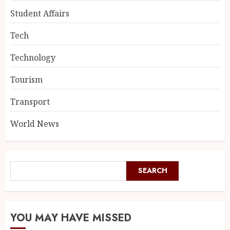
Student Affairs
Tech
Technology
Tourism
Transport
World News
SEARCH
YOU MAY HAVE MISSED