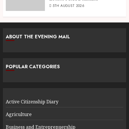
5TH AUGUST 2026
ABOUT THE EVENING MAIL
POPULAR CATEGORIES
Active Citizenship Diary
Agriculture
Business and Entreprenuership