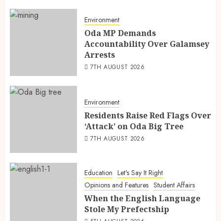
Environment
Oda MP Demands
Accountability Over Galamsey
Arrests
7TH AUGUST 2026
Environment
Residents Raise Red Flags Over
‘Attack’ on Oda Big Tree
7TH AUGUST 2026
Education
Let's Say It Right
Opinions and Features
Student Affairs
When the English Language
Stole My Prefectship