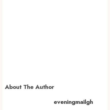
About The Author
eveningmailgh