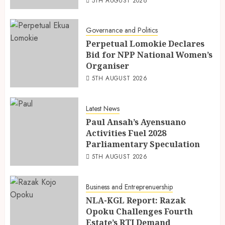
5TH AUGUST 2026
Governance and Politics
Perpetual Lomokie Declares
Bid for NPP National Women’s
Organiser
5TH AUGUST 2026
Latest News
Paul Ansah’s Ayensuano
Activities Fuel 2028
Parliamentary Speculation
5TH AUGUST 2026
Business and Entreprenuership
NLA-KGL Report: Razak
Opoku Challenges Fourth
Estate’s RTI Demand