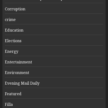
Corruption
crime
Education
Elections
Energy
Entertainment
Environment
Evening Mail Daily
Featured
Filla