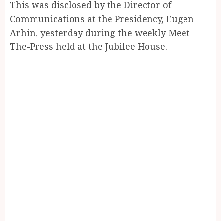
This was disclosed by the Director of
Communications at the Presidency, Eugen
Arhin, yesterday during the weekly Meet-
The-Press held at the Jubilee House.