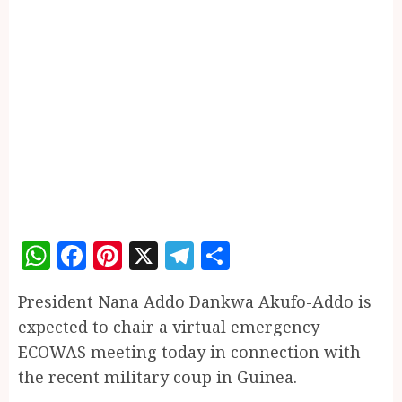
WhatsApp
Facebook
Pinterest
X
Telegram
Share
President Nana Addo Dankwa Akufo-Addo is
expected to chair a virtual emergency
ECOWAS meeting today in connection with
the recent military coup in Guinea.