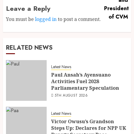
Leave a Reply
You must be
logged in
to post a comment.
RELATED NEWS
Latest News
Paul Ansah’s Ayensuano
Activities Fuel 2028
Parliamentary Speculation
5TH AUGUST 2026
Latest News
Victor Owusu’s Grandson
Steps Up: Declares for NPP UK