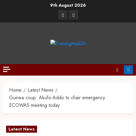
9th August 2026
Home
Latest News
Guinea coup: Akufo-Addo to chair emergency
ECOWAS meeting today
Latest News