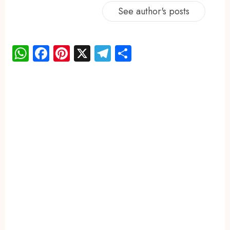
See author's posts
WhatsApp
Facebook
Pinterest
X
Telegram
Share