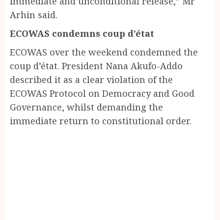
immediate and unconditional release,” Mr
Arhin said.
ECOWAS condemns coup d’état
ECOWAS over the weekend condemned the
coup d’état. President Nana Akufo-Addo
described it as a clear violation of the
ECOWAS Protocol on Democracy and Good
Governance, whilst demanding the
immediate return to constitutional order.