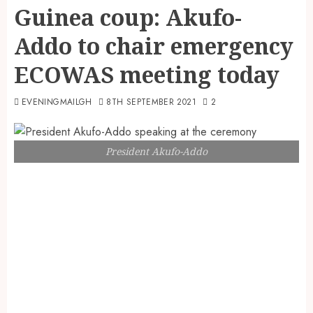
Guinea coup: Akufo-
Addo to chair emergency
ECOWAS meeting today
EVENINGMAILGH
8TH SEPTEMBER 2021
2
President Akufo-Addo