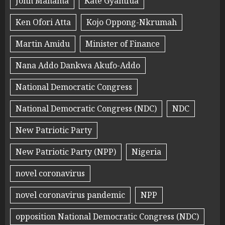
John Mahama
Kate Gyamfua
Ken Ofori Atta
Kojo Oppong-Nkrumah
Martin Amidu
Minister of Finance
Nana Addo Dankwa Akufo-Addo
National Democratic Congress
National Democratic Congress (NDC)
NDC
New Patriotic Party
New Patriotic Party (NPP)
Nigeria
novel coronavirus
novel coronavirus pandemic
NPP
opposition National Democratic Congress (NDC)