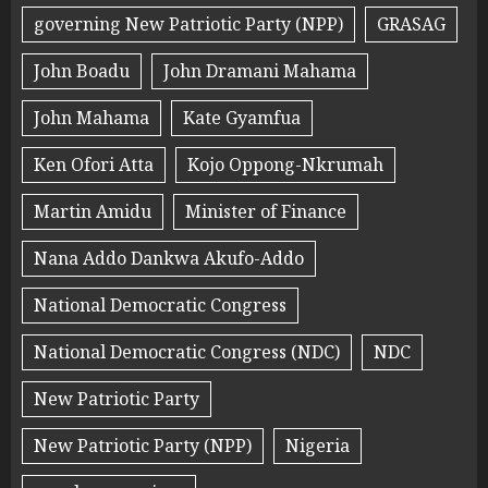
governing New Patriotic Party (NPP)
GRASAG
John Boadu
John Dramani Mahama
John Mahama
Kate Gyamfua
Ken Ofori Atta
Kojo Oppong-Nkrumah
Martin Amidu
Minister of Finance
Nana Addo Dankwa Akufo-Addo
National Democratic Congress
National Democratic Congress (NDC)
NDC
New Patriotic Party
New Patriotic Party (NPP)
Nigeria