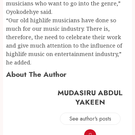
musicians who want to go into the genre,”
Oyokodehye said.
“Our old highlife musicians have done so
much for our music industry. There is,
therefore, the need to celebrate their work
and give much attention to the influence of
highlife music on entertainment industry,”
he added.
About The Author
MUDASIRU ABDUL
YAKEEN
See author's posts