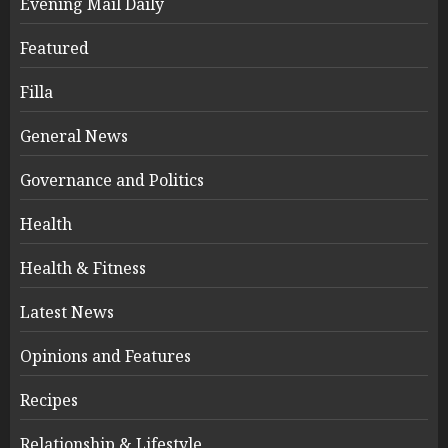
Evening Mail Daily
Featured
Filla
General News
Governance and Politics
Health
Health & Fitness
Latest News
Opinions and Features
Recipes
Relationship & Lifestyle