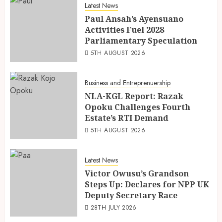
Latest News
Paul Ansah’s Ayensuano
Activities Fuel 2028
Parliamentary Speculation
5TH AUGUST 2026
Business and Entreprenuership
NLA-KGL Report: Razak
Opoku Challenges Fourth
Estate’s RTI Demand
5TH AUGUST 2026
Latest News
Victor Owusu’s Grandson
Steps Up: Declares for NPP UK
Deputy Secretary Race
28TH JULY 2026