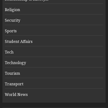
Religion
Security
Sports
Student Affairs
Tech
Technology
Tourism
Transport
World News