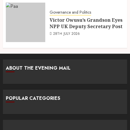
Governance and Politics
Victor Owusu’s Grandson Eyes
NPP UK Deputy Secretary Post
28TH JULY 2026
ABOUT THE EVENING MAIL
POPULAR CATEGORIES