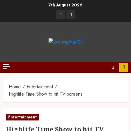
7th August 2026
Home
Entertainment
Highlife Time Show to hit TV screens
Entertainment
Highlife Time Show to hit TV