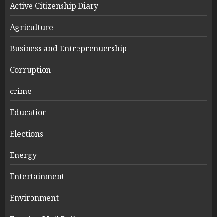
Active Citizenship Diary
Agriculture
Business and Entreprenuership
Corruption
crime
Education
Elections
Energy
Entertainment
Environment