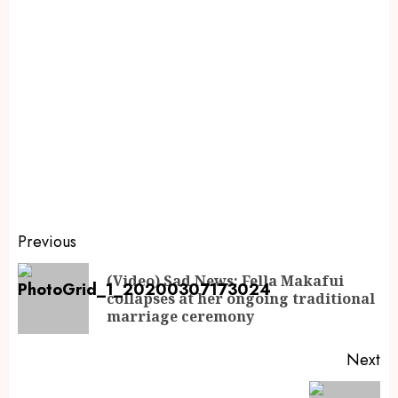
Previous
(Video) Sad News: Fella Makafui
collapses at her ongoing traditional
marriage ceremony
Next