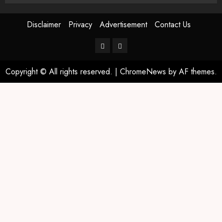
Disclaimer
Privacy
Advertisement
Contact Us
Copyright © All rights reserved.
|
ChromeNews
by AF themes.