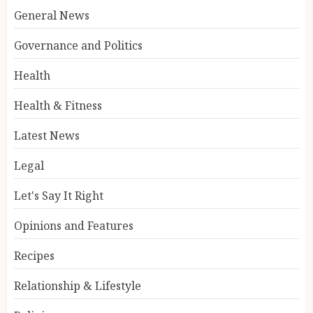
General News
Governance and Politics
Health
Health & Fitness
Latest News
Legal
Let's Say It Right
Opinions and Features
Recipes
Relationship & Lifestyle