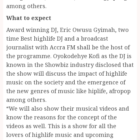
among others.
What to expect
Award winning DJ, Eric Owusu Gyimah, two
time Best highlife DJ and a broadcast
journalist with Accra FM shall be the host of
the programme. Oyokodehye Kofi as the DJ is
known in the Showbiz industry disclosed that
the show will discuss the impact of highlife
music on the society and the emergence of
the new genres of music like hiplife, afropop
among others.
“We will also show their musical videos and
know the reasons for the concept of the
videos as well. This is a show for all the
lovers of highlife music and upcoming