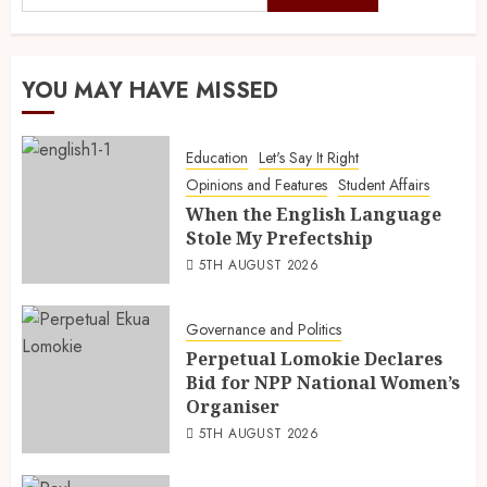
YOU MAY HAVE MISSED
Education
Let's Say It Right
Opinions and Features
Student Affairs
When the English Language
Stole My Prefectship
5TH AUGUST 2026
Governance and Politics
Perpetual Lomokie Declares
Bid for NPP National Women’s
Organiser
5TH AUGUST 2026