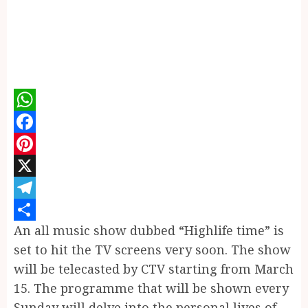
WhatsApp
Facebook
Pinterest
X
Telegram
An all music show dubbed “Highlife time” is
Share
set to hit the TV screens very soon. The show
will be telecasted by CTV starting from March
15. The programme that will be shown every
Sunday will delve into the personal lives of