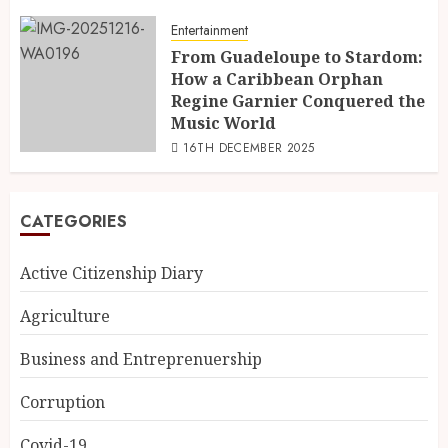
Entertainment
From Guadeloupe to Stardom:
How a Caribbean Orphan
Regine Garnier Conquered the
Music World
16TH DECEMBER 2025
CATEGORIES
Active Citizenship Diary
Agriculture
Business and Entreprenuership
Corruption
Covid-19