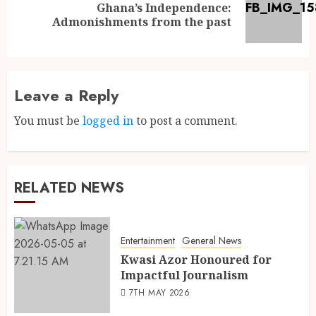
Ghana’s Independence:
Admonishments from the past
Leave a Reply
You must be
logged in
to post a comment.
RELATED NEWS
Entertainment
General News
Kwasi Azor Honoured for
Impactful Journalism
7TH MAY 2026