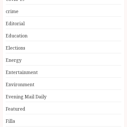
crime
Editorial
Education
Elections
Energy
Entertainment
Environment
Evening Mail Daily
Featured
Filla