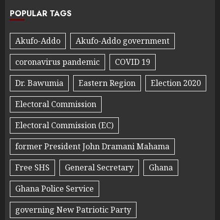
POPULAR TAGS
Akufo-Addo
Akufo-Addo government
coronavirus pandemic
COVID 19
Dr. Bawumia
Eastern Region
Election 2020
Electoral Commission
Electoral Commission (EC)
former President John Dramani Mahama
Free SHS
General Secretary
Ghana
Ghana Police Service
governing New Patriotic Party