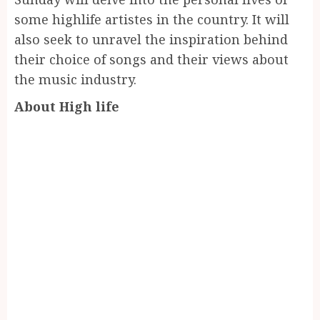
some highlife artistes in the country. It will
also seek to unravel the inspiration behind
their choice of songs and their views about
the music industry.
About High life