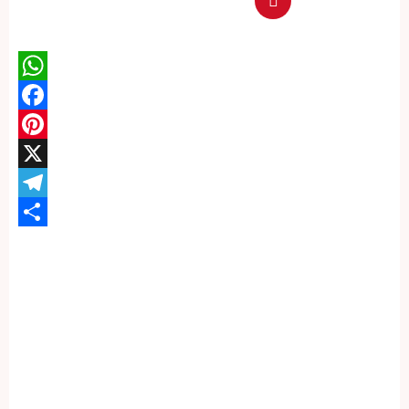
WhatsApp
Facebook
Pinterest
X
Telegram
Share