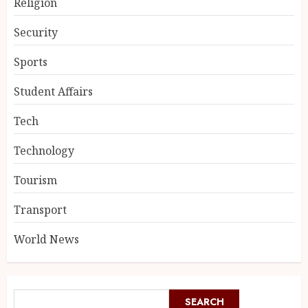
Religion
Security
Sports
Student Affairs
Tech
Technology
Tourism
Transport
World News
SEARCH