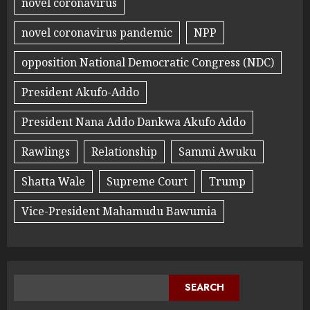
novel coronavirus
novel coronavirus pandemic
NPP
opposition National Democratic Congress (NDC)
President Akufo-Addo
President Nana Addo Dankwa Akufo Addo
Rawlings
Relationship
Sammi Awuku
Shatta Wale
Supreme Court
Trump
Vice-President Mahamudu Bawumia
SEARCH