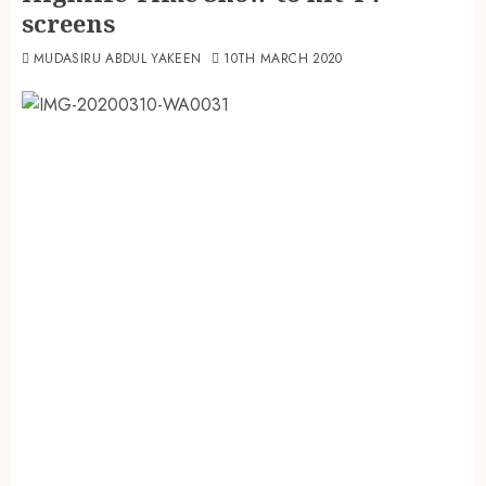
screens
MUDASIRU ABDUL YAKEEN
10TH MARCH 2020