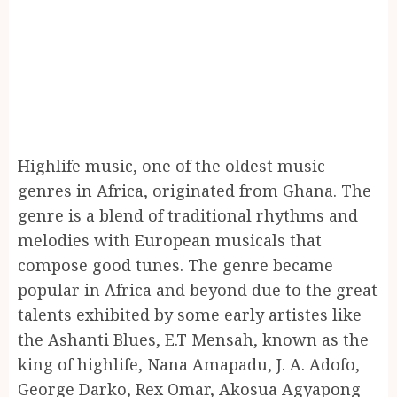
Highlife music, one of the oldest music
genres in Africa, originated from Ghana. The
genre is a blend of traditional rhythms and
melodies with European musicals that
compose good tunes. The genre became
popular in Africa and beyond due to the great
talents exhibited by some early artistes like
the Ashanti Blues, E.T Mensah, known as the
king of highlife, Nana Amapadu, J. A. Adofo,
George Darko, Rex Omar, Akosua Agyapong