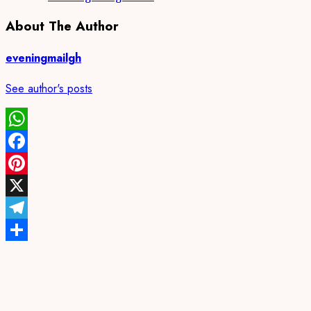
About The Author
eveningmailgh
See author's posts
WhatsApp
Facebook
Pinterest
X
Telegram
Share