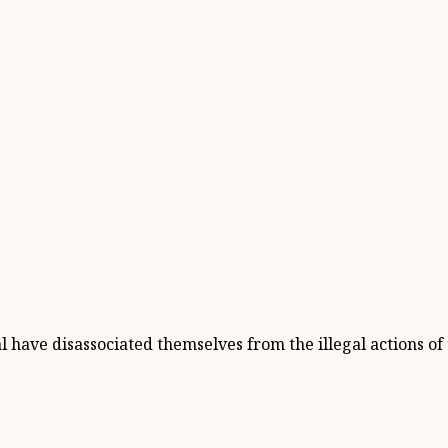
ave disassociated themselves from the illegal actions of t