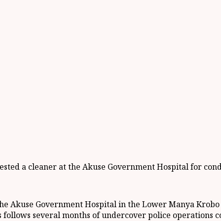
ted a cleaner at the Akuse Government Hospital for conduc
 the Akuse Government Hospital in the Lower Manya Krobo M
s follows several months of undercover police operations c