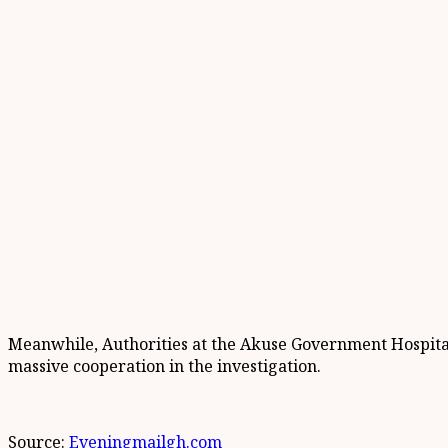
Meanwhile, Authorities at the Akuse Government Hospital h
massive cooperation in the investigation.
Source:
Eveningmailgh.com