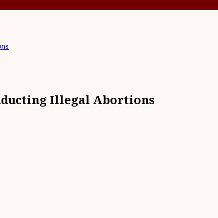
ons
nducting Illegal Abortions