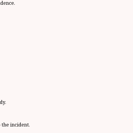
idence.
dy.
the incident.