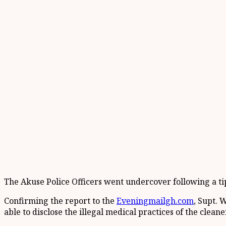
The Akuse Police Officers went undercover following a tip of
Confirming the report to the
Eveningmailgh.com
, Supt. 
able to disclose the illegal medical practices of the clea