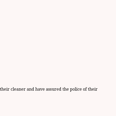
heir cleaner and have assured the police of their