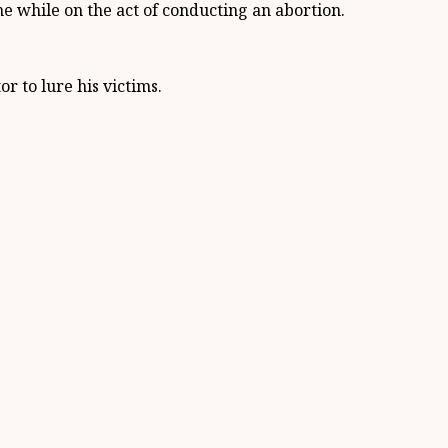
e while on the act of conducting an abortion.
r to lure his victims.