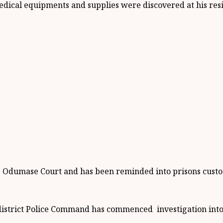
edical equipments and supplies were discovered at his res
e Odumase Court and has been reminded into prisons custo
district Police Command has commenced investigation into 