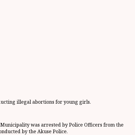
ting illegal abortions for young girls.
unicipality was arrested by Police Officers from the
onducted by the Akuse Police.