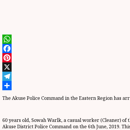
WhatsApp
Facebook
Pinterest
X
Telegram
Share
The Akuse Police Command in the Eastern Region has arres
60 years old, Sowah Warlk, a casual worker (Cleaner) of
Akuse District Police Command on the 6th June, 2019. Thi