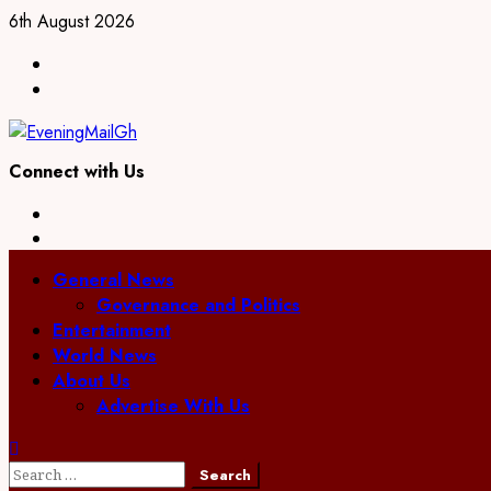
Skip
6th August 2026
to
Facebook
content
Twitter
Connect with Us
Facebook
Twitter
Primary
General News
Menu
Governance and Politics
Entertainment
World News
About Us
Advertise With Us
Search