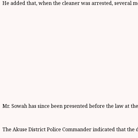
He added that, when the cleaner was arrested, several m
Mr. Sowah has since been presented before the law at th
The Akuse District Police Commander indicated that the 