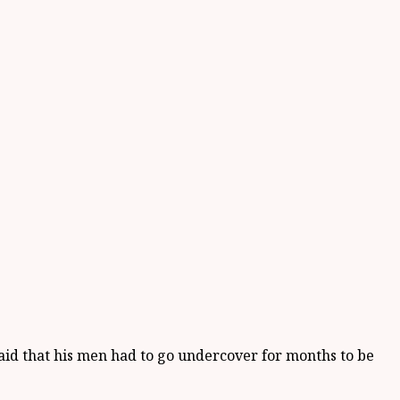
aid that his men had to go undercover for months to be