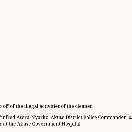
f of the illegal activities of the cleaner.
Winfred Asera-Nyarko, Akuse District Police Commander, s
ner at the Akuse Government Hospital.