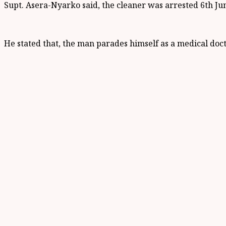
Supt. Asera-Nyarko said, the cleaner was arrested 6th Jun
He stated that, the man parades himself as a medical docto