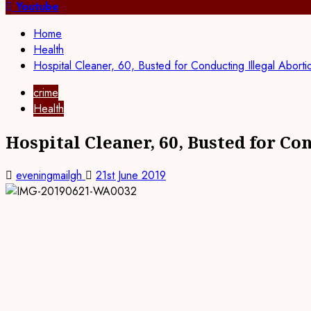
for:
Youtube
Home
Health
Hospital Cleaner, 60, Busted for Conducting Illegal Aborti
crime
Health
Hospital Cleaner, 60, Busted for Co
eveningmailgh
21st June 2019