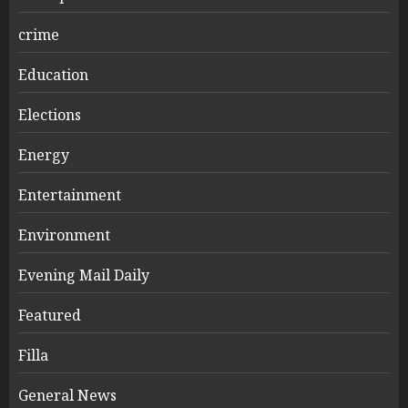
crime
Education
Elections
Energy
Entertainment
Environment
Evening Mail Daily
Featured
Filla
General News