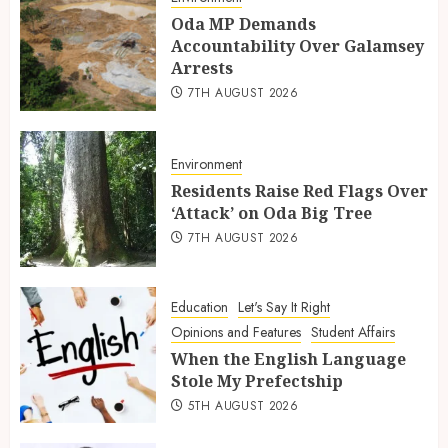
Oda MP Demands
Accountability Over Galamsey
Arrests
7TH AUGUST 2026
Environment
Residents Raise Red Flags Over
‘Attack’ on Oda Big Tree
7TH AUGUST 2026
Education
Let's Say It Right
Opinions and Features
Student Affairs
When the English Language
Stole My Prefectship
5TH AUGUST 2026