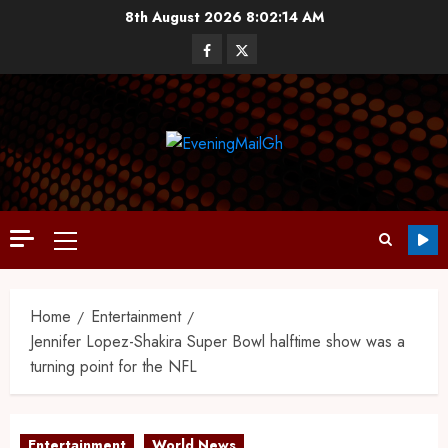
8th August 2026
8:02:15 AM
Home
Entertainment
Jennifer Lopez-Shakira Super Bowl halftime show was a
turning point for the NFL
Entertainment
World News