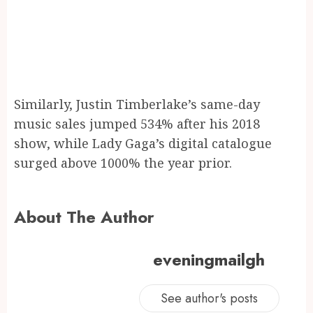
Similarly, Justin Timberlake’s same-day
music sales jumped 534% after his 2018
show, while Lady Gaga’s digital catalogue
surged above 1000% the year prior.
About The Author
eveningmailgh
See author's posts