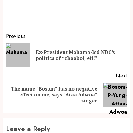
Previous
Ex-President Mahama-led NDC’s
politics of “chooboi, eii!”
Next
The name “Bosom” has no negative
effect on me, says “Ataa Adwoa”
singer
Leave a Reply