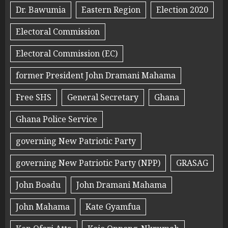
Dr. Bawumia
Eastern Region
Election 2020
Electoral Commission
Electoral Commission (EC)
former President John Dramani Mahama
Free SHS
General Secretary
Ghana
Ghana Police Service
governing New Patriotic Party
governing New Patriotic Party (NPP)
GRASAG
John Boadu
John Dramani Mahama
John Mahama
Kate Gyamfua