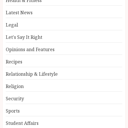
Health & Fitness
Latest News
Legal
Let's Say It Right
Opinions and Features
Recipes
Relationship & Lifestyle
Religion
Security
Sports
Student Affairs