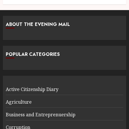
ABOUT THE EVENING MAIL
POPULAR CATEGORIES
Active Citizenship Diary
Agriculture
Business and Entreprenuership
Corruption