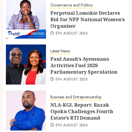
Governance and Politics
Perpetual Lomokie Declares
Bid for NPP National Women’s
Organiser
5TH AUGUST 2026
Latest News
Paul Ansah’s Ayensuano
Activities Fuel 2028
Parliamentary Speculation
5TH AUGUST 2026
Business and Entreprenuership
NLA-KGL Report: Razak
Opoku Challenges Fourth
Estate’s RTI Demand
5TH AUGUST 2026