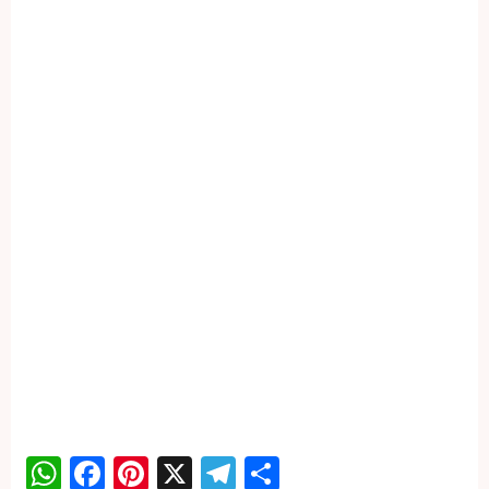
WhatsApp
Facebook
Pinterest
X
Telegram
Share