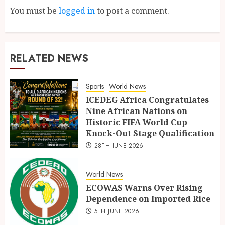
You must be
logged in
to post a comment.
RELATED NEWS
Sports
World News
ICEDEG Africa Congratulates
Nine African Nations on
Historic FIFA World Cup
Knock-Out Stage Qualification
28TH JUNE 2026
World News
ECOWAS Warns Over Rising
Dependence on Imported Rice
5TH JUNE 2026