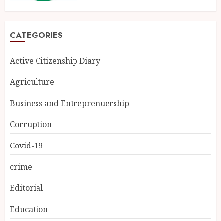
CATEGORIES
Active Citizenship Diary
Agriculture
Business and Entreprenuership
Corruption
Covid-19
crime
Editorial
Education