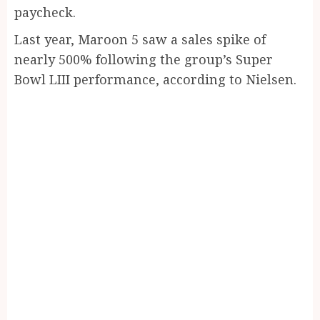
paycheck.
Last year, Maroon 5 saw a sales spike of
nearly 500% following the group’s Super
Bowl LIII performance, according to Nielsen.