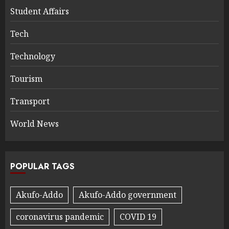
Student Affairs
Tech
Technology
Tourism
Transport
World News
POPULAR TAGS
Akufo-Addo
Akufo-Addo government
coronavirus pandemic
COVID 19