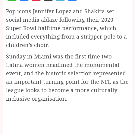
Pop icons Jennifer Lopez and Shakira set
social media ablaze following their 2020
Super Bowl halftime performance, which
included everything from a stripper pole to a
children’s choir.
Sunday in Miami was the first time two
Latina women headlined the monumental
event, and the historic selection represented
an important turning point for the NFL as the
league looks to become a more culturally
inclusive organisation.