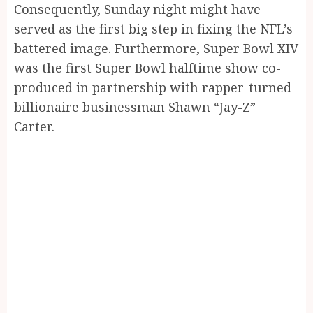
Consequently, Sunday night might have
served as the first big step in fixing the NFL’s
battered image. Furthermore, Super Bowl XIV
was the first Super Bowl halftime show co-
produced in partnership with rapper-turned-
billionaire businessman Shawn “Jay-Z”
Carter.