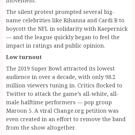
movement.
The silent protest prompted several big-
name celebrities like Rihanna and Cardi B to
boycott the NFL in solidarity with Kaepernick
— and the league quickly began to feel the
impact in ratings and public opinion.
Low turnout
The 2019 Super Bowl attracted its lowest
audience in over a decade, with only 98.2
million viewers tuning in. Critics flocked to
Twitter to attack the game’s all-white, all-
male halftime performers — pop group
Maroon 5. A viral Change.org petition was
even created in an effort to remove the band
from the show altogether.