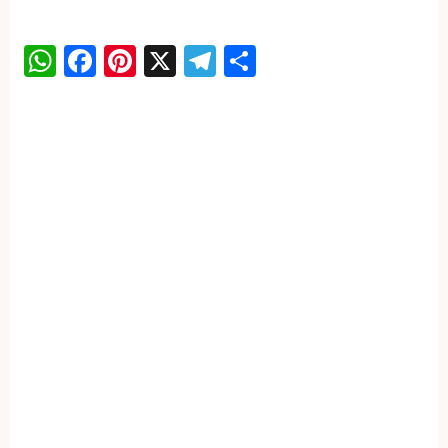
WhatsApp
Facebook
Pinterest
X
Telegram
Share