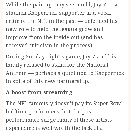
While the pairing may seem odd, Jay-Z — a
staunch Kaepernick supporter and vocal
critic of the NFL in the past — defended his
new role to help the league grow and
improve from the inside out (and has
received criticism in the process)
During Sunday night’s game, Jay-Z and his
family refused to stand for the National
Anthem — perhaps a quiet nod to Kaepernick
in spite of this new partnership.
A boost from streaming
The NFL famously doesn’t pay its Super Bowl
halftime performers, but the post-
performance surge many of these artists
experience is well worth the lack of a