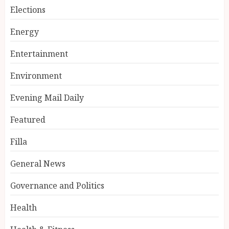
Elections
Energy
Entertainment
Environment
Evening Mail Daily
Featured
Filla
General News
Governance and Politics
Health