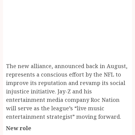
The new alliance, announced back in August,
represents a conscious effort by the NFL to
improve its reputation and revamp its social
injustice initiative. Jay-Z and his
entertainment media company Roc Nation
will serve as the league’s “live music
entertainment strategist” moving forward.
New role