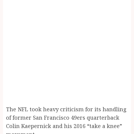
The NFL took heavy criticism for its handling
of former San Francisco 49ers quarterback
Colin Kaepernick and his 2016 “take a knee”