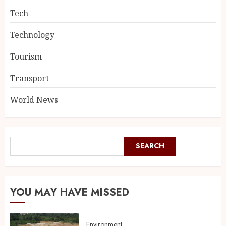
Tech
Technology
Tourism
Transport
World News
SEARCH
YOU MAY HAVE MISSED
Environment