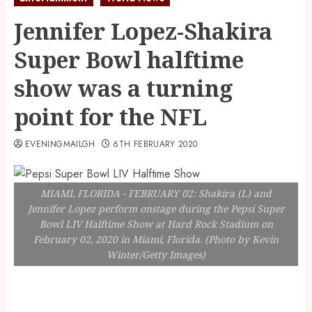
Jennifer Lopez-Shakira
Super Bowl halftime
show was a turning
point for the NFL
EVENINGMAILGH
6TH FEBRUARY 2020
MIAMI, FLORIDA - FEBRUARY 02: Shakira (L) and
Jennifer Lopez perform onstage during the Pepsi Super
Bowl LIV Halftime Show at Hard Rock Stadium on
February 02, 2020 in Miami, Florida. (Photo by Kevin
Winter/Getty Images)