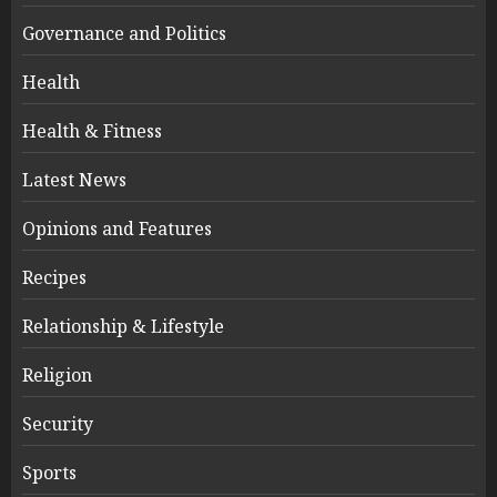
Governance and Politics
Health
Health & Fitness
Latest News
Opinions and Features
Recipes
Relationship & Lifestyle
Religion
Security
Sports