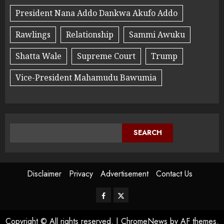
President Nana Addo Dankwa Akufo Addo
Rawlings
Relationship
Sammi Awuku
Shatta Wale
Supreme Court
Trump
Vice-President Mahamudu Bawumia
SEARCH
Disclaimer
Privacy
Advertisement
Contact Us
Copyright © All rights reserved.
|
ChromeNews
by AF themes.