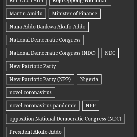
Ken Ofori Atta
Kojo Oppong-Nkrumah
Martin Amidu
Minister of Finance
Nana Addo Dankwa Akufo-Addo
National Democratic Congress
National Democratic Congress (NDC)
NDC
New Patriotic Party
New Patriotic Party (NPP)
Nigeria
novel coronavirus
novel coronavirus pandemic
NPP
opposition National Democratic Congress (NDC)
President Akufo-Addo