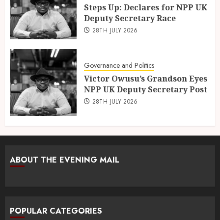
Steps Up: Declares for NPP UK
Deputy Secretary Race
28TH JULY 2026
Governance and Politics
Victor Owusu’s Grandson Eyes
NPP UK Deputy Secretary Post
28TH JULY 2026
ABOUT THE EVENING MAIL
POPULAR CATEGORIES