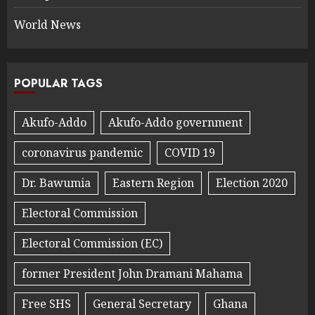
World News
POPULAR TAGS
Akufo-Addo
Akufo-Addo government
coronavirus pandemic
COVID 19
Dr. Bawumia
Eastern Region
Election 2020
Electoral Commission
Electoral Commission (EC)
former President John Dramani Mahama
Free SHS
General Secretary
Ghana