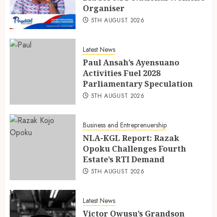
Organiser
5TH AUGUST 2026
Latest News
Paul Ansah’s Ayensuano
Activities Fuel 2028
Parliamentary Speculation
5TH AUGUST 2026
Business and Entreprenuership
NLA-KGL Report: Razak
Opoku Challenges Fourth
Estate’s RTI Demand
5TH AUGUST 2026
Latest News
Victor Owusu’s Grandson