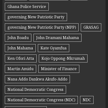
Ghana Police Service
governing New Patriotic Party
governing New Patriotic Party (NPP)
GRASAG
John Boadu
John Dramani Mahama
John Mahama
Kate Gyamfua
Ken Ofori Atta
Kojo Oppong-Nkrumah
Martin Amidu
Minister of Finance
Nana Addo Dankwa Akufo-Addo
National Democratic Congress
National Democratic Congress (NDC)
NDC