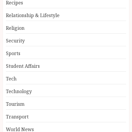
Recipes
Relationship & Lifestyle
Religion
Security
Sports
Student Affairs
Tech
Technology
Tourism
Transport
World News