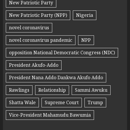
New Patriotic Party
New Patriotic Party (NPP)
Nigeria
novel coronavirus
novel coronavirus pandemic
NPP
opposition National Democratic Congress (NDC)
President Akufo-Addo
President Nana Addo Dankwa Akufo Addo
Rawlings
Relationship
Sammi Awuku
Shatta Wale
Supreme Court
Trump
Vice-President Mahamudu Bawumia