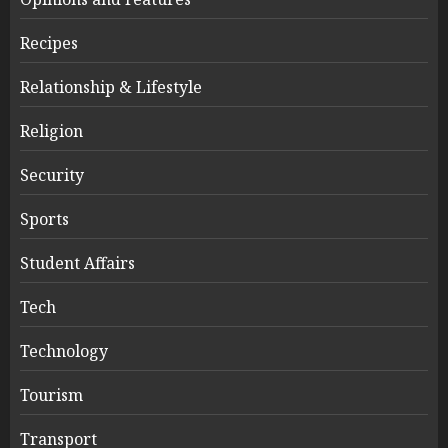
Recipes
Relationship & Lifestyle
Religion
Security
Sports
Student Affairs
Tech
Technology
Tourism
Transport