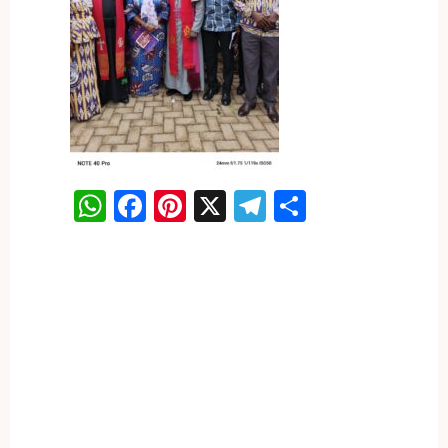
WhatsApp
Facebook
Pinterest
X
Telegram
Share