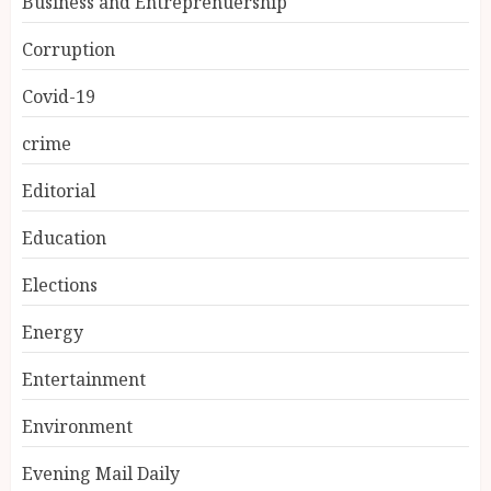
Business and Entreprenuership
Corruption
Covid-19
crime
Editorial
Education
Elections
Energy
Entertainment
Environment
Evening Mail Daily