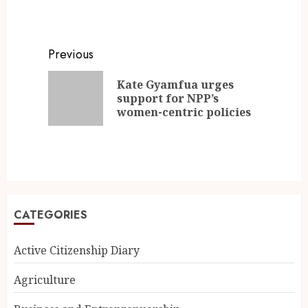
Previous
Kate Gyamfua urges
support for NPP’s
women-centric policies
CATEGORIES
Active Citizenship Diary
Agriculture