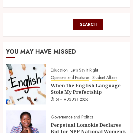
SEARCH
YOU MAY HAVE MISSED
Education
Let's Say It Right
Opinions and Features
Student Affairs
When the English Language
Stole My Prefectship
5TH AUGUST 2026
Governance and Politics
Perpetual Lomokie Declares
Bid for NPP National Women’s