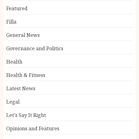
Featured
Filla
General News
Governance and Politics
Health
Health & Fitness
Latest News
Legal
Let's Say It Right
Opinions and Features