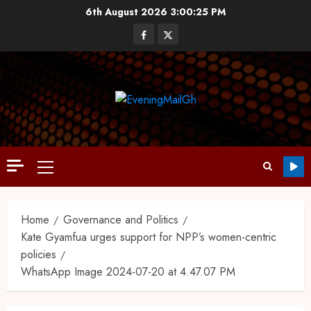
6th August 2026
3:00:26 PM
Home
Governance and Politics
Kate Gyamfua urges support for NPP’s women-centric
policies
WhatsApp Image 2024-07-20 at 4.47.07 PM