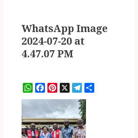
WhatsApp Image
2024-07-20 at
4.47.07 PM
WhatsApp
Facebook
Pinterest
X
Telegram
Share