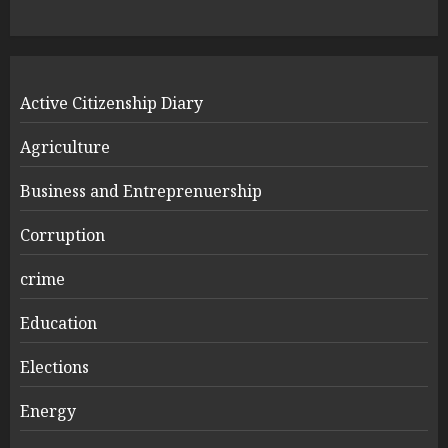
Active Citizenship Diary
Agriculture
Business and Entreprenuership
Corruption
crime
Education
Elections
Energy