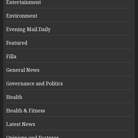
Entertainment
Environment
Evening Mail Daily
Featured
Filla
General News
Governance and Politics
Health
Health & Fitness
Latest News
Opinions and Features