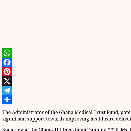
WhatsApp
Facebook
Pinterest
X
Telegram
Share
The Administrator of the Ghana Medical Trust Fund, pop
significant support towards improving healthcare delive
Speaking at the Ghana-UK Investment Summit 2026, Ms. D