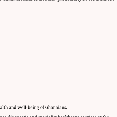
alth and well-being of Ghanaians.