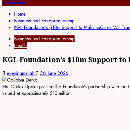
for:
Youtube
Home
Business and Entreprenuership
KGL Foundation’s $10m Support to MahamaCares Will Tra
Business and Entreprenuership
Health
KGL Foundation’s $10m Support to
eveningmailgh
5th June 2026
Ms. Darko-Opoku praised the Foundation’s partnership with the Gh
valued at approximately $10 million.