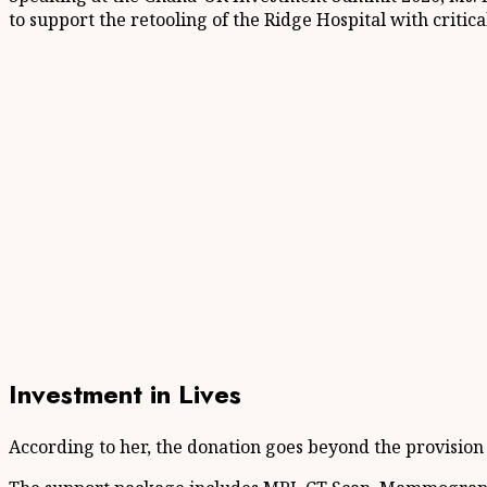
to support the retooling of the Ridge Hospital with criti
Investment in Lives
According to her, the donation goes beyond the provision