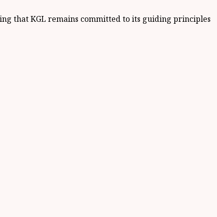
ding that KGL remains committed to its guiding principles