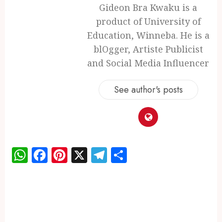
Gideon Bra Kwaku is a
product of University of
Education, Winneba. He is a
blOgger, Artiste Publicist
and Social Media Influencer
See author's posts
WhatsApp
Facebook
Pinterest
X
Telegram
Share