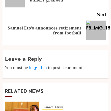
Next
Samuel Eto’o announces retirement
from football
Leave a Reply
You must be
logged in
to post a comment.
RELATED NEWS
General News