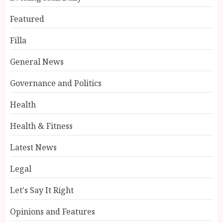
Featured
Filla
General News
Governance and Politics
Health
Health & Fitness
Latest News
Legal
Let's Say It Right
Opinions and Features