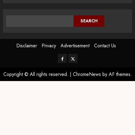
SEARCH
Disclaimer
Privacy
Advertisement
Contact Us
Copyright © All rights reserved.
|
ChromeNews
by AF themes.