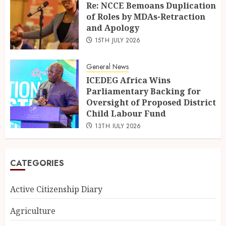
Re: NCCE Bemoans Duplication
of Roles by MDAs-Retraction
and Apology
15TH JULY 2026
General News
ICEDEG Africa Wins
Parliamentary Backing for
Oversight of Proposed District
Child Labour Fund
13TH JULY 2026
CATEGORIES
Active Citizenship Diary
Agriculture