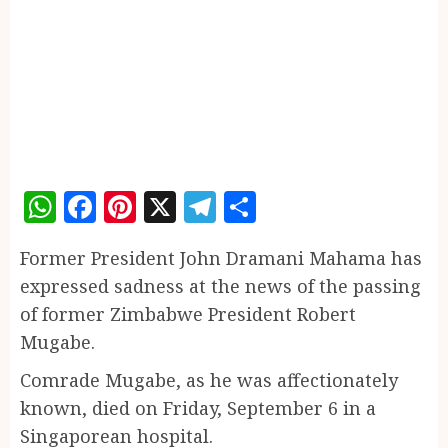
WhatsApp
Facebook
Pinterest
X
Telegram
Share
Former President John Dramani Mahama has
expressed sadness at the news of the passing
of former Zimbabwe President Robert
Mugabe.
Comrade Mugabe, as he was affectionately
known, died on Friday, September 6 in a
Singaporean hospital.