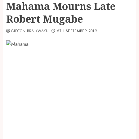
Mahama Mourns Late
Robert Mugabe
GIDEON BRA KWAKU
6TH SEPTEMBER 2019