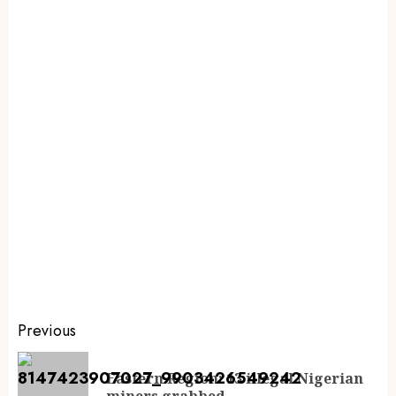
Previous
Eastern Region: 13 illegal Nigerian
miners grabbed