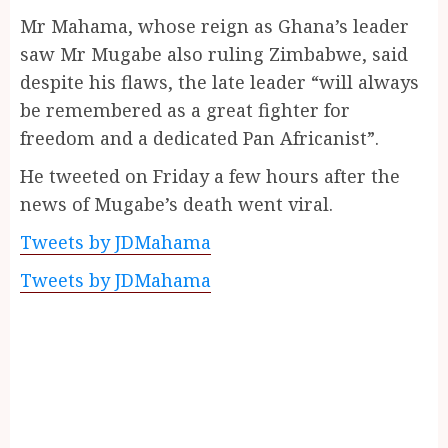
Mr Mahama, whose reign as Ghana’s leader
saw Mr Mugabe also ruling Zimbabwe, said
despite his flaws, the late leader “will always
be remembered as a great fighter for
freedom and a dedicated Pan Africanist”.
He tweeted on Friday a few hours after the
news of Mugabe’s death went viral.
Tweets by JDMahama
Tweets by JDMahama