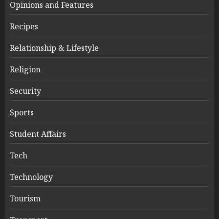
Opinions and Features
Recipes
Relationship & Lifestyle
Religion
Security
Sports
Student Affairs
Tech
Technology
Tourism