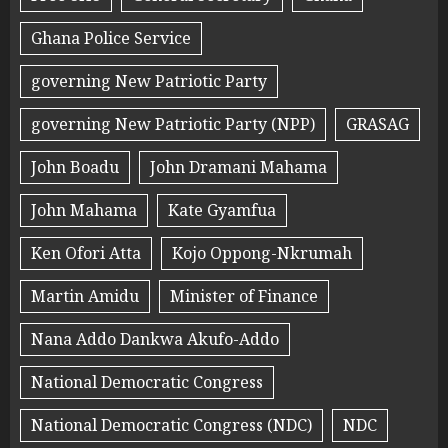
Ghana Police Service
governing New Patriotic Party
governing New Patriotic Party (NPP)
GRASAG
John Boadu
John Dramani Mahama
John Mahama
Kate Gyamfua
Ken Ofori Atta
Kojo Oppong-Nkrumah
Martin Amidu
Minister of Finance
Nana Addo Dankwa Akufo-Addo
National Democratic Congress
National Democratic Congress (NDC)
NDC