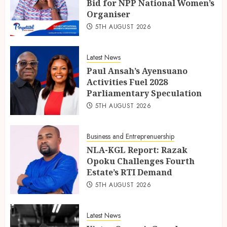
Bid for NPP National Women’s
Organiser
5TH AUGUST 2026
Latest News
Paul Ansah’s Ayensuano
Activities Fuel 2028
Parliamentary Speculation
5TH AUGUST 2026
Business and Entreprenuership
NLA-KGL Report: Razak
Opoku Challenges Fourth
Estate’s RTI Demand
5TH AUGUST 2026
Latest News