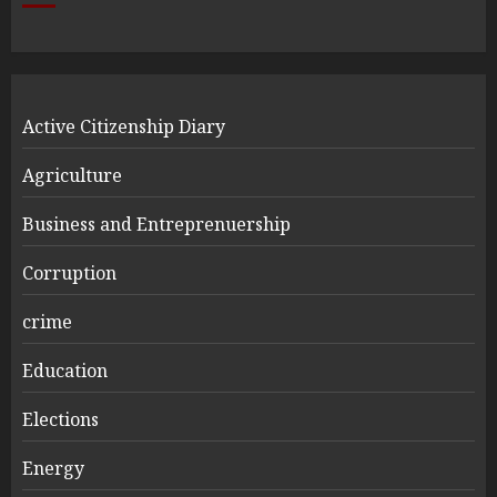
Active Citizenship Diary
Agriculture
Business and Entreprenuership
Corruption
crime
Education
Elections
Energy