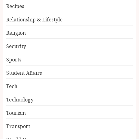
Recipes
Relationship & Lifestyle
Religion
Security
Sports
Student Affairs
Tech
Technology
Tourism
Transport