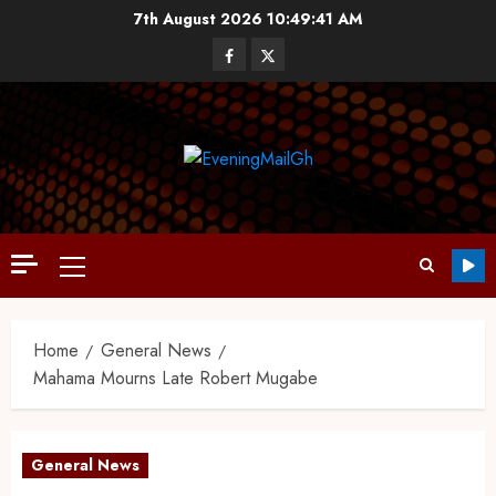
7th August 2026
10:49:42 AM
Home
General News
Mahama Mourns Late Robert Mugabe
General News