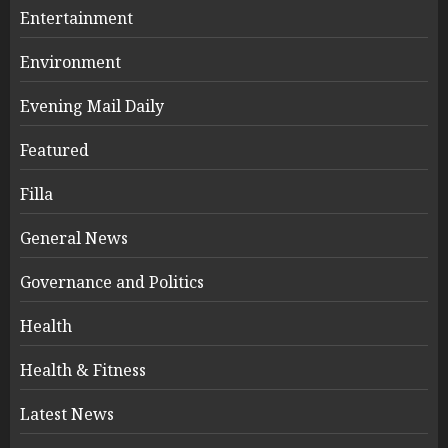
Entertainment
Environment
Evening Mail Daily
Featured
Filla
General News
Governance and Politics
Health
Health & Fitness
Latest News