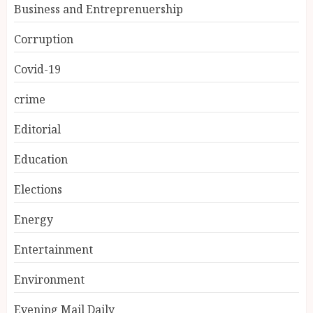
Business and Entreprenuership
Corruption
Covid-19
crime
Editorial
Education
Elections
Energy
Entertainment
Environment
Evening Mail Daily