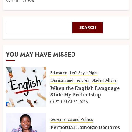
World News
SEARCH
YOU MAY HAVE MISSED
Education
Let's Say It Right
Opinions and Features
Student Affairs
When the English Language
Stole My Prefectship
5TH AUGUST 2026
Governance and Politics
Perpetual Lomokie Declares