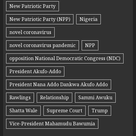
New Patriotic Party
New Patriotic Party (NPP)
Nigeria
novel coronavirus
novel coronavirus pandemic
NPP
opposition National Democratic Congress (NDC)
President Akufo-Addo
President Nana Addo Dankwa Akufo Addo
Rawlings
Relationship
Sammi Awuku
Shatta Wale
Supreme Court
Trump
Vice-President Mahamudu Bawumia