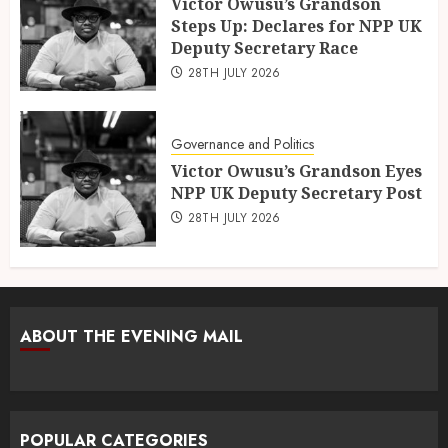
Victor Owusu’s Grandson
Steps Up: Declares for NPP UK
Deputy Secretary Race
28TH JULY 2026
Governance and Politics
Victor Owusu’s Grandson Eyes
NPP UK Deputy Secretary Post
28TH JULY 2026
ABOUT THE EVENING MAIL
POPULAR CATEGORIES