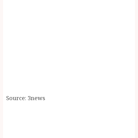
Source: 3news