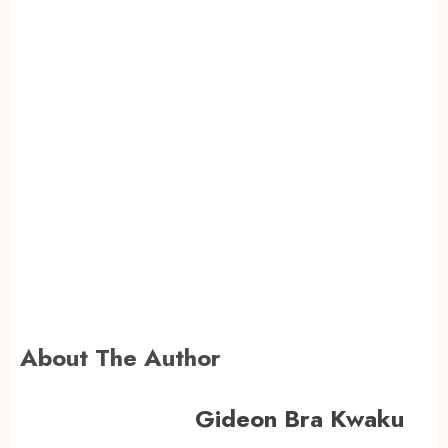
About The Author
Gideon Bra Kwaku