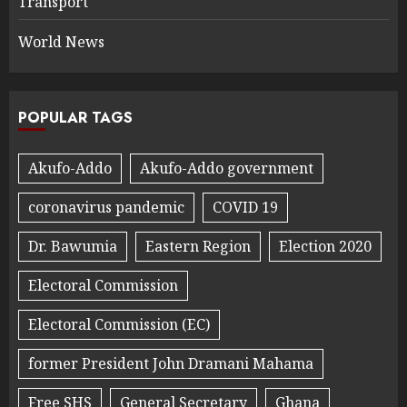
Transport
World News
POPULAR TAGS
Akufo-Addo
Akufo-Addo government
coronavirus pandemic
COVID 19
Dr. Bawumia
Eastern Region
Election 2020
Electoral Commission
Electoral Commission (EC)
former President John Dramani Mahama
Free SHS
General Secretary
Ghana