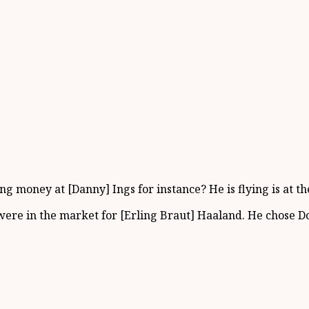
ng money at [Danny] Ings for instance? He is flying is at 
 were in the market for [Erling Braut] Haaland. He chose 