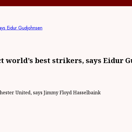
 says Eidur Gudjohnsen
t world’s best strikers, says Eidur 
chester United, says Jimmy Floyd Hasselbaink