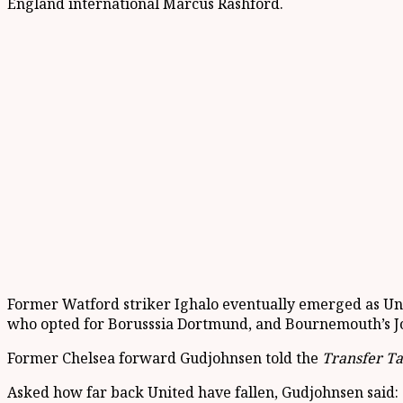
England international Marcus Rashford.
Former Watford striker Ighalo eventually emerged as Unit
who opted for Borusssia Dortmund, and Bournemouth’s J
Former Chelsea forward Gudjohnsen told the
Transfer Ta
Asked how far back United have fallen, Gudjohnsen said: “It