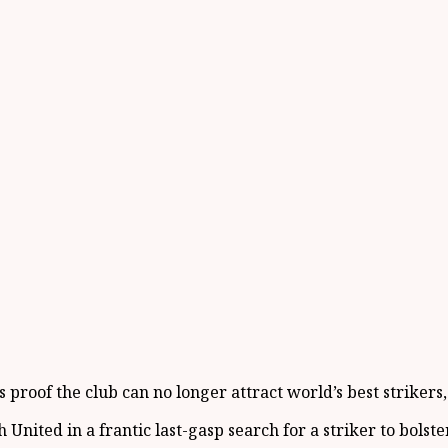
proof the club can no longer attract world’s best strikers
ited in a frantic last-gasp search for a striker to bolster