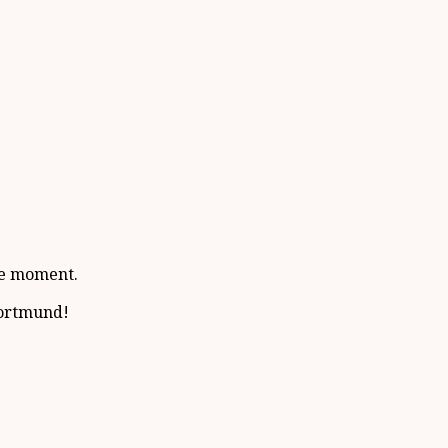
the moment.
Dortmund!