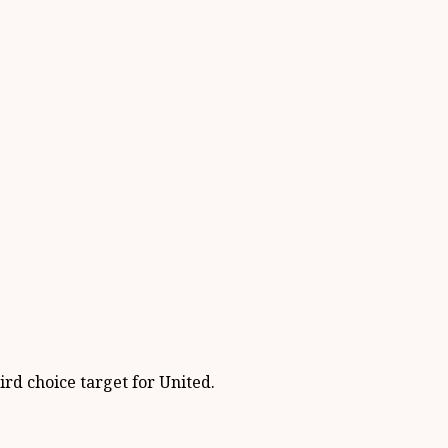
ird choice target for United.