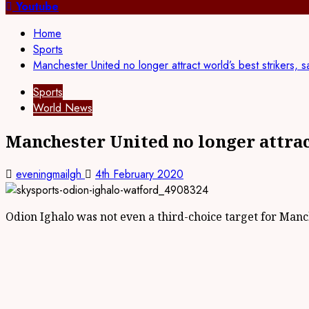
for:
Youtube
Home
Sports
Manchester United no longer attract world’s best strikers,
Sports
World News
Manchester United no longer attrac
eveningmailgh
4th February 2020
Odion Ighalo was not even a third-choice target for Man