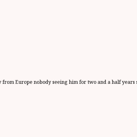
y from Europe nobody seeing him for two and a half years 