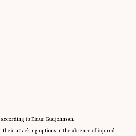
, according to Eidur Gudjohnsen.
 their attacking options in the absence of injured