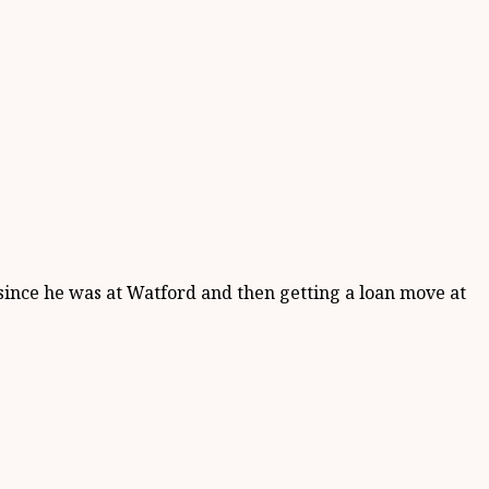
since he was at Watford and then getting a loan move at