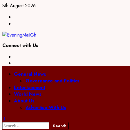
Skip
8th August 2026
to
Facebook
content
Twitter
Connect with Us
Facebook
Twitter
Primary
General News
Menu
Governance and Politics
Entertainment
World News
About Us
Advertise With Us
Search