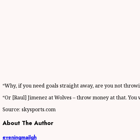
“Why, if you need goals straight away, are you not throwi
“Or [Raul] Jimenez at Wolves – throw money at that. You
Source: skysports.com
About The Author
eveningmailgh