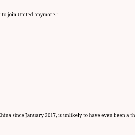
r to join United anymore.”
ina since January 2017, is unlikely to have even been a th