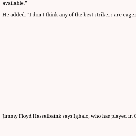
available.”
He added: “I don’t think any of the best strikers are eage
Jimmy Floyd Hasselbaink says Ighalo, who has played in Ch