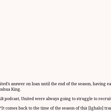
ed’s answer on loan until the end of the season, having ea
oshua King.
lk
podcast, United were always going to struggle to recrui
 comes back to the time of the season of this [Ighalo] trans