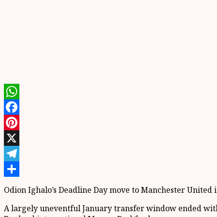
WhatsApp
Facebook
Pinterest
X
Telegram
Share
Odion Ighalo’s Deadline Day move to Manchester United is 
A largely uneventful January transfer window ended with Un