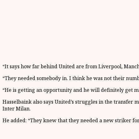
“It says how far behind United are from Liverpool, Manch
“They needed somebody in. I think he was not their numbe
“He is getting an opportunity and he will definitely get mi
Hasselbaink also says United’s struggles in the transfer
Inter Milan.
He added: “They knew that they needed a new striker for