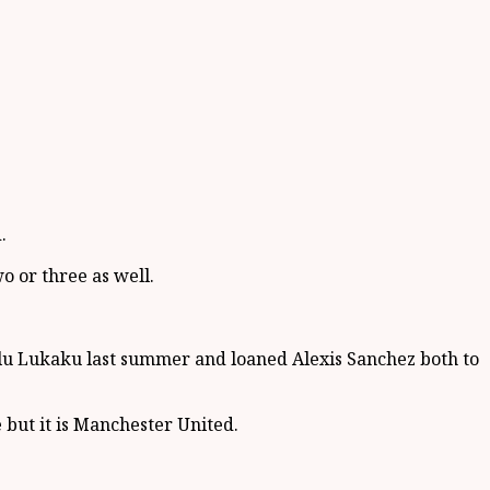
.
 or three as well.
elu Lukaku last summer and loaned Alexis Sanchez both to
but it is Manchester United.