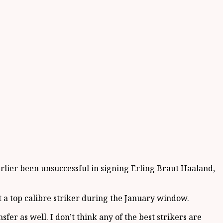
rlier been unsuccessful in signing Erling Braut Haaland,
t a top calibre striker during the January window.
fer as well. I don’t think any of the best strikers are