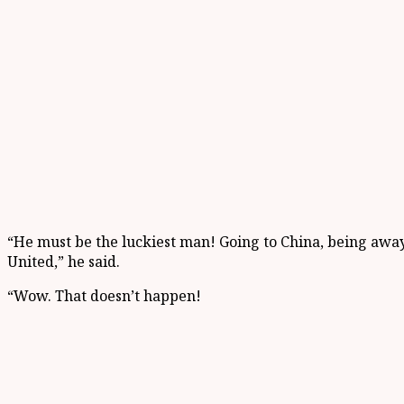
“He must be the luckiest man! Going to China, being awa
United,” he said.
“Wow. That doesn’t happen!