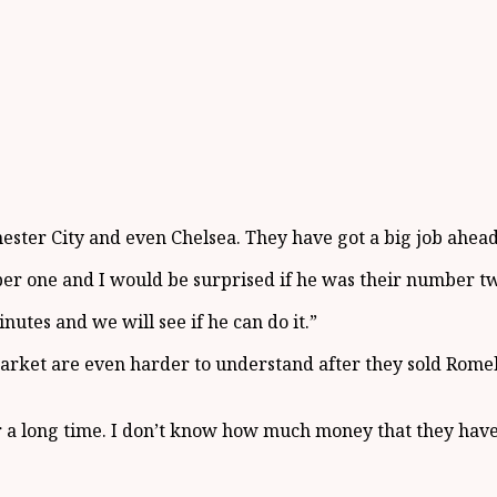
ester City and even Chelsea. They have got a big job ahead
r one and I would be surprised if he was their number two
nutes and we will see if he can do it.”
 market are even harder to understand after they sold Rom
 a long time. I don’t know how much money that they have 